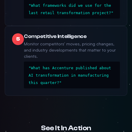
"What frameworks did we use for the
last retail transformation project?"
Competitive Intelligence
5
Monitor competitors' moves, pricing changes,
and industry developments that matter to your
clients.
"What has Accenture published about
AI transformation in manufacturing
this quarter?"
See It In Action