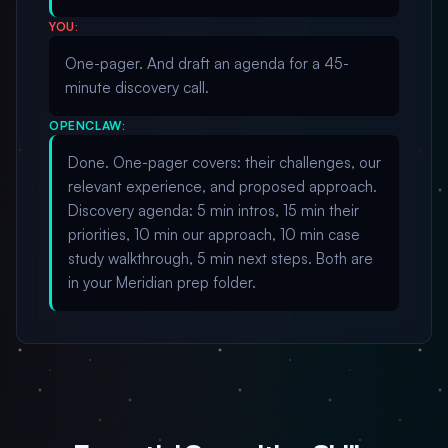
YOU:
One-pager. And draft an agenda for a 45-
minute discovery call.
OPENCLAW:
Done. One-pager covers: their challenges, our
relevant experience, and proposed approach.
Discovery agenda: 5 min intros, 15 min their
priorities, 10 min our approach, 10 min case
study walkthrough, 5 min next steps. Both are
in your Meridian prep folder.