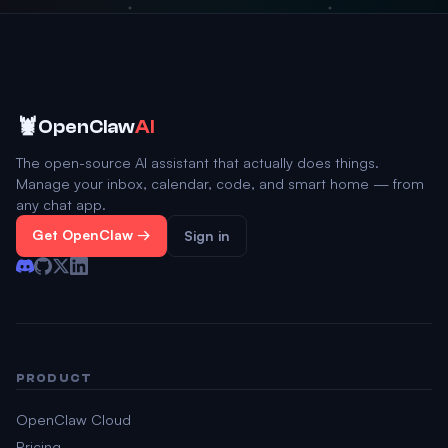
🦞
OpenClaw
AI
The open-source AI assistant that actually does things.
Manage your inbox, calendar, code, and smart home — from
any chat app.
Get OpenClaw →
Sign in
PRODUCT
OpenClaw Cloud
Pricing