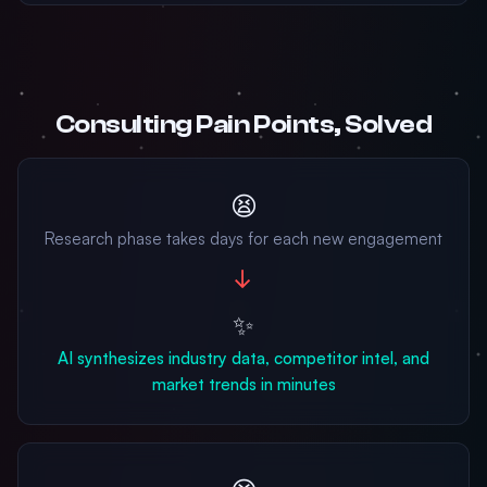
Consulting Pain Points, Solved
😫
Research phase takes days for each new engagement
→
✨
AI synthesizes industry data, competitor intel, and
market trends in minutes