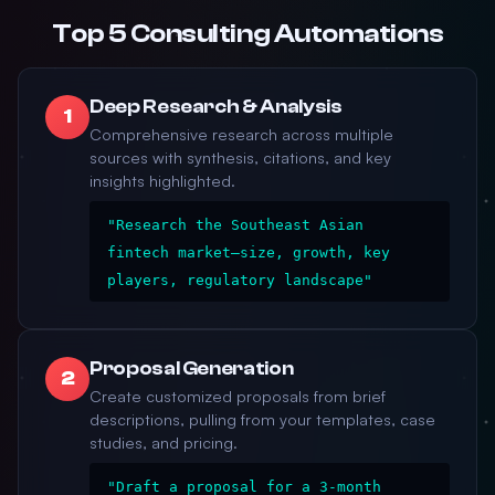
Top 5 Consulting Automations
Deep Research & Analysis
1
Comprehensive research across multiple
sources with synthesis, citations, and key
insights highlighted.
"Research the Southeast Asian
fintech market—size, growth, key
players, regulatory landscape"
Proposal Generation
2
Create customized proposals from brief
descriptions, pulling from your templates, case
studies, and pricing.
"Draft a proposal for a 3-month