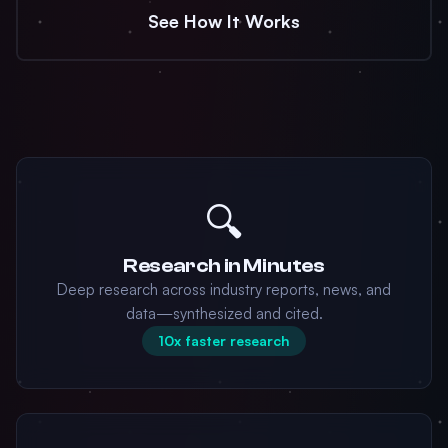
See How It Works
🔍
Research in Minutes
Deep research across industry reports, news, and
data—synthesized and cited.
10x faster research