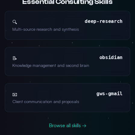
Essential Consulting Skills
deep-research
🔍
Multi-source research and synthesis
obsidian
📝
Knowledge management and second brain
gws-gmail
📧
Client communication and proposals
Browse all skills →