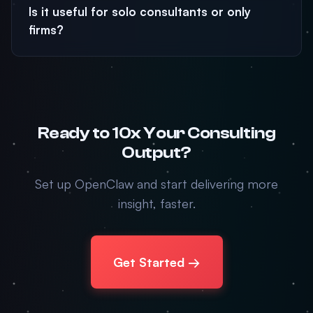
Is it useful for solo consultants or only
firms?
Ready to 10x Your Consulting
Output?
Set up OpenClaw and start delivering more
insight, faster.
Get Started →