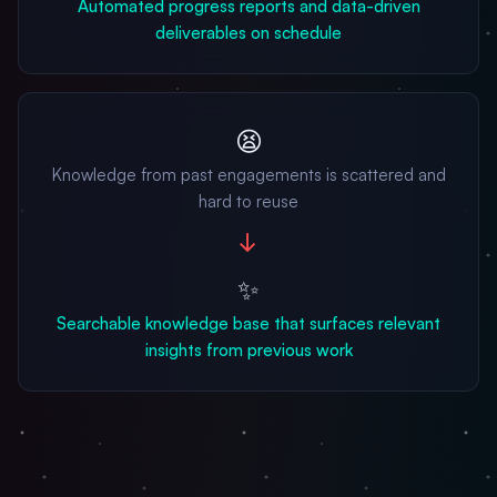
Automated progress reports and data-driven
deliverables on schedule
😫
Knowledge from past engagements is scattered and
hard to reuse
→
✨
Searchable knowledge base that surfaces relevant
insights from previous work