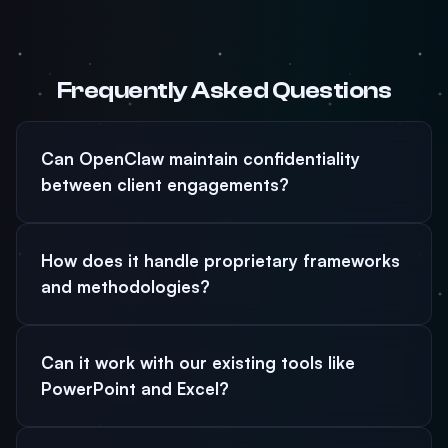
Frequently Asked Questions
Can OpenClaw maintain confidentiality
between client engagements?
How does it handle proprietary frameworks
and methodologies?
Can it work with our existing tools like
PowerPoint and Excel?