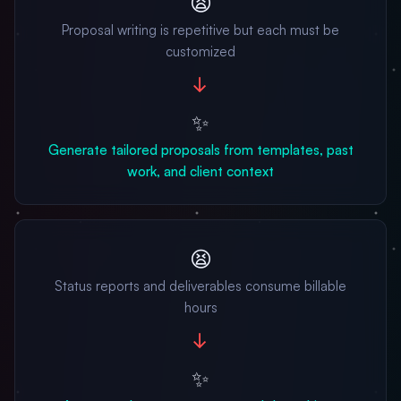
😫
Proposal writing is repetitive but each must be
customized
→
✨
Generate tailored proposals from templates, past
work, and client context
😫
Status reports and deliverables consume billable
hours
→
✨