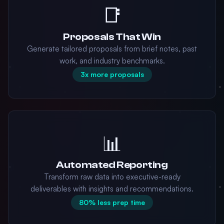
📑
Proposals That Win
Generate tailored proposals from brief notes, past
work, and industry benchmarks.
3x more proposals
📊
Automated Reporting
Transform raw data into executive-ready
deliverables with insights and recommendations.
80% less prep time