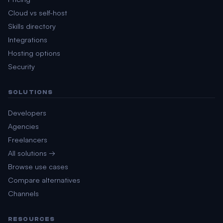
Cloud vs self-host
Skills directory
Integrations
Hosting options
Security
SOLUTIONS
Developers
Agencies
Freelancers
All solutions →
Browse use cases
Compare alternatives
Channels
RESOURCES