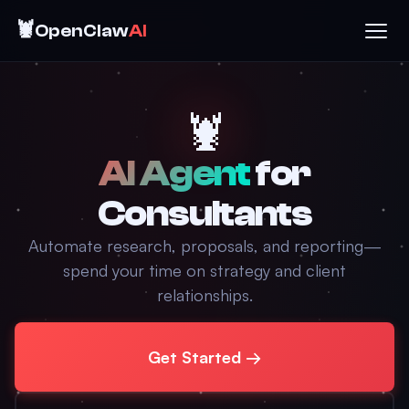
🦞
OpenClaw
AI
🦞
AI Agent
for
Consultants
Automate research, proposals, and reporting—
spend your time on strategy and client
relationships.
Get Started →