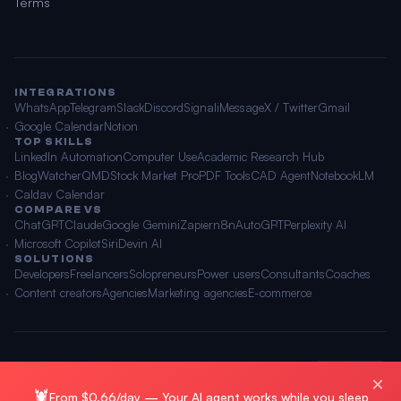
Terms
INTEGRATIONS
WhatsApp
Telegram
Slack
Discord
Signal
iMessage
X / Twitter
Gmail
Google Calendar
Notion
TOP SKILLS
LinkedIn Automation
Computer Use
Academic Research Hub
BlogWatcher
QMD
Stock Market Pro
PDF Tools
CAD Agent
NotebookLM
Caldav Calendar
COMPARE VS
ChatGPT
Claude
Google Gemini
Zapier
n8n
AutoGPT
Perplexity AI
Microsoft Copilot
Siri
Devin AI
SOLUTIONS
Developers
Freelancers
Solopreneurs
Power users
Consultants
Coaches
Content creators
Agencies
Marketing agencies
E-commerce
© 2026 OpenClawAI ·
Sitemap
·
Privacy
·
Terms
🌐 English
×
🦞
From $0.66/day — Your AI agent works while you sleep