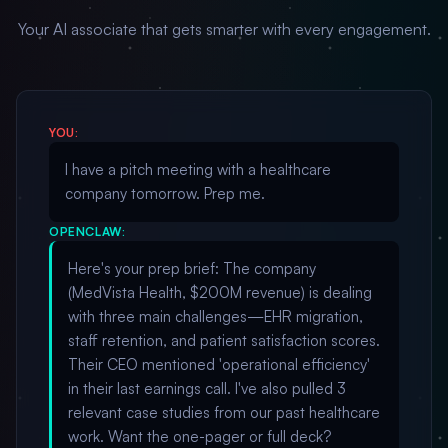
Your AI associate that gets smarter with every engagement.
YOU:
I have a pitch meeting with a healthcare
company tomorrow. Prep me.
OPENCLAW:
Here's your prep brief: The company
(MedVista Health, $200M revenue) is dealing
with three main challenges—EHR migration,
staff retention, and patient satisfaction scores.
Their CEO mentioned 'operational efficiency'
in their last earnings call. I've also pulled 3
relevant case studies from our past healthcare
work. Want the one-pager or full deck?