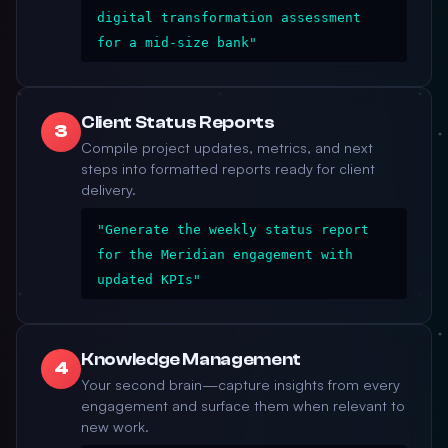
digital transformation assessment
for a mid-size bank"
Client Status Reports
3
Compile project updates, metrics, and next
steps into formatted reports ready for client
delivery.
"Generate the weekly status report
for the Meridian engagement with
updated KPIs"
Knowledge Management
4
Your second brain—capture insights from every
engagement and surface them when relevant to
new work.