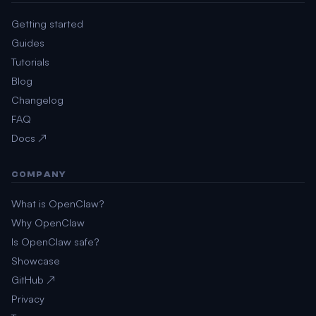
Getting started
Guides
Tutorials
Blog
Changelog
FAQ
Docs ↗
COMPANY
What is OpenClaw?
Why OpenClaw
Is OpenClaw safe?
Showcase
GitHub ↗
Privacy