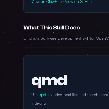
View on ClawHub
·
View on GitHub
What This Skill Does
Qmd is a Software Development skill for OpenCl
qmd
Use
to index local files and search them.
qmd
Indexing