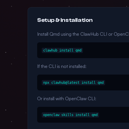
Setup & Installation
Install Qmd using the ClawHub CLI or OpenC
clawhub install qmd
If the CLI is not installed:
npx clawhub@latest install qmd
Or install with OpenClaw CLI:
openclaw skills install qmd