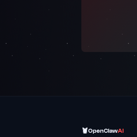
🦞
OpenClaw
AI