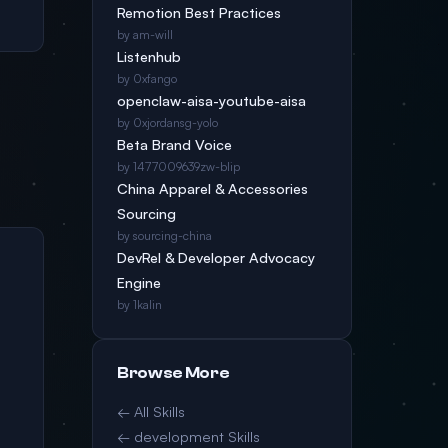
Remotion Best Practices
by am-will
Listenhub
by 0xfango
openclaw-aisa-youtube-aisa
by 0xjordansg-yolo
Beta Brand Voice
by 1477009639zw-blip
China Apparel & Accessories
Sourcing
by sourcing-china
DevRel & Developer Advocacy
Engine
by 1kalin
Browse More
← All Skills
← development Skills