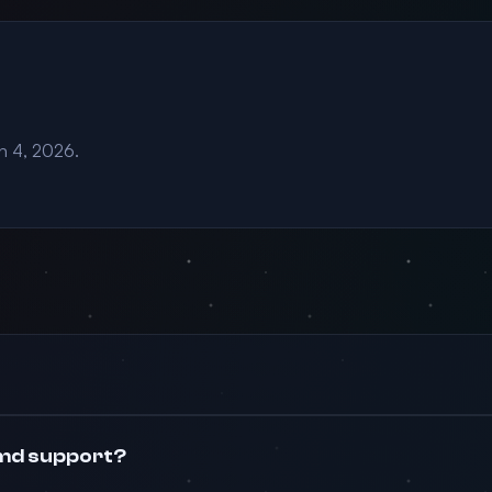
an 4, 2026.
md support?