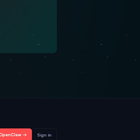
 OpenClaw →
Sign in