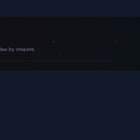
aw by steipete.