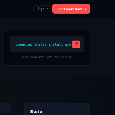
Sign In
Get OpenClaw →
📋
openclaw skills install qmd
Or ask OpenClaw: "Install the Qmd skill"
Stats