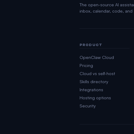
The open-source AI assista
inbox, calendar, code, an
PRODUCT
OpenClaw Cloud
Pricing
Cloud vs self-host
Skills directory
Integrations
Hosting options
Security