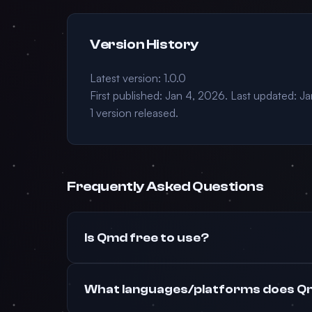
Version History
Latest version: 1.0.0
First published: Jan 4, 2026. Last updated: J
1 version released.
Frequently Asked Questions
Is Qmd free to use?
What languages/platforms does Q