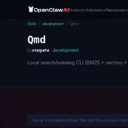
🦞
OpenClaw
AI
Product
Solutions
Resources
Skills
/
development
/
Qmd
Qmd
by
steipete
·
development
Local search/indexing CLI (BM25 + vectors 
Setup & Installation
What This Skill Does
Version Hist