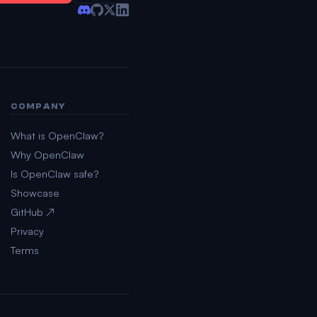
COMPANY
What is OpenClaw?
Why OpenClaw
Is OpenClaw safe?
Showcase
GitHub ↗
Privacy
Terms