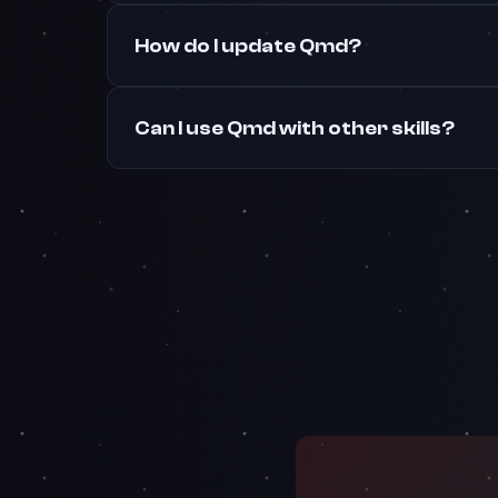
How do I update Qmd?
Can I use Qmd with other skills?