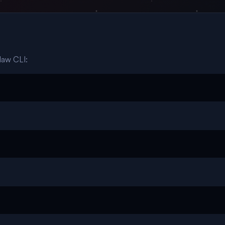
law CLI: