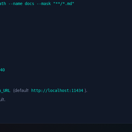
ath --name docs --mask "**/*.md"
 40
(default
).
A_URL
http://localhost:11434
lt.