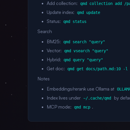
Add collection:
qmd collection add /p
Update index:
qmd update
Status:
qmd status
Search
BM25:
qmd search "query"
Vector:
qmd vsearch "query"
Hybrid:
qmd query "query"
Get doc:
qmd get docs/path.md:10 -l
Notes
Embeddings/rerank use Ollama at
OLLAM
Index lives under
by defau
~/.cache/qmd
MCP mode:
.
qmd mcp