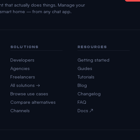
nt that actually does things. Manage your
d smart home — from any chat app.
SOLUTIONS
RESOURCES
Developers
Getting started
Agencies
Guides
Freelancers
Tutorials
All solutions →
Blog
Browse use cases
Changelog
Compare alternatives
FAQ
Channels
Docs ↗