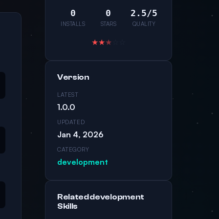
0
0
2.5/5
INSTALLS
STARS
QUALITY
★
★
★
☆
☆
Version
LATEST
1.0.0
UPDATED
Jan 4, 2026
CATEGORY
development
Related development
Skills