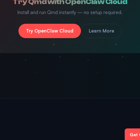
Try Qmd with OpenClaw Cloud
Install and run Qmd instantly — no setup required.
Try OpenClaw Cloud
Learn More
Get