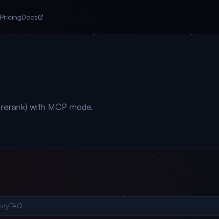
Pricing
Docs
+ rerank) with MCP mode.
ory
FAQ