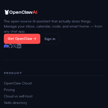
🦞
OpenClaw
AI
The open-source AI assistant that actually does things.
Manage your inbox, calendar, code, and smart home — from
any chat app.
Get OpenClaw →
Sign in
PRODUCT
OpenClaw Cloud
Pricing
Cloud vs self-host
Skills directory