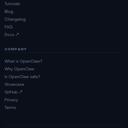
Tutorials
Blog
Changelog
FAQ
Docs ↗
COMPANY
What is OpenClaw?
Why OpenClaw
Is OpenClaw safe?
Showcase
GitHub ↗
Privacy
Terms