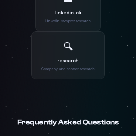
linkedin-cli
LinkedIn prospect research
🔍
research
Company and contact research
Frequently Asked Questions