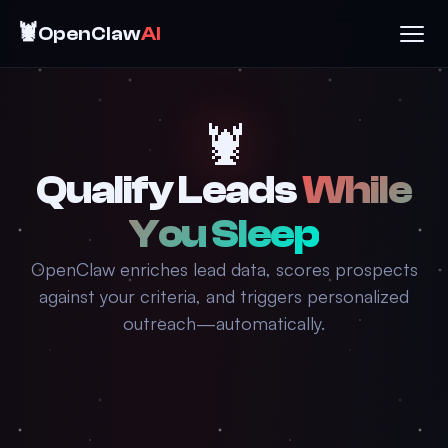
🦞
OpenClaw
AI
🦞
Qualify Leads
While
You Sleep
OpenClaw enriches lead data, scores prospects
against your criteria, and triggers personalized
outreach—automatically.