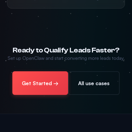
Ready to Qualify Leads Faster?
Set up OpenClaw and start converting more leads today.
Get Started →
All use cases