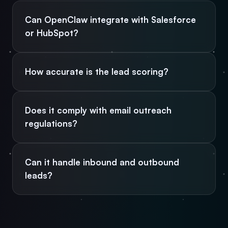
Can OpenClaw integrate with Salesforce
or HubSpot?
How accurate is the lead scoring?
Does it comply with email outreach
regulations?
Can it handle inbound and outbound
leads?