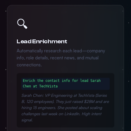
🔍
Lead Enrichment
Automatically research each lead—company
info, role details, recent news, and mutual
connections.
Enrich the contact info for lead Sarah
Chen at TechVista
Sarah Chen: VP Engineering at TechVista (Series
B, 120 employees). They just raised $28M and are
hiring 15 engineers. She posted about scaling
challenges last week on LinkedIn. High intent
signal.