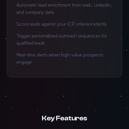
Automatic lead enrichment from web, LinkedIn,
and company data
Score leads against your ICP criteria instantly
Trigger personalized outreach sequences for
qualified leads
Real-time alerts when high-value prospects
engage
Key Features