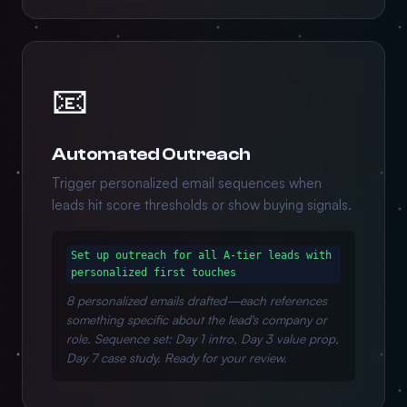
📧
Automated Outreach
Trigger personalized email sequences when
leads hit score thresholds or show buying signals.
Set up outreach for all A-tier leads with
personalized first touches
8 personalized emails drafted—each references
something specific about the lead's company or
role. Sequence set: Day 1 intro, Day 3 value prop,
Day 7 case study. Ready for your review.