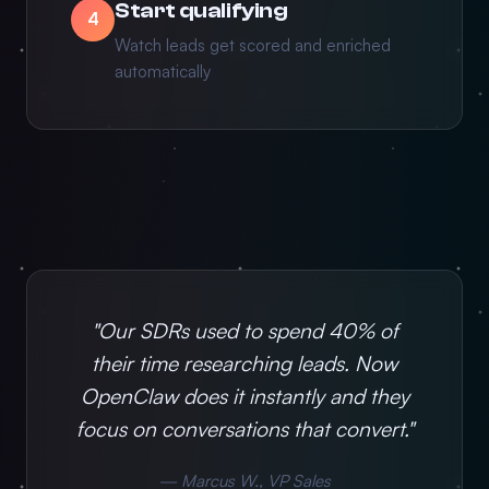
Start qualifying
4
Watch leads get scored and enriched
automatically
"Our SDRs used to spend 40% of
their time researching leads. Now
OpenClaw does it instantly and they
focus on conversations that convert."
— Marcus W., VP Sales