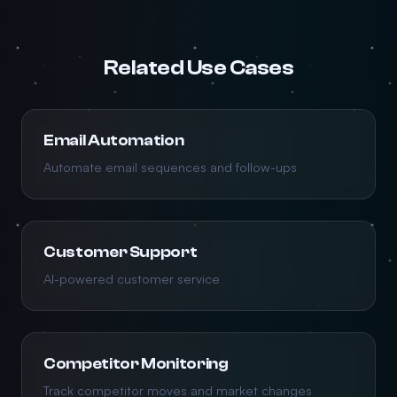
Related Use Cases
Email Automation
Automate email sequences and follow-ups
Customer Support
AI-powered customer service
Competitor Monitoring
Track competitor moves and market changes