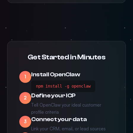
Get Started in Minutes
Install OpenClaw
1
npm install -g openclaw
Define your ICP
2
Tell OpenClaw your ideal customer
profile criteria
Connect your data
3
Link your CRM, email, or lead sources