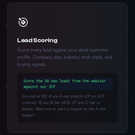
🎯
Lead Scoring
Score every lead against your ideal customer
profile. Company size, industry, tech stack, and
buying signals.
Score the 50 new leads from the webinar
against our ICP
Scored all 50. 8 are A-tier (match ICP on 5/5
criteria), 15 are B-tier (4/5), 27 are C-tier or
below. Want me to start outreach to the A-tier
leads?