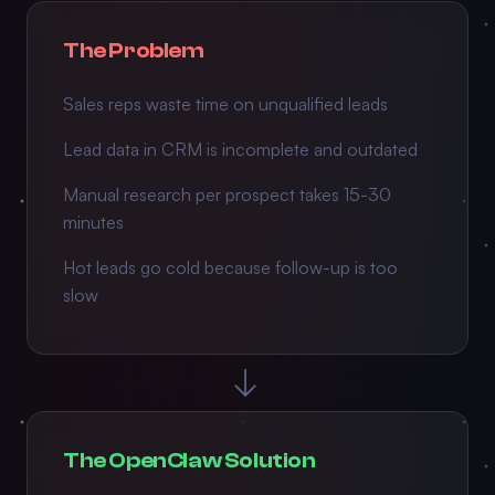
The Problem
Sales reps waste time on unqualified leads
Lead data in CRM is incomplete and outdated
Manual research per prospect takes 15-30
minutes
Hot leads go cold because follow-up is too
slow
→
The OpenClaw Solution