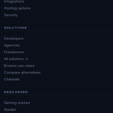
Integrations
Hosting options
Security
SOLUTIONS
Developers
Agencies
Freelancers
All solutions →
Browse use cases
Compare alternatives
Channels
RESOURCES
Getting started
Guides