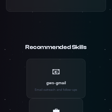
Recommended Skills
📧
gws-gmail
Email outreach and follow-ups
💼