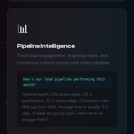
📊
Pipeline Intelligence
Track lead engagement, response rates, and
conversion metrics across your entire pipeline.
How's our lead pipeline performing this
month?
Pipeline health: 234 active leads, 45 in
qualification, 12 in demo stage. Conversion rate:
18% (up from 14%). Average time to qualify: 3.2
days. 6 leads are going cold—want me to re-
engage them?