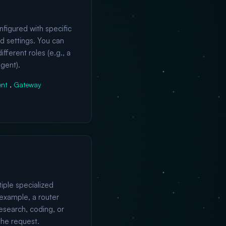
nfigured with specific
nd settings. You can
fferent roles (e.g., a
gent).
ent
,
Gateway
iple specialized
example, a router
esearch, coding, or
the request.