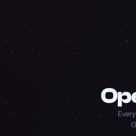
Op
Every
G