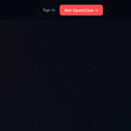
Sign In
Get OpenClaw →