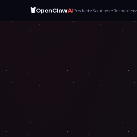
🦞
OpenClaw
AI
Product
Solutions
Resources