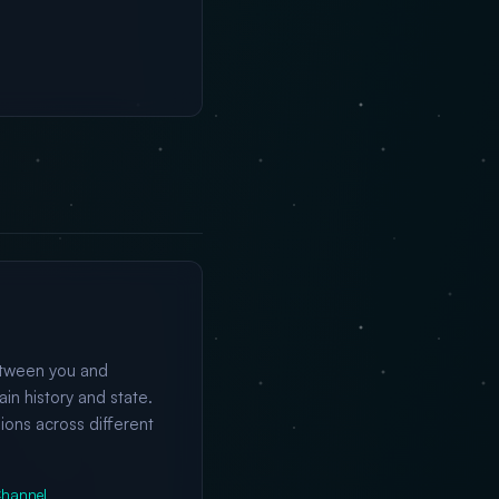
etween you and
n history and state.
ions across different
hannel