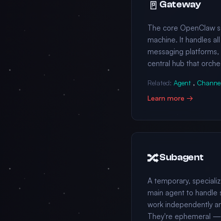
🚪
Gateway
The core OpenClaw ser
machine. It handles al
messaging platforms, an
central hub that orche
Related:
Agent
,
Channe
Learn more →
🔀
Subagent
A temporary, special
main agent to handle 
work independently a
They're ephemeral — c