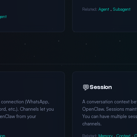
Related:
Agent
,
Subagent
gent
💬
Session
 connection (WhatsApp,
A conversation context b
rd, etc.). Channels let you
OpenClaw. Sessions maintai
enClaw from your
You can have multiple sess
channels.
ion
Related:
Memory
,
Context
,
C