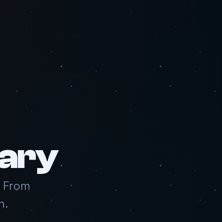
ary
. From
n.