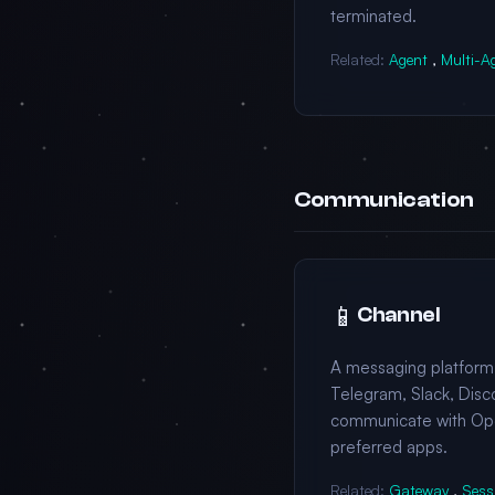
terminated.
Related:
Agent
,
Multi-A
Communication
📱
Channel
A messaging platform
Telegram, Slack, Disco
communicate with Op
preferred apps.
Related:
Gateway
,
Sess