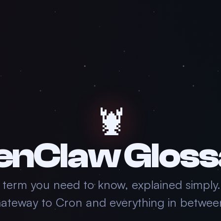
🦞
enClaw Gloss
 term you need to know, explained simply
ateway to Cron and everything in betwee