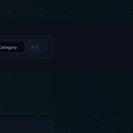
Category
A-Z