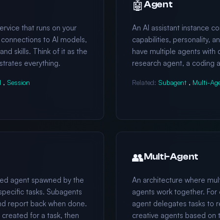
🤖
Agent
vice that runs on your
An AI assistant instance co
l connections to AI models,
capabilities, personality, a
d skills. Think of it as the
have multiple agents with di
strates everything.
research agent, a coding a
l
,
Session
Related:
Subagent
,
Multi-Ag
👥
Multi-Agent
ized agent spawned by the
An architecture where mult
specific tasks. Subagents
agents work together. For 
nd report back when done.
agent delegates tasks to r
reated for a task, then
creative agents based on 