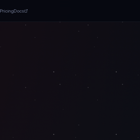
Pricing
Docs