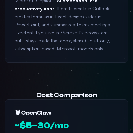
Microsoft Copilot is
AI embedded into
productivity apps
. It drafts emails in Outlook,
creates formulas in Excel, designs slides in
PowerPoint, and summarizes Teams meetings.
Excellent if you live in Microsoft's ecosystem —
but it stays inside that ecosystem. Cloud-only,
subscription-based, Microsoft models only.
Cost Comparison
🦞 OpenClaw
~$5–30/mo