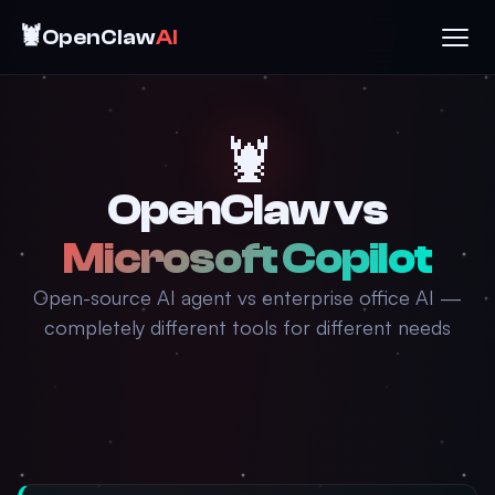
🦞
OpenClaw
AI
🦞
OpenClaw vs
Microsoft Copilot
Open-source AI agent vs enterprise office AI —
completely different tools for different needs