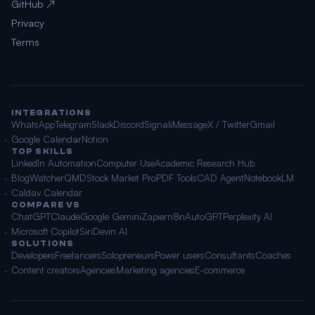
GitHub ↗
Privacy
Terms
INTEGRATIONS
WhatsApp
Telegram
Slack
Discord
Signal
iMessage
X / Twitter
Gmail
Google Calendar
Notion
TOP SKILLS
LinkedIn Automation
Computer Use
Academic Research Hub
BlogWatcher
QMD
Stock Market Pro
PDF Tools
CAD Agent
NotebookLM
Caldav Calendar
COMPARE VS
ChatGPT
Claude
Google Gemini
Zapier
n8n
AutoGPT
Perplexity AI
Microsoft Copilot
Siri
Devin AI
SOLUTIONS
Developers
Freelancers
Solopreneurs
Power users
Consultants
Coaches
Content creators
Agencies
Marketing agencies
E-commerce