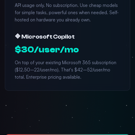
API usage only. No subscription. Use cheap models
for simple tasks, powerful ones when needed. Self-
hosted on hardware you already own.
🔷 Microsoft Copilot
$30/user/mo
On top of your existing Microsoft 365 subscription
($12.50–22/user/mo). That's $42–52/user/mo
total. Enterprise pricing available.