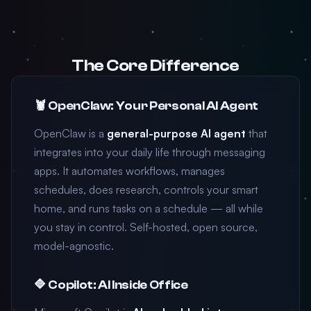
The Core Difference
🦞 OpenClaw: Your Personal AI Agent
OpenClaw is a
general-purpose AI agent
that
integrates into your daily life through messaging
apps. It automates workflows, manages
schedules, does research, controls your smart
home, and runs tasks on a schedule — all while
you stay in control. Self-hosted, open source,
model-agnostic.
🔷 Copilot: AI Inside Office