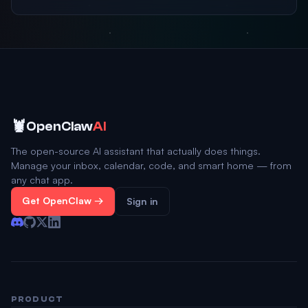
🦞
OpenClaw
AI
The open-source AI assistant that actually does things.
Manage your inbox, calendar, code, and smart home — from
any chat app.
Get OpenClaw →
Sign in
PRODUCT