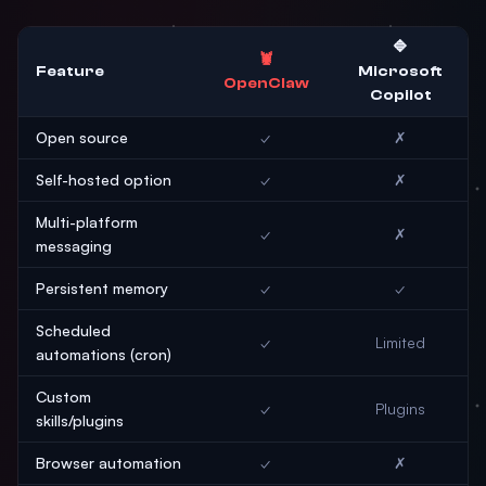
🔷
🦞
Feature
Microsoft
OpenClaw
Copilot
Open source
✓
✗
Self-hosted option
✓
✗
Multi-platform
✓
✗
messaging
Persistent memory
✓
✓
Scheduled
✓
Limited
automations (cron)
Custom
✓
Plugins
skills/plugins
Browser automation
✓
✗