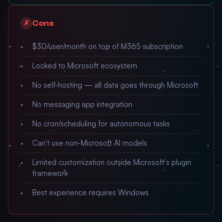
Cons
✗
$30/user/month on top of M365 subscription
Locked to Microsoft ecosystem
No self-hosting — all data goes through Microsoft
No messaging app integration
No cron/scheduling for autonomous tasks
Can't use non-Microsoft AI models
Limited customization outside Microsoft's plugin
framework
Best experience requires Windows