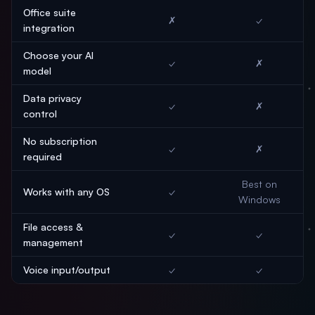
Office suite
✗
✓
integration
Choose your AI
✓
✗
model
Data privacy
✓
✗
control
No subscription
✓
✗
required
Best on
Works with any OS
✓
Windows
File access &
✓
✓
management
Voice input/output
✓
✓