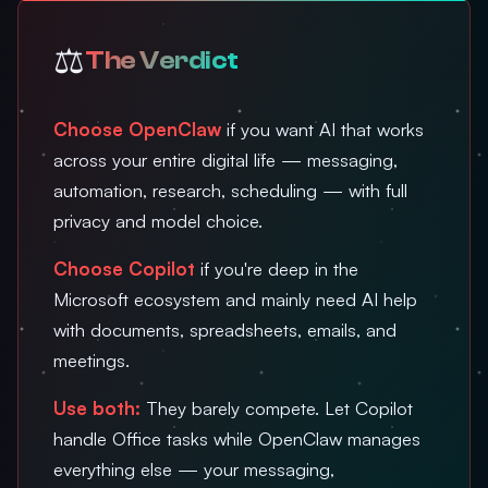
⚖️
The Verdict
Choose OpenClaw
if you want AI that works
across your entire digital life — messaging,
automation, research, scheduling — with full
privacy and model choice.
Choose Copilot
if you're deep in the
Microsoft ecosystem and mainly need AI help
with documents, spreadsheets, emails, and
meetings.
Use both:
They barely compete. Let Copilot
handle Office tasks while OpenClaw manages
everything else — your messaging,