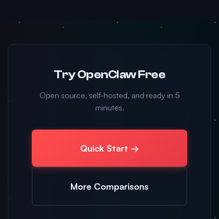
Try OpenClaw Free
Open source, self-hosted, and ready in 5
minutes.
Quick Start →
More Comparisons