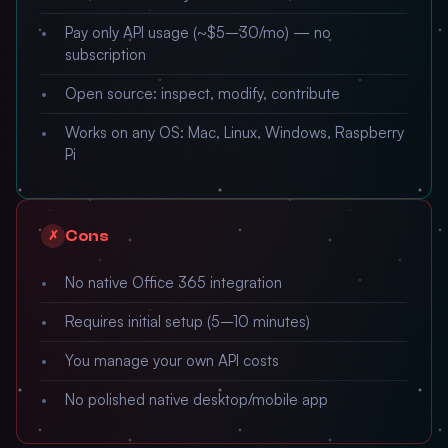
Pay only API usage (~$5–30/mo) — no
subscription
Open source: inspect, modify, contribute
Works on any OS: Mac, Linux, Windows, Raspberry
Pi
Cons
✗
No native Office 365 integration
Requires initial setup (5–10 minutes)
You manage your own API costs
No polished native desktop/mobile app