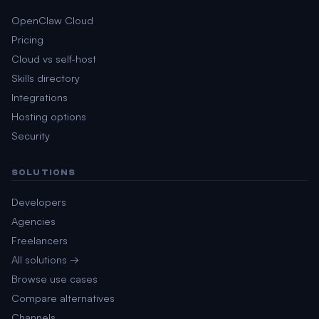
OpenClaw Cloud
Pricing
Cloud vs self-host
Skills directory
Integrations
Hosting options
Security
SOLUTIONS
Developers
Agencies
Freelancers
All solutions →
Browse use cases
Compare alternatives
Channels