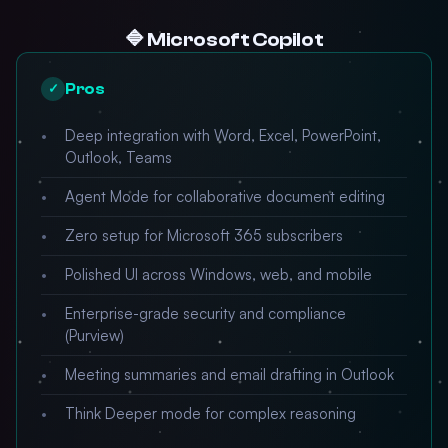
🔷 Microsoft Copilot
Pros
✓
Deep integration with Word, Excel, PowerPoint,
Outlook, Teams
Agent Mode for collaborative document editing
Zero setup for Microsoft 365 subscribers
Polished UI across Windows, web, and mobile
Enterprise-grade security and compliance
(Purview)
Meeting summaries and email drafting in Outlook
Think Deeper mode for complex reasoning