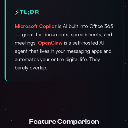
⚡
TL;DR
Microsoft Copilot
is AI built into Office 365
— great for documents, spreadsheets, and
meetings.
OpenClaw
is a self-hosted AI
agent that lives in your messaging apps and
automates your entire digital life. They
barely overlap.
Feature Comparison