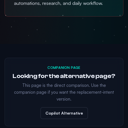
automations, research, and daily workflow.
COMPANION PAGE
Looking for the alternative page?
This page is the direct comparison. Use the
companion page if you want the replacement-intent
version.
Copilot Alternative