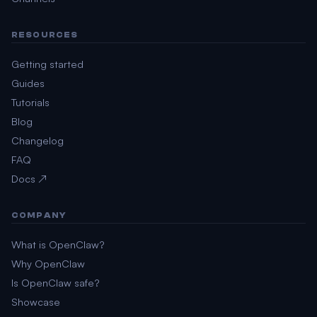
RESOURCES
Getting started
Guides
Tutorials
Blog
Changelog
FAQ
Docs ↗
COMPANY
What is OpenClaw?
Why OpenClaw
Is OpenClaw safe?
Showcase