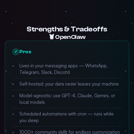
Strengths & Tradeoffs
🦞 OpenClaw
Pros
✓
Lives in your messaging apps — WhatsApp,
Telegram, Slack, Discord
Self-hosted: your data never leaves your machine
Model-agnostic: use GPT-4, Claude, Gemini, or
local models
Scheduled automations with cron — runs while
you sleep
1000+ community skills for endless customization