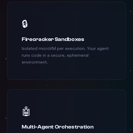
🔒
Firecracker Sandboxes
Isolated microVM per execution. Your agent
runs code in a secure, ephemeral
environment.
🤖
Multi-Agent Orchestration