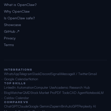
What is OpenClaw?
Why OpenClaw
Is OpenClaw safe?
Showcase
GitHub ↗
Privacy
Terms
INTEGRATIONS
WhatsApp
Telegram
Slack
Discord
Signal
iMessage
X / Twitter
Gmail
Google Calendar
Notion
TOP SKILLS
LinkedIn Automation
Computer Use
Academic Research Hub
BlogWatcher
QMD
Stock Market Pro
PDF Tools
CAD Agent
NotebookLM
Caldav Calendar
COMPARE VS
ChatGPT
Claude
Google Gemini
Zapier
n8n
AutoGPT
Perplexity AI