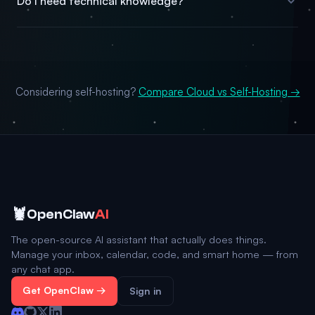
Do I need technical knowledge?
Considering self-hosting?
Compare Cloud vs Self-Hosting →
🦞
OpenClaw
AI
The open-source AI assistant that actually does things.
Manage your inbox, calendar, code, and smart home — from
any chat app.
Get OpenClaw →
Sign in