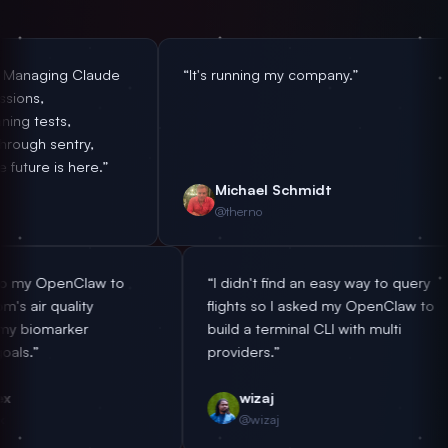
 Claude
“It's running my company.”
“After
nothin
insta
ry,
not to
ere.”
emplo
Michael Schmidt
Y
@therno
@
“Handing off to my OpenClaw to
“I didn't find an easy 
handle my room's air quality
flights so I asked my 
according to my biomarker
build a terminal CLI wit
optimization goals.”
providers.”
antonplex
wizaj
@antonplex
@wizaj