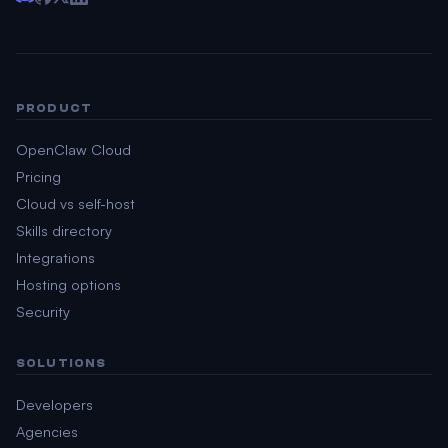
PRODUCT
OpenClaw Cloud
Pricing
Cloud vs self-host
Skills directory
Integrations
Hosting options
Security
SOLUTIONS
Developers
Agencies