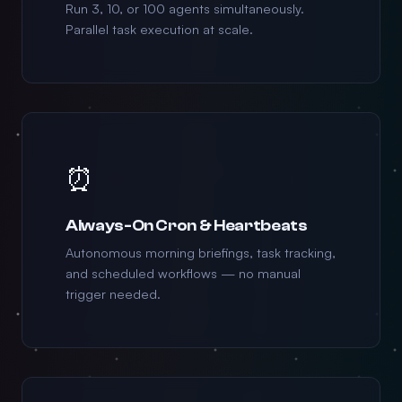
Run 3, 10, or 100 agents simultaneously.
Parallel task execution at scale.
⏰
Always-On Cron & Heartbeats
Autonomous morning briefings, task tracking,
and scheduled workflows — no manual
trigger needed.