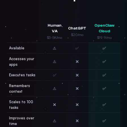
Human
OpenClaw
ChatGPT
VA
Cloud
$20/mo
$3-5K/mo
$19.9/mo
Available
⚠️
✅
✅
Accesses your
⚠️
❌
✅
apps
Executes tasks
✅
❌
✅
Remembers
⚠️
❌
✅
context
Scales to 100
❌
❌
✅
tasks
Improves over
⚠️
❌
✅
time