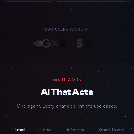
OUR USERS WORK AT
SEE IT WORK
AI That
Acts
One agent. Every chat app. Infinite use cases.
Email
Code
Research
Smart Home