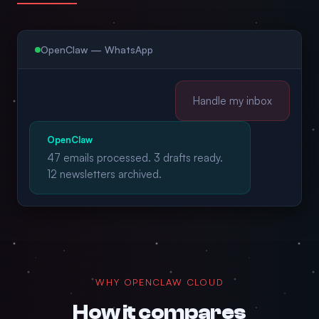
OpenClaw — WhatsApp
Handle my inbox
OpenClaw
47 emails processed. 3 drafts ready.
12 newsletters archived.
WHY OPENCLAW CLOUD
How it compares