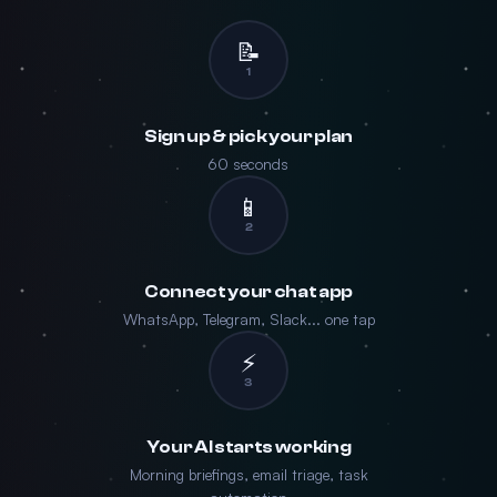
📝
1
Sign up & pick your plan
60 seconds
📱
2
Connect your chat app
WhatsApp, Telegram, Slack... one tap
⚡
3
Your AI starts working
Morning briefings, email triage, task