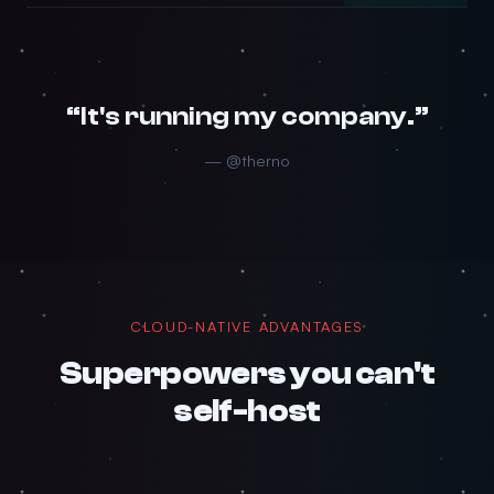
“It's running my company.”
— @therno
CLOUD-NATIVE ADVANTAGES
Superpowers you can't
self-host