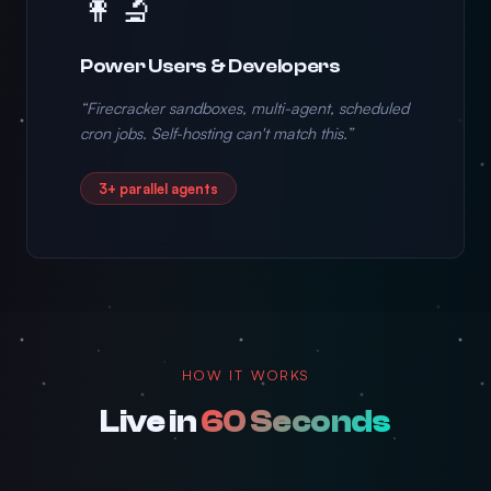
👩‍🔬
Power Users & Developers
“Firecracker sandboxes, multi-agent, scheduled
cron jobs. Self-hosting can't match this.”
3+ parallel agents
HOW IT WORKS
Live in
60 Seconds