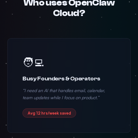
Who uses OpenClaw
Cloud?
🧑‍💻
Busy Founders & Operators
“I need an AI that handles email, calendar,
team updates while I focus on product.”
Avg 12 hrs/week saved