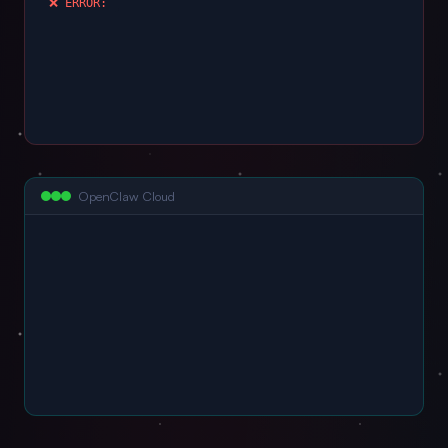
❌ ERROR: port 54
OpenClaw Cloud