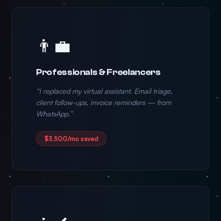
👨‍💼
Professionals & Freelancers
“I replaced my virtual assistant. Email triage,
client follow-ups, invoice reminders — from
WhatsApp.”
$3,500/mo saved