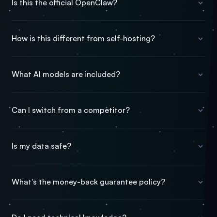
Is this the official OpenClaw?
How is this different from self-hosting?
What AI models are included?
Can I switch from a competitor?
Is my data safe?
What's the money-back guarantee policy?