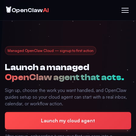
🦞
OpenClaw
AI
Managed OpenClaw Cloud — signup to first action
Launch a managed
OpenClaw agent that acts.
Sign up, choose the work you want handled, and OpenClaw
guides setup so your cloud agent can start with a real inbox,
calendar, or workflow action.
Launch my cloud agent
After signup, onboarding turns your first use case into a