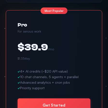
Most Popular
Pro
For serious work
$39.9
/mo
$1.33/day
✓
4× AI credits (~$20 API value)
✓
10 chat channels, 5 agents + parallel
✓
Advanced analytics + cron jobs
✓
Priority support
Get Started