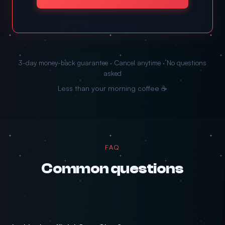
3-day money-back guarantee · Cancel anytime · No questions
asked
Less than your morning coffee ☕
FAQ
Common questions