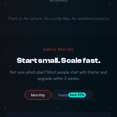
automation
That's it. No servers. No config files. No weekend projects.
SIMPLE PRICING
Start small. Scale fast.
Not sure which plan? Most people start with Starter and
upgrade within 2 weeks.
Monthly
Yearly
Save 32%