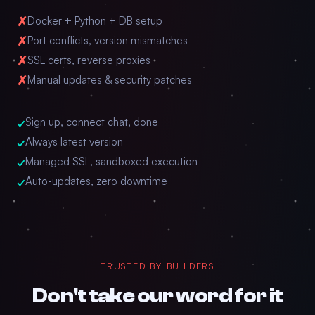
✗
Docker + Python + DB setup
✗
Port conflicts, version mismatches
✗
SSL certs, reverse proxies
✗
Manual updates & security patches
✓
Sign up, connect chat, done
✓
Always latest version
✓
Managed SSL, sandboxed execution
✓
Auto-updates, zero downtime
TRUSTED BY BUILDERS
Don't take our word for it