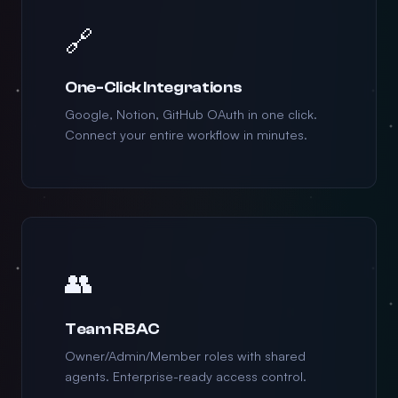
🔗
One-Click Integrations
Google, Notion, GitHub OAuth in one click.
Connect your entire workflow in minutes.
👥
Team RBAC
Owner/Admin/Member roles with shared
agents. Enterprise-ready access control.