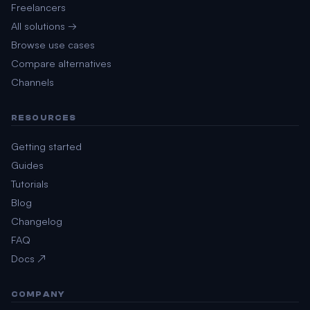
Freelancers
All solutions →
Browse use cases
Compare alternatives
Channels
RESOURCES
Getting started
Guides
Tutorials
Blog
Changelog
FAQ
Docs ↗
COMPANY