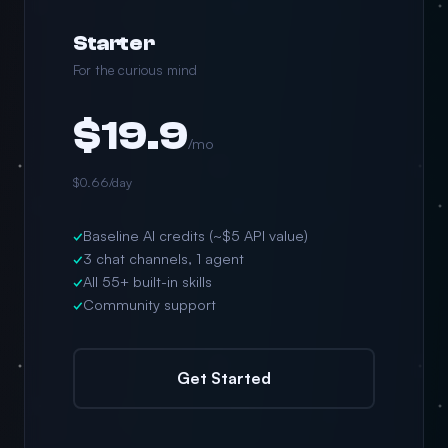
Starter
For the curious mind
$19.9
/mo
$0.66/day
✓
Baseline AI credits (~$5 API value)
✓
3 chat channels, 1 agent
✓
All 55+ built-in skills
✓
Community support
Get Started