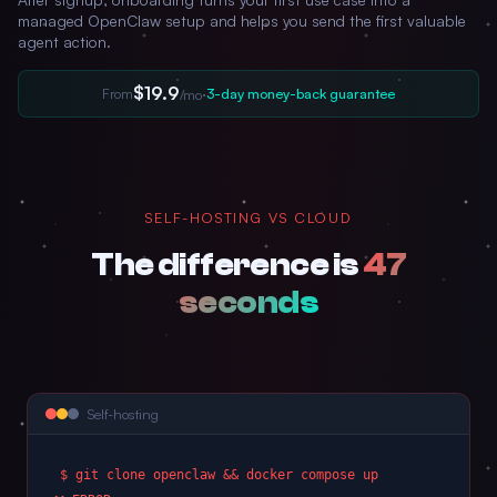
managed OpenClaw setup and helps you send the first valuable
agent action.
$19.9
From
·
3-day money-back guarantee
/mo
SELF-HOSTING VS CLOUD
The difference is
47
seconds
Self-hosting
$ git clone openclaw && docker compose up