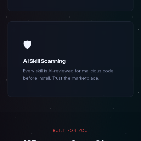
🛡️
AI Skill Scanning
Every skill is AI-reviewed for malicious code
before install. Trust the marketplace.
BUILT FOR YOU