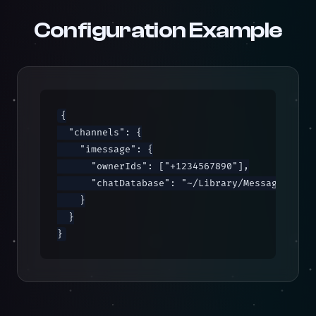
Configuration Example
{

  "channels": {

    "imessage": {

      "ownerIds": ["+1234567890"],

      "chatDatabase": "~/Library/Messages/chat
    }

  }

}