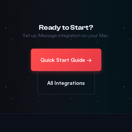
Ready to Start?
Set up iMessage integration on your Mac.
Quick Start Guide →
All Integrations