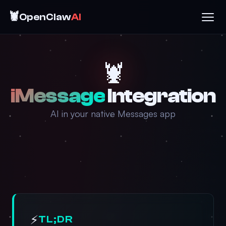
🦞
OpenClaw
AI
🦞
iMessage
Integration
AI in your native Messages app
⚡
TL;DR