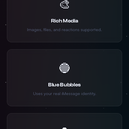
🎨
Rich Media
Images, files, and reactions supported.
🔵
Blue Bubbles
Uses your real iMessage identity.