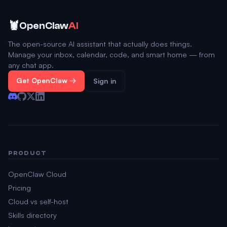
🦞
OpenClaw
AI
The open-source AI assistant that actually does things.
Manage your inbox, calendar, code, and smart home — from
any chat app.
Get OpenClaw →
Sign in
PRODUCT
OpenClaw Cloud
Pricing
Cloud vs self-host
Skills directory