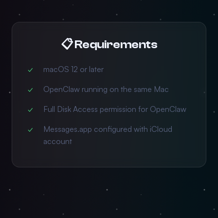
📋 Requirements
macOS 12 or later
OpenClaw running on the same Mac
Full Disk Access permission for OpenClaw
Messages.app configured with iCloud
account