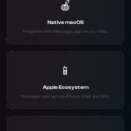
🍎
Native macOS
Integrates with Messages.app on your Mac.
📱
Apple Ecosystem
Messages sync across iPhone, iPad, and Mac.