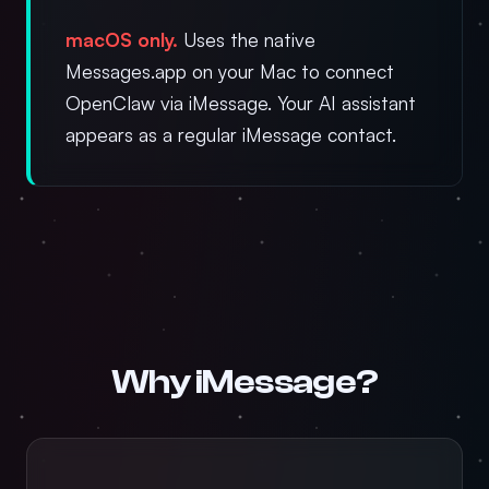
macOS only.
Uses the native
Messages.app on your Mac to connect
OpenClaw via iMessage. Your AI assistant
appears as a regular iMessage contact.
Why iMessage?