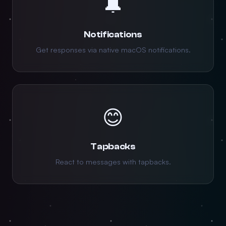
🔔
Notifications
Get responses via native macOS notifications.
😊
Tapbacks
React to messages with tapbacks.