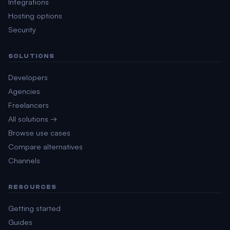
Integrations
Hosting options
Security
SOLUTIONS
Developers
Agencies
Freelancers
All solutions →
Browse use cases
Compare alternatives
Channels
RESOURCES
Getting started
Guides