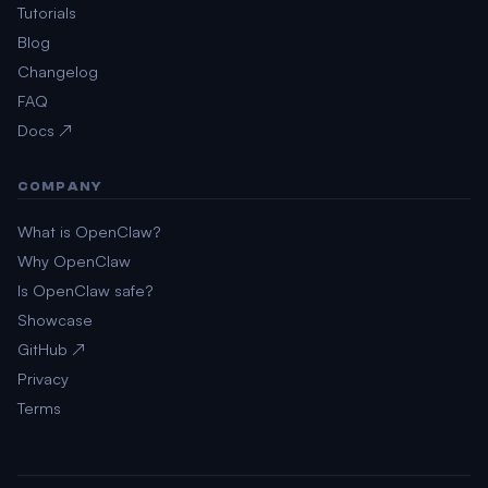
Tutorials
Blog
Changelog
FAQ
Docs ↗
COMPANY
What is OpenClaw?
Why OpenClaw
Is OpenClaw safe?
Showcase
GitHub ↗
Privacy
Terms