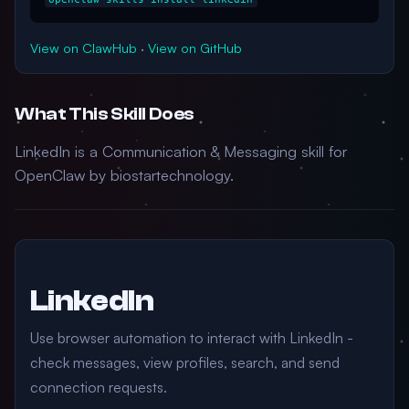
View on ClawHub
·
View on GitHub
What This Skill Does
LinkedIn is a Communication & Messaging skill for
OpenClaw by biostartechnology.
LinkedIn
Use browser automation to interact with LinkedIn -
check messages, view profiles, search, and send
connection requests.