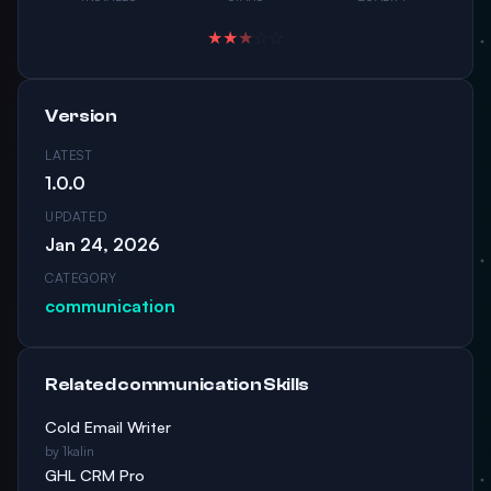
★
★
★
☆
☆
Version
LATEST
1.0.0
UPDATED
Jan 24, 2026
CATEGORY
communication
Related communication Skills
Cold Email Writer
by 1kalin
GHL CRM Pro