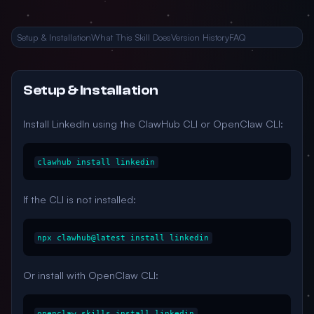
Setup & Installation
What This Skill Does
Version History
FAQ
Setup & Installation
Install LinkedIn using the ClawHub CLI or OpenClaw CLI:
clawhub install linkedin
If the CLI is not installed:
npx clawhub@latest install linkedin
Or install with OpenClaw CLI:
openclaw skills install linkedin