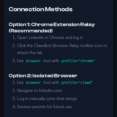
Connection Methods
Option 1: Chrome Extension Relay
(Recommended)
Open LinkedIn in Chrome and log in
Click the Clawdbot Browser Relay toolbar icon to
attach the tab
Use
tool with
browser
profile="chrome"
Option 2: Isolated Browser
Use
tool with
browser
profile="clawd"
Navigate to linkedin.com
Log in manually (one-time setup)
Session persists for future use