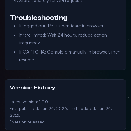
Store securely for API requests
Troubleshooting
If logged out: Re-authenticate in browser
If rate limited: Wait 24 hours, reduce action
frequency
If CAPTCHA: Complete manually in browser, then
resume
Version History
Latest version: 1.0.0
First published: Jan 24, 2026. Last updated: Jan 24,
2026.
1 version released.