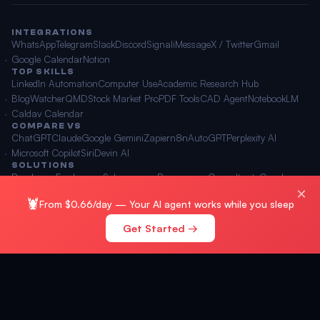
INTEGRATIONS
WhatsApp
Telegram
Slack
Discord
Signal
iMessage
X / Twitter
Gmail
Google Calendar
Notion
TOP SKILLS
LinkedIn Automation
Computer Use
Academic Research Hub
BlogWatcher
QMD
Stock Market Pro
PDF Tools
CAD Agent
NotebookLM
Caldav Calendar
COMPARE VS
ChatGPT
Claude
Google Gemini
Zapier
n8n
AutoGPT
Perplexity AI
Microsoft Copilot
Siri
Devin AI
SOLUTIONS
Developers
Freelancers
Solopreneurs
Power users
Consultants
Coaches
×
Content creators
Agencies
Marketing agencies
E-commerce
🦞
From $0.66/day — Your AI agent works while you sleep
Get Started →
© 2026 OpenClawAI ·
Sitemap
·
Privacy
·
Terms
🌐 English