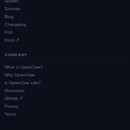
Guides
Tutorials
Blog
Changelog
FAQ
Docs ↗
COMPANY
What is OpenClaw?
Why OpenClaw
Is OpenClaw safe?
Showcase
GitHub ↗
Privacy
Terms