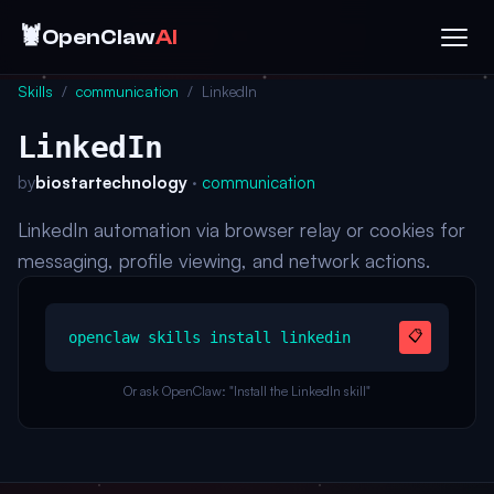
🦞
OpenClaw
AI
Skills
/
communication
/
LinkedIn
LinkedIn
by
biostartechnology
·
communication
LinkedIn automation via browser relay or cookies for
messaging, profile viewing, and network actions.
📋
openclaw skills install linkedin
Or ask OpenClaw: "Install the LinkedIn skill"