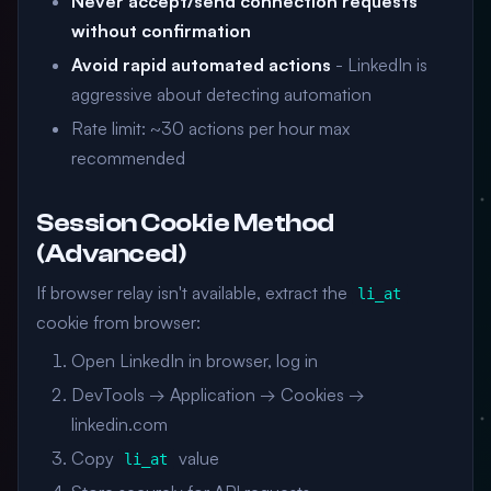
Never accept/send connection requests
without confirmation
Avoid rapid automated actions
- LinkedIn is
aggressive about detecting automation
Rate limit: ~30 actions per hour max
recommended
Session Cookie Method
(Advanced)
If browser relay isn't available, extract the
li_at
cookie from browser:
Open LinkedIn in browser, log in
DevTools → Application → Cookies →
linkedin.com
Copy
value
li_at