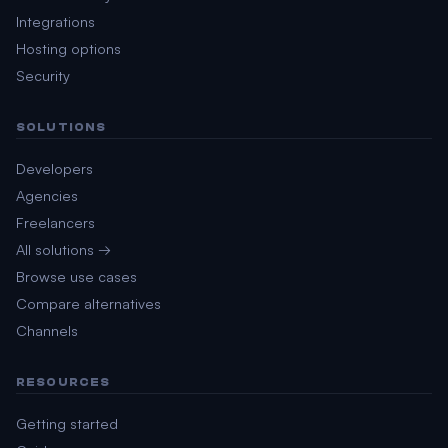
Integrations
Hosting options
Security
SOLUTIONS
Developers
Agencies
Freelancers
All solutions →
Browse use cases
Compare alternatives
Channels
RESOURCES
Getting started