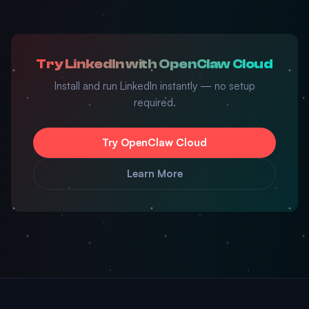
Try LinkedIn with OpenClaw Cloud
Install and run LinkedIn instantly — no setup
required.
Try OpenClaw Cloud
Learn More