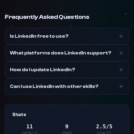
Frequently Asked Questions
Is LinkedIn free to use?
What platforms does LinkedIn support?
How do I update LinkedIn?
Can I use LinkedIn with other skills?
Stats
11
9
2.5/5
INSTALLS
STARS
QUALITY