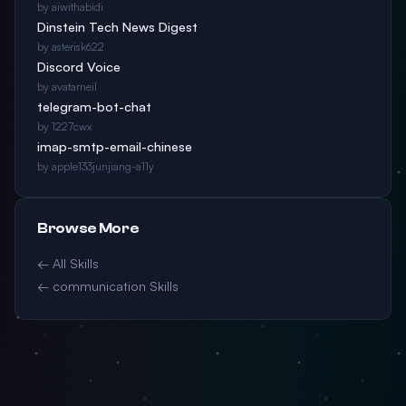
by aiwithabidi
Dinstein Tech News Digest
by asterisk622
Discord Voice
by avatarneil
telegram-bot-chat
by 1227cwx
imap-smtp-email-chinese
by apple133junjiang-a11y
Browse More
← All Skills
← communication Skills