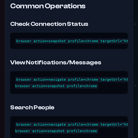
Common Operations
Check Connection Status
View Notifications/Messages
browser action=navigate profile=chrome targetUrl="https:/
Search People
browser action=navigate profile=chrome targetUrl="https: