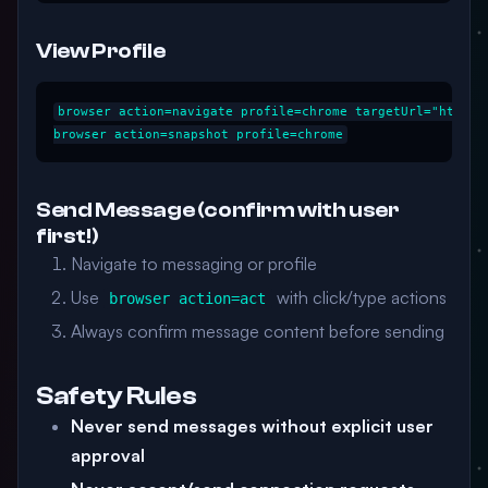
View Profile
browser action=navigate profile=chrome targetUrl="https:/
Send Message (confirm with user
first!)
Navigate to messaging or profile
Use
with click/type actions
browser action=act
Always confirm message content before sending
Safety Rules
Never send messages without explicit user
approval