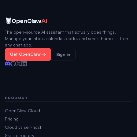
🦞
OpenClaw
AI
The open-source AI assistant that actually does things.
Manage your inbox, calendar, code, and smart home — from
any chat app.
Get OpenClaw →
Sign in
PRODUCT
OpenClaw Cloud
Pricing
Cloud vs self-host
Skills directory