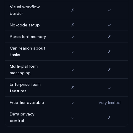
Visual workflow
✗
✓
builder
No-code setup
✗
✓
Persistent memory
✓
✗
Can reason about
✓
✗
tasks
Multi-platform
✓
✗
messaging
Enterprise team
✗
✓
features
Free tier available
✓
Very limited
Data privacy
✓
✗
control