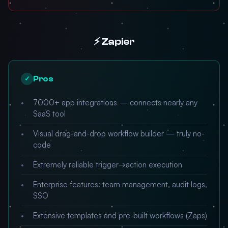
⚡ Zapier
Pros
✓
7000+ app integrations — connects nearly any
SaaS tool
Visual drag-and-drop workflow builder — truly no-
code
Extremely reliable trigger→action execution
Enterprise features: team management, audit logs,
SSO
Extensive templates and pre-built workflows (Zaps)