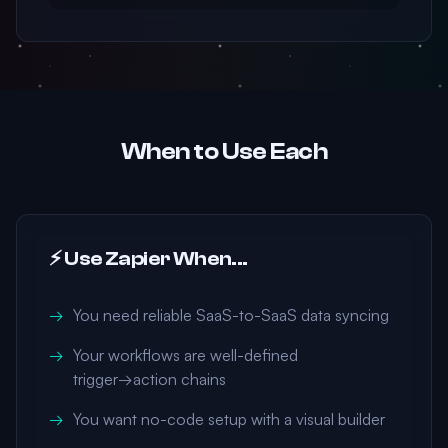
When to Use Each
⚡ Use Zapier When...
You need reliable SaaS-to-SaaS data syncing
Your workflows are well-defined
trigger→action chains
You want no-code setup with a visual builder