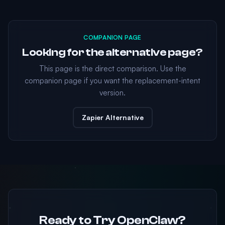
COMPANION PAGE
Looking for the alternative page?
This page is the direct comparison. Use the
companion page if you want the replacement-intent
version.
Zapier Alternative
Ready to Try OpenClaw?