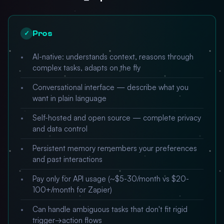
Pros
✓
AI-native: understands context, reasons through
complex tasks, adapts on the fly
Conversational interface — describe what you
want in plain language
Self-hosted and open source — complete privacy
and data control
Persistent memory remembers your preferences
and past interactions
Pay only for API usage (~$5-30/month vs $20-
100+/month for Zapier)
Can handle ambiguous tasks that don't fit rigid
trigger→action flows