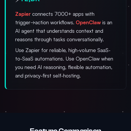
Zapier
connects 7000+ apps with
trigger→action workflows.
OpenClaw
is an
AI agent that understands context and
reasons through tasks conversationally.
Use Zapier for reliable, high-volume SaaS-
to-SaaS automations. Use OpenClaw when
you need AI reasoning, flexible automation,
and privacy-first self-hosting.
Feature Comparison