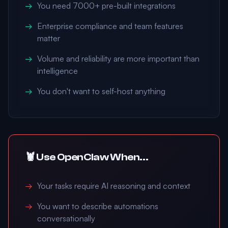
You need 7000+ pre-built integrations
Enterprise compliance and team features
matter
Volume and reliability are more important than
intelligence
You don't want to self-host anything
🦞 Use OpenClaw When...
Your tasks require AI reasoning and context
You want to describe automations
conversationally