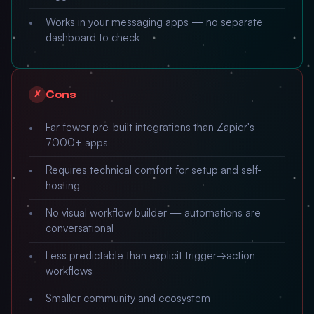
Works in your messaging apps — no separate
dashboard to check
Cons
✗
Far fewer pre-built integrations than Zapier's
7000+ apps
Requires technical comfort for setup and self-
hosting
No visual workflow builder — automations are
conversational
Less predictable than explicit trigger→action
workflows
Smaller community and ecosystem