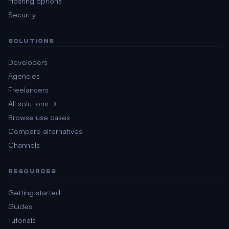
Hosting options
Security
SOLUTIONS
Developers
Agencies
Freelancers
All solutions →
Browse use cases
Compare alternatives
Channels
RESOURCES
Getting started
Guides
Tutorials