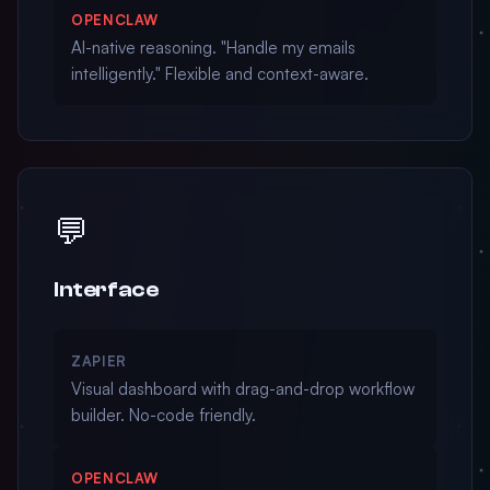
OPENCLAW
AI-native reasoning. "Handle my emails
intelligently." Flexible and context-aware.
💬
Interface
ZAPIER
Visual dashboard with drag-and-drop workflow
builder. No-code friendly.
OPENCLAW