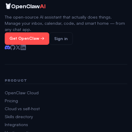
🦞
OpenClaw
AI
The open-source AI assistant that actually does things.
Manage your inbox, calendar, code, and smart home — from
any chat app.
Get OpenClaw →
Sign in
PRODUCT
OpenClaw Cloud
Pricing
Cloud vs self-host
Skills directory
Integrations