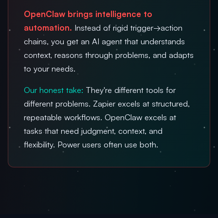
OpenClaw brings intelligence to
automation.
Instead of rigid trigger→action
chains, you get an AI agent that understands
context, reasons through problems, and adapts
to your needs.
Our honest take:
They're different tools for
different problems. Zapier excels at structured,
repeatable workflows. OpenClaw excels at
tasks that need judgment, context, and
flexibility. Power users often use both.