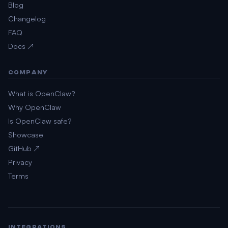
Blog
Changelog
FAQ
Docs ↗
COMPANY
What is OpenClaw?
Why OpenClaw
Is OpenClaw safe?
Showcase
GitHub ↗
Privacy
Terms
INTEGRATIONS