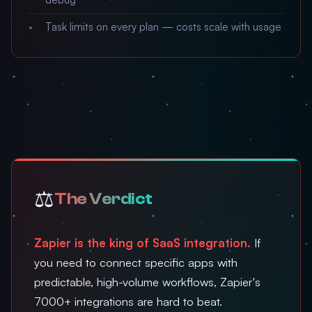
Task limits on every plan — costs scale with usage
⚖️
The Verdict
Zapier is the king of SaaS integration.
If
you need to connect specific apps with
predictable, high-volume workflows, Zapier's
7000+ integrations are hard to beat.