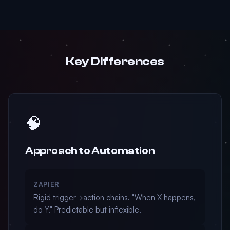
Key Differences
🧠
Approach to Automation
ZAPIER
Rigid trigger→action chains. "When X happens,
do Y." Predictable but inflexible.