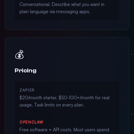
Conversational. Describe what you want in
plain language via messaging apps.
💰
Pricing
ZAPIER
$20/month starter. $50-100+/month for real
usage. Task limits on every plan.
OPENCLAW
Free software + API costs. Most users spend