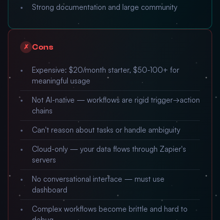
Strong documentation and large community
Cons
✗
Expensive: $20/month starter, $50-100+ for
meaningful usage
Not AI-native — workflows are rigid trigger→action
chains
Can't reason about tasks or handle ambiguity
Cloud-only — your data flows through Zapier's
servers
No conversational interface — must use
dashboard
Complex workflows become brittle and hard to
debug