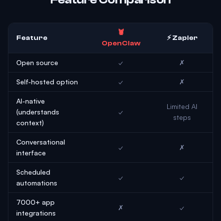
🦞
Feature
⚡ Zapier
OpenClaw
Open source
✓
✗
Self-hosted option
✓
✗
AI-native
Limited AI
(understands
✓
steps
context)
Conversational
✓
✗
interface
Scheduled
✓
✓
automations
7000+ app
✗
✓
integrations