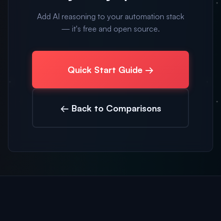
Add AI reasoning to your automation stack
— it's free and open source.
Quick Start Guide →
← Back to Comparisons