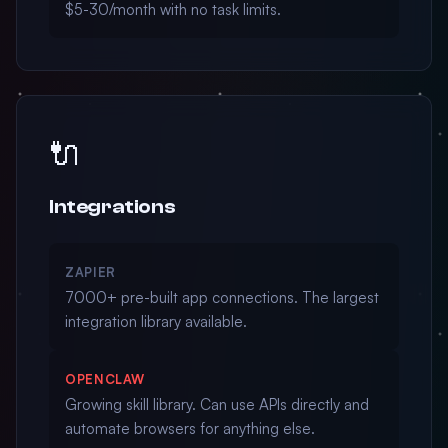
$5-30/month with no task limits.
🔌
Integrations
ZAPIER
7000+ pre-built app connections. The largest
integration library available.
OPENCLAW
Growing skill library. Can use APIs directly and
automate browsers for anything else.