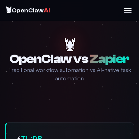
🦞
OpenClaw
AI
🦞
OpenClaw vs
Zapier
Traditional workflow automation vs AI-native task
automation
⚡
TL;DR