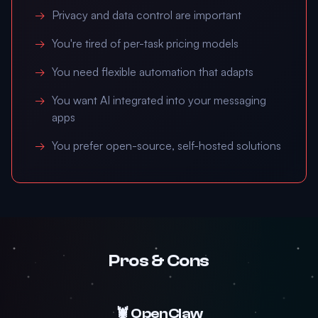
Privacy and data control are important
You're tired of per-task pricing models
You need flexible automation that adapts
You want AI integrated into your messaging
apps
You prefer open-source, self-hosted solutions
Pros & Cons
🦞 OpenClaw