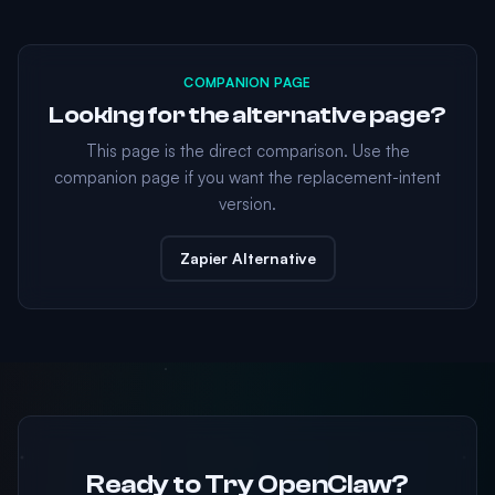
COMPANION PAGE
Looking for the alternative page?
This page is the direct comparison. Use the
companion page if you want the replacement-intent
version.
Zapier Alternative
Ready to Try OpenClaw?