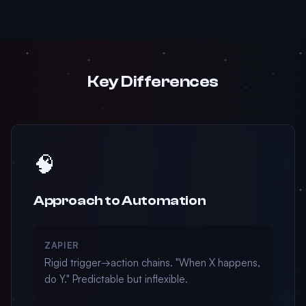
Key Differences
🧠
Approach to Automation
ZAPIER
Rigid trigger→action chains. "When X happens,
do Y." Predictable but inflexible.