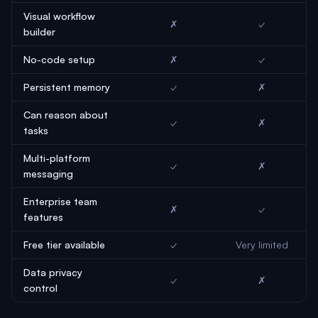
Visual workflow
✗
✓
builder
No-code setup
✗
✓
Persistent memory
✓
✗
Can reason about
✓
✗
tasks
Multi-platform
✓
✗
messaging
Enterprise team
✗
✓
features
Free tier available
✓
Very limited
Data privacy
✓
✗
control