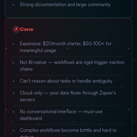
Strong documentation and large community
Cons
✗
Expensive: $20/month starter, $50-100+ for
meaningful usage
Not AI-native — workflows are rigid trigger→action
chains
Can't reason about tasks or handle ambiguity
Cloud-only — your data flows through Zapier's
servers
No conversational interface — must use
dashboard
Complex workflows become brittle and hard to
debug