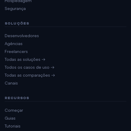
Hospedagem
Segurança
SOLUÇÕES
Desenvolvedores
Agências
Freelancers
Todas as soluções →
Todos os casos de uso →
Todas as comparações →
Canais
RECURSOS
Começar
Guias
Tutoriais