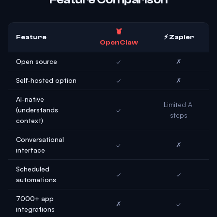
🦞
Feature
⚡ Zapier
OpenClaw
Open source
✓
✗
Self-hosted option
✓
✗
AI-native
Limited AI
(understands
✓
steps
context)
Conversational
✓
✗
interface
Scheduled
✓
✓
automations
7000+ app
✗
✓
integrations