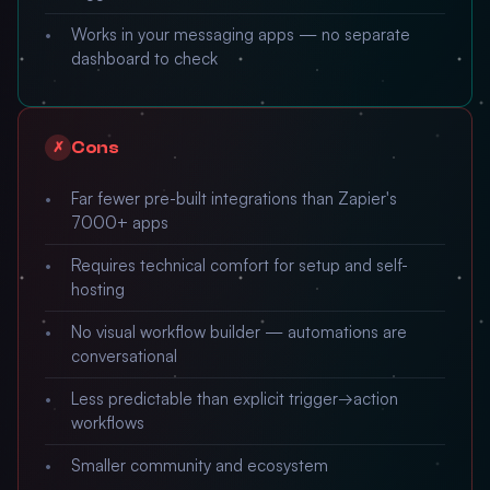
Works in your messaging apps — no separate
dashboard to check
Cons
✗
Far fewer pre-built integrations than Zapier's
7000+ apps
Requires technical comfort for setup and self-
hosting
No visual workflow builder — automations are
conversational
Less predictable than explicit trigger→action
workflows
Smaller community and ecosystem