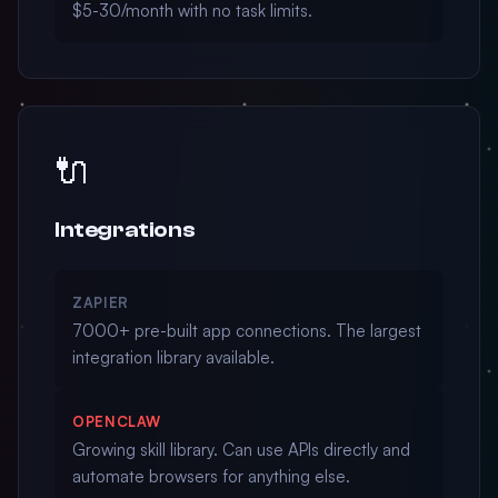
$5-30/month with no task limits.
🔌
Integrations
ZAPIER
7000+ pre-built app connections. The largest
integration library available.
OPENCLAW
Growing skill library. Can use APIs directly and
automate browsers for anything else.