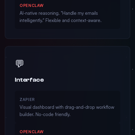
OPENCLAW
AI-native reasoning. "Handle my emails
intelligently." Flexible and context-aware.
💬
Interface
ZAPIER
Visual dashboard with drag-and-drop workflow
builder. No-code friendly.
OPENCLAW