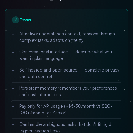
Pros
✓
AI-native: understands context, reasons through
complex tasks, adapts on the fly
Conversational interface — describe what you
want in plain language
Self-hosted and open source — complete privacy
and data control
Persistent memory remembers your preferences
and past interactions
Pay only for API usage (~$5-30/month vs $20-
100+/month for Zapier)
Can handle ambiguous tasks that don't fit rigid
trigger→action flows