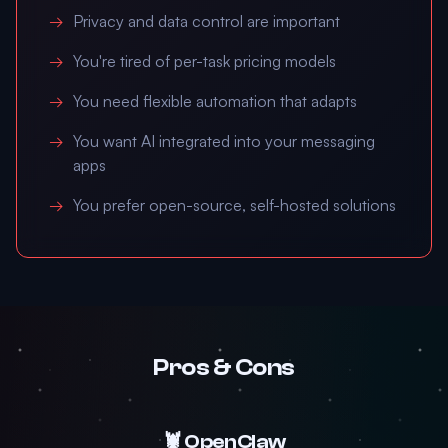
Privacy and data control are important
You're tired of per-task pricing models
You need flexible automation that adapts
You want AI integrated into your messaging
apps
You prefer open-source, self-hosted solutions
Pros & Cons
🦞 OpenClaw