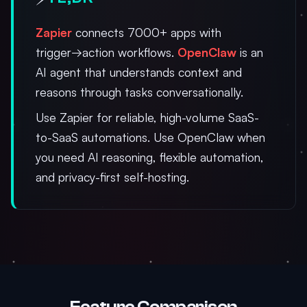
Zapier
connects 7000+ apps with
trigger→action workflows.
OpenClaw
is an
AI agent that understands context and
reasons through tasks conversationally.
Use Zapier for reliable, high-volume SaaS-
to-SaaS automations. Use OpenClaw when
you need AI reasoning, flexible automation,
and privacy-first self-hosting.
Feature Comparison