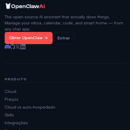
🦞
OpenClaw
AI
The open-source AI assistant that actually does things.
Manage your inbox, calendar, code, and smart home — from
any chat app.
Obter OpenClaw →
Entrar
PRODUTO
Cloud
Preços
Cloud vs auto-hospedado
Skills
Integrações