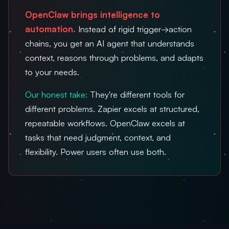
OpenClaw brings intelligence to
automation.
Instead of rigid trigger→action
chains, you get an AI agent that understands
context, reasons through problems, and adapts
to your needs.
Our honest take:
They're different tools for
different problems. Zapier excels at structured,
repeatable workflows. OpenClaw excels at
tasks that need judgment, context, and
flexibility. Power users often use both.