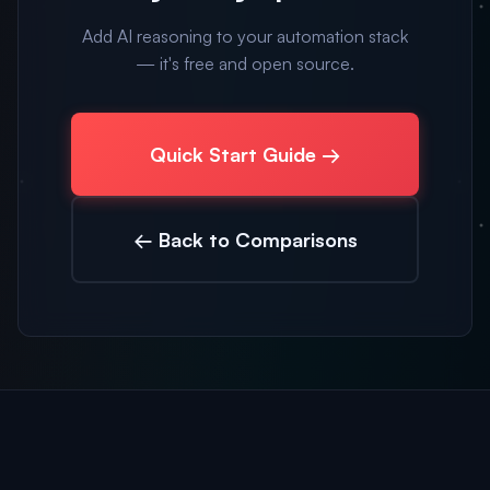
Add AI reasoning to your automation stack
— it's free and open source.
Quick Start Guide →
← Back to Comparisons