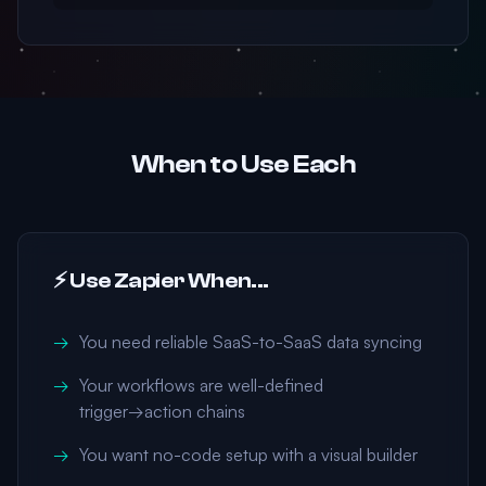
When to Use Each
⚡ Use Zapier When...
You need reliable SaaS-to-SaaS data syncing
Your workflows are well-defined
trigger→action chains
You want no-code setup with a visual builder