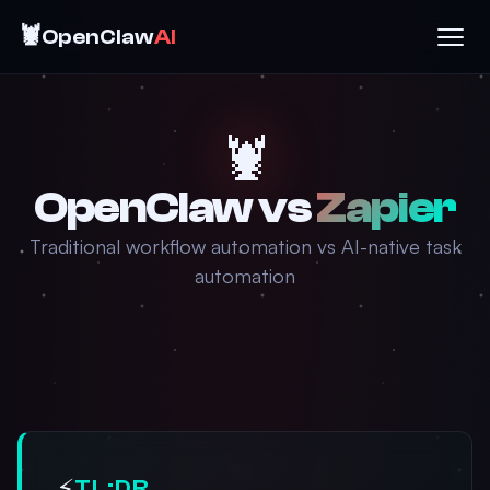
🦞
OpenClaw
AI
🦞
OpenClaw vs
Zapier
Traditional workflow automation vs AI-native task
automation
⚡
TL;DR