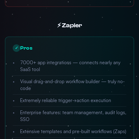
⚡ Zapier
Pros
✓
7000+ app integrations — connects nearly any
SaaS tool
Visual drag-and-drop workflow builder — truly no-
code
Extremely reliable trigger→action execution
Enterprise features: team management, audit logs,
SSO
Extensive templates and pre-built workflows (Zaps)