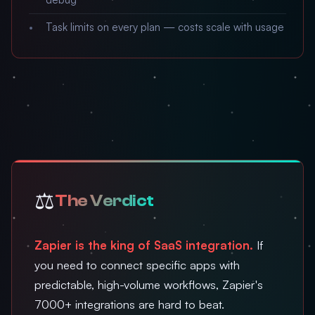
Task limits on every plan — costs scale with usage
⚖️
The Verdict
Zapier is the king of SaaS integration.
If
you need to connect specific apps with
predictable, high-volume workflows, Zapier's
7000+ integrations are hard to beat.