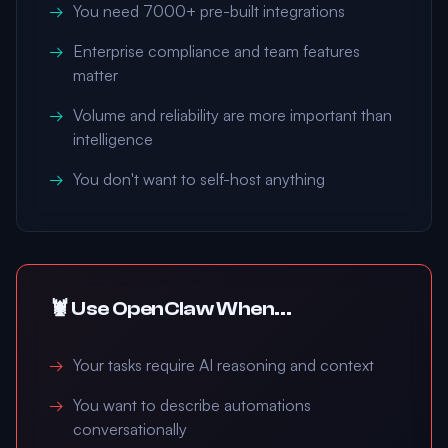
You need 7000+ pre-built integrations
Enterprise compliance and team features
matter
Volume and reliability are more important than
intelligence
You don't want to self-host anything
🦞 Use OpenClaw When...
Your tasks require AI reasoning and context
You want to describe automations
conversationally