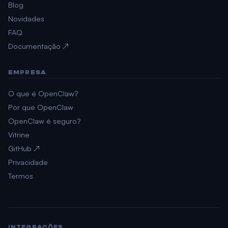
Blog
Novidades
FAQ
Documentação ↗
EMPRESA
O que é OpenClaw?
Por que OpenClaw
OpenClaw é seguro?
Vitrine
GitHub ↗
Privacidade
Termos
INTEGRAÇÕES