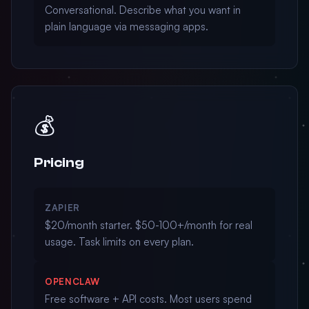
Conversational. Describe what you want in
plain language via messaging apps.
💰
Pricing
ZAPIER
$20/month starter. $50-100+/month for real
usage. Task limits on every plan.
OPENCLAW
Free software + API costs. Most users spend