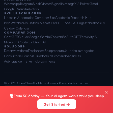
WhatsApp
Telegram
Slack
Discord
Signal
iMessage
X / Twitter
Gmail
Google Calendar
Notion
SKILLS POPULARES
LinkedIn Automation
Computer Use
Academic Research Hub
BlogWatcher
QMD
Stock Market Pro
PDF Tools
CAD Agent
NotebookLM
Caldav Calendar
COMPARAR COM
ChatGPT
Claude
Google Gemini
Zapier
n8n
AutoGPT
Perplexity AI
Microsoft Copilot
Siri
Devin AI
SOLUÇÕES
Desenvolvedores
Freelancers
Solopreneurs
Usuários avançados
Consultores
Coaches
Criadores de conteúdo
Agências
Agências de marketing
E-commerce
© 2026 OpenClawAI ·
Mapa do site
·
Privacidade
·
Termos
🌐 Português
×
🦞
From $0.66/day — Your AI agent works while you sleep
Get Started →