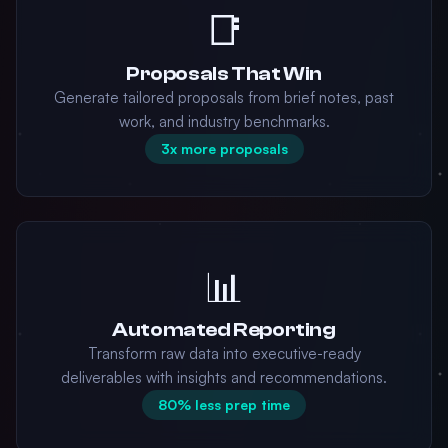
📑
Proposals That Win
Generate tailored proposals from brief notes, past
work, and industry benchmarks.
3x more proposals
📊
Automated Reporting
Transform raw data into executive-ready
deliverables with insights and recommendations.
80% less prep time