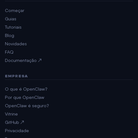
Começar
Guias
Tutoriais
Blog
Novidades
FAQ
Documentação ↗
EMPRESA
O que é OpenClaw?
Por que OpenClaw
OpenClaw é seguro?
Vitrine
GitHub ↗
Privacidade