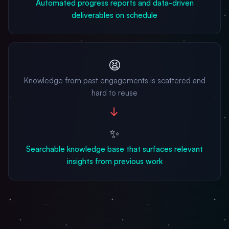
Automated progress reports and data-driven
deliverables on schedule
😫
Knowledge from past engagements is scattered and
hard to reuse
→
✨
Searchable knowledge base that surfaces relevant
insights from previous work