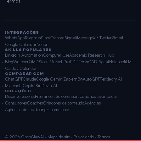
Termos
INTEGRAÇÕES
WhatsApp
Telegram
Slack
Discord
Signal
iMessage
X / Twitter
Gmail
Google Calendar
Notion
SKILLS POPULARES
LinkedIn Automation
Computer Use
Academic Research Hub
BlogWatcher
QMD
Stock Market Pro
PDF Tools
CAD Agent
NotebookLM
Caldav Calendar
COMPARAR COM
ChatGPT
Claude
Google Gemini
Zapier
n8n
AutoGPT
Perplexity AI
Microsoft Copilot
Siri
Devin AI
SOLUÇÕES
Desenvolvedores
Freelancers
Solopreneurs
Usuários avançados
Consultores
Coaches
Criadores de conteúdo
Agências
Agências de marketing
E-commerce
© 2026 OpenClawAI ·
Mapa do site
·
Privacidade
·
Termos