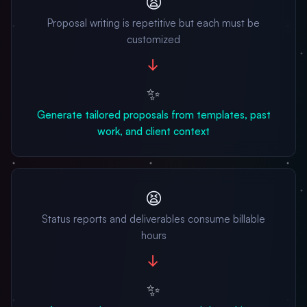
😫
Proposal writing is repetitive but each must be
customized
→
✨
Generate tailored proposals from templates, past
work, and client context
😫
Status reports and deliverables consume billable
hours
→
✨