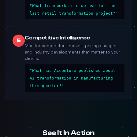
"What frameworks did we use for the
last retail transformation project?"
Competitive Intelligence
5
Monitor competitors' moves, pricing changes,
and industry developments that matter to your
clients.
"What has Accenture published about
AI transformation in manufacturing
this quarter?"
See It In Action