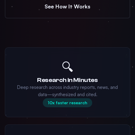
See How It Works
🔍
Research in Minutes
Deep research across industry reports, news, and
data—synthesized and cited.
10x faster research