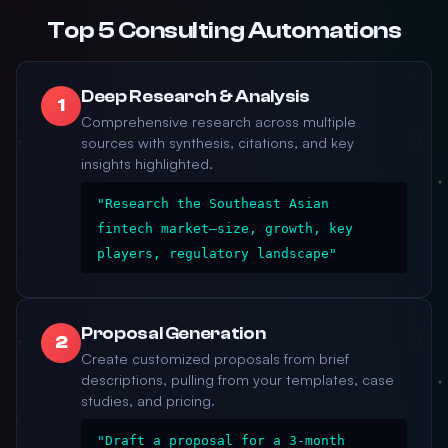
Top 5 Consulting Automations
Deep Research & Analysis
1
Comprehensive research across multiple
sources with synthesis, citations, and key
insights highlighted.
"Research the Southeast Asian
fintech market—size, growth, key
players, regulatory landscape"
Proposal Generation
2
Create customized proposals from brief
descriptions, pulling from your templates, case
studies, and pricing.
"Draft a proposal for a 3-month