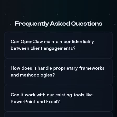
Frequently Asked Questions
Can OpenClaw maintain confidentiality
between client engagements?
How does it handle proprietary frameworks
and methodologies?
Can it work with our existing tools like
PowerPoint and Excel?