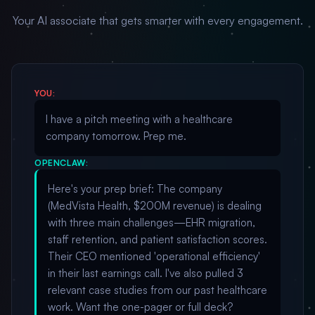
Your AI associate that gets smarter with every engagement.
YOU:
I have a pitch meeting with a healthcare
company tomorrow. Prep me.
OPENCLAW:
Here's your prep brief: The company
(MedVista Health, $200M revenue) is dealing
with three main challenges—EHR migration,
staff retention, and patient satisfaction scores.
Their CEO mentioned 'operational efficiency'
in their last earnings call. I've also pulled 3
relevant case studies from our past healthcare
work. Want the one-pager or full deck?