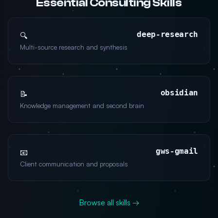
Essential Consulting Skills
deep-research
🔍
Multi-source research and synthesis
obsidian
📝
Knowledge management and second brain
gws-gmail
📧
Client communication and proposals
Browse all skills →