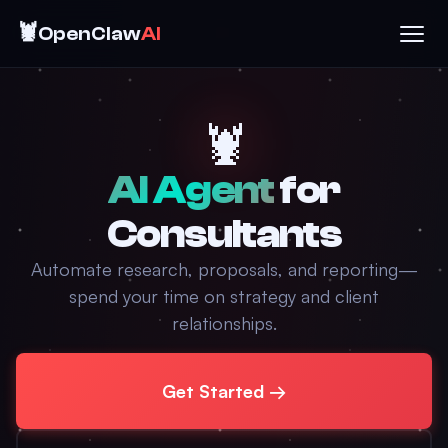
🦞
OpenClaw
AI
🦞
AI Agent
for
Consultants
Automate research, proposals, and reporting—
spend your time on strategy and client
relationships.
Get Started →