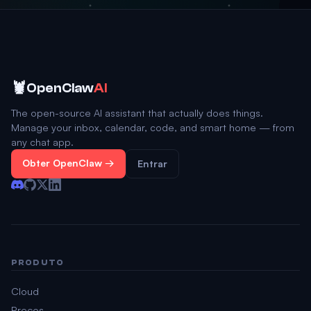
🦞
OpenClaw
AI
The open-source AI assistant that actually does things.
Manage your inbox, calendar, code, and smart home — from
any chat app.
Obter OpenClaw →
Entrar
PRODUTO
Cloud
Preços