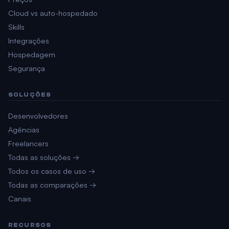
Cloud vs auto-hospedado
Skills
Integrações
Hospedagem
Segurança
SOLUÇÕES
Desenvolvedores
Agências
Freelancers
Todas as soluções →
Todos os casos de uso →
Todas as comparações →
Canais
RECURSOS