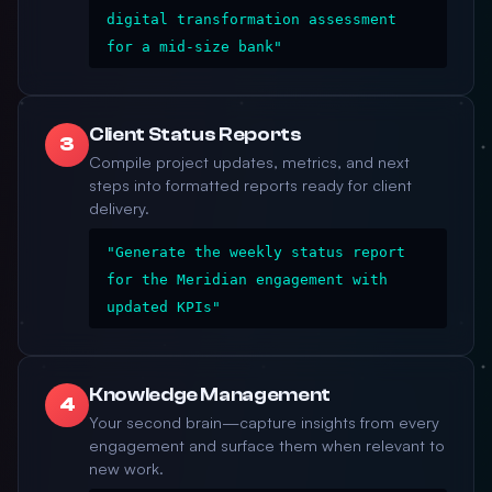
digital transformation assessment
for a mid-size bank"
Client Status Reports
3
Compile project updates, metrics, and next
steps into formatted reports ready for client
delivery.
"Generate the weekly status report
for the Meridian engagement with
updated KPIs"
Knowledge Management
4
Your second brain—capture insights from every
engagement and surface them when relevant to
new work.