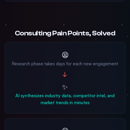
Consulting Pain Points, Solved
😫
Research phase takes days for each new engagement
→
✨
AI synthesizes industry data, competitor intel, and
market trends in minutes