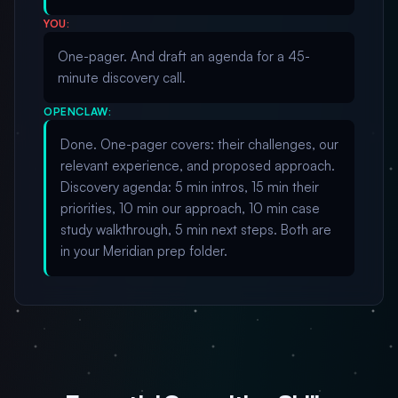
YOU:
One-pager. And draft an agenda for a 45-
minute discovery call.
OPENCLAW:
Done. One-pager covers: their challenges, our
relevant experience, and proposed approach.
Discovery agenda: 5 min intros, 15 min their
priorities, 10 min our approach, 10 min case
study walkthrough, 5 min next steps. Both are
in your Meridian prep folder.