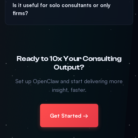
Is it useful for solo consultants or only
firms?
Ready to 10x Your Consulting
Output?
Set up OpenClaw and start delivering more
insight, faster.
Get Started →