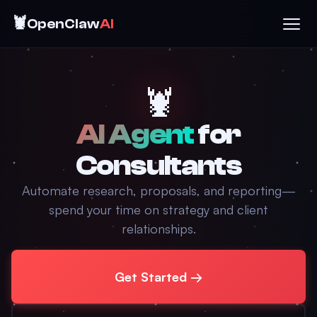
🦞
OpenClaw
AI
🦞
AI Agent
for
Consultants
Automate research, proposals, and reporting—
spend your time on strategy and client
relationships.
Get Started →