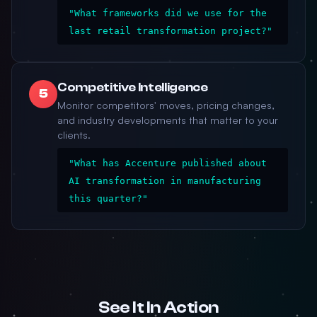
"What frameworks did we use for the
last retail transformation project?"
Competitive Intelligence
5
Monitor competitors' moves, pricing changes,
and industry developments that matter to your
clients.
"What has Accenture published about
AI transformation in manufacturing
this quarter?"
See It In Action