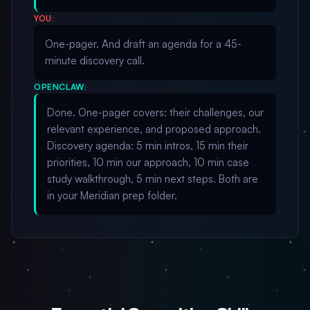
YOU:
One-pager. And draft an agenda for a 45-
minute discovery call.
OPENCLAW:
Done. One-pager covers: their challenges, our
relevant experience, and proposed approach.
Discovery agenda: 5 min intros, 15 min their
priorities, 10 min our approach, 10 min case
study walkthrough, 5 min next steps. Both are
in your Meridian prep folder.