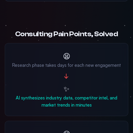
Consulting Pain Points, Solved
😫
Research phase takes days for each new engagement
→
✨
AI synthesizes industry data, competitor intel, and
market trends in minutes