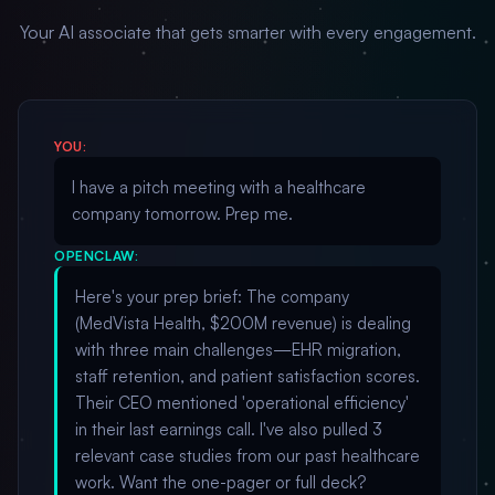
Your AI associate that gets smarter with every engagement.
YOU:
I have a pitch meeting with a healthcare
company tomorrow. Prep me.
OPENCLAW:
Here's your prep brief: The company
(MedVista Health, $200M revenue) is dealing
with three main challenges—EHR migration,
staff retention, and patient satisfaction scores.
Their CEO mentioned 'operational efficiency'
in their last earnings call. I've also pulled 3
relevant case studies from our past healthcare
work. Want the one-pager or full deck?