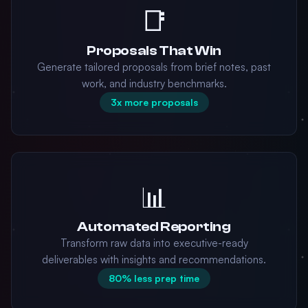
📑
Proposals That Win
Generate tailored proposals from brief notes, past
work, and industry benchmarks.
3x more proposals
📊
Automated Reporting
Transform raw data into executive-ready
deliverables with insights and recommendations.
80% less prep time