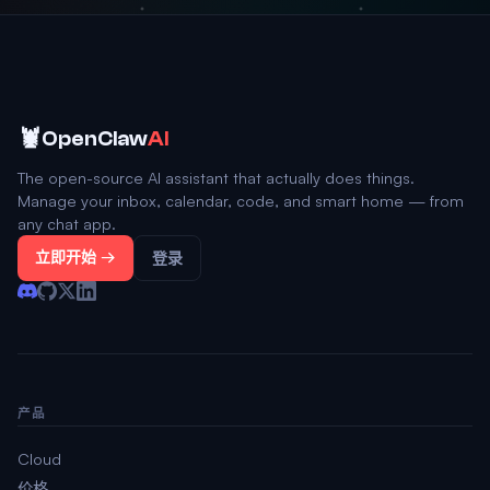
🦞
OpenClaw
AI
The open-source AI assistant that actually does things.
Manage your inbox, calendar, code, and smart home — from
any chat app.
立即开始 →
登录
产品
Cloud
价格