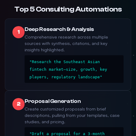
Top 5 Consulting Automations
Deep Research & Analysis
1
Comprehensive research across multiple
sources with synthesis, citations, and key
insights highlighted.
"Research the Southeast Asian
fintech market—size, growth, key
players, regulatory landscape"
Proposal Generation
2
Create customized proposals from brief
descriptions, pulling from your templates, case
studies, and pricing.
"Draft a proposal for a 3-month