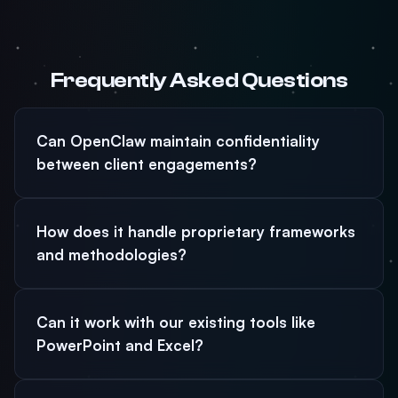
Frequently Asked Questions
Can OpenClaw maintain confidentiality
between client engagements?
How does it handle proprietary frameworks
and methodologies?
Can it work with our existing tools like
PowerPoint and Excel?