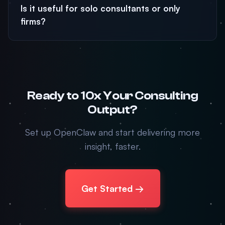
Is it useful for solo consultants or only
firms?
Ready to 10x Your Consulting
Output?
Set up OpenClaw and start delivering more
insight, faster.
Get Started →