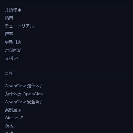
开始使用
指南
チュートリアル
博客
更新日志
常见问题
文档 ↗
公司
OpenClaw 是什么？
为什么选 OpenClaw
OpenClaw 安全吗？
案例展示
GitHub ↗
隐私