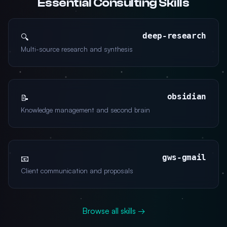
Essential Consulting Skills
deep-research
🔍
Multi-source research and synthesis
obsidian
📝
Knowledge management and second brain
gws-gmail
📧
Client communication and proposals
Browse all skills →