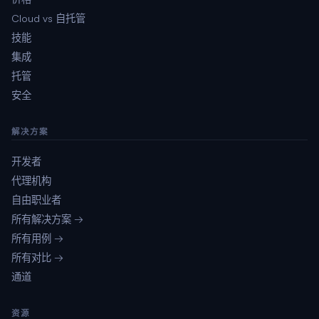
Cloud vs 自托管
技能
集成
托管
安全
解决方案
开发者
代理机构
自由职业者
所有解决方案 →
所有用例 →
所有对比 →
通道
资源