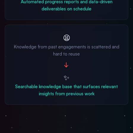
Automated progress reports and data-driven
deliverables on schedule
😫
Knowledge from past engagements is scattered and
hard to reuse
→
✨
Searchable knowledge base that surfaces relevant
insights from previous work