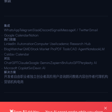
条款
集成
WhatsApp
Telegram
Slack
Discord
Signal
iMessage
X / Twitter
Gmail
Google Calendar
Notion
热门技能
LinkedIn Automation
Computer Use
Academic Research Hub
BlogWatcher
QMD
Stock Market Pro
PDF Tools
CAD Agent
NotebookLM
Caldav Calendar
对比
ChatGPT
Claude
Google Gemini
Zapier
n8n
AutoGPT
Perplexity AI
Microsoft Copilot
Siri
Devin AI
解决方案
开发者
自由职业者
独立创业者
高阶用户
咨询顾问
教练
内容创作者
代理机构
营销机构
电商
© 2026 OpenClawAI ·
站点地图
·
隐私
·
条款
🌐 简体中文
×
🦞
From $0.66/day — Your AI agent works while you sleep