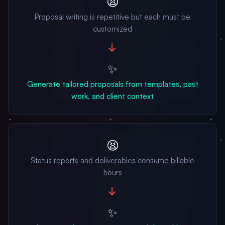
😫
Proposal writing is repetitive but each must be
customized
→
✨
Generate tailored proposals from templates, past
work, and client context
😫
Status reports and deliverables consume billable
hours
→
✨