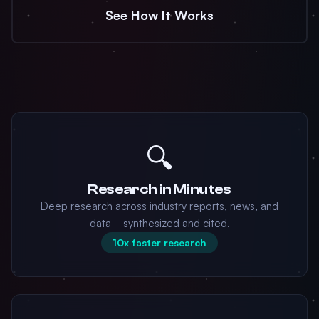
See How It Works
🔍
Research in Minutes
Deep research across industry reports, news, and
data—synthesized and cited.
10x faster research