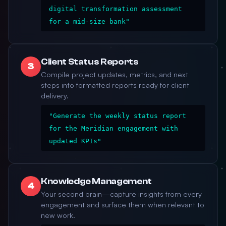
digital transformation assessment
for a mid-size bank"
Client Status Reports
3
Compile project updates, metrics, and next
steps into formatted reports ready for client
delivery.
"Generate the weekly status report
for the Meridian engagement with
updated KPIs"
Knowledge Management
4
Your second brain—capture insights from every
engagement and surface them when relevant to
new work.