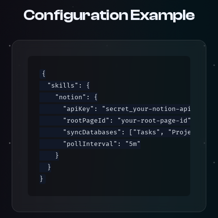
Configuration Example
{

  "skills": {

    "notion": {

      "apiKey": "secret_your-notion-api-key",

      "rootPageId": "your-root-page-id",

      "syncDatabases": ["Tasks", "Projects"],

      "pollInterval": "5m"

    }

  }

}