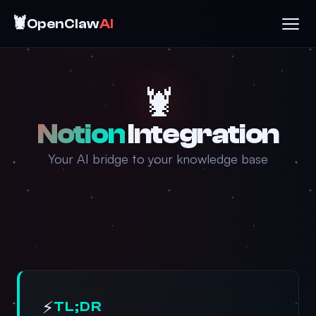
🦞
OpenClaw
AI
🦞
Notion
Integration
Your AI bridge to your knowledge base
⚡
TL;DR