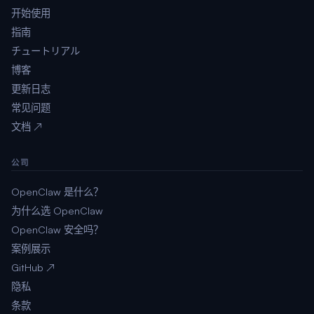
开始使用
指南
チュートリアル
博客
更新日志
常见问题
文档 ↗
公司
OpenClaw 是什么？
为什么选 OpenClaw
OpenClaw 安全吗？
案例展示
GitHub ↗
隐私
条款