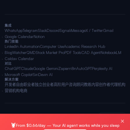
集成
WhatsApp
Telegram
Slack
Discord
Signal
iMessage
X / Twitter
Gmail
Google Calendar
Notion
热门技能
LinkedIn Automation
Computer Use
Academic Research Hub
BlogWatcher
QMD
Stock Market Pro
PDF Tools
CAD Agent
NotebookLM
Caldav Calendar
对比
ChatGPT
Claude
Google Gemini
Zapier
n8n
AutoGPT
Perplexity AI
Microsoft Copilot
Siri
Devin AI
解决方案
开发者
自由职业者
独立创业者
高阶用户
咨询顾问
教练
内容创作者
代理机构
营销机构
电商
© 2026 OpenClawAI ·
站点地图
·
隐私
·
条款
🌐 简体中文
×
🦞
From $0.66/day — Your AI agent works while you sleep