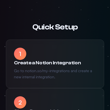
Quick Setup
1
Create a Notion Integration
Go to notion.so/my-integrations and create a
new internal integration.
2