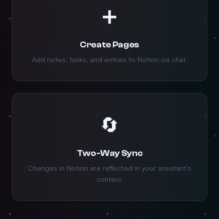
➕
Create Pages
Add notes, tasks, and entries to Notion via chat.
🔄
Two-Way Sync
Changes in Notion are reflected in your assistant's
context.