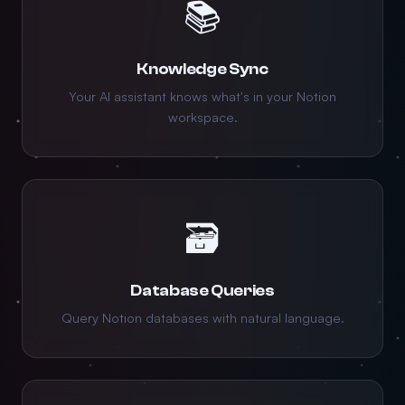
📚
Knowledge Sync
Your AI assistant knows what's in your Notion
workspace.
🗃️
Database Queries
Query Notion databases with natural language.