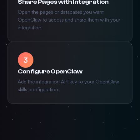
Share Pages with Integration
Open the pages or databases you want
OpenClaw to access and share them with your
integration.
3
Configure OpenClaw
Add the integration API key to your OpenClaw
skills configuration.