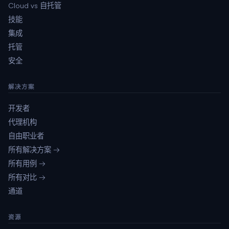
Cloud vs 自托管
技能
集成
托管
安全
解决方案
开发者
代理机构
自由职业者
所有解决方案 →
所有用例 →
所有对比 →
通道
资源