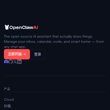
🦞
OpenClaw
AI
The open-source AI assistant that actually does things.
Manage your inbox, calendar, code, and smart home — from
any chat app.
立即开始 →
登录
产品
Cloud
价格