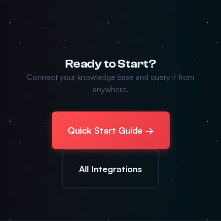
Ready to Start?
Connect your knowledge base and query it from
anywhere.
Quick Start Guide →
All Integrations