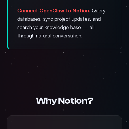
Connect OpenClaw to Notion.
Query
databases, sync project updates, and
search your knowledge base — all
through natural conversation.
Why Notion?