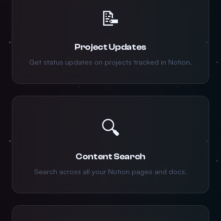
📝
Project Updates
Get status updates on projects tracked in Notion.
🔍
Content Search
Search across all your Notion pages and docs.