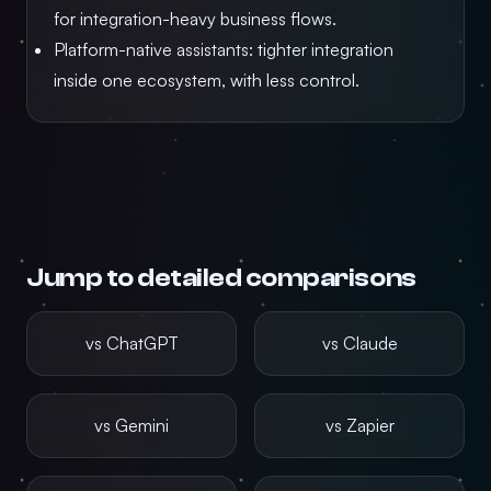
for integration-heavy business flows.
Platform-native assistants: tighter integration
inside one ecosystem, with less control.
Jump to detailed comparisons
vs ChatGPT
vs Claude
vs Gemini
vs Zapier