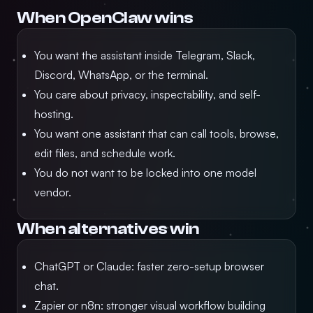
When OpenClaw wins
You want the assistant inside Telegram, Slack,
Discord, WhatsApp, or the terminal.
You care about privacy, inspectability, and self-
hosting.
You want one assistant that can call tools, browse,
edit files, and schedule work.
You do not want to be locked into one model
vendor.
When alternatives win
ChatGPT or Claude: faster zero-setup browser
chat.
Zapier or n8n: stronger visual workflow building