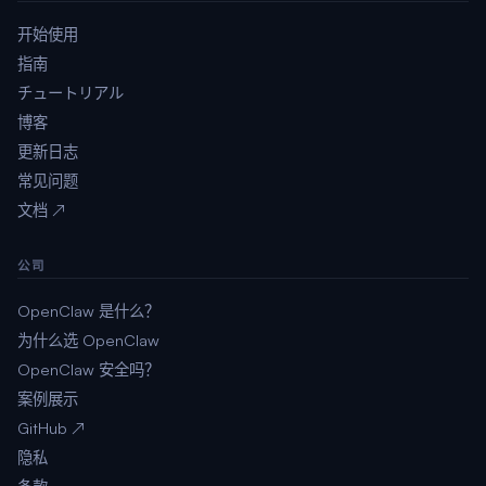
开始使用
指南
チュートリアル
博客
更新日志
常见问题
文档 ↗
公司
OpenClaw 是什么？
为什么选 OpenClaw
OpenClaw 安全吗？
案例展示
GitHub ↗
隐私