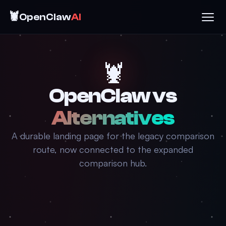
🦞
OpenClaw
AI
🦞
OpenClaw vs
Alternatives
A durable landing page for the legacy comparison
route, now connected to the expanded
comparison hub.