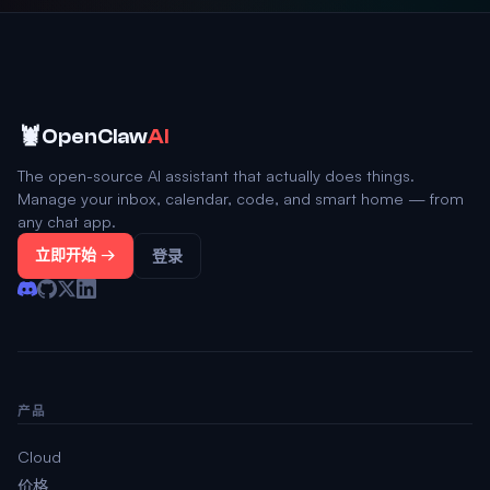
🦞
OpenClaw
AI
The open-source AI assistant that actually does things.
Manage your inbox, calendar, code, and smart home — from
any chat app.
立即开始 →
登录
产品
Cloud
价格