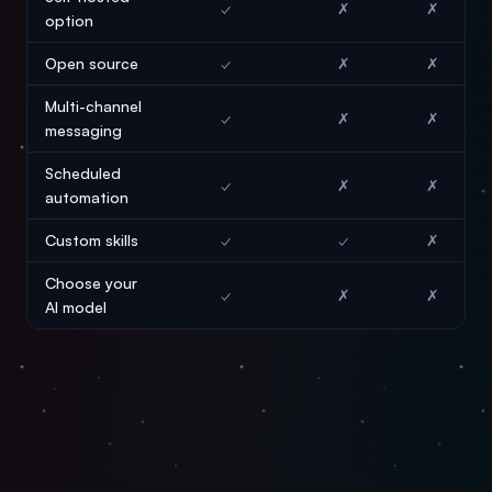
✓
✗
✗
option
Open source
✓
✗
✗
Multi-channel
✓
✗
✗
messaging
Scheduled
✓
✗
✗
automation
Custom skills
✓
✓
✗
Choose your
✓
✗
✗
AI model