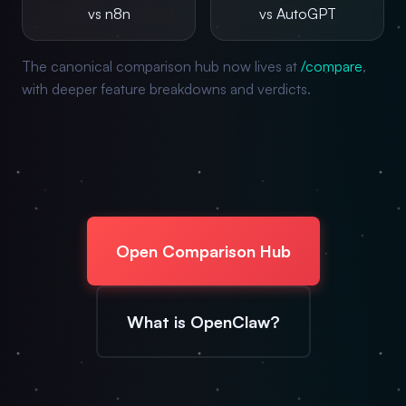
vs n8n
vs AutoGPT
The canonical comparison hub now lives at
/compare
,
with deeper feature breakdowns and verdicts.
Open Comparison Hub
What is OpenClaw?