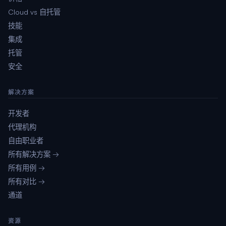
Cloud vs 自托管
技能
集成
托管
安全
解决方案
开发者
代理机构
自由职业者
所有解决方案 →
所有用例 →
所有对比 →
通道
资源