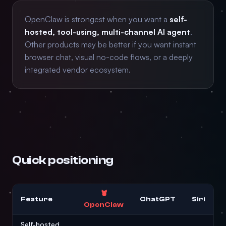
OpenClaw is strongest when you want a
self-
hosted, tool-using, multi-channel AI agent
.
Other products may be better if you want instant
browser chat, visual no-code flows, or a deeply
integrated vendor ecosystem.
Quick positioning
🦞
Feature
ChatGPT
Siri
OpenClaw
Self-hosted