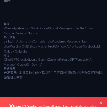
条款
集成
WhatsApp
Telegram
Slack
Discord
Signal
iMessage
X / Twitter
Gmail
Google Calendar
Notion
热门技能
LinkedIn Automation
Computer Use
Academic Research Hub
BlogWatcher
QMD
Stock Market Pro
PDF Tools
CAD Agent
NotebookLM
Caldav Calendar
对比
ChatGPT
Claude
Google Gemini
Zapier
n8n
AutoGPT
Perplexity AI
Microsoft Copilot
Siri
Devin AI
解决方案
开发者
自由职业者
独立创业者
高阶用户
咨询顾问
教练
内容创作者
代理机构
营销机构
电商
© 2026 OpenClawAI ·
站点地图
·
隐私
·
条款
🌐 简体中文
×
🦞
From $0.66/day — Your AI agent works while you sleep