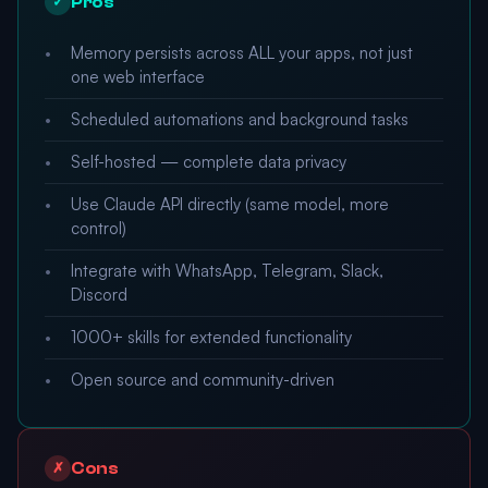
Pros
✓
Memory persists across ALL your apps, not just
one web interface
Scheduled automations and background tasks
Self-hosted — complete data privacy
Use Claude API directly (same model, more
control)
Integrate with WhatsApp, Telegram, Slack,
Discord
1000+ skills for extended functionality
Open source and community-driven
Cons
✗