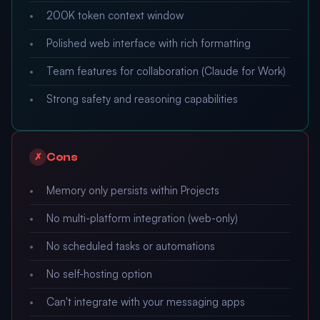
200K token context window
Polished web interface with rich formatting
Team features for collaboration (Claude for Work)
Strong safety and reasoning capabilities
Cons
✗
Memory only persists within Projects
No multi-platform integration (web-only)
No scheduled tasks or automations
No self-hosting option
Can't integrate with your messaging apps