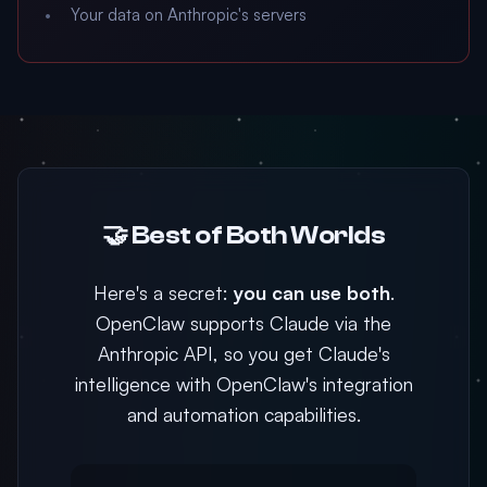
Your data on Anthropic's servers
🤝 Best of Both Worlds
Here's a secret:
you can use both
.
OpenClaw supports Claude via the
Anthropic API, so you get Claude's
intelligence with OpenClaw's integration
and automation capabilities.