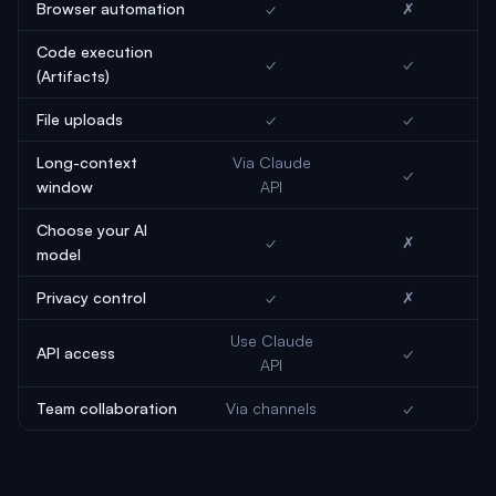
Browser automation
✓
✗
Code execution
✓
✓
(Artifacts)
File uploads
✓
✓
Long-context
Via Claude
✓
window
API
Choose your AI
✓
✗
model
Privacy control
✓
✗
Use Claude
API access
✓
API
Team collaboration
Via channels
✓