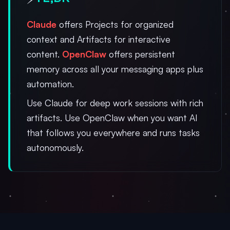
Claude
offers Projects for organized
context and Artifacts for interactive
content.
OpenClaw
offers persistent
memory across all your messaging apps plus
automation.
Use Claude for deep work sessions with rich
artifacts. Use OpenClaw when you want AI
that follows you everywhere and runs tasks
autonomously.