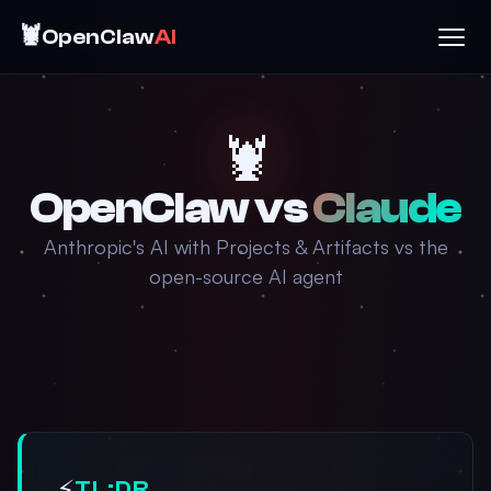
🦞
OpenClaw
AI
🦞
OpenClaw vs
Claude
Anthropic's AI with Projects & Artifacts vs the
open-source AI agent
⚡
TL;DR