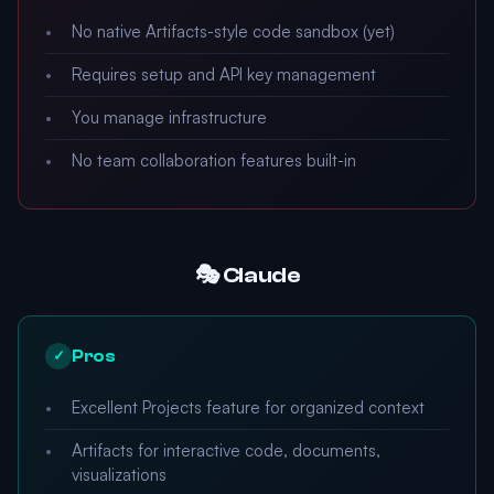
No native Artifacts-style code sandbox (yet)
Requires setup and API key management
You manage infrastructure
No team collaboration features built-in
🎭 Claude
Pros
✓
Excellent Projects feature for organized context
Artifacts for interactive code, documents,
visualizations