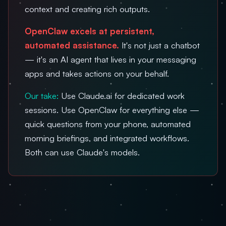
context and creating rich outputs.
OpenClaw excels at persistent,
automated assistance.
It's not just a chatbot
— it's an AI agent that lives in your messaging
apps and takes actions on your behalf.
Our take:
Use Claude.ai for dedicated work
sessions. Use OpenClaw for everything else —
quick questions from your phone, automated
morning briefings, and integrated workflows.
Both can use Claude's models.