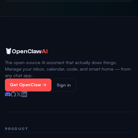
🦞
OpenClaw
AI
The open-source AI assistant that actually does things.
Manage your inbox, calendar, code, and smart home — from
any chat app.
Get OpenClaw →
Sign in
PRODUCT