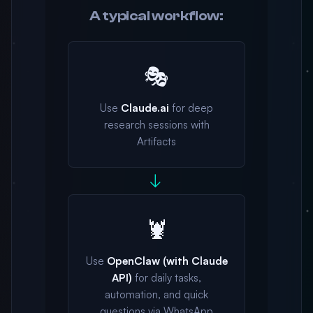
A typical workflow:
🎭
Use
Claude.ai
for deep
research sessions with
Artifacts
→
🦞
Use
OpenClaw (with Claude
API)
for daily tasks,
automation, and quick
questions via WhatsApp