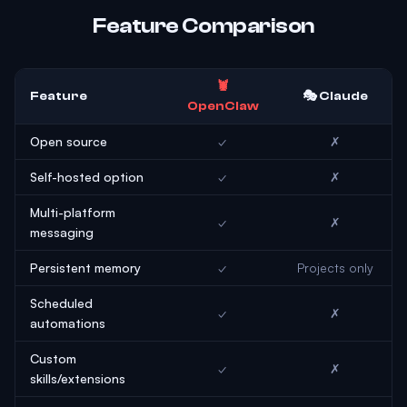
Feature Comparison
🦞
Feature
🎭 Claude
OpenClaw
Open source
✓
✗
Self-hosted option
✓
✗
Multi-platform
✓
✗
messaging
Persistent memory
✓
Projects only
Scheduled
✓
✗
automations
Custom
✓
✗
skills/extensions