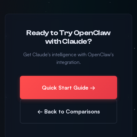
Ready to Try OpenClaw
with Claude?
Get Claude's intelligence with OpenClaw's
integration.
Quick Start Guide →
← Back to Comparisons