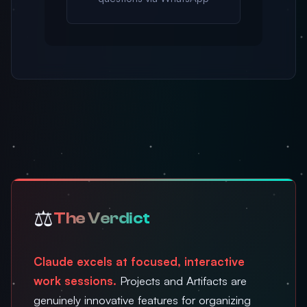
⚖️
The Verdict
Claude excels at focused, interactive
work sessions.
Projects and Artifacts are
genuinely innovative features for organizing