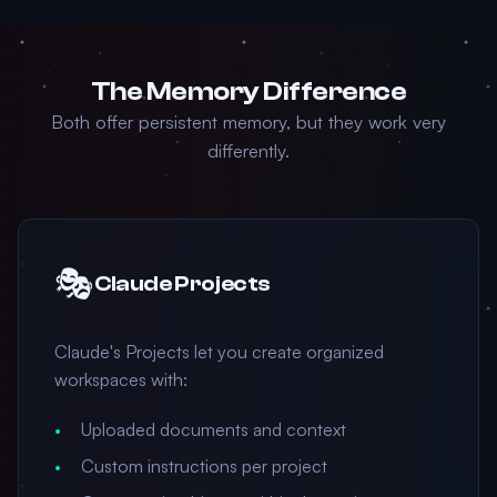
The Memory Difference
Both offer persistent memory, but they work very
differently.
🎭
Claude Projects
Claude's Projects let you create organized
workspaces with:
Uploaded documents and context
Custom instructions per project