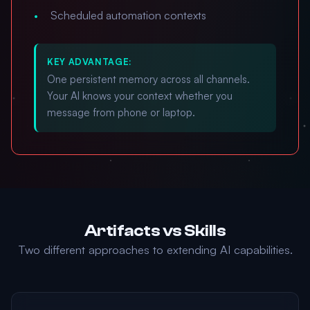
Scheduled automation contexts
KEY ADVANTAGE:
One persistent memory across all channels.
Your AI knows your context whether you
message from phone or laptop.
Artifacts vs Skills
Two different approaches to extending AI capabilities.