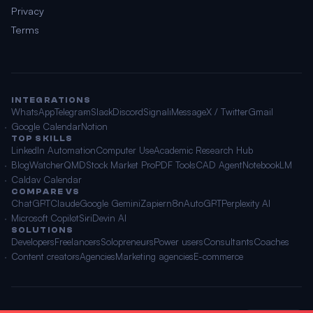
Privacy
Terms
INTEGRATIONS
WhatsApp
Telegram
Slack
Discord
Signal
iMessage
X / Twitter
Gmail
Google Calendar
Notion
TOP SKILLS
LinkedIn Automation
Computer Use
Academic Research Hub
BlogWatcher
QMD
Stock Market Pro
PDF Tools
CAD Agent
NotebookLM
Caldav Calendar
COMPARE VS
ChatGPT
Claude
Google Gemini
Zapier
n8n
AutoGPT
Perplexity AI
Microsoft Copilot
Siri
Devin AI
SOLUTIONS
Developers
Freelancers
Solopreneurs
Power users
Consultants
Coaches
Content creators
Agencies
Marketing agencies
E-commerce