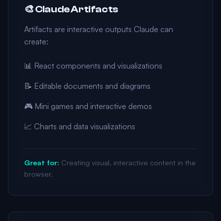
🎨 Claude Artifacts
Artifacts are interactive outputs Claude can
create:
📊 React components and visualizations
📝 Editable documents and diagrams
🎮 Mini games and interactive demos
📈 Charts and data visualizations
Great for:
Creating visual, interactive content in the
browser.