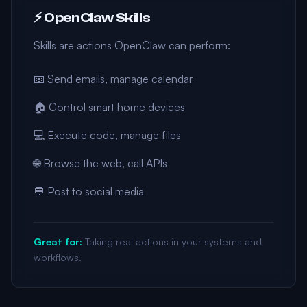
⚡ OpenClaw Skills
Skills are actions OpenClaw can perform:
📧 Send emails, manage calendar
🏠 Control smart home devices
💻 Execute code, manage files
🌐 Browse the web, call APIs
💬 Post to social media
Great for:
Taking real actions in your systems and
workflows.