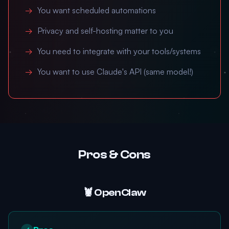
You want scheduled automations
Privacy and self-hosting matter to you
You need to integrate with your tools/systems
You want to use Claude's API (same model!)
Pros & Cons
🦞 OpenClaw