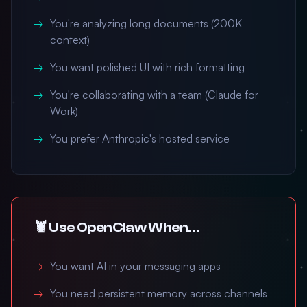
You're analyzing long documents (200K
context)
You want polished UI with rich formatting
You're collaborating with a team (Claude for
Work)
You prefer Anthropic's hosted service
🦞 Use OpenClaw When...
You want AI in your messaging apps
You need persistent memory across channels