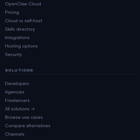
OpenClaw Cloud
Pricing
Cloud vs self-host
Skills directory
Integrations
Hosting options
Security
SOLUTIONS
Developers
Agencies
Freelancers
All solutions →
Browse use cases
Compare alternatives
Channels