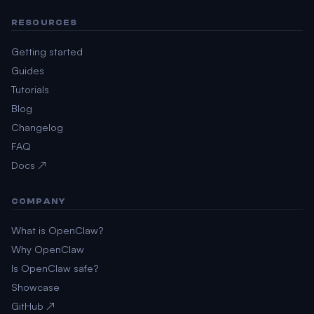
RESOURCES
Getting started
Guides
Tutorials
Blog
Changelog
FAQ
Docs ↗
COMPANY
What is OpenClaw?
Why OpenClaw
Is OpenClaw safe?
Showcase
GitHub ↗