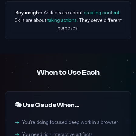
Key insight:
Artifacts are about
creating content
.
Skills are about
taking actions
. They serve different
purposes.
When to Use Each
🎭 Use Claude When...
You're doing focused deep work in a browser
You need rich interactive artifacts