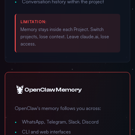
Conversation history within the project
LIMITATION:
Memory stays inside each Project. Switch
projects, lose context. Leave claude.ai, lose
access.
🦞
OpenClaw Memory
OpenClaw's memory follows you across:
WhatsApp, Telegram, Slack, Discord
CLI and web interfaces