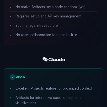
No native Artifacts-style code sandbox (yet)
Requires setup and API key management
You manage infrastructure
No team collaboration features built-in
🎭 Claude
Pros
✓
Excellent Projects feature for organized context
Artifacts for interactive code, documents,
visualizations