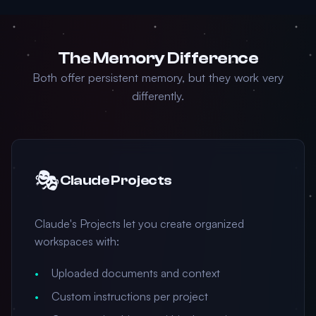
The Memory Difference
Both offer persistent memory, but they work very
differently.
🎭
Claude Projects
Claude's Projects let you create organized
workspaces with:
Uploaded documents and context
Custom instructions per project