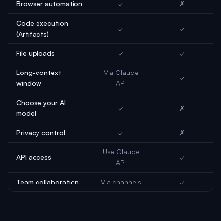
Browser automation
✓
✗
Code execution
✓
✓
(Artifacts)
File uploads
✓
✓
Long-context
Via Claude
✓
window
API
Choose your AI
✓
✗
model
Privacy control
✓
✗
Use Claude
API access
✓
API
Team collaboration
Via channels
✓