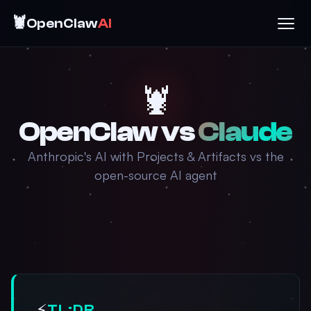
🦞
OpenClaw
AI
🦞
OpenClaw vs
Claude
Anthropic's AI with Projects & Artifacts vs the
open-source AI agent
⚡
TL;DR