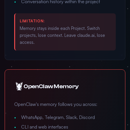
Conversation history within the project
LIMITATION:
Memory stays inside each Project. Switch
projects, lose context. Leave claude.ai, lose
access.
🦞
OpenClaw Memory
OpenClaw's memory follows you across:
WhatsApp, Telegram, Slack, Discord
CLI and web interfaces