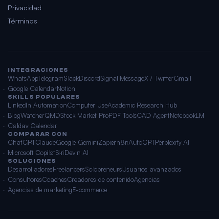
Privacidad
Términos
INTEGRACIONES
WhatsApp
Telegram
Slack
Discord
Signal
iMessage
X / Twitter
Gmail
Google Calendar
Notion
SKILLS POPULARES
LinkedIn Automation
Computer Use
Academic Research Hub
BlogWatcher
QMD
Stock Market Pro
PDF Tools
CAD Agent
NotebookLM
Caldav Calendar
COMPARAR CON
ChatGPT
Claude
Google Gemini
Zapier
n8n
AutoGPT
Perplexity AI
Microsoft Copilot
Siri
Devin AI
SOLUCIONES
Desarrolladores
Freelancers
Solopreneurs
Usuarios avanzados
Consultores
Coaches
Creadores de contenido
Agencias
Agencias de marketing
E-commerce