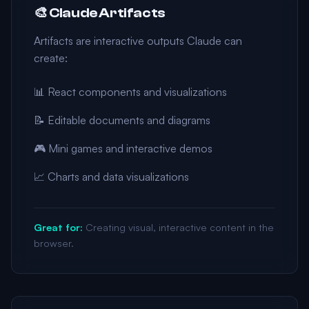
🎨 Claude Artifacts
Artifacts are interactive outputs Claude can
create:
📊 React components and visualizations
📝 Editable documents and diagrams
🎮 Mini games and interactive demos
📈 Charts and data visualizations
Great for:
Creating visual, interactive content in the
browser.