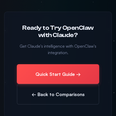
Ready to Try OpenClaw
with Claude?
Get Claude's intelligence with OpenClaw's
integration.
Quick Start Guide →
← Back to Comparisons