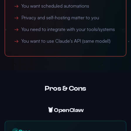
You want scheduled automations
Privacy and self-hosting matter to you
You need to integrate with your tools/systems
You want to use Claude's API (same model!)
Pros & Cons
🦞 OpenClaw