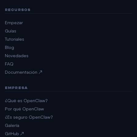
RECURSOS
Empezar
Guías
Tutoriales
Blog
Novedades
FAQ
Documentación ↗
EMPRESA
¿Qué es OpenClaw?
Por qué OpenClaw
¿Es seguro OpenClaw?
Galería
GitHub ↗