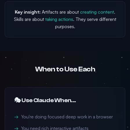
Key insight:
Artifacts are about
creating content
.
Skills are about
taking actions
. They serve different
purposes.
When to Use Each
🎭 Use Claude When...
You're doing focused deep work in a browser
You need rich interactive artifacts