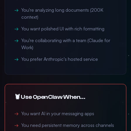
You're analyzing long documents (200K
context)
You want polished UI with rich formatting
You're collaborating with a team (Claude for
Work)
You prefer Anthropic's hosted service
🦞 Use OpenClaw When...
You want AI in your messaging apps
You need persistent memory across channels