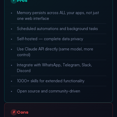
Pros
✓
Memory persists across ALL your apps, not just
one web interface
Scheduled automations and background tasks
Self-hosted — complete data privacy
Use Claude API directly (same model, more
control)
Integrate with WhatsApp, Telegram, Slack,
Discord
1000+ skills for extended functionality
Open source and community-driven
Cons
✗