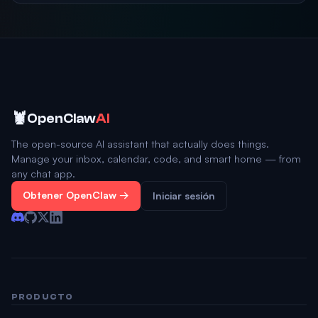
🦞
OpenClaw
AI
The open-source AI assistant that actually does things.
Manage your inbox, calendar, code, and smart home — from
any chat app.
Obtener OpenClaw →
Iniciar sesión
PRODUCTO