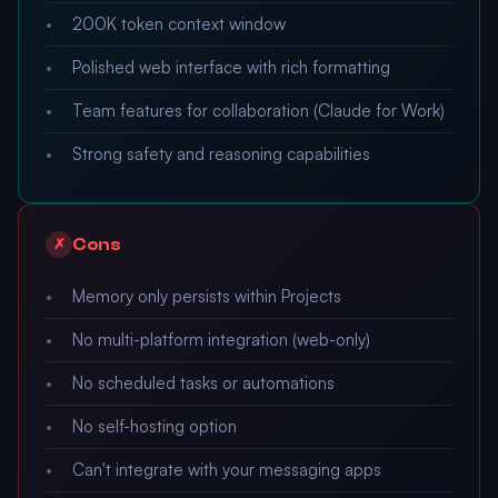
200K token context window
Polished web interface with rich formatting
Team features for collaboration (Claude for Work)
Strong safety and reasoning capabilities
Cons
✗
Memory only persists within Projects
No multi-platform integration (web-only)
No scheduled tasks or automations
No self-hosting option
Can't integrate with your messaging apps