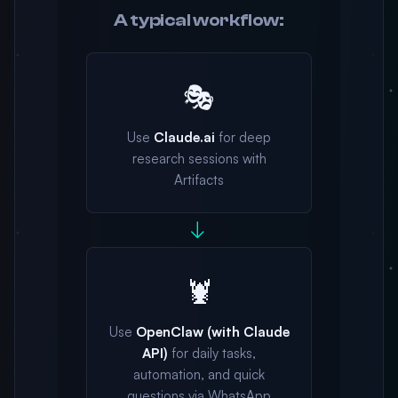
A typical workflow:
🎭
Use
Claude.ai
for deep
research sessions with
Artifacts
→
🦞
Use
OpenClaw (with Claude
API)
for daily tasks,
automation, and quick
questions via WhatsApp