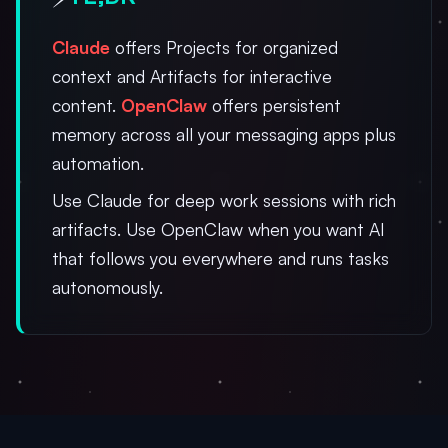
Claude
offers Projects for organized
context and Artifacts for interactive
content.
OpenClaw
offers persistent
memory across all your messaging apps plus
automation.
Use Claude for deep work sessions with rich
artifacts. Use OpenClaw when you want AI
that follows you everywhere and runs tasks
autonomously.