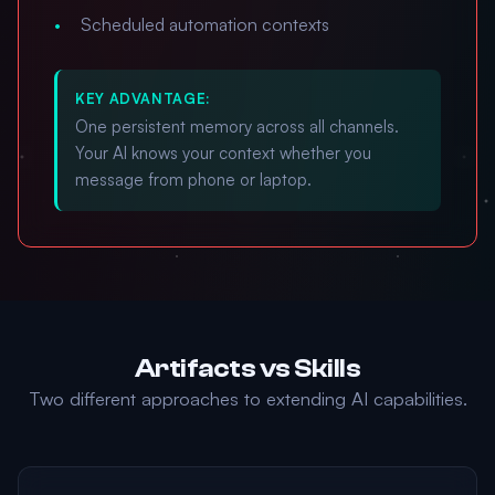
Scheduled automation contexts
KEY ADVANTAGE:
One persistent memory across all channels.
Your AI knows your context whether you
message from phone or laptop.
Artifacts vs Skills
Two different approaches to extending AI capabilities.