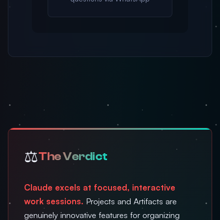
⚖️
The Verdict
Claude excels at focused, interactive
work sessions.
Projects and Artifacts are
genuinely innovative features for organizing