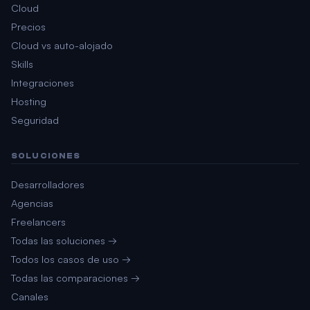
Cloud
Precios
Cloud vs auto-alojado
Skills
Integraciones
Hosting
Seguridad
SOLUCIONES
Desarrolladores
Agencias
Freelancers
Todas las soluciones →
Todos los casos de uso →
Todas las comparaciones →
Canales