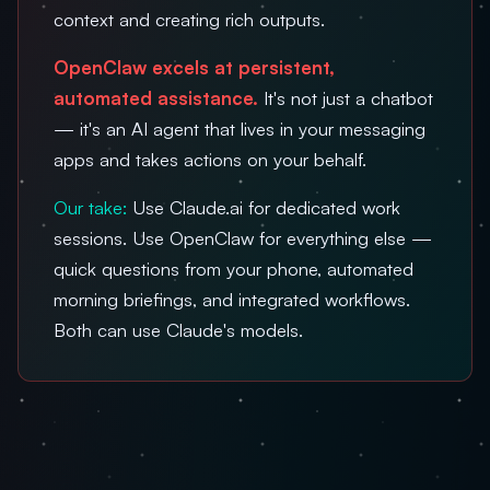
context and creating rich outputs.
OpenClaw excels at persistent,
automated assistance.
It's not just a chatbot
— it's an AI agent that lives in your messaging
apps and takes actions on your behalf.
Our take:
Use Claude.ai for dedicated work
sessions. Use OpenClaw for everything else —
quick questions from your phone, automated
morning briefings, and integrated workflows.
Both can use Claude's models.