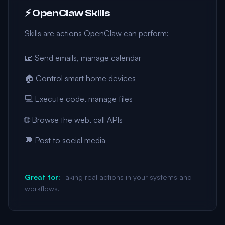
⚡ OpenClaw Skills
Skills are actions OpenClaw can perform:
📧 Send emails, manage calendar
🏠 Control smart home devices
💻 Execute code, manage files
🌐 Browse the web, call APIs
💬 Post to social media
Great for:
Taking real actions in your systems and
workflows.