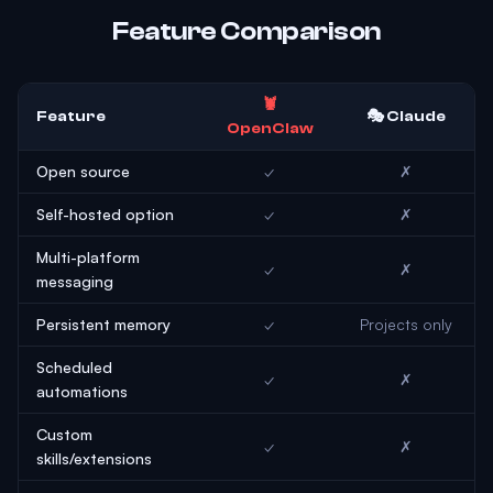
Feature Comparison
🦞
Feature
🎭 Claude
OpenClaw
Open source
✓
✗
Self-hosted option
✓
✗
Multi-platform
✓
✗
messaging
Persistent memory
✓
Projects only
Scheduled
✓
✗
automations
Custom
✓
✗
skills/extensions