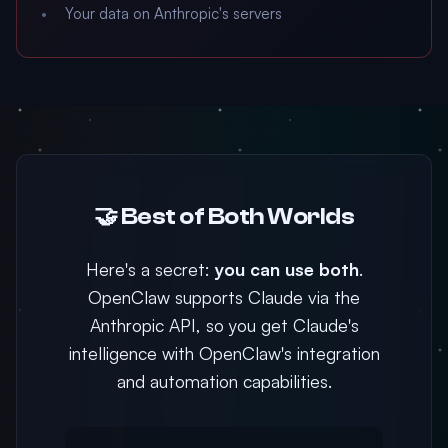
Your data on Anthropic's servers
🤝 Best of Both Worlds
Here's a secret:
you can use both
.
OpenClaw supports Claude via the
Anthropic API, so you get Claude's
intelligence with OpenClaw's integration
and automation capabilities.