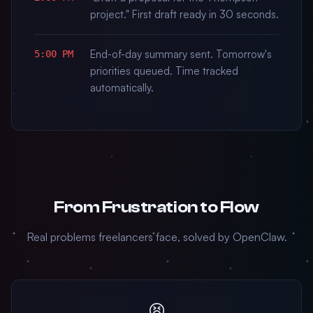
project." First draft ready in 30 seconds.
End-of-day summary sent. Tomorrow's
5:00 PM
priorities queued. Time tracked
automatically.
From Frustration to Flow
Real problems freelancers face, solved by OpenClaw.
😫