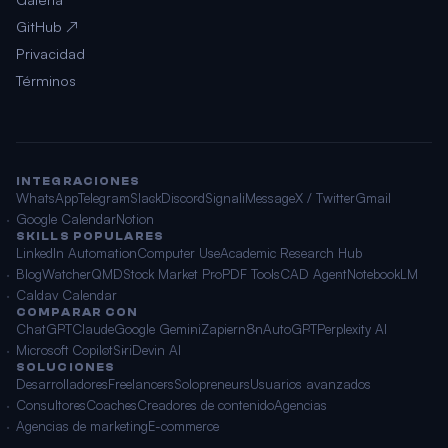
GitHub ↗
Privacidad
Términos
INTEGRACIONES
WhatsApp
Telegram
Slack
Discord
Signal
iMessage
X / Twitter
Gmail
Google Calendar
Notion
SKILLS POPULARES
LinkedIn Automation
Computer Use
Academic Research Hub
BlogWatcher
QMD
Stock Market Pro
PDF Tools
CAD Agent
NotebookLM
Caldav Calendar
COMPARAR CON
ChatGPT
Claude
Google Gemini
Zapier
n8n
AutoGPT
Perplexity AI
Microsoft Copilot
Siri
Devin AI
SOLUCIONES
Desarrolladores
Freelancers
Solopreneurs
Usuarios avanzados
Consultores
Coaches
Creadores de contenido
Agencias
Agencias de marketing
E-commerce