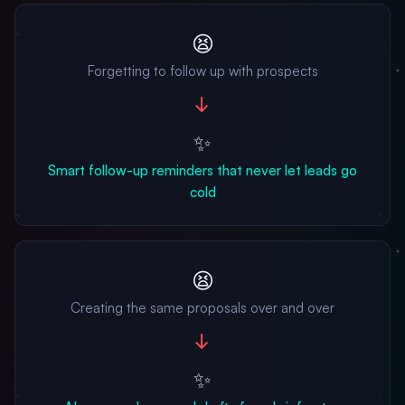
😫
Forgetting to follow up with prospects
→
✨
Smart follow-up reminders that never let leads go
cold
😫
Creating the same proposals over and over
→
✨