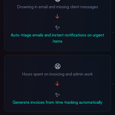
Drowning in email and missing client messages
→
✨
Auto-triage emails and instant notifications on urgent
items
😫
Hours spent on invoicing and admin work
→
✨
Generate invoices from time tracking automatically