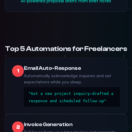
AI-powered proposal drafts from brief notes
Top 5 Automations for Freelancers
Email Auto-Response
1
Automatically acknowledge inquiries and set
expectations while you sleep.
"Got a new project inquiry—drafted a
response and scheduled follow-up"
Invoice Generation
2
Pull hours from your time tracker and generate