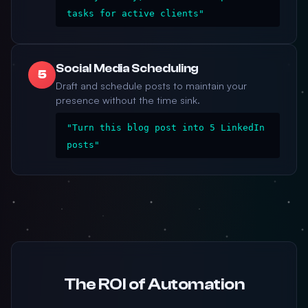
tasks for active clients"
Social Media Scheduling
5
Draft and schedule posts to maintain your
presence without the time sink.
"Turn this blog post into 5 LinkedIn
posts"
The ROI of Automation