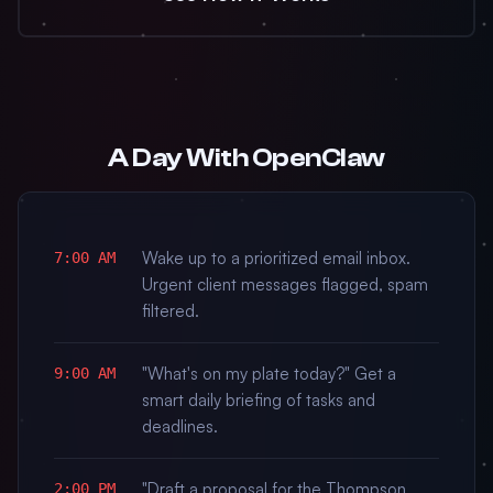
A Day With OpenClaw
Wake up to a prioritized email inbox.
7:00 AM
Urgent client messages flagged, spam
filtered.
"What's on my plate today?" Get a
9:00 AM
smart daily briefing of tasks and
deadlines.
"Draft a proposal for the Thompson
2:00 PM