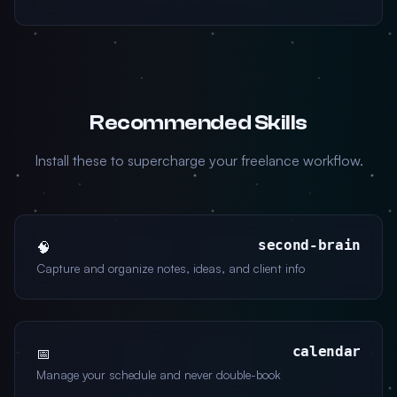
Recommended Skills
Install these to supercharge your freelance workflow.
second-brain
🧠
Capture and organize notes, ideas, and client info
calendar
📅
Manage your schedule and never double-book