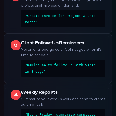
professional invoices on demand.
"Create invoice for Project X this
month"
Client Follow-Up Reminders
3
Never let a lead go cold. Get nudged when it's
time to check in.
"Remind me to follow up with Sarah
in 3 days"
Weekly Reports
4
Summarize your week's work and send to clients
automatically.
"Every Friday, summarize completed