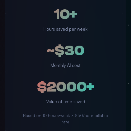
10+
Hours saved per week
~$30
Monthly AI cost
$2000+
Value of time saved
Based on 10 hours/week × $50/hour billable
rate