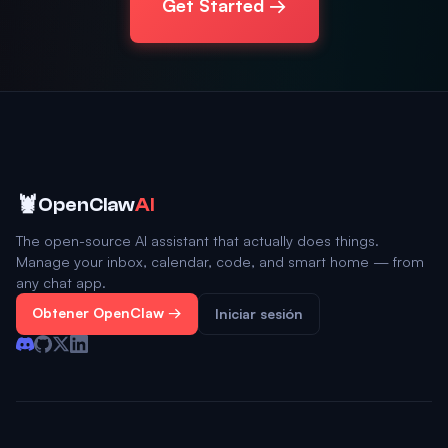
Get Started →
🦞
OpenClaw
AI
The open-source AI assistant that actually does things.
Manage your inbox, calendar, code, and smart home — from
any chat app.
Obtener OpenClaw →
Iniciar sesión