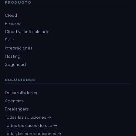
PRODUCTO
Cloud
Precios
Cloud vs auto-alojado
Skills
Integraciones
Hosting
Seguridad
SOLUCIONES
Desarrolladores
Agencias
Freelancers
Todas las soluciones →
Todos los casos de uso →
Todas las comparaciones →