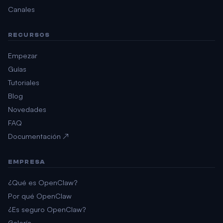
Canales
RECURSOS
Empezar
Guías
Tutoriales
Blog
Novedades
FAQ
Documentación ↗
EMPRESA
¿Qué es OpenClaw?
Por qué OpenClaw
¿Es seguro OpenClaw?
Galería