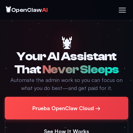
🦞
OpenClaw
AI
🦞
Your AI Assistant
That
Never Sleeps
Automate the admin work so you can focus on
what you do best—and get paid for it.
Prueba OpenClaw Cloud →
See How It Works