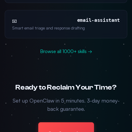
email-assistant
📧
Smart email triage and response drafting
Browse all 1000+ skills →
Ready to Reclaim Your Time?
Set up OpenClaw in 5 minutes. 3-day money-
back guarantee.