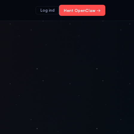
Log ind
Hent OpenClaw →