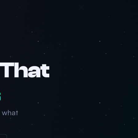
 That
s
 what