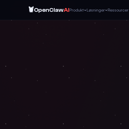
🦞
OpenClaw
AI
Produkt
Løsninger
Ressourcer