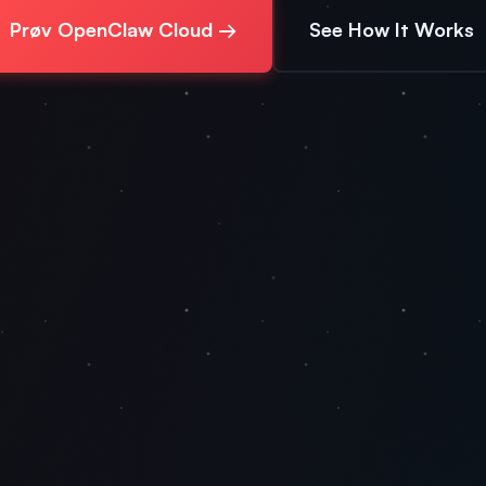
Prøv OpenClaw Cloud →
See How It Works