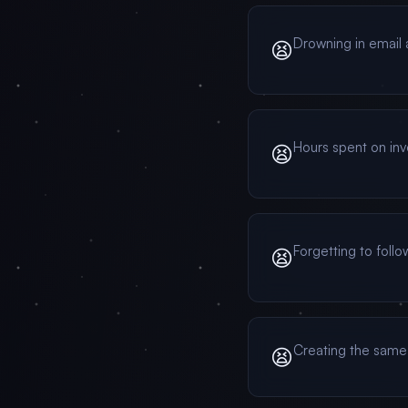
Drowning in email 
😫
Hours spent on in
😫
Forgetting to foll
😫
Creating the same
😫