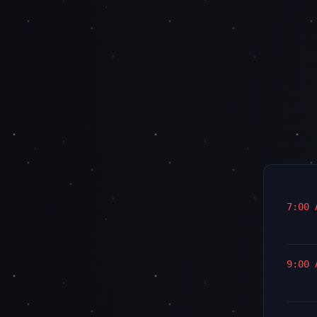
7:00 
9:00 