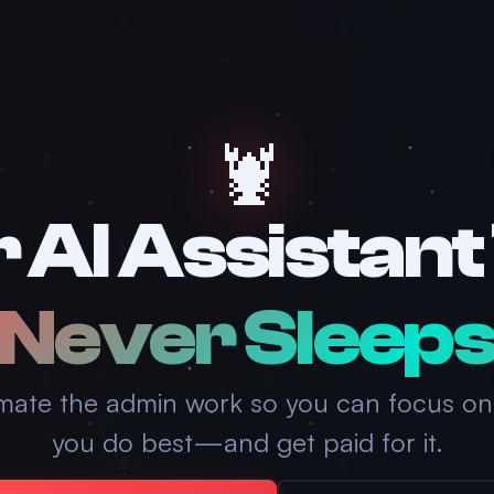
🦞
 AI Assistant
Never Sleep
mate the admin work so you can focus on
you do best—and get paid for it.