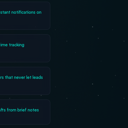
stant notifications on
ime tracking
s that never let leads
fts from brief notes