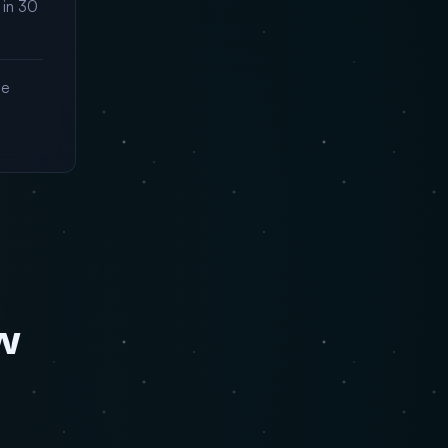
 in 30
me
w