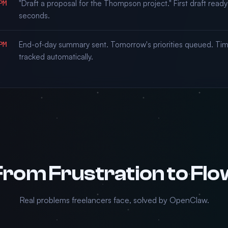
"Draft a proposal for the Thompson project." First draft ready
PM
seconds.
End-of-day summary sent. Tomorrow's priorities queued. Ti
PM
tracked automatically.
From Frustration to Flo
Real problems freelancers face, solved by OpenClaw.