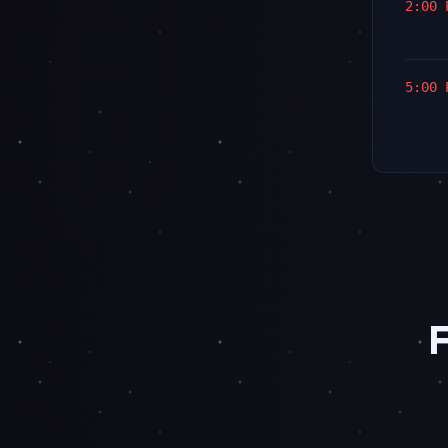
2:00 
5:00 