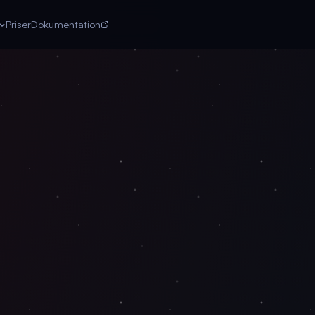
Priser
Dokumentation