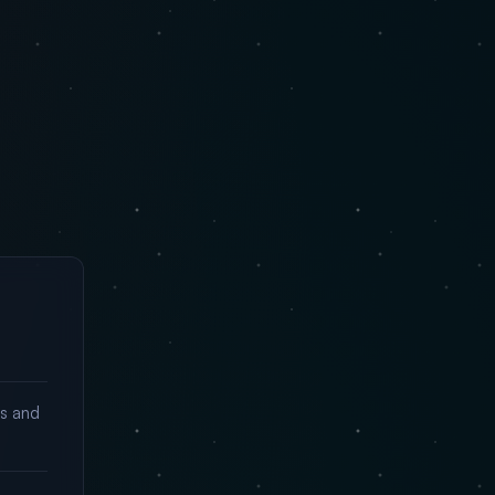
ks and