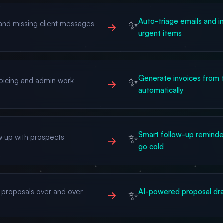
Auto-triage emails and in
✨
and missing client messages
→
urgent items
Generate invoices from t
✨
voicing and admin work
→
automatically
Smart follow-up reminder
✨
ow up with prospects
→
go cold
 proposals over and over
AI-powered proposal dra
✨
→