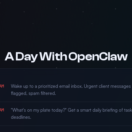
A Day With OpenClaw
Wake up to a prioritized email inbox. Urgent client messages
AM
flagged, spam filtered.
"What's on my plate today?" Get a smart daily briefing of tas
AM
deadlines.