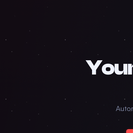
Your
Auto