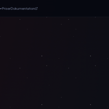
Priser
Dokumentation