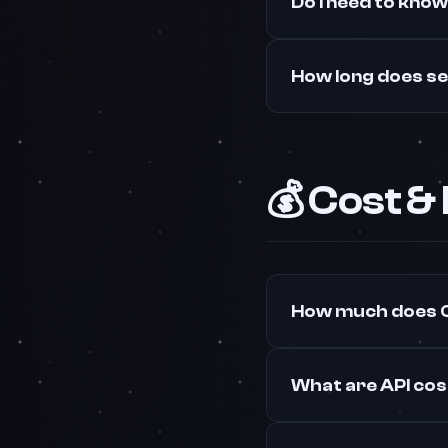
Do I need to kno
How long does s
💰 Cost &
How much does O
What are API co