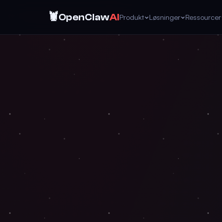
🦞
OpenClaw
AI
Produkt
Løsninger
Ressourcer