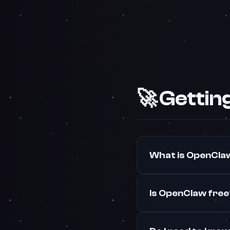
🚀 Gettin
What is OpenCla
Is OpenClaw fre