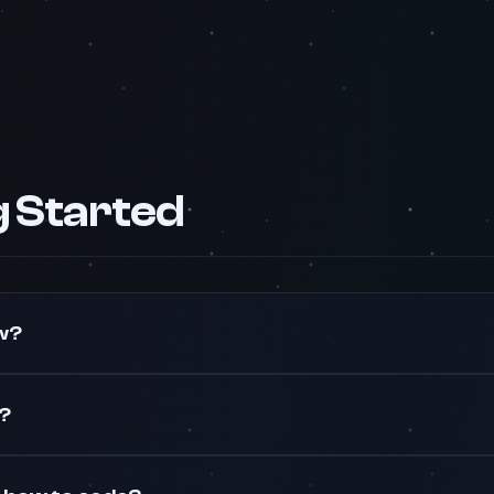
g Started
w?
e?