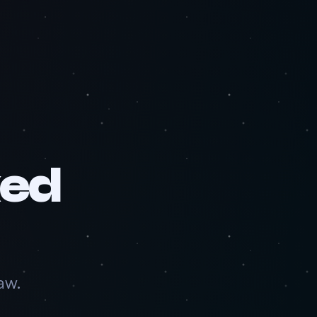
ked
aw.