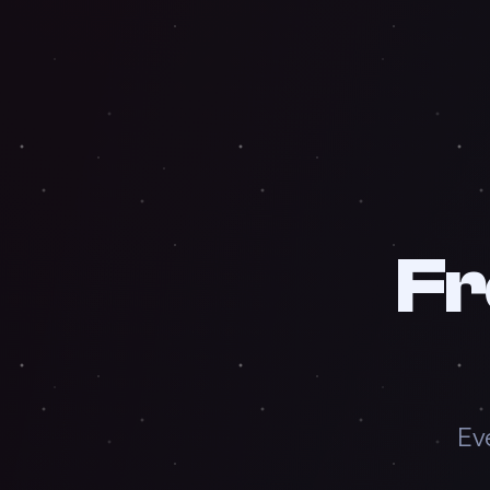
Fr
Ev