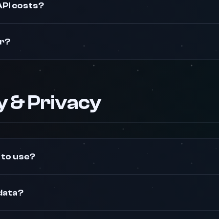
API costs?
er?
ty & Privacy
 to use?
data?