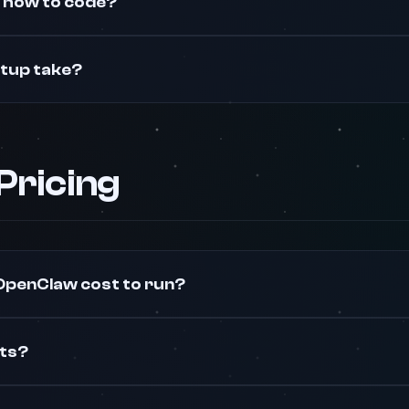
w how to code?
etup take?
 Pricing
penClaw cost to run?
sts?