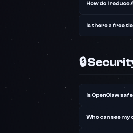
How do I reduce 
Is there a free ti
🔒 Securi
Is OpenClaw safe
Who can see my 