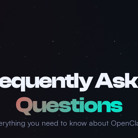
equently As
Questions
erything you need to know about OpenCl