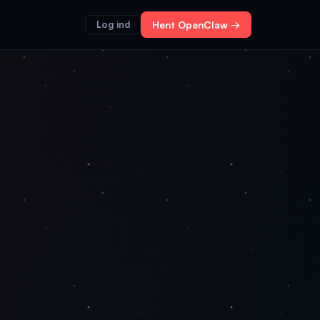
Log ind
Hent OpenClaw →