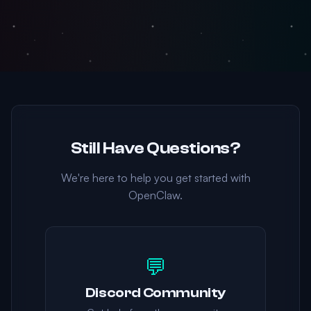
Still Have Questions?
We're here to help you get started with
OpenClaw.
💬
Discord Community