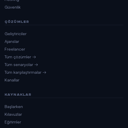
Güvenlik
ÇÖZÜMLER
Geliştiriciler
Ajanslar
Freelancer
Tüm çözümler →
Tüm senaryolar →
Tüm karşılaştırmalar →
Kanallar
KAYNAKLAR
Başlarken
Kılavuzlar
Eğitimler