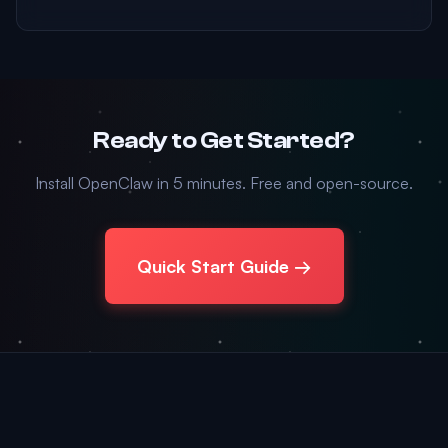
Ready to Get Started?
Install OpenClaw in 5 minutes. Free and open-source.
Quick Start Guide →