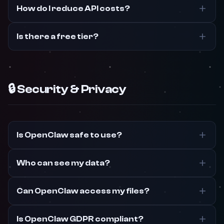
How do I reduce API costs?
Is there a free tier?
🔒 Security & Privacy
Is OpenClaw safe to use?
Who can see my data?
Can OpenClaw access my files?
Is OpenClaw GDPR compliant?