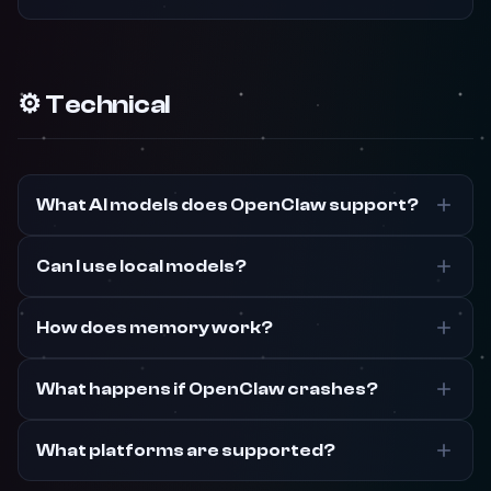
⚙️ Technical
What AI models does OpenClaw support?
Can I use local models?
How does memory work?
What happens if OpenClaw crashes?
What platforms are supported?