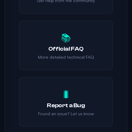
Get help from the community
📚
Official FAQ
More detailed technical FAQ
🐛
Report a Bug
Found an issue? Let us know