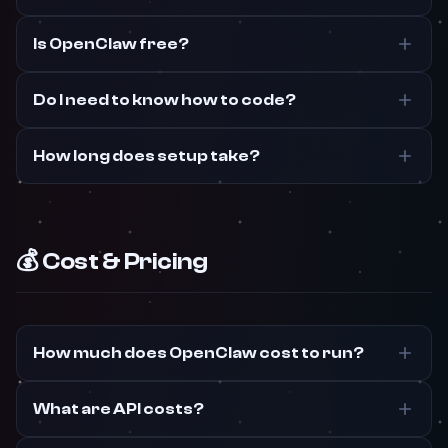
Is OpenClaw free?
Do I need to know how to code?
How long does setup take?
💰 Cost & Pricing
How much does OpenClaw cost to run?
What are API costs?