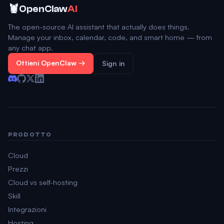
🦞
OpenClaw
AI
The open-source AI assistant that actually does things.
Manage your inbox, calendar, code, and smart home — from
any chat app.
Ottieni OpenClaw →
Sign in
PRODOTTO
Cloud
Prezzi
Cloud vs self-hosting
Skill
Integrazioni
Hosting