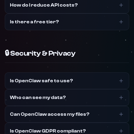
How do I reduce API costs?
Is there a free tier?
🔒 Security & Privacy
Is OpenClaw safe to use?
Who can see my data?
Can OpenClaw access my files?
Is OpenClaw GDPR compliant?