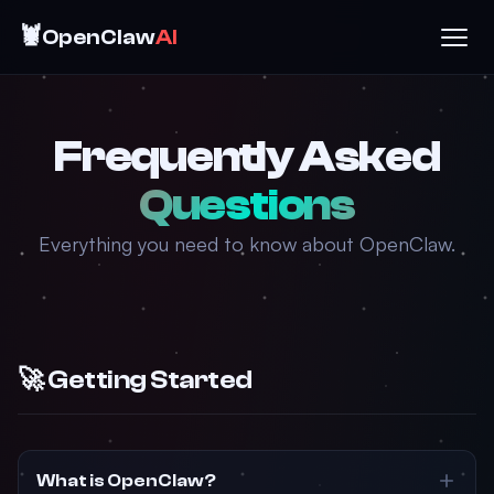
🦞
OpenClaw
AI
Frequently Asked
Questions
Everything you need to know about OpenClaw.
🚀 Getting Started
What is OpenClaw?