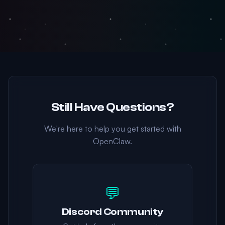
Still Have Questions?
We're here to help you get started with
OpenClaw.
💬
Discord Community