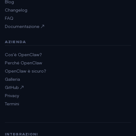
Blog
Changelog
FAQ
Documentazione ↗
AZIENDA
Cos'è OpenClaw?
Perché OpenClaw
OpenClaw è sicuro?
Galleria
GitHub ↗
Privacy
Termini
INTEGRAZIONI