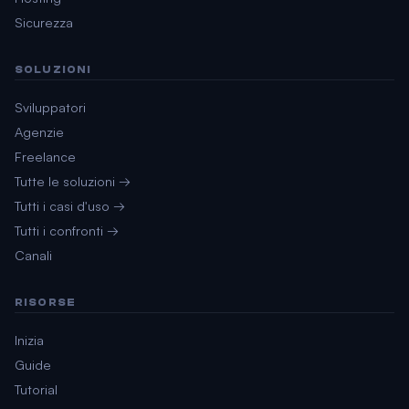
Sicurezza
SOLUZIONI
Sviluppatori
Agenzie
Freelance
Tutte le soluzioni →
Tutti i casi d'uso →
Tutti i confronti →
Canali
RISORSE
Inizia
Guide
Tutorial