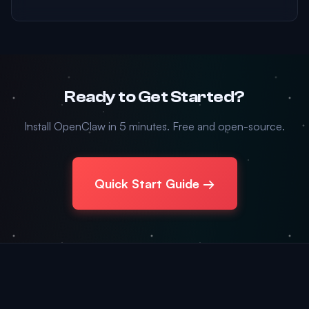
Ready to Get Started?
Install OpenClaw in 5 minutes. Free and open-source.
Quick Start Guide →