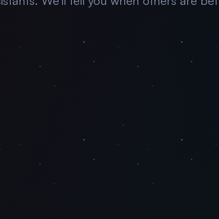
istants. We'll tell you when others are bet