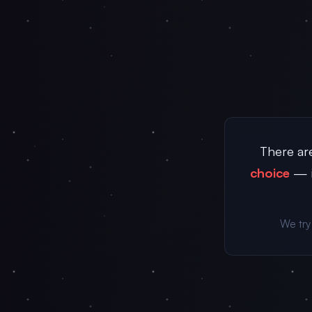
There are
choice
— i
We try