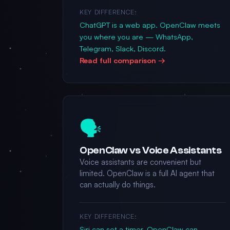
KEY DIFFERENCE:
ChatGPT is a web app. OpenClaw meets
you where you are — WhatsApp,
Telegram, Slack, Discord.
Read full comparison →
🗣️
OpenClaw vs Voice Assistants
Voice assistants are convenient but
limited. OpenClaw is a full AI agent that
can actually do things.
KEY DIFFERENCE:
Siri can set a timer. OpenClaw can