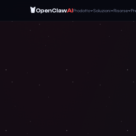
🦞
OpenClaw
AI
Prodotto
Soluzioni
Risorse
Pr