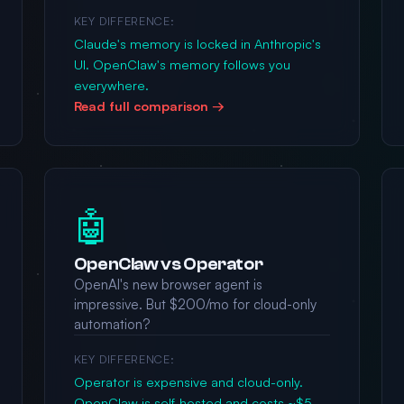
KEY DIFFERENCE:
Claude's memory is locked in Anthropic's
UI. OpenClaw's memory follows you
everywhere.
Read full comparison →
🤖
OpenClaw vs Operator
OpenAI's new browser agent is
impressive. But $200/mo for cloud-only
automation?
KEY DIFFERENCE:
Operator is expensive and cloud-only.
OpenClaw is self-hosted and costs ~$5-