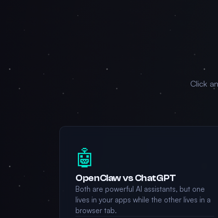
Click a
🤖
OpenClaw vs ChatGPT
Both are powerful AI assistants, but one
lives in your apps while the other lives in a
browser tab.