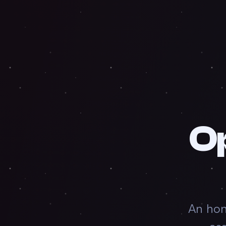
O
An hon