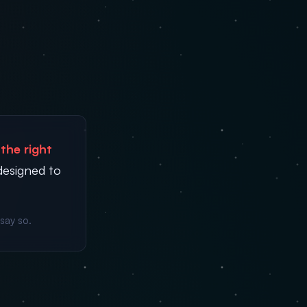
the right
designed to
say so.