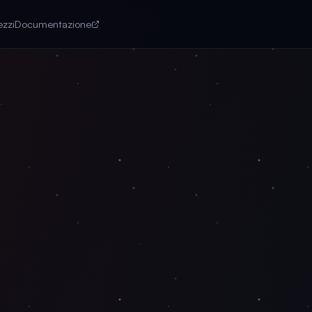
ezzi
Documentazione