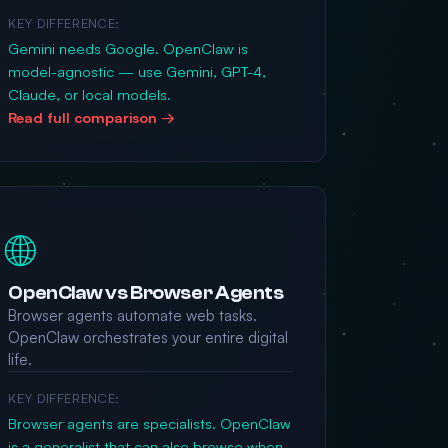
KEY DIFFERENCE:
Gemini needs Google. OpenClaw is
model-agnostic — use Gemini, GPT-4,
Claude, or local models.
Read full comparison →
🌐
OpenClaw vs Browser Agents
Browser agents automate web tasks.
OpenClaw orchestrates your entire digital
life.
KEY DIFFERENCE:
Browser agents are specialists. OpenClaw
is a generalist that can also browse when