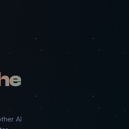
he
ther AI