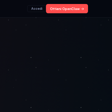
Accedi
Ottieni OpenClaw →