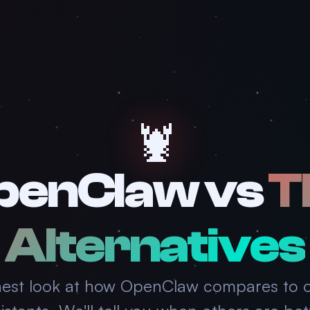
🦞
penClaw vs
T
Alternatives
est look at how OpenClaw compares to o