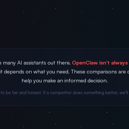
 many AI assistants out there.
OpenClaw isn't always 
t depends on what you need. These comparisons are 
help you make an informed decision.
 to be fair and honest. If a competitor does something better, we'll 