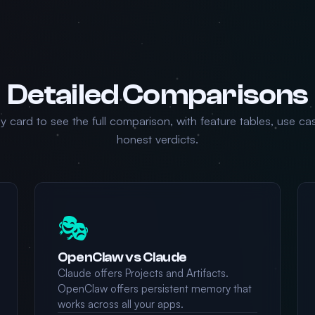
Detailed Comparisons
ny card to see the full comparison, with feature tables, use ca
honest verdicts.
🎭
OpenClaw vs Claude
Claude offers Projects and Artifacts.
OpenClaw offers persistent memory that
works across all your apps.