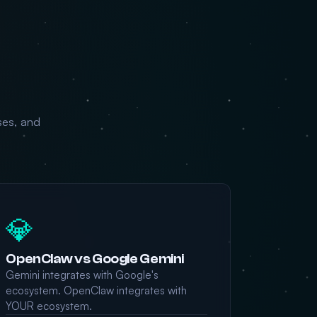
ses, and
💎
OpenClaw vs Google Gemini
Gemini integrates with Google's
ecosystem. OpenClaw integrates with
YOUR ecosystem.