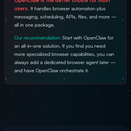
OpenClaw is the better choice for most
users.
It handles browser automation plus
messaging, scheduling, APIs, files, and more —
all in one package.
Our recommendation:
Start with OpenClaw for
an all-in-one solution. If you find you need
more specialized browser capabilities, you can
always add a dedicated browser agent later —
and have OpenClaw orchestrate it.