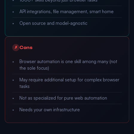
API integrations, file management, smart home
Open source and model-agnostic
Cons
✗
Browser automation is one skill among many (not
the sole focus)
May require additional setup for complex browser
tasks
Not as specialized for pure web automation
Needs your own infrastructure