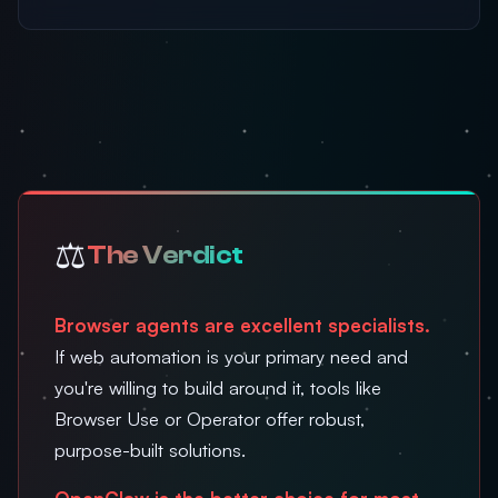
⚖️
The Verdict
Browser agents are excellent specialists.
If web automation is your primary need and
you're willing to build around it, tools like
Browser Use or Operator offer robust,
purpose-built solutions.