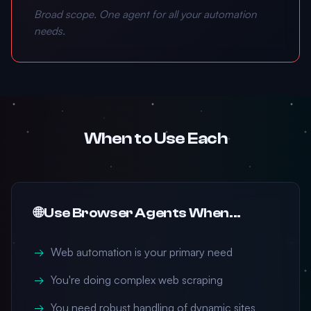
Broad scope. One agent for all your automation
needs.
When to Use Each
🌐 Use Browser Agents When...
Web automation is your primary need
You're doing complex web scraping
You need robust handling of dynamic sites