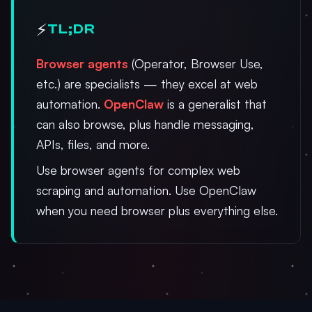
⚡
TL;DR
Browser agents
(Operator, Browser Use,
etc.) are specialists — they excel at web
automation.
OpenClaw
is a generalist that
can also browse, plus handle messaging,
APIs, files, and more.
Use browser agents for complex web
scraping and automation. Use OpenClaw
when you need browser plus everything else.