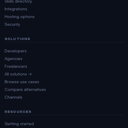
Skills directory
Integrations
Hosting options
Security
SOLUTIONS
Developers
Agencies
Freelancers
All solutions →
Browse use cases
Compare alternatives
Channels
RESOURCES
Getting started