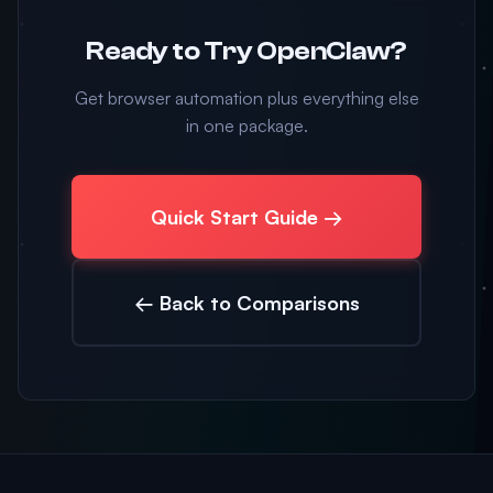
Ready to Try OpenClaw?
Get browser automation plus everything else
in one package.
Quick Start Guide →
← Back to Comparisons