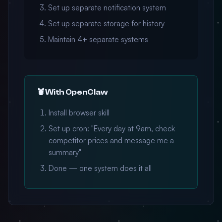
Set up separate notification system
Set up separate storage for history
Maintain 4+ separate systems
🦞 With OpenClaw
Install browser skill
Set up cron: "Every day at 9am, check
competitor prices and message me a
summary"
Done — one system does it all