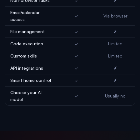
Non-browser tasks
✓
✗
Email/calendar
✓
Via browser
access
File management
✓
✗
Code execution
✓
Limited
Custom skills
✓
Limited
API integrations
✓
✗
Smart home control
✓
✗
Choose your AI
✓
Usually no
model