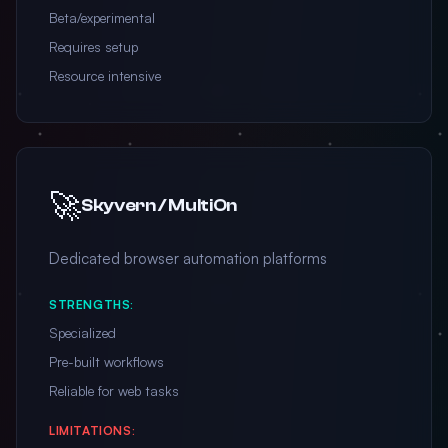
Beta/experimental
Requires setup
Resource intensive
🚀
Skyvern / MultiOn
Dedicated browser automation platforms
STRENGTHS:
Specialized
Pre-built workflows
Reliable for web tasks
LIMITATIONS: