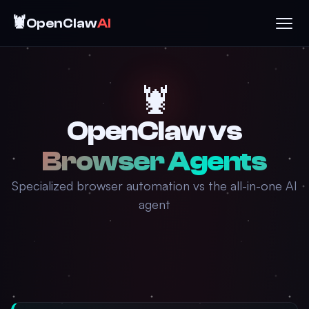
🦞
OpenClaw
AI
🦞
OpenClaw vs
Browser Agents
Specialized browser automation vs the all-in-one AI
agent