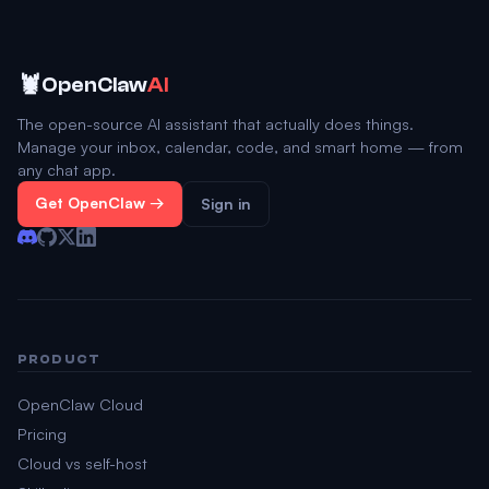
🦞
OpenClaw
AI
The open-source AI assistant that actually does things.
Manage your inbox, calendar, code, and smart home — from
any chat app.
Get OpenClaw →
Sign in
PRODUCT
OpenClaw Cloud
Pricing
Cloud vs self-host