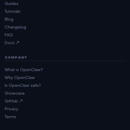
Guides
Tutorials
Blog
Changelog
FAQ
Docs ↗
COMPANY
What is OpenClaw?
Why OpenClaw
Is OpenClaw safe?
Showcase
GitHub ↗
Privacy
Terms