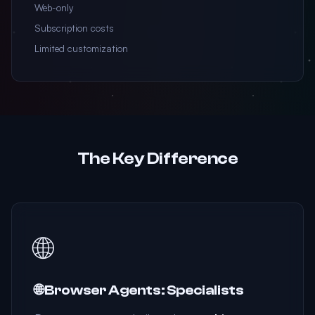
Web-only
Subscription costs
Limited customization
The Key Difference
🌐
🌐 Browser Agents: Specialists