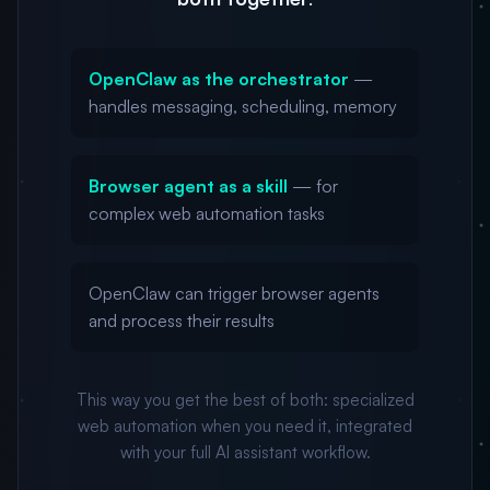
OpenClaw as the orchestrator
—
handles messaging, scheduling, memory
Browser agent as a skill
— for
complex web automation tasks
OpenClaw can trigger browser agents
and process their results
This way you get the best of both: specialized
web automation when you need it, integrated
with your full AI assistant workflow.