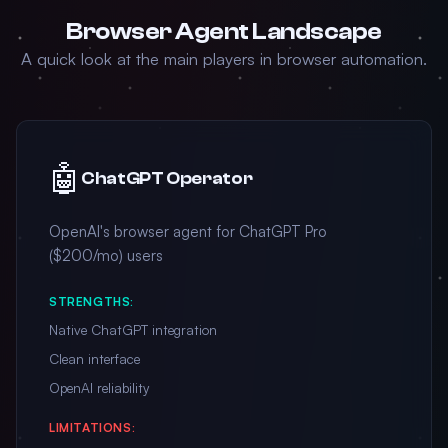
Browser Agent Landscape
A quick look at the main players in browser automation.
🤖
ChatGPT Operator
OpenAI's browser agent for ChatGPT Pro
($200/mo) users
STRENGTHS:
Native ChatGPT integration
Clean interface
OpenAI reliability
LIMITATIONS: