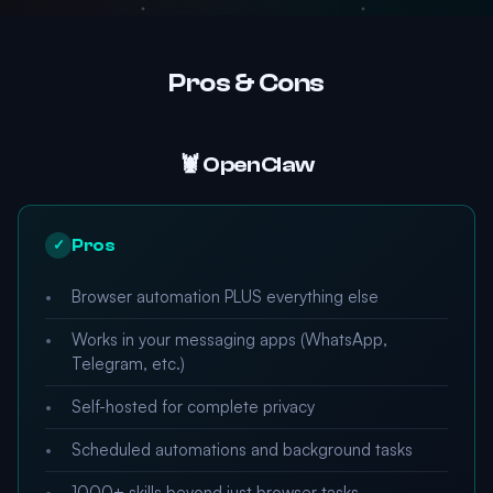
Pros & Cons
🦞 OpenClaw
Pros
✓
Browser automation PLUS everything else
Works in your messaging apps (WhatsApp,
Telegram, etc.)
Self-hosted for complete privacy
Scheduled automations and background tasks
1000+ skills beyond just browser tasks