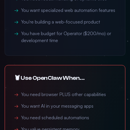
You want specialized web automation features
You're building a web-focused product
You have budget for Operator ($200/mo) or
development time
🦞 Use OpenClaw When...
You need browser PLUS other capabilities
You want AI in your messaging apps
You need scheduled automations
You value persistent memory