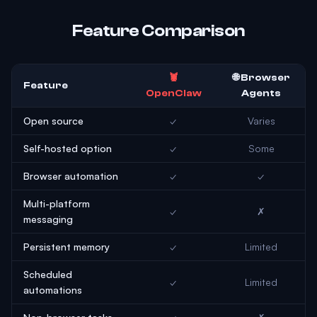
Feature Comparison
🦞
🌐 Browser
Feature
OpenClaw
Agents
Open source
✓
Varies
Self-hosted option
✓
Some
Browser automation
✓
✓
Multi-platform
✓
✗
messaging
Persistent memory
✓
Limited
Scheduled
✓
Limited
automations