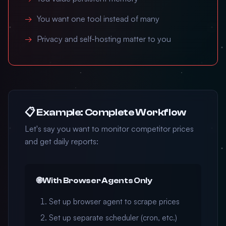
You want one tool instead of many
Privacy and self-hosting matter to you
📋 Example: Complete Workflow
Let's say you want to monitor competitor prices
and get daily reports:
🌐 With Browser Agents Only
Set up browser agent to scrape prices
Set up separate scheduler (cron, etc.)