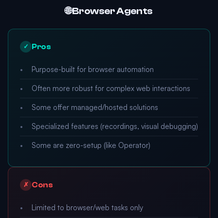
🌐 Browser Agents
Pros
✓
Purpose-built for browser automation
Often more robust for complex web interactions
Some offer managed/hosted solutions
Specialized features (recordings, visual debugging)
Some are zero-setup (like Operator)
Cons
✗
Limited to browser/web tasks only