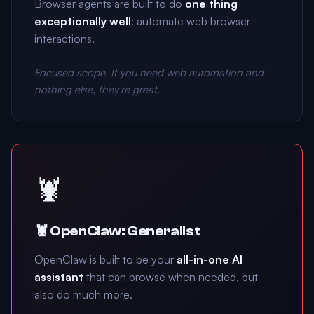
Browser agents are built to do
one thing
exceptionally well
: automate web browser
interactions.
Focused scope. If you need web automation and
nothing else, they're great.
🦞
🦞 OpenClaw: Generalist
OpenClaw is built to be your
all-in-one AI
assistant
that can browse when needed, but
also do much more.