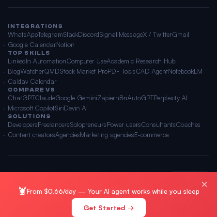
INTEGRATIONS
WhatsApp
Telegram
Slack
Discord
Signal
iMessage
X / Twitter
Gmail
Google Calendar
Notion
TOP SKILLS
LinkedIn Automation
Computer Use
Academic Research Hub
BlogWatcher
QMD
Stock Market Pro
PDF Tools
CAD Agent
NotebookLM
Caldav Calendar
COMPARE VS
ChatGPT
Claude
Google Gemini
Zapier
n8n
AutoGPT
Perplexity AI
Microsoft Copilot
Siri
Devin AI
SOLUTIONS
Developers
Freelancers
Solopreneurs
Power users
Consultants
Coaches
Content creators
Agencies
Marketing agencies
E-commerce
© 2026 OpenClawAI ·
Sitemap
·
Privacy
·
Terms
🌐 English
×
🦞
From $0.66/day — Your AI agent works while you sleep
Get Started →