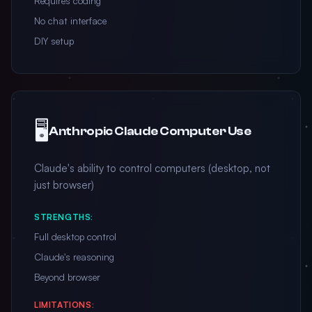
Requires coding
No chat interface
DIY setup
🖥️
Anthropic Claude Computer Use
Claude's ability to control computers (desktop, not
just browser)
STRENGTHS:
Full desktop control
Claude's reasoning
Beyond browser
LIMITATIONS: