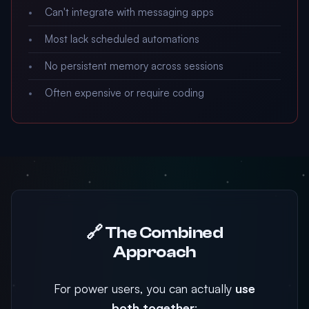
Can't integrate with messaging apps
Most lack scheduled automations
No persistent memory across sessions
Often expensive or require coding
🔗 The Combined
Approach
For power users, you can actually
use
both together
: