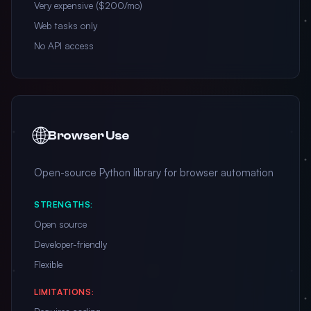
Very expensive ($200/mo)
Web tasks only
No API access
🌐
Browser Use
Open-source Python library for browser automation
STRENGTHS:
Open source
Developer-friendly
Flexible
LIMITATIONS: