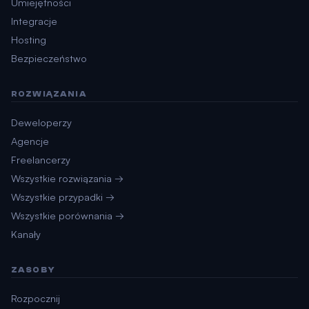
Umiejętności
Integracje
Hosting
Bezpieczeństwo
ROZWIĄZANIA
Deweloperzy
Agencje
Freelancerzy
Wszystkie rozwiązania →
Wszystkie przypadki →
Wszystkie porównania →
Kanały
ZASOBY
Rozpocznij