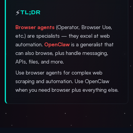
⚡
TL;DR
Browser agents
(Operator, Browser Use,
etc.) are specialists — they excel at web
automation.
OpenClaw
is a generalist that
can also browse, plus handle messaging,
APIs, files, and more.
Use browser agents for complex web
scraping and automation. Use OpenClaw
when you need browser plus everything else.