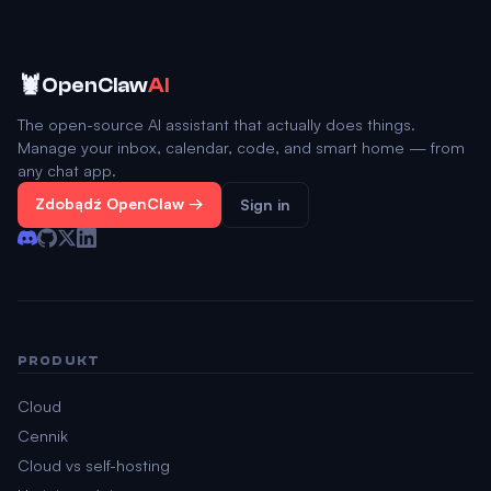
🦞
OpenClaw
AI
The open-source AI assistant that actually does things.
Manage your inbox, calendar, code, and smart home — from
any chat app.
Zdobądź OpenClaw →
Sign in
PRODUKT
Cloud
Cennik
Cloud vs self-hosting