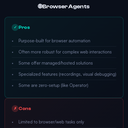
🌐 Browser Agents
Pros
✓
Purpose-built for browser automation
Often more robust for complex web interactions
Some offer managed/hosted solutions
Specialized features (recordings, visual debugging)
Some are zero-setup (like Operator)
Cons
✗
Limited to browser/web tasks only