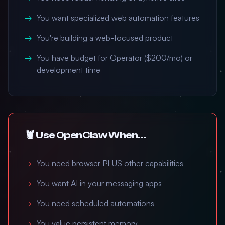
You want specialized web automation features
You're building a web-focused product
You have budget for Operator ($200/mo) or
development time
🦞 Use OpenClaw When...
You need browser PLUS other capabilities
You want AI in your messaging apps
You need scheduled automations
You value persistent memory