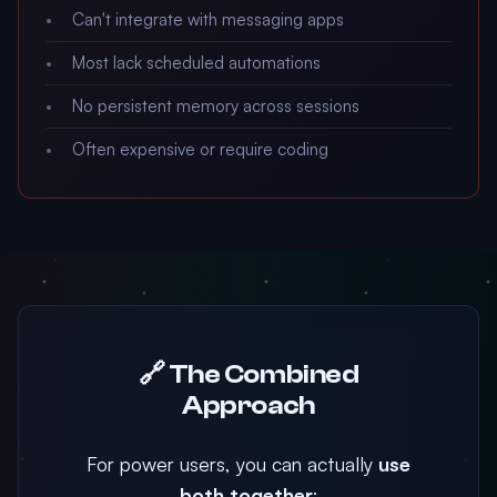
Can't integrate with messaging apps
Most lack scheduled automations
No persistent memory across sessions
Often expensive or require coding
🔗 The Combined
Approach
For power users, you can actually
use
both together
: