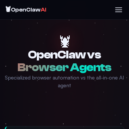
🦞
OpenClaw
AI
🦞
OpenClaw vs
Browser Agents
Specialized browser automation vs the all-in-one AI
agent