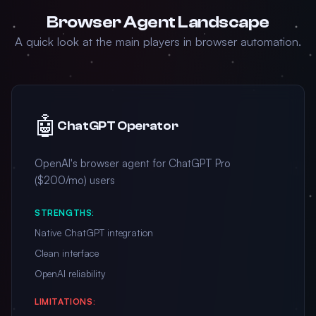
Browser Agent Landscape
A quick look at the main players in browser automation.
🤖
ChatGPT Operator
OpenAI's browser agent for ChatGPT Pro
($200/mo) users
STRENGTHS:
Native ChatGPT integration
Clean interface
OpenAI reliability
LIMITATIONS: