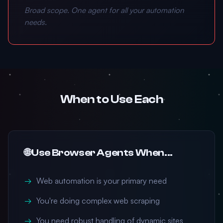
Broad scope. One agent for all your automation
needs.
When to Use Each
🌐 Use Browser Agents When...
Web automation is your primary need
You're doing complex web scraping
You need robust handling of dynamic sites