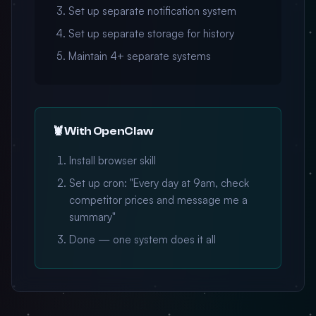
Set up separate notification system
Set up separate storage for history
Maintain 4+ separate systems
🦞 With OpenClaw
Install browser skill
Set up cron: "Every day at 9am, check
competitor prices and message me a
summary"
Done — one system does it all