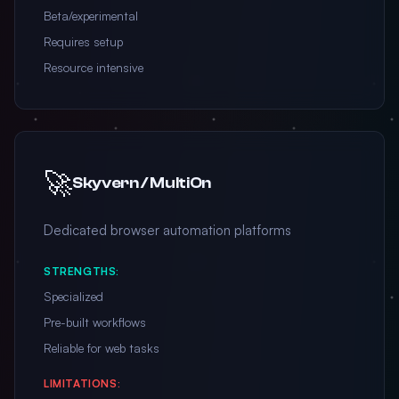
Beta/experimental
Requires setup
Resource intensive
🚀
Skyvern / MultiOn
Dedicated browser automation platforms
STRENGTHS:
Specialized
Pre-built workflows
Reliable for web tasks
LIMITATIONS: