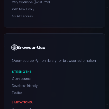
Very expensive ($200/mo)
Web tasks only
No API access
🌐
Browser Use
Open-source Python library for browser automation
STRENGTHS:
Open source
Developer-friendly
Flexible
LIMITATIONS: