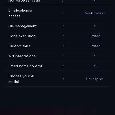
Non-browser tasks
✓
✗
Email/calendar
✓
Via browser
access
File management
✓
✗
Code execution
✓
Limited
Custom skills
✓
Limited
API integrations
✓
✗
Smart home control
✓
✗
Choose your AI
✓
Usually no
model