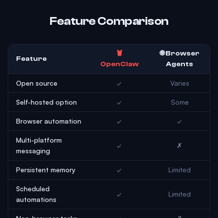
Feature Comparison
🦞
🌐 Browser
Feature
OpenClaw
Agents
Open source
✓
Varies
Self-hosted option
✓
Some
Browser automation
✓
✓
Multi-platform
✓
✗
messaging
Persistent memory
✓
Limited
Scheduled
✓
Limited
automations