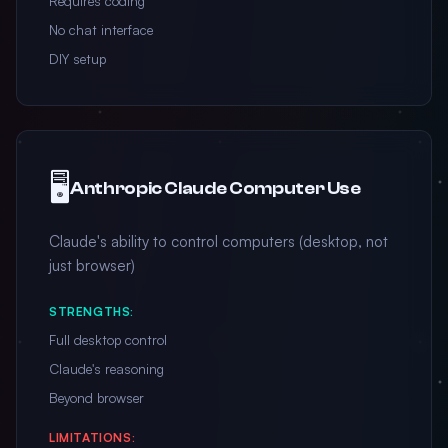
Requires coding
No chat interface
DIY setup
🖥️
Anthropic Claude Computer Use
Claude's ability to control computers (desktop, not
just browser)
STRENGTHS:
Full desktop control
Claude's reasoning
Beyond browser
LIMITATIONS: