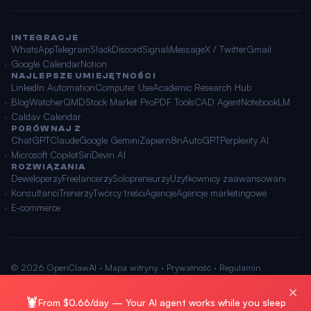
INTEGRACJE
WhatsApp
Telegram
Slack
Discord
Signal
iMessage
X / Twitter
Gmail
Google Calendar
Notion
NAJLEPSZE UMIEJĘTNOŚCI
LinkedIn Automation
Computer Use
Academic Research Hub
BlogWatcher
QMD
Stock Market Pro
PDF Tools
CAD Agent
NotebookLM
Caldav Calendar
PORÓWNAJ Z
ChatGPT
Claude
Google Gemini
Zapier
n8n
AutoGPT
Perplexity AI
Microsoft Copilot
Siri
Devin AI
ROZWIĄZANIA
Deweloperzy
Freelancerzy
Solopreneurzy
Użytkownicy zaawansowani
Konsultanci
Trenerzy
Twórcy treści
Agencje
Agencje marketingowe
E-commerce
© 2026 OpenClawAI ·
Mapa witryny
·
Prywatność
·
Regulamin
🌐 Polski
×
🦞
From $0.66/day — Your AI agent works while you sleep