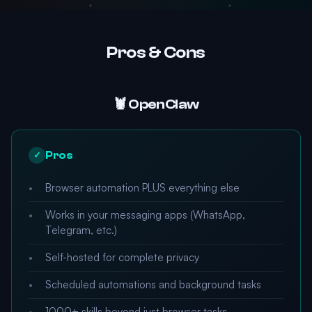
Pros & Cons
🦞 OpenClaw
Pros
✓
Browser automation PLUS everything else
Works in your messaging apps (WhatsApp,
Telegram, etc.)
Self-hosted for complete privacy
Scheduled automations and background tasks
1000+ skills beyond just browser tasks