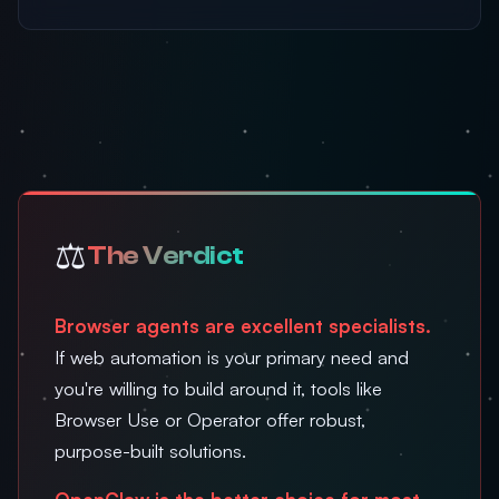
⚖️
The Verdict
Browser agents are excellent specialists.
If web automation is your primary need and
you're willing to build around it, tools like
Browser Use or Operator offer robust,
purpose-built solutions.