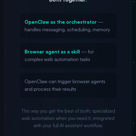
OpenClaw as the orchestrator
—
handles messaging, scheduling, memory
Browser agent as a skill
— for
complex web automation tasks
OpenClaw can trigger browser agents
and process their results
This way you get the best of both: specialized
web automation when you need it, integrated
with your full AI assistant workflow.