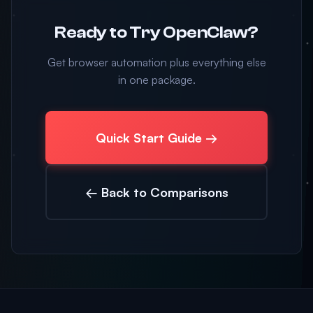
Ready to Try OpenClaw?
Get browser automation plus everything else
in one package.
Quick Start Guide →
← Back to Comparisons