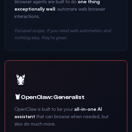
Browser agents are built to do
one thing
exceptionally well
: automate web browser
interactions.
Focused scope. If you need web automation and
nothing else, they're great.
🦞
🦞 OpenClaw: Generalist
OpenClaw is built to be your
all-in-one AI
assistant
that can browse when needed, but
also do much more.