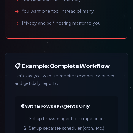
You want one tool instead of many
Privacy and self-hosting matter to you
📋 Example: Complete Workflow
Let's say you want to monitor competitor prices
and get daily reports:
🌐 With Browser Agents Only
Set up browser agent to scrape prices
Set up separate scheduler (cron, etc.)