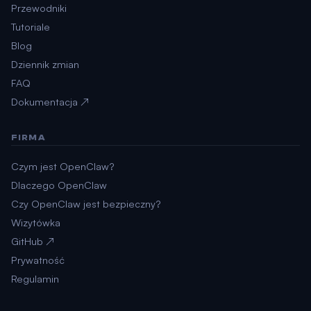
Przewodniki
Tutoriale
Blog
Dziennik zmian
FAQ
Dokumentacja ↗
FIRMA
Czym jest OpenClaw?
Dlaczego OpenClaw
Czy OpenClaw jest bezpieczny?
Wizytówka
GitHub ↗
Prywatność
Regulamin