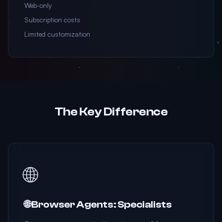
Web-only
Subscription costs
Limited customization
The Key Difference
🌐
🌐 Browser Agents: Specialists