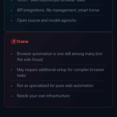
API integrations, file management, smart home
Open source and model-agnostic
Cons
✗
Browser automation is one skill among many (not
the sole focus)
May require additional setup for complex browser
tasks
Not as specialized for pure web automation
Needs your own infrastructure