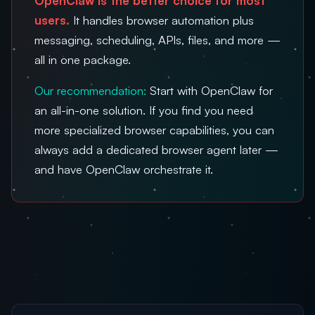
OpenClaw is the better choice for most
users.
It handles browser automation plus
messaging, scheduling, APIs, files, and more —
all in one package.
Our recommendation:
Start with OpenClaw for
an all-in-one solution. If you find you need
more specialized browser capabilities, you can
always add a dedicated browser agent later —
and have OpenClaw orchestrate it.