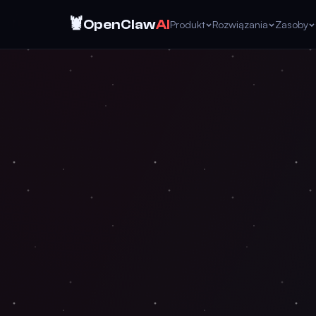
🦞
OpenClaw
AI
Produkt
Rozwiązania
Zasoby