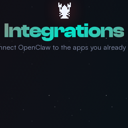
🦞
Integrations
nect OpenClaw to the apps you already