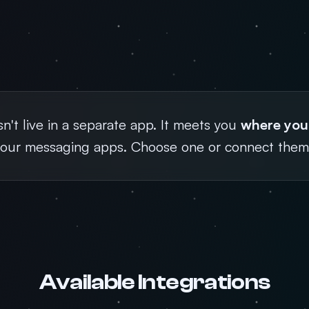
't live in a separate app. It meets you
where you
your messaging apps. Choose one or connect them 
Available Integrations