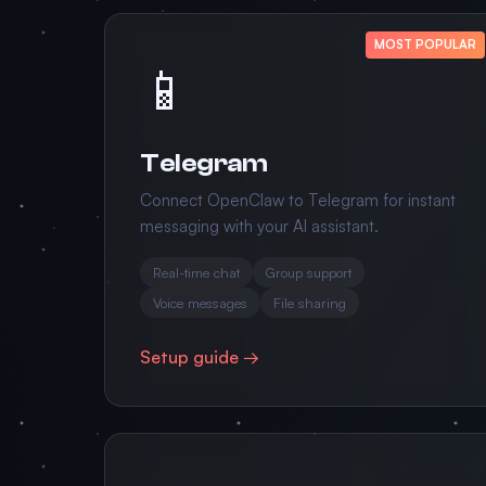
MOST POPULAR
📱
Telegram
Connect OpenClaw to Telegram for instant
messaging with your AI assistant.
Real-time chat
Group support
Voice messages
File sharing
Setup guide →