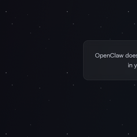
OpenClaw doesn
in 