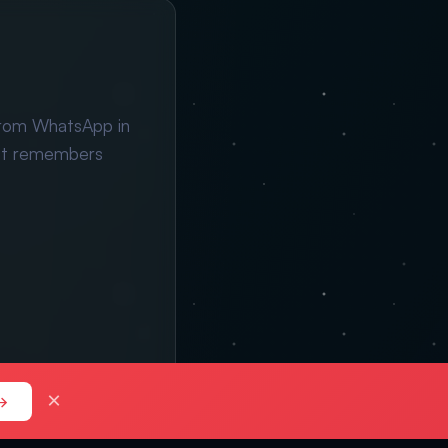
from WhatsApp in
ant remembers
×
→