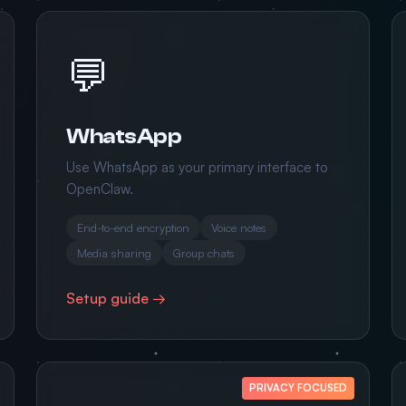
💬
WhatsApp
Use WhatsApp as your primary interface to
OpenClaw.
End-to-end encryption
Voice notes
Media sharing
Group chats
Setup guide →
PRIVACY FOCUSED