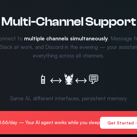
Multi-Channel Support
onnect to
multiple channels simultaneously
. Message 
 Slack at work, and Discord in the evening — your assist
everything across all channels.
📱
↔
🦞
↔
💬
Same AI, different interfaces, persistent memory
.66/day — Your AI agent works while you sleep
Get Started 