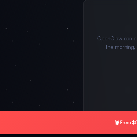
OpenClaw can c
the morning,
🦞
From $0