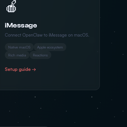
🍎
iMessage
Connect OpenClaw to iMessage on macOS.
Native macOS
Apple ecosystem
Rich media
Reactions
Setup guide →