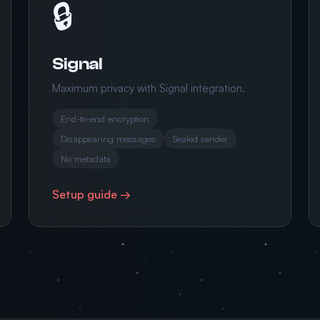
🔒
Signal
Maximum privacy with Signal integration.
End-to-end encryption
Disappearing messages
Sealed sender
No metadata
Setup guide →