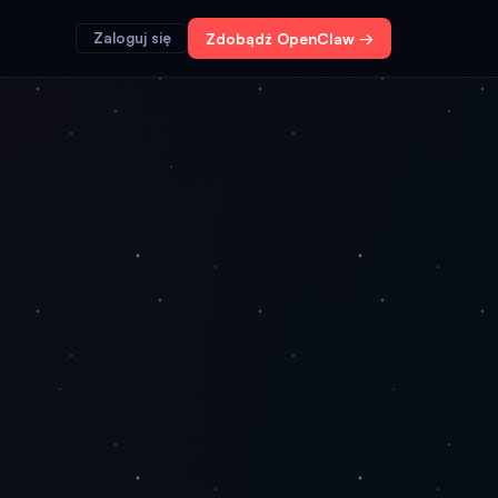
Zaloguj się
Zdobądź OpenClaw →