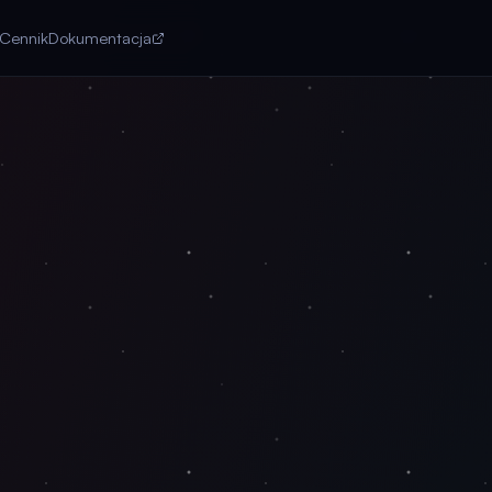
Cennik
Dokumentacja