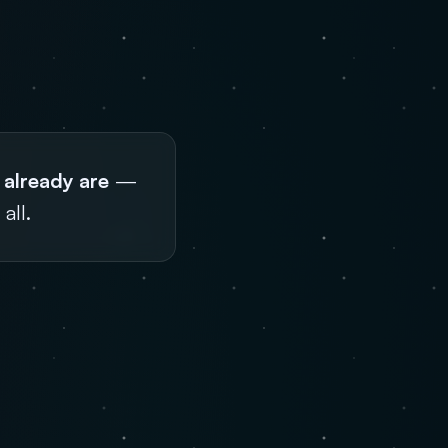
 already are
—
all.