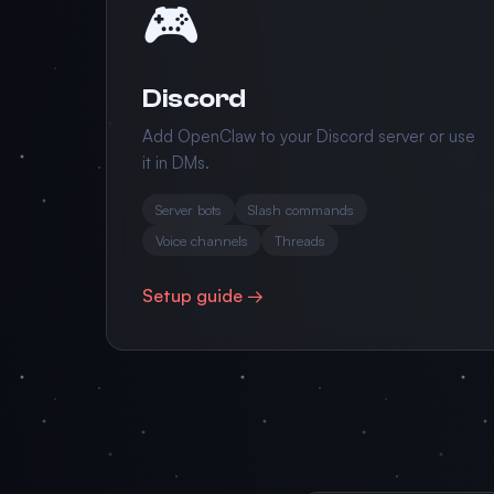
🎮
Discord
Add OpenClaw to your Discord server or use
it in DMs.
Server bots
Slash commands
Voice channels
Threads
Setup guide →