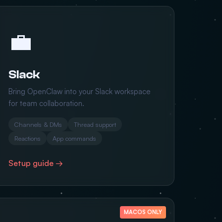
💼
Slack
Bring OpenClaw into your Slack workspace
for team collaboration.
Channels & DMs
Thread support
Reactions
App commands
Setup guide →
MACOS ONLY