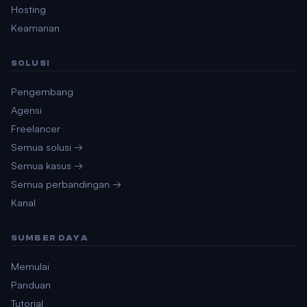
Hosting
Keamanan
SOLUSI
Pengembang
Agensi
Freelancer
Semua solusi →
Semua kasus →
Semua perbandingan →
Kanal
SUMBER DAYA
Memulai
Panduan
Tutorial