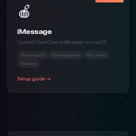
🍎
iMessage
Connect OpenClaw to iMessage on macOS.
Native macOS
Apple ecosystem
Rich media
Reactions
Setup guide →