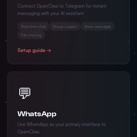
Connect OpenClaw to Telegram for instant
messaging with your AI assistant.
Real-time chat
Group support
Voice messages
File sharing
Setup guide →
💬
WhatsApp
Use WhatsApp as your primary interface to
OpenClaw.