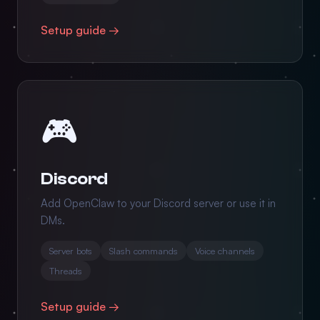
Setup guide →
🎮
Discord
Add OpenClaw to your Discord server or use it in
DMs.
Server bots
Slash commands
Voice channels
Threads
Setup guide →