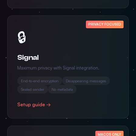
PRIVACY FOCUSED
🔒
Signal
Maximum privacy with Signal integration.
End-to-end encryption
Disappearing messages
Sealed sender
No metadata
Setup guide →
MACOS ONLY