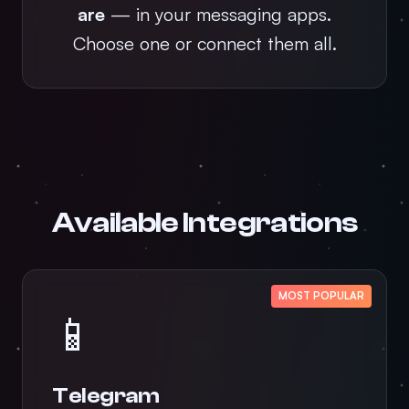
are
— in your messaging apps.
Choose one or connect them all.
Available Integrations
MOST POPULAR
📱
Telegram