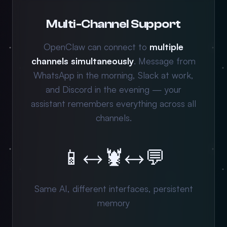
Multi-Channel Support
OpenClaw can connect to
multiple
channels simultaneously
. Message from
WhatsApp in the morning, Slack at work,
and Discord in the evening — your
assistant remembers everything across all
channels.
📱
↔
🦞
↔
💬
Same AI, different interfaces, persistent
memory