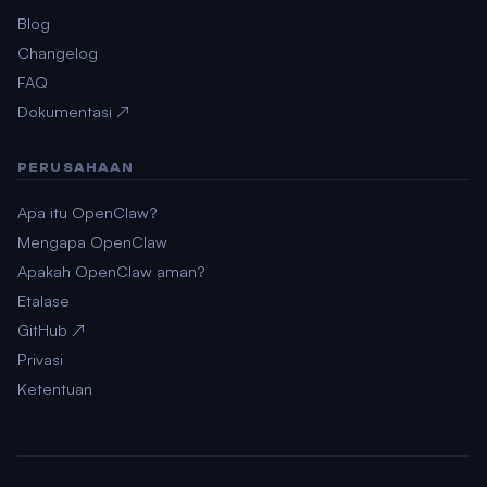
Blog
Changelog
FAQ
Dokumentasi ↗
PERUSAHAAN
Apa itu OpenClaw?
Mengapa OpenClaw
Apakah OpenClaw aman?
Etalase
GitHub ↗
Privasi
Ketentuan