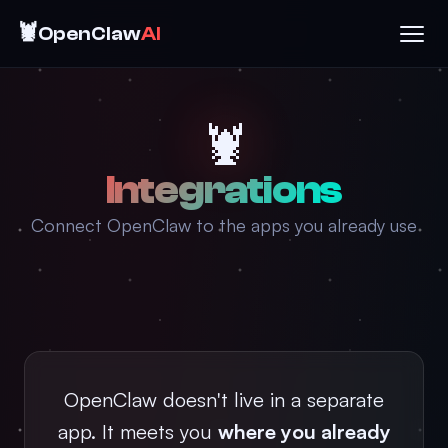
🦞
OpenClaw
AI
🦞
Integrations
Connect OpenClaw to the apps you already use
OpenClaw doesn't live in a separate
app. It meets you
where you already