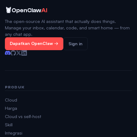
🦞
OpenClaw
AI
The open-source AI assistant that actually does things.
Manage your inbox, calendar, code, and smart home — from
any chat app.
Dapatkan OpenClaw →
Sign in
PRODUK
Cloud
Harga
Cloud vs self-host
Skill
Integrasi