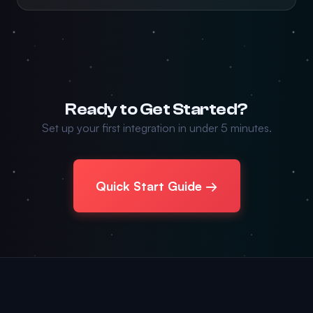
Ready to Get Started?
Set up your first integration in under 5 minutes.
Quick Start Guide →