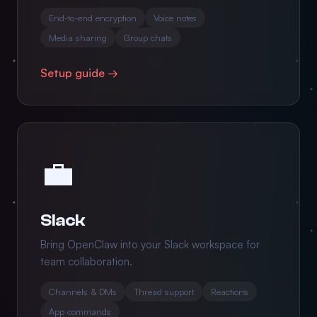
End-to-end encryption
Voice notes
Media sharing
Group chats
Setup guide →
💼
Slack
Bring OpenClaw into your Slack workspace for
team collaboration.
Channels & DMs
Thread support
Reactions
App commands