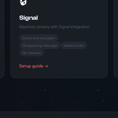
Signal
Maximum privacy with Signal integration.
End-to-end encryption
Disappearing messages
Sealed sender
No metadata
Setup guide →