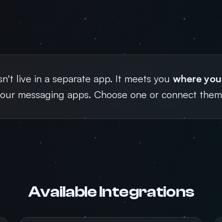
't live in a separate app. It meets you
where you
your messaging apps. Choose one or connect them 
Available Integrations