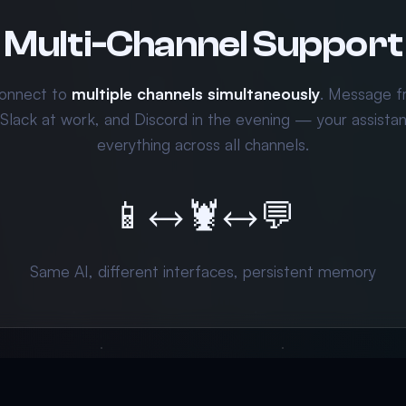
Multi-Channel Support
onnect to
multiple channels simultaneously
. Message 
 Slack at work, and Discord in the evening — your assist
everything across all channels.
📱
↔
🦞
↔
💬
Same AI, different interfaces, persistent memory
.66/day — Your AI agent works while you sleep
Get Started 