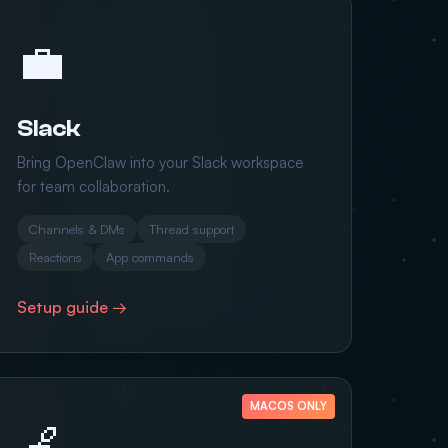
💼
Slack
Bring OpenClaw into your Slack workspace
for team collaboration.
Channels & DMs
Thread support
Reactions
App commands
Setup guide →
MACOS ONLY
🍎