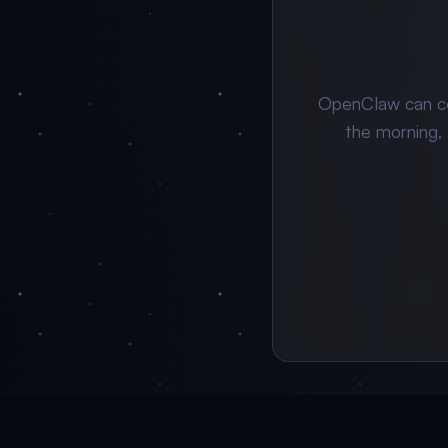
OpenClaw can c
the morning,
🦞
From $0