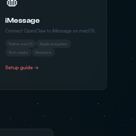
iMessage
Connect OpenClaw to iMessage on macOS.
Native macOS
Apple ecosystem
Rich media
Reactions
Setup guide →