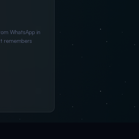
from WhatsApp in
ant remembers
×
→