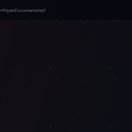
Prijzen
Documentatie