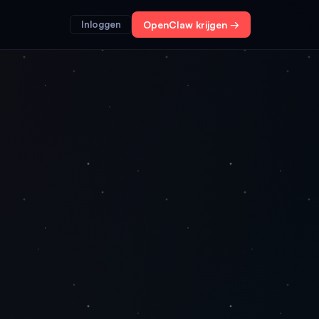
Inloggen
OpenClaw krijgen →