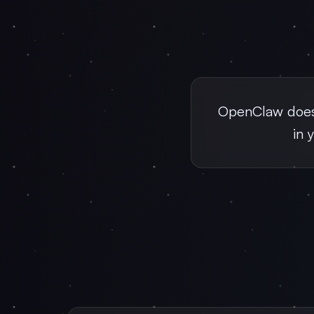
OpenClaw doesn
in 