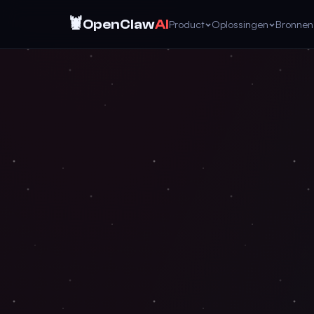
🦞
OpenClaw
AI
Product
Oplossingen
Bronnen