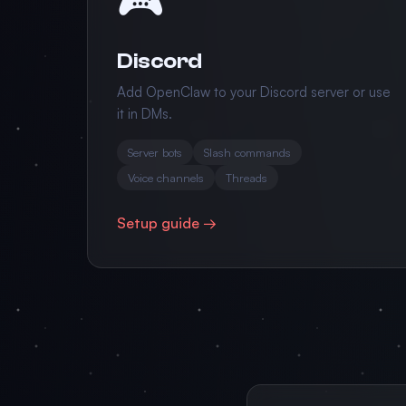
Discord
Add OpenClaw to your Discord server or use
it in DMs.
Server bots
Slash commands
Voice channels
Threads
Setup guide →