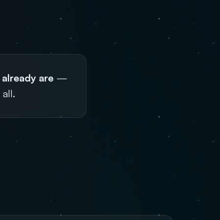
 already are
—
all.