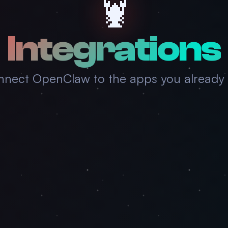
🦞
Integrations
nect OpenClaw to the apps you already