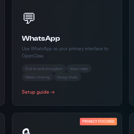
💬
WhatsApp
Use WhatsApp as your primary interface to
OpenClaw.
End-to-end encryption
Voice notes
Media sharing
Group chats
Setup guide →
PRIVACY FOCUSED
🔒