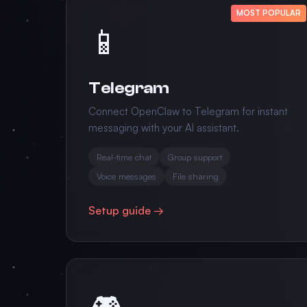
MOST POPULAR
📱
Telegram
Connect OpenClaw to Telegram for instant
messaging with your AI assistant.
Real-time chat
Group support
Voice messages
File sharing
Setup guide →
🎮