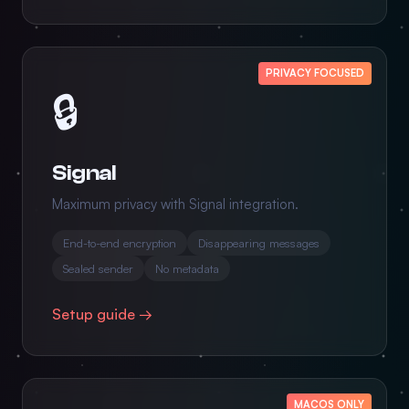
PRIVACY FOCUSED
🔒
Signal
Maximum privacy with Signal integration.
End-to-end encryption
Disappearing messages
Sealed sender
No metadata
Setup guide →
MACOS ONLY