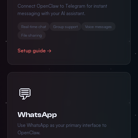
Connect OpenClaw to Telegram for instant
messaging with your AI assistant.
Real-time chat
Group support
Voice messages
File sharing
Setup guide →
💬
WhatsApp
Use WhatsApp as your primary interface to
OpenClaw.