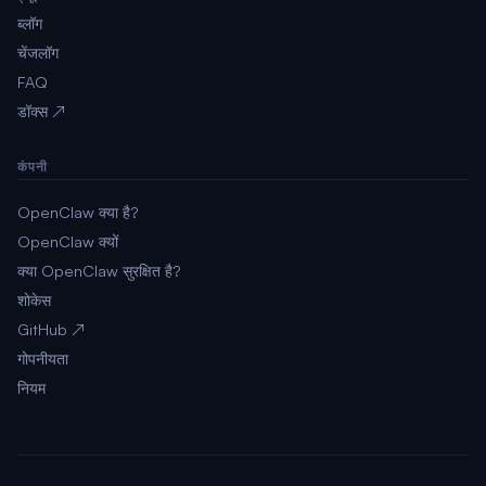
ब्लॉग
चेंजलॉग
FAQ
डॉक्स ↗
कंपनी
OpenClaw क्या है?
OpenClaw क्यों
क्या OpenClaw सुरक्षित है?
शोकेस
GitHub ↗
गोपनीयता
नियम