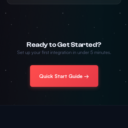
Ready to Get Started?
Set up your first integration in under 5 minutes.
Quick Start Guide →