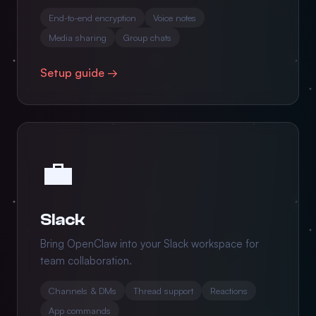
End-to-end encryption
Voice notes
Media sharing
Group chats
Setup guide →
💼
Slack
Bring OpenClaw into your Slack workspace for
team collaboration.
Channels & DMs
Thread support
Reactions
App commands