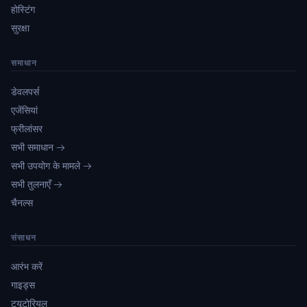
होस्टिंग
सुरक्षा
समाधान
डेवलपर्स
एजेंसियां
फ्रीलांसर
सभी समाधान →
सभी उपयोग के मामले →
सभी तुलनाएँ →
चैनल्स
संसाधन
आरंभ करें
गाइड्स
ट्यूटोरियल