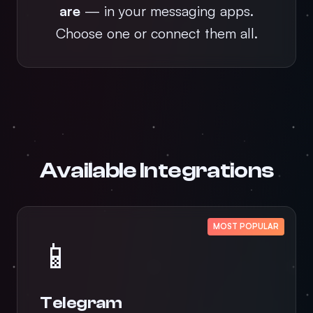
are
— in your messaging apps.
Choose one or connect them all.
Available Integrations
MOST POPULAR
📱
Telegram