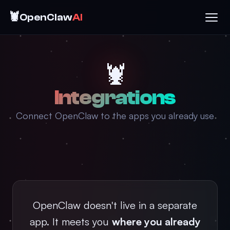
🦞
OpenClaw
AI
🦞
Integrations
Connect OpenClaw to the apps you already use
OpenClaw doesn't live in a separate
app. It meets you
where you already