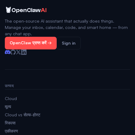
🦞
OpenClaw
AI
The open-source AI assistant that actually does things.
Manage your inbox, calendar, code, and smart home — from
any chat app.
OpenClaw प्राप्त करें →
Sign in
उत्पाद
Cloud
मूल्य
Cloud vs सेल्फ-होस्ट
स्किल्स
एकीकरण