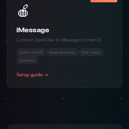
🍎
iMessage
Connect OpenClaw to iMessage on macOS.
Native macOS
Apple ecosystem
Rich media
Reactions
Setup guide →