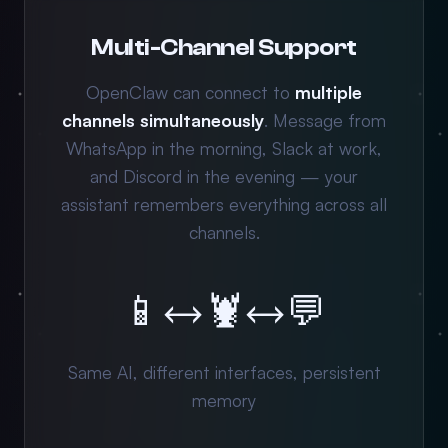
Multi-Channel Support
OpenClaw can connect to
multiple
channels simultaneously
. Message from
WhatsApp in the morning, Slack at work,
and Discord in the evening — your
assistant remembers everything across all
channels.
📱
↔
🦞
↔
💬
Same AI, different interfaces, persistent
memory