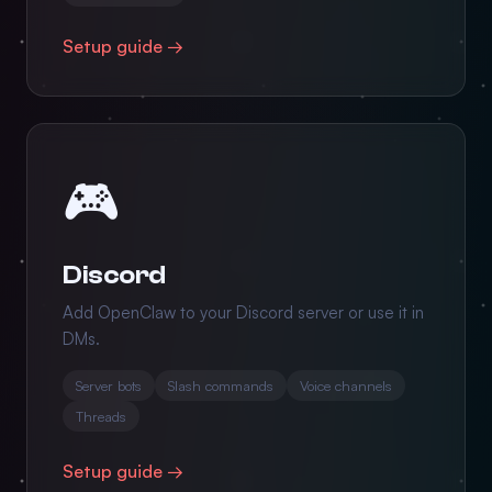
Setup guide →
🎮
Discord
Add OpenClaw to your Discord server or use it in
DMs.
Server bots
Slash commands
Voice channels
Threads
Setup guide →