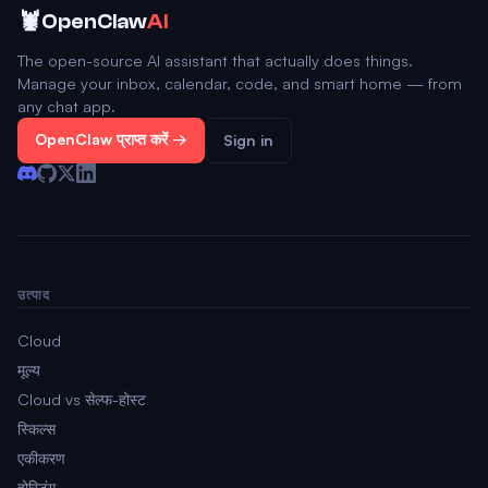
🦞
OpenClaw
AI
The open-source AI assistant that actually does things.
Manage your inbox, calendar, code, and smart home — from
any chat app.
OpenClaw प्राप्त करें →
Sign in
उत्पाद
Cloud
मूल्य
Cloud vs सेल्फ-होस्ट
स्किल्स
एकीकरण
होस्टिंग