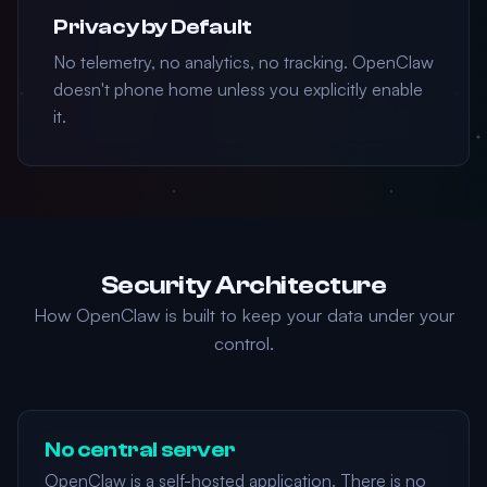
Privacy by Default
No telemetry, no analytics, no tracking. OpenClaw
doesn't phone home unless you explicitly enable
it.
Security Architecture
How OpenClaw is built to keep your data under your
control.
No central server
OpenClaw is a self-hosted application. There is no