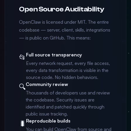
Open Source Auditability
OpenClaw is licensed under MIT. The entire
codebase — server, client, skills, integrations
— is public on GitHub. This means:
Full source transparency
📂
Every network request, every file access,
every data transformation is visible in the
source code. No hidden behaviors.
Community review
🔍
Thousands of developers use and review
the codebase. Security issues are
identified and patched quickly through
public issue tracking.
Reproducible builds
🐛
You can build OpenClaw from source and