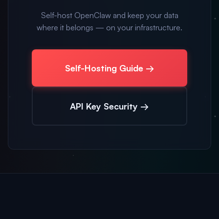
Self-host OpenClaw and keep your data
where it belongs — on your infrastructure.
Self-Hosting Guide →
API Key Security →