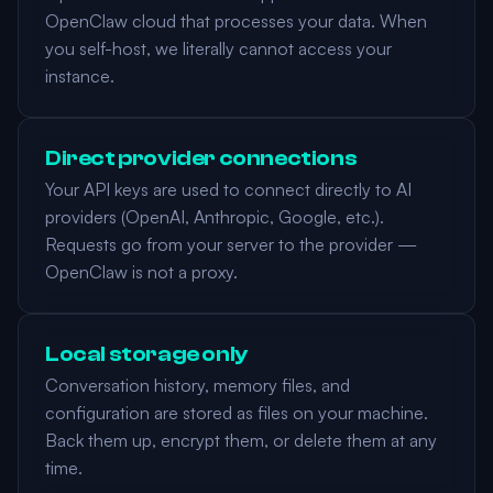
OpenClaw cloud that processes your data. When
you self-host, we literally cannot access your
instance.
Direct provider connections
Your API keys are used to connect directly to AI
providers (OpenAI, Anthropic, Google, etc.).
Requests go from your server to the provider —
OpenClaw is not a proxy.
Local storage only
Conversation history, memory files, and
configuration are stored as files on your machine.
Back them up, encrypt them, or delete them at any
time.