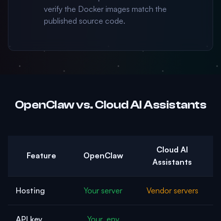
verify the Docker images match the
published source code.
OpenClaw vs. Cloud AI Assistants
Cloud AI
Feature
OpenClaw
Assistants
Hosting
Your server
Vendor servers
API key
Your .env