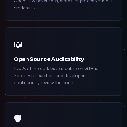
OpenClaw never sees, stores, or proxies your API
credentials.
📖
Open Source Auditability
100% of the codebase is public on GitHub.
Security researchers and developers
continuously review the code.
🛡️