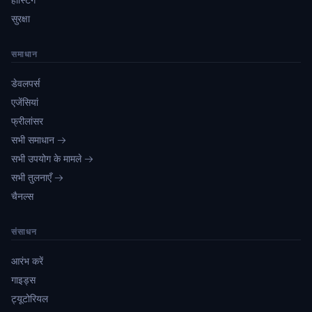
सुरक्षा
समाधान
डेवलपर्स
एजेंसियां
फ्रीलांसर
सभी समाधान →
सभी उपयोग के मामले →
सभी तुलनाएँ →
चैनल्स
संसाधन
आरंभ करें
गाइड्स
ट्यूटोरियल