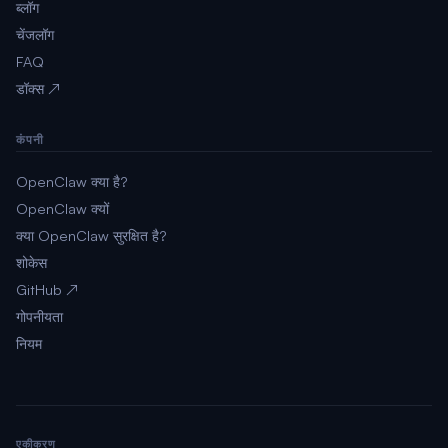
ब्लॉग
चेंजलॉग
FAQ
डॉक्स ↗
कंपनी
OpenClaw क्या है?
OpenClaw क्यों
क्या OpenClaw सुरक्षित है?
शोकेस
GitHub ↗
गोपनीयता
नियम
एकीकरण