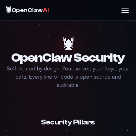
🦞
OpenClaw
AI
🦞
OpenClaw Security
Self-hosted by design. Your server, your keys, your
data. Every line of code is open source and
auditable.
Security Pillars