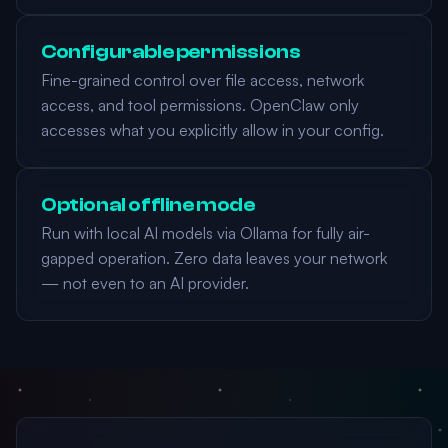
Configurable permissions
Fine-grained control over file access, network
access, and tool permissions. OpenClaw only
accesses what you explicitly allow in your config.
Optional offline mode
Run with local AI models via Ollama for fully air-
gapped operation. Zero data leaves your network
— not even to an AI provider.