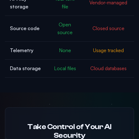
Vendor-managed
storage
file
Open
Source code
Closed source
source
Telemetry
None
Usage tracked
Data storage
Local files
Cloud databases
Take Control of Your AI
Security