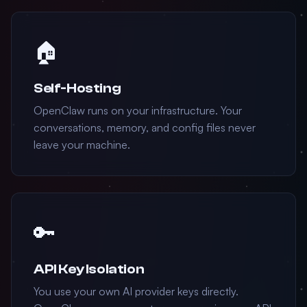
🏠
Self-Hosting
OpenClaw runs on your infrastructure. Your
conversations, memory, and config files never
leave your machine.
🔑
API Key Isolation
You use your own AI provider keys directly.