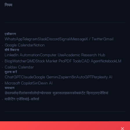
नियम
एकीकरण
WhatsApp
Telegram
Slack
Discord
Signal
iMessage
X / Twitter
Gmail
Google Calendar
Notion
शीर्ष स्किल्स
LinkedIn Automation
Computer Use
Academic Research Hub
BlogWatcher
QMD
Stock Market Pro
PDF Tools
CAD Agent
NotebookLM
Caldav Calendar
तुलना करें
ChatGPT
Claude
Google Gemini
Zapier
n8n
AutoGPT
Perplexity AI
Microsoft Copilot
Siri
Devin AI
समाधान
डेवलपर्स
फ्रीलांसर
सोलोप्रेन्योर
पावर यूज़र
सलाहकार
कोच
कंटेंट क्रिएटर
एजेंसियां
मार्केटिंग एजेंसियां
ई-कॉमर्स
© 2026 OpenClawAI ·
साइटमैप
·
गोपनीयता
·
नियम
🌐 हिन्दी
×