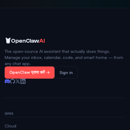
🦞
OpenClaw
AI
The open-source AI assistant that actually does things.
Manage your inbox, calendar, code, and smart home — from
any chat app.
OpenClaw प्राप्त करें →
Sign in
उत्पाद
Cloud