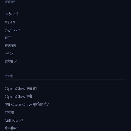
संसाधन
आरंभ करें
गाइड्स
ट्यूटोरियल
ब्लॉग
चेंजलॉग
FAQ
डॉक्स ↗
कंपनी
OpenClaw क्या है?
OpenClaw क्यों
क्या OpenClaw सुरक्षित है?
शोकेस
GitHub ↗
गोपनीयता