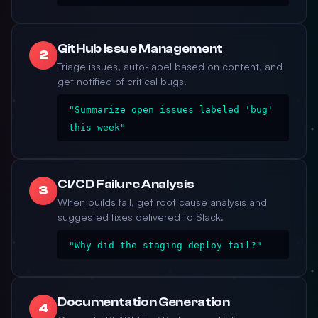
GitHub Issue Management
2
Triage issues, auto-label based on content, and
get notified of critical bugs.
"Summarize open issues labeled 'bug'
this week"
CI/CD Failure Analysis
3
When builds fail, get root cause analysis and
suggested fixes delivered to Slack.
"Why did the staging deploy fail?"
Documentation Generation
4