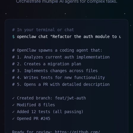
Orchestrate multiple AI agents for complex tasks.
# In your terminal or chat
$
 openclaw chat "Refactor the auth module to use JW
# OpenClaw spawns a coding agent that:

# 1. Analyzes current auth implementation

# 2. Creates a migration plan

# 3. Implements changes across files

# 4. Writes tests for new functionality

# 5. Opens a PR with detailed description

✓ Created branch: feat/jwt-auth

✓ Modified 8 files

✓ Added 12 tests (all passing)

✓ Opened PR #245

Ready for review: https://github.com/...