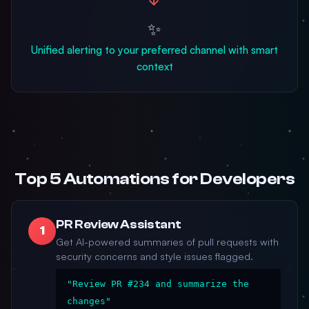
✨
Unified alerting to your preferred channel with smart
context
Top 5 Automations for Developers
PR Review Assistant
1
Get AI-powered summaries of pull requests with
security concerns and style issues flagged.
"Review PR #234 and summarize the
changes"