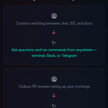
😫
Context switching between chat, IDE, and docs
→
✨
Ask questions and run commands from anywhere—
terminal, Slack, or Telegram
😫
Tedious PR reviews eating up your mornings
→
✨