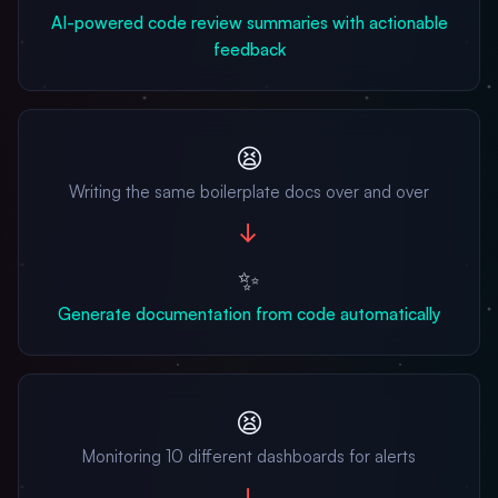
AI-powered code review summaries with actionable
feedback
😫
Writing the same boilerplate docs over and over
→
✨
Generate documentation from code automatically
😫
Monitoring 10 different dashboards for alerts
→