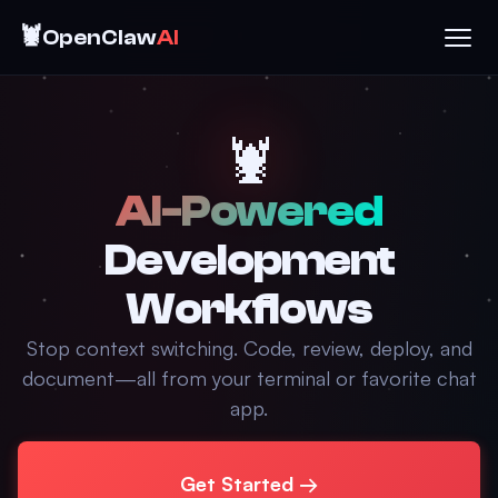
🦞
OpenClaw
AI
🦞
AI-Powered
Development
Workflows
Stop context switching. Code, review, deploy, and
document—all from your terminal or favorite chat
app.
Get Started →