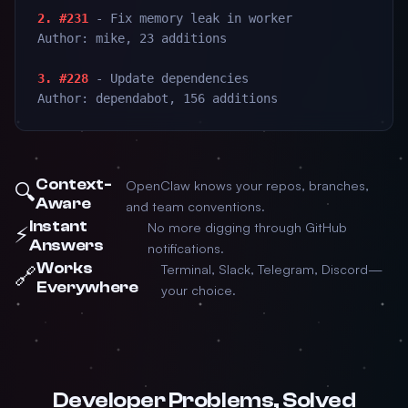
2. #231
- Fix memory leak in worker
Author: mike, 23 additions
3. #228
- Update dependencies
Author: dependabot, 156 additions
Context-
OpenClaw knows your repos, branches,
🔍
Aware
and team conventions.
Instant
No more digging through GitHub
⚡
Answers
notifications.
Works
Terminal, Slack, Telegram, Discord—
🔗
Everywhere
your choice.
Developer Problems, Solved