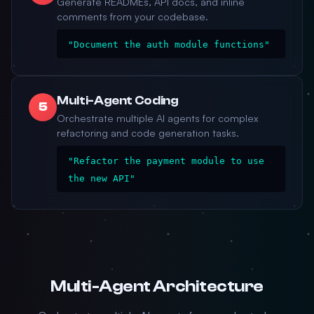
Generate READMEs, API docs, and inline
comments from your codebase.
"Document the auth module functions"
Multi-Agent Coding
5
Orchestrate multiple AI agents for complex
refactoring and code generation tasks.
"Refactor the payment module to use
the new API"
Multi-Agent Architecture