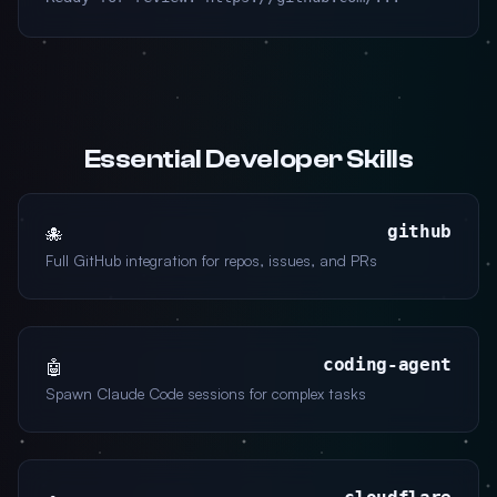
Essential Developer Skills
github
🐙
Full GitHub integration for repos, issues, and PRs
coding-agent
🤖
Spawn Claude Code sessions for complex tasks