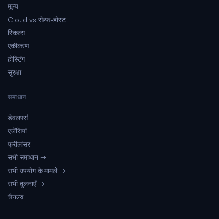
मूल्य
Cloud vs सेल्फ-होस्ट
स्किल्स
एकीकरण
होस्टिंग
सुरक्षा
समाधान
डेवलपर्स
एजेंसियां
फ्रीलांसर
सभी समाधान →
सभी उपयोग के मामले →
सभी तुलनाएँ →
चैनल्स