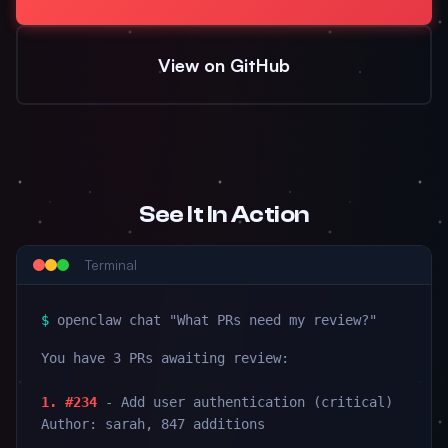
View on GitHub
See It In Action
Terminal
$
openclaw chat "What PRs need my review?"
You have 3 PRs awaiting review:
1. #234
- Add user authentication (critical)
Author: sarah, 847 additions