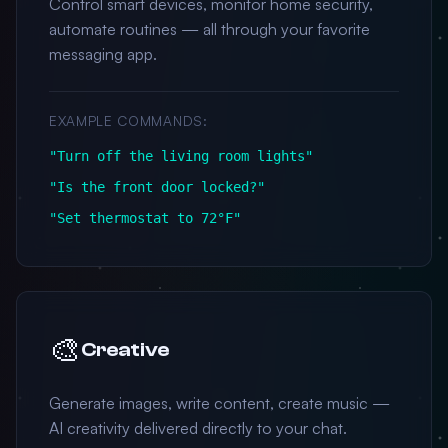
Control smart devices, monitor home security,
automate routines — all through your favorite
messaging app.
EXAMPLE COMMANDS:
"Turn off the living room lights"
"Is the front door locked?"
"Set thermostat to 72°F"
🎨
Creative
Generate images, write content, create music —
AI creativity delivered directly to your chat.