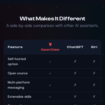
What Makes It Different
A side-by-side comparison with other AI assistants.
🦞
Feature
ChatGPT
Siri
OpenClaw
Self-hosted
✓
✗
✗
option
Open source
✓
✗
✗
Multi-platform
✓
✗
✗
messaging
Extensible skills
✓
✗
✗