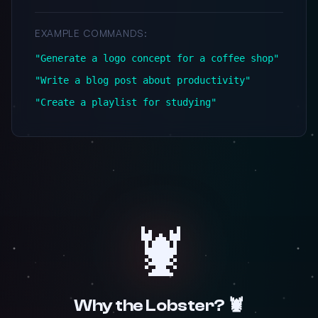
EXAMPLE COMMANDS:
"Generate a logo concept for a coffee shop"
"Write a blog post about productivity"
"Create a playlist for studying"
🦞
Why the Lobster? 🦞