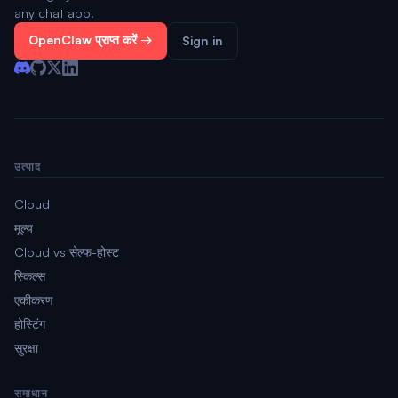
any chat app.
OpenClaw प्राप्त करें →
Sign in
उत्पाद
Cloud
मूल्य
Cloud vs सेल्फ-होस्ट
स्किल्स
एकीकरण
होस्टिंग
सुरक्षा
समाधान