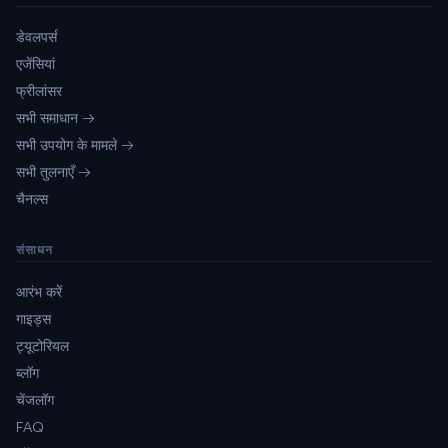
डेवलपर्स
एजेंसियां
फ्रीलांसर
सभी समाधान →
सभी उपयोग के मामले →
सभी तुलनाएँ →
चैनल्स
संसाधन
आरंभ करें
गाइड्स
ट्यूटोरियल
ब्लॉग
चेंजलॉग
FAQ