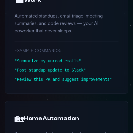
Automated standups, email triage, meeting
summaries, and code reviews — your AI
coworker that never sleeps.
EXAMPLE COMMANDS:
"Summarize my unread emails"
"Post standup update to Slack"
"Review this PR and suggest improvements"
🏡
Home Automation