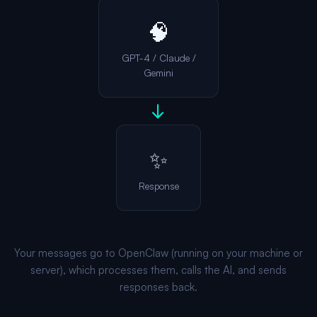
🧠
GPT-4 / Claude /
Gemini
→
✨
Response
Your messages go to OpenClaw (running on your machine or
server), which processes them, calls the AI, and sends
responses back.