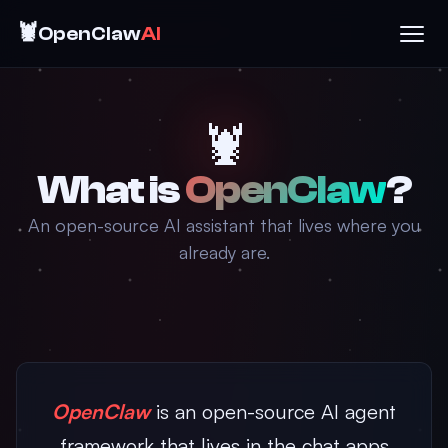
🦞
OpenClaw
AI
🦞
What is
OpenClaw
?
An open-source AI assistant that lives where you
already are.
OpenClaw
is an open-source AI agent
framework that lives in the chat apps