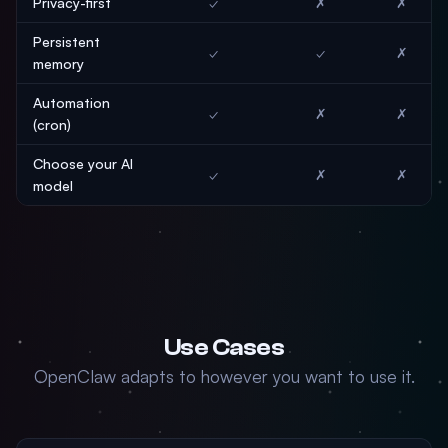
Privacy-first
✓
✗
✗
Persistent
✓
✓
✗
memory
Automation
✓
✗
✗
(cron)
Choose your AI
✓
✗
✗
model
Use Cases
OpenClaw adapts to however you want to use it.