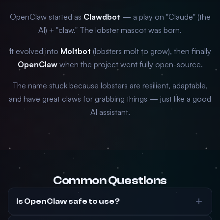
OpenClaw started as
Clawdbot
— a play on "Claude" (the
AI) + "claw." The lobster mascot was born.
It evolved into
Moltbot
(lobsters molt to grow), then finally
OpenClaw
when the project went fully open-source.
The name stuck because lobsters are resilient, adaptable,
and have great claws for grabbing things — just like a good
AI assistant.
Common Questions
Is OpenClaw safe to use?