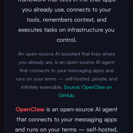
you already use, connects to your
tools, remembers context, and
executes tasks on infrastructure you
control.
An open-source AI assistant that lives where
you already are. is an open-source AI agent
that connects to your messaging apps and
runs on your terms — self-hosted, private, and
infinitely extensible.
Source: OpenClaw on
GitHub
.
OpenClaw
is an open-source AI agent
that connects to your messaging apps
and runs on your terms — self-hosted,