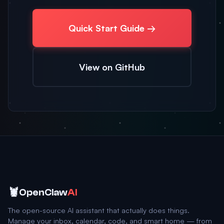
Quick Start Guide →
View on GitHub
🦞
OpenClaw
AI
The open-source AI assistant that actually does things.
Manage your inbox, calendar, code, and smart home — from