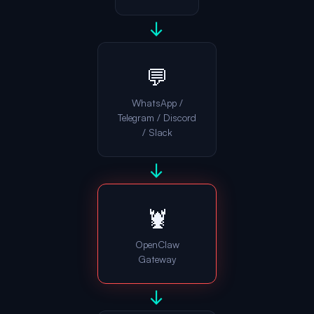
→
💬
WhatsApp /
Telegram / Discord
/ Slack
→
🦞
OpenClaw
Gateway
→