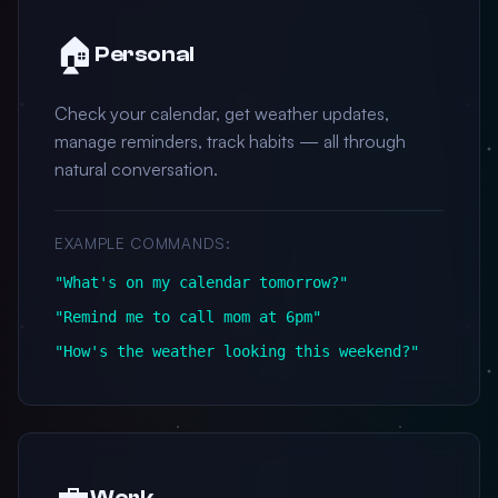
🏠
Personal
Check your calendar, get weather updates,
manage reminders, track habits — all through
natural conversation.
EXAMPLE COMMANDS:
"What's on my calendar tomorrow?"
"Remind me to call mom at 6pm"
"How's the weather looking this weekend?"
💼
Work