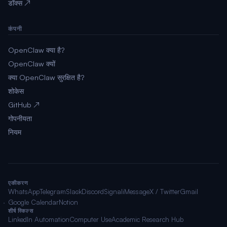
डॉक्स ↗
कंपनी
OpenClaw क्या है?
OpenClaw क्यों
क्या OpenClaw सुरक्षित है?
शोकेस
GitHub ↗
गोपनीयता
नियम
एकीकरण
WhatsApp
Telegram
Slack
Discord
Signal
iMessage
X / Twitter
Gmail
Google Calendar
Notion
शीर्ष स्किल्स
LinkedIn Automation
Computer Use
Academic Research Hub