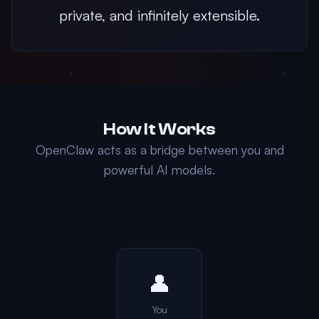
private, and infinitely extensible.
How It Works
OpenClaw acts as a bridge between you and
powerful AI models.
👤
You