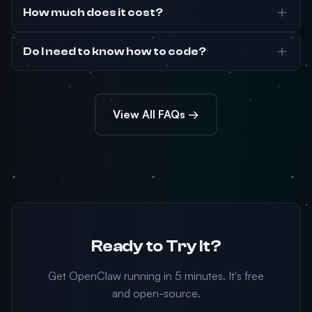
How much does it cost?
Do I need to know how to code?
View All FAQs →
Ready to Try It?
Get OpenClaw running in 5 minutes. It's free
and open-source.