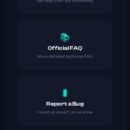
Get help from the community
📚
Official FAQ
More detailed technical FAQ
🐛
Report a Bug
Found an issue? Let us know