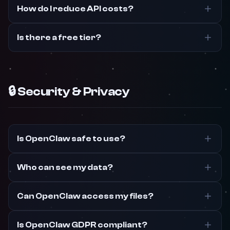
How do I reduce API costs?
Is there a free tier?
🔒 Security & Privacy
Is OpenClaw safe to use?
Who can see my data?
Can OpenClaw access my files?
Is OpenClaw GDPR compliant?