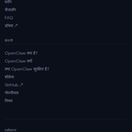
ब्लॉग
चेंजलॉग
FAQ
डॉक्स ↗
कंपनी
OpenClaw क्या है?
OpenClaw क्यों
क्या OpenClaw सुरक्षित है?
शोकेस
GitHub ↗
गोपनीयता
नियम
एकीकरण