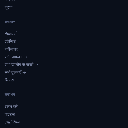
सुरक्षा
समाधान
डेवलपर्स
एजेंसियां
फ्रीलांसर
सभी समाधान →
सभी उपयोग के मामले →
सभी तुलनाएँ →
चैनल्स
संसाधन
आरंभ करें
गाइड्स
ट्यूटोरियल