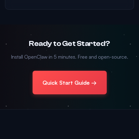
Ready to Get Started?
Install OpenClaw in 5 minutes. Free and open-source.
Quick Start Guide →