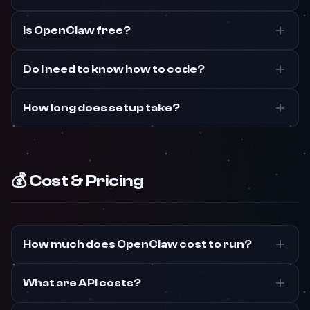
Is OpenClaw free?
Do I need to know how to code?
How long does setup take?
💰 Cost & Pricing
How much does OpenClaw cost to run?
What are API costs?