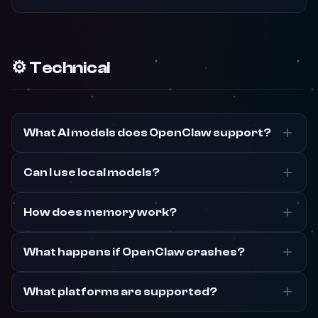
⚙️ Technical
What AI models does OpenClaw support?
Can I use local models?
How does memory work?
What happens if OpenClaw crashes?
What platforms are supported?