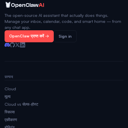
🦞
OpenClaw
AI
The open-source AI assistant that actually does things.
Manage your inbox, calendar, code, and smart home — from
any chat app.
OpenClaw प्राप्त करें →
Sign in
उत्पाद
Cloud
मूल्य
Cloud vs सेल्फ-होस्ट
स्किल्स
एकीकरण
होस्टिंग