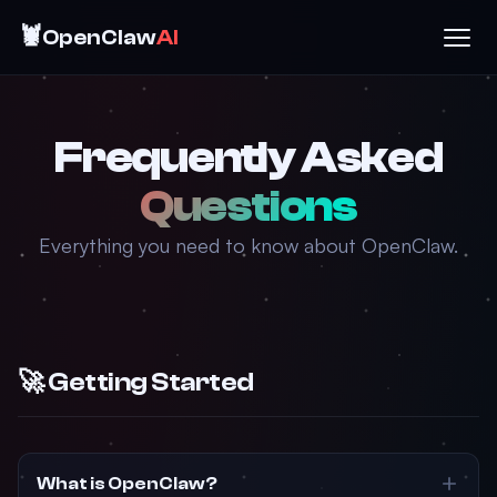
🦞
OpenClaw
AI
Frequently Asked
Questions
Everything you need to know about OpenClaw.
🚀 Getting Started
What is OpenClaw?