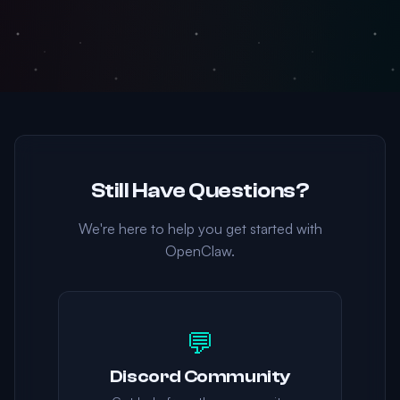
Still Have Questions?
We're here to help you get started with
OpenClaw.
💬
Discord Community