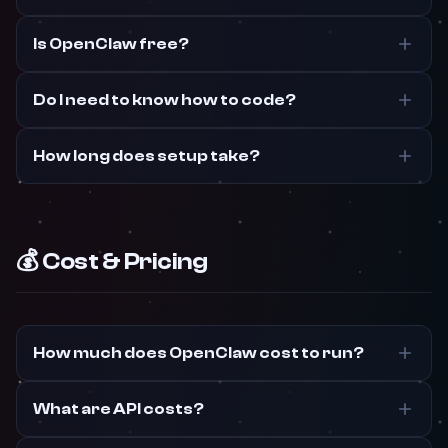
Is OpenClaw free?
Do I need to know how to code?
How long does setup take?
💰 Cost & Pricing
How much does OpenClaw cost to run?
What are API costs?