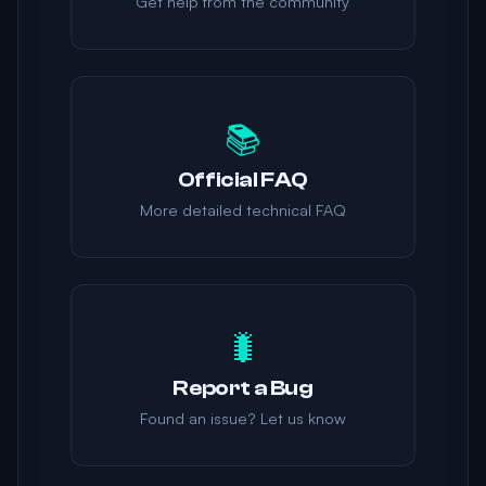
Get help from the community
📚
Official FAQ
More detailed technical FAQ
🐛
Report a Bug
Found an issue? Let us know