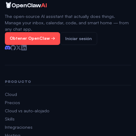
🦞
OpenClaw
AI
The open-source AI assistant that actually does things.
Manage your inbox, calendar, code, and smart home — from
any chat app.
Obtener OpenClaw →
Iniciar sesión
PRODUCTO
Cloud
Precios
Cloud vs auto-alojado
Skills
Integraciones
Hosting