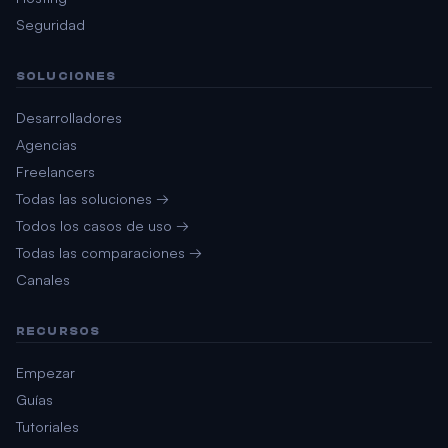
Seguridad
SOLUCIONES
Desarrolladores
Agencias
Freelancers
Todas las soluciones →
Todos los casos de uso →
Todas las comparaciones →
Canales
RECURSOS
Empezar
Guías
Tutoriales