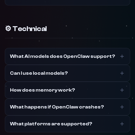
⚙️ Technical
What AI models does OpenClaw support?
Can I use local models?
How does memory work?
What happens if OpenClaw crashes?
What platforms are supported?