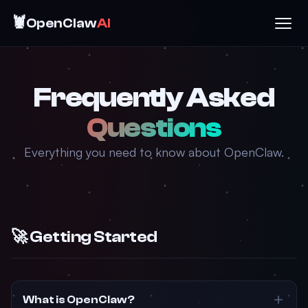
🦞
OpenClaw
AI
Frequently Asked
Questions
Everything you need to know about OpenClaw.
🚀 Getting Started
What is OpenClaw?