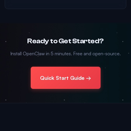
Ready to Get Started?
Install OpenClaw in 5 minutes. Free and open-source.
Quick Start Guide →