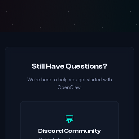
Still Have Questions?
We're here to help you get started with
OpenClaw.
💬
Discord Community