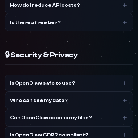
How do I reduce API costs?
Is there a free tier?
🔒 Security & Privacy
Is OpenClaw safe to use?
Who can see my data?
Can OpenClaw access my files?
Is OpenClaw GDPR compliant?