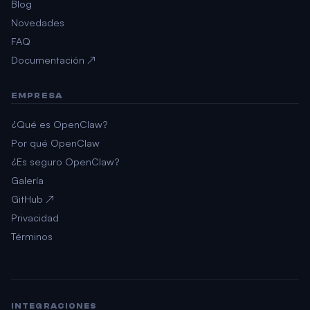
Blog
Novedades
FAQ
Documentación ↗
EMPRESA
¿Qué es OpenClaw?
Por qué OpenClaw
¿Es seguro OpenClaw?
Galería
GitHub ↗
Privacidad
Términos
INTEGRACIONES