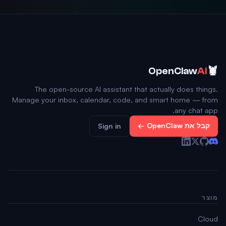
🦞
OpenClaw
AI
The open-source AI assistant that actually does things.
Manage your inbox, calendar, code, and smart home — from
any chat app.
קבל את OpenClaw ←
Sign in
מוצר
Cloud