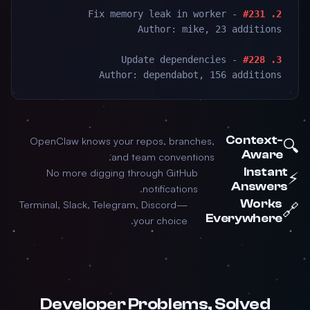
- Fix memory leak in worker
2. #231
Author: mike, 23 additions
- Update dependencies
3. #228
Author: dependabot, 156 additions
Context-
OpenClaw knows your repos, branches,
🔍
Aware
and team conventions.
Instant
No more digging through GitHub
⚡
Answers
notifications.
Works
Terminal, Slack, Telegram, Discord—
🔗
Everywhere
your choice.
Developer Problems, Solved