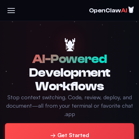
🦞
OpenClaw
AI
🦞
AI-Powered
Development
Workflows
Stop context switching. Code, review, deploy, and
document—all from your terminal or favorite chat
app.
Get Started →