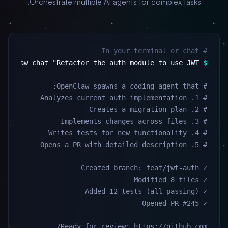
Orchestrate multiple AI agents for complex tasks.
# In your terminal or chat
$
Ready for review: https://github.com/...