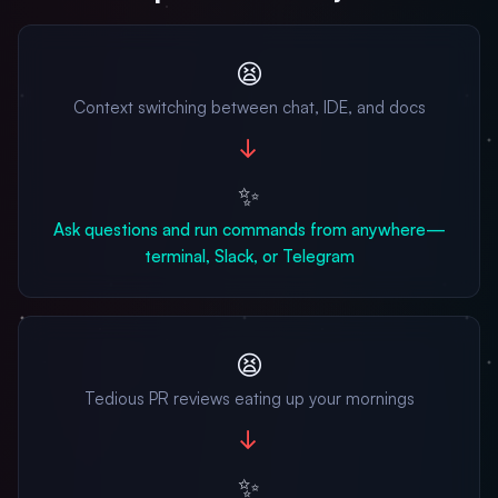
😫
Context switching between chat, IDE, and docs
→
✨
Ask questions and run commands from anywhere—
terminal, Slack, or Telegram
😫
Tedious PR reviews eating up your mornings
→
✨