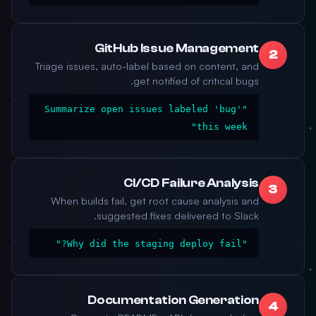
GitHub Issue Management
2
Triage issues, auto-label based on content, and
get notified of critical bugs.
"Summarize open issues labeled 'bug'
this week"
CI/CD Failure Analysis
3
When builds fail, get root cause analysis and
suggested fixes delivered to Slack.
"Why did the staging deploy fail?"
Documentation Generation
4