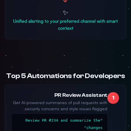
✨
Unified alerting to your preferred channel with smart
context
Top 5 Automations for Developers
PR Review Assistant
1
Get AI-powered summaries of pull requests with
security concerns and style issues flagged.
"Review PR #234 and summarize the
changes"