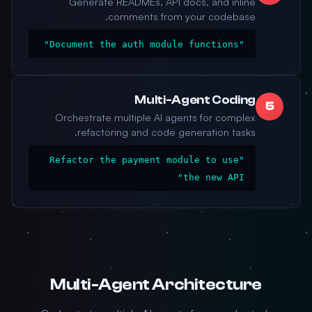
Generate READMEs, API docs, and inline
comments from your codebase.
"Document the auth module functions"
Multi-Agent Coding
5
Orchestrate multiple AI agents for complex
refactoring and code generation tasks.
"Refactor the payment module to use
the new API"
Multi-Agent Architecture