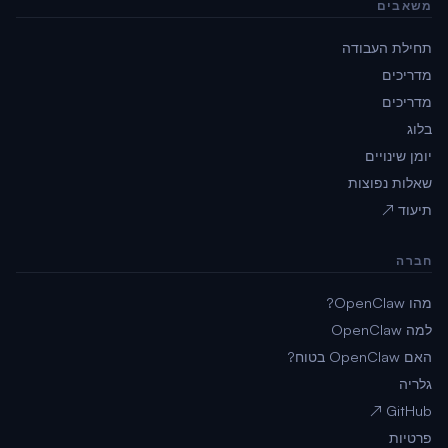
משאבים
תחילת העבודה
מדריכים
מדריכים
בלוג
יומן שינויים
שאלות נפוצות
תיעוד ↗
חברה
מהו OpenClaw?
למה OpenClaw
האם OpenClaw בטוח?
גלריה
GitHub ↗
פרטיות