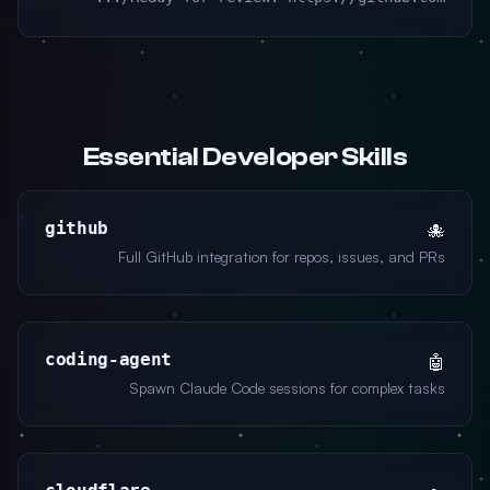
Essential Developer Skills
github
🐙
Full GitHub integration for repos, issues, and PRs
coding-agent
🤖
Spawn Claude Code sessions for complex tasks