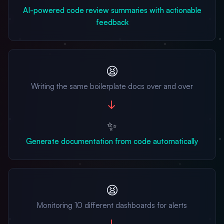
AI-powered code review summaries with actionable
feedback
😫
Writing the same boilerplate docs over and over
→
✨
Generate documentation from code automatically
😫
Monitoring 10 different dashboards for alerts
→