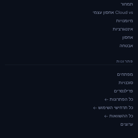
תמחור
Cloud vs אחסון עצמי
מיומנויות
אינטגרציות
אחסון
אבטחה
פתרונות
מפתחים
סוכנויות
פרילנסרים
כל הפתרונות ←
כל תרחישי השימוש ←
כל ההשוואות ←
ערוצים