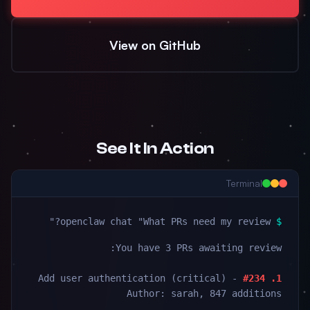
View on GitHub
See It In Action
Terminal
openclaw chat "What PRs need my review?"
$
You have 3 PRs awaiting review:
- Add user authentication (critical)
1. #234
Author: sarah, 847 additions