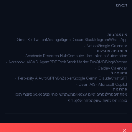
תנאים
אינטגרציות
Gmail
X / Twitter
iMessage
Signal
Discord
Slack
Telegram
WhatsApp
Notion
Google Calendar
מיומנויות מובילות
Academic Research Hub
Computer Use
LinkedIn Automation
NotebookLM
CAD Agent
PDF Tools
Stock Market Pro
QMD
BlogWatcher
Caldav Calendar
השוואה ל
Perplexity AI
AutoGPT
n8n
Zapier
Google Gemini
Claude
ChatGPT
Devin AI
Siri
Microsoft Copilot
פתרונות
יוצרי תוכן
מאמנים
יועצים
משתמשי כוח
יזמים עצמאיים
פרילנסרים
מפתחים
מסחר אלקטרוני
סוכנויות שיווק
סוכנויות
🌐 עברית
תנאים
·
פרטיות
·
מפת אתר
© 2026 OpenClawAI ·
×