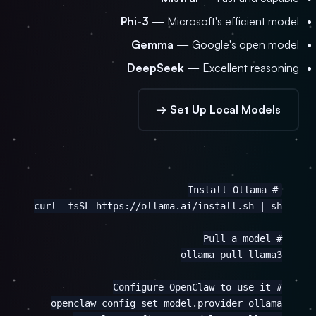
Phi-3
— Microsoft's efficient model
Gemma
— Google's open model
DeepSeek
— Excellent reasoning
Set Up Local Models →