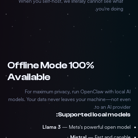
When you self-host, we literally cannot see what
you're doing.
100% Offline Mode
Available
For maximum privacy, run OpenClaw with local AI
models. Your data never leaves your machine—not even
to an AI provider.
Supported local models:
Llama 3
— Meta's powerful open model
Mistral
— Fast and capable