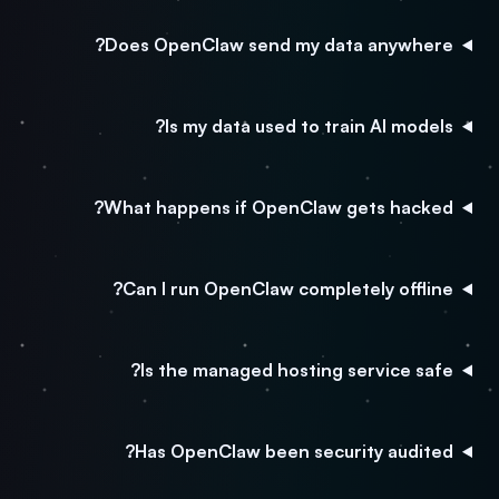
Does OpenClaw send my data anywhere?
Is my data used to train AI models?
What happens if OpenClaw gets hacked?
Can I run OpenClaw completely offline?
Is the managed hosting service safe?
Has OpenClaw been security audited?