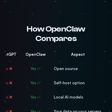
How OpenClaw
Compares
ChatGPT
OpenClaw
Aspect
❌ No
✅ Yes
Open source
❌ No
✅ Yes
Self-host option
❌ No
✅ Yes
Local AI models
❌ No
✅ Yes
Your data on your servers