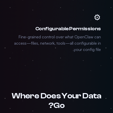
⚙️
Configurable Permissions
Fine-grained control over what OpenClaw can
access—files, network, tools—all configurable in
your config file.
Where Does Your Data
Go?