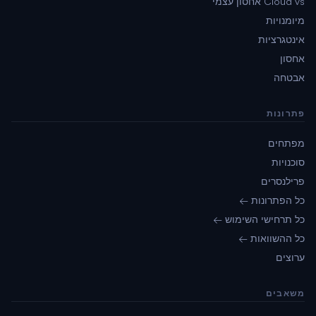
Cloud vs אחסון עצמי
מיומנויות
אינטגרציות
אחסון
אבטחה
פתרונות
מפתחים
סוכנויות
פרילנסרים
כל הפתרונות ←
כל תרחישי השימוש ←
כל ההשוואות ←
ערוצים
משאבים