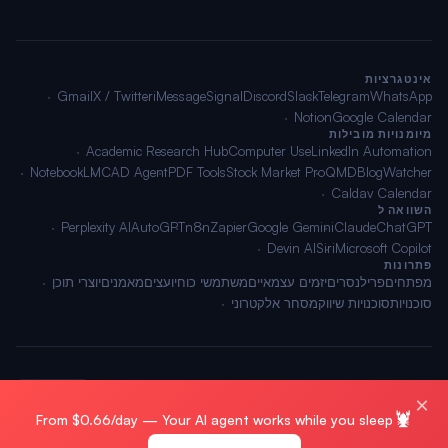
אינטגרציות
Gmail
X / Twitter
iMessage
Signal
Discord
Slack
Telegram
WhatsApp
Notion
Google Calendar
מיומנויות מובילות
Academic Research Hub
Computer Use
LinkedIn Automation
NotebookLM
CAD Agent
PDF Tools
Stock Market Pro
QMD
BlogWatcher
Caldav Calendar
השוואה ל
Perplexity AI
AutoGPT
n8n
Zapier
Google Gemini
Claude
ChatGPT
Devin AI
Siri
Microsoft Copilot
פתרונות
יוצרי תוכן
מאמנים
יועצים
משתמשי כוח
יזמים עצמאיים
פרילנסרים
מפתחים
מסחר אלקטרוני
סוכנויות שיווק
סוכנויות
🌐 עברית
תנאים
·
פרטיות
·
מפת אתר
© 2026 OpenClawAI ·
×
🦞
From $0.66/day — Your AI agent works while you sleep