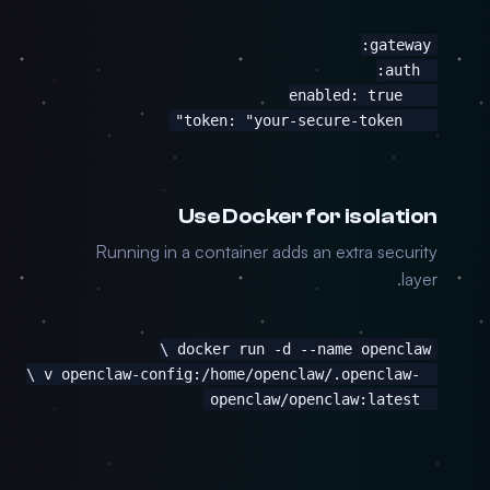
    token: "your-secure-token"
Use Docker for isolation
Running in a container adds an extra security
layer.
  openclaw/openclaw:latest