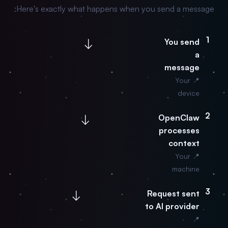
Here's exactly what happens when you send a message:
1
↓
You send
a
message
📍 Your
device
2
↓
OpenClaw
processes
context
📍 Your
machine
3
↓
Request sent
to AI provider
📍