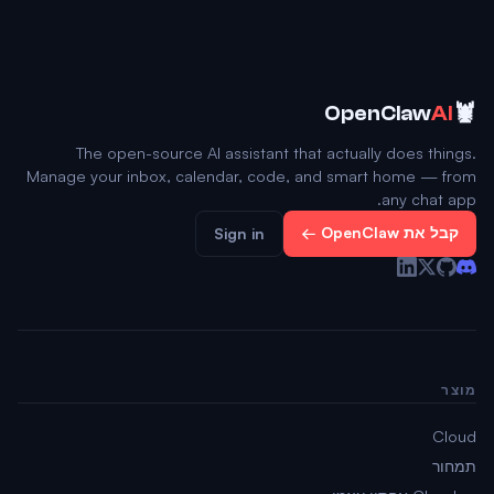
🦞
OpenClaw
AI
The open-source AI assistant that actually does things.
Manage your inbox, calendar, code, and smart home — from
any chat app.
קבל את OpenClaw ←
Sign in
מוצר
Cloud
תמחור