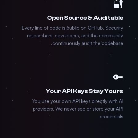
🔐
Open Source & Auditable
Every line of code is public on GitHub. Security
researchers, developers, and the community
continuously audit the codebase.
🔑
Your API Keys Stay Yours
You use your own API keys directly with AI
providers. We never see or store your API
credentials.