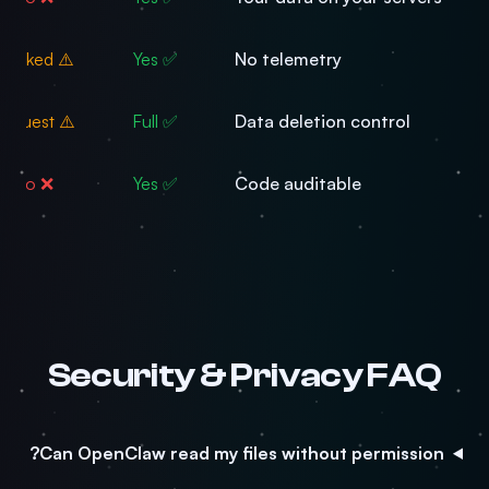
⚠️ Tracked
✅ Yes
No telemetry
⚠️ Request
✅ Full
Data deletion control
❌ No
✅ Yes
Code auditable
Security & Privacy FAQ
Can OpenClaw read my files without permission?