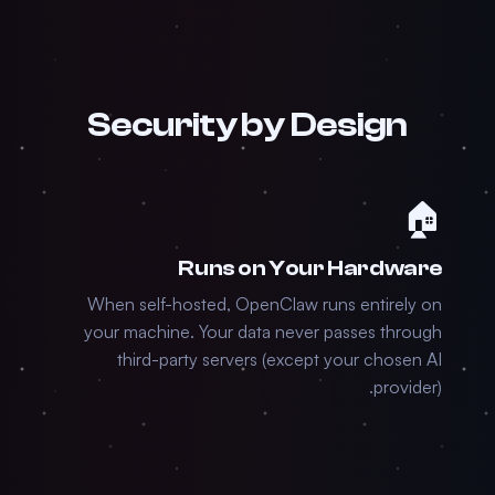
Security by Design
🏠
Runs on Your Hardware
When self-hosted, OpenClaw runs entirely on
your machine. Your data never passes through
third-party servers (except your chosen AI
provider).