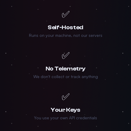
✅
Self-Hosted
Runs on your machine, not our servers
✅
No Telemetry
We don't collect or track anything
✅
Your Keys
You use your own API credentials