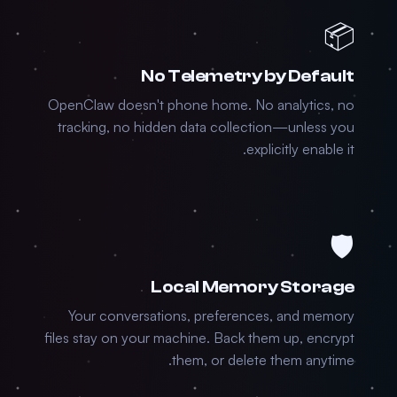
📦
No Telemetry by Default
OpenClaw doesn't phone home. No analytics, no
tracking, no hidden data collection—unless you
explicitly enable it.
🛡️
Local Memory Storage
Your conversations, preferences, and memory
files stay on your machine. Back them up, encrypt
them, or delete them anytime.