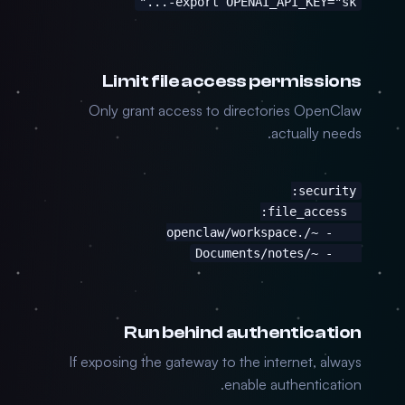
export OPENAI_API_KEY="sk-..."
Limit file access permissions
Only grant access to directories OpenClaw
actually needs.
    - ~/Documents/notes
Run behind authentication
If exposing the gateway to the internet, always
enable authentication.