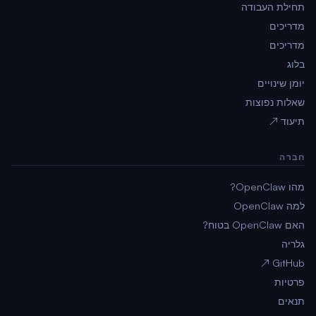
תחילת העבודה
מדריכים
מדריכים
בלוג
יומן שינויים
שאלות נפוצות
תיעוד ↗
חברה
מהו OpenClaw?
למה OpenClaw
האם OpenClaw בטוח?
גלריה
GitHub ↗
פרטיות
תנאים