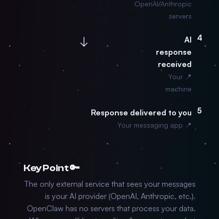
OpenAI/Anthropic
servers
4
↓
AI
response
received
📍 Your
machine
5
Response delivered to you
📍 Your messaging app
🔑 Key Point
The only external service that sees your messages
is your AI provider (OpenAI, Anthropic, etc.).
OpenClaw has no servers that process your data.