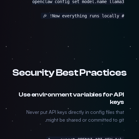
# Now everything runs locally! 🎉
Security Best Practices
Use environment variables for API
keys
Never put API keys directly in config files that
might be shared or committed to git.