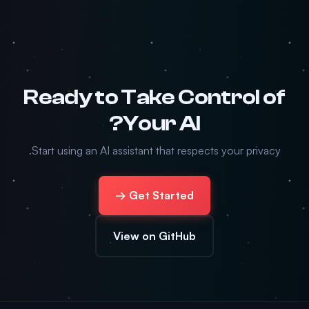
Ready to Take Control of
Your AI?
Start using an AI assistant that respects your privacy.
Get Started →
View on GitHub