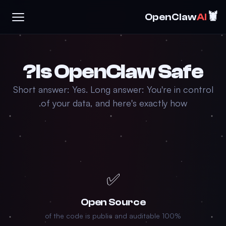
🦞
OpenClaw
AI
Is OpenClaw Safe?
Short answer: Yes. Long answer: You're in control
of your data, and here's exactly how.
✅
Open Source
100% of the code is public and auditable