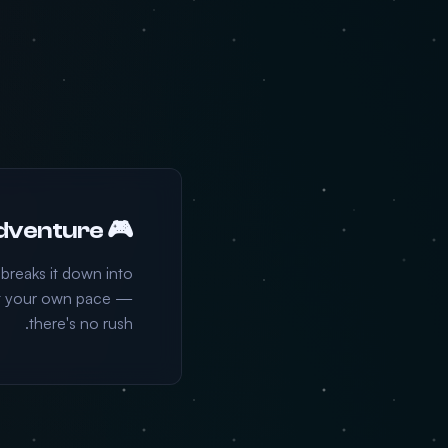
🎮 Choose Your Adventure
 breaks it down into
 at your own pace —
there's no rush.