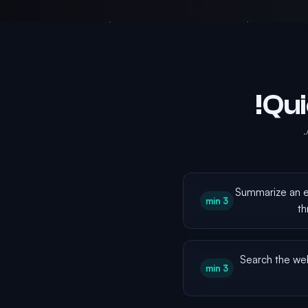
Summarize an e
3 min
th
Search the we
3 min