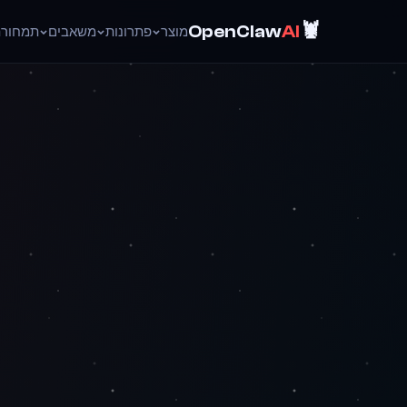
🦞
OpenClaw
AI
ד
תמחור
משאבים
פתרונות
מוצר