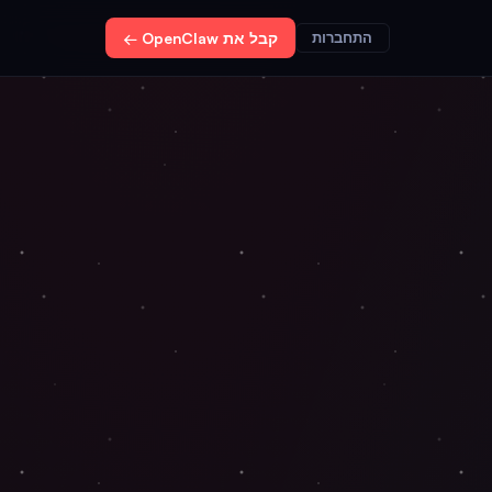
קבל את OpenClaw ←
התחברות