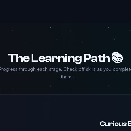
📚 The Learning Path
Progress through each stage. Check off skills as you complet
them.
Curious 