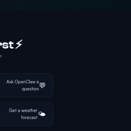
⚡ Quick Wins — Try These First!
.
Ask OpenClaw a
💬
question
Get a weather
🌤️
forecast