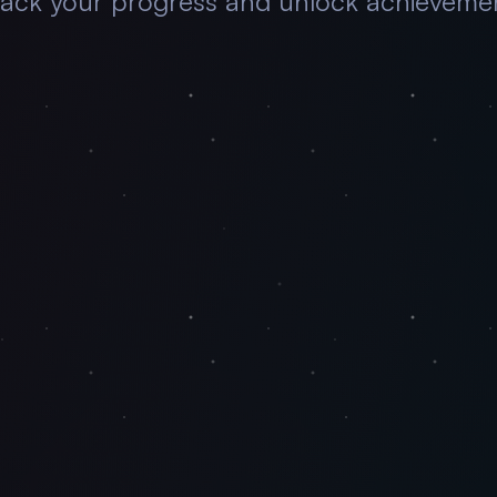
rack your progress and unlock achievemen