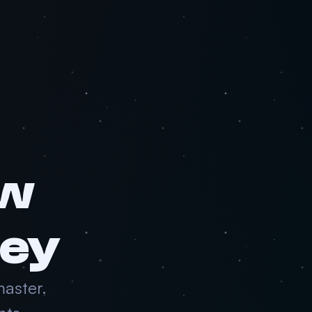
aw
ney
master.