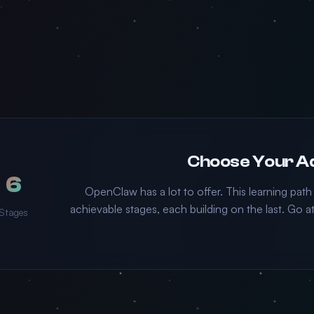
6
OpenClaw has a lot to offer. This learning path
achievable stages, each building on the last. Go
Stages