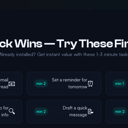
Already installed? Get instant value with these 1-3 minute tasks
mail
Set a reminder for
📧
⏰
2 min
1 min
read
tomorrow
b for
Draft a quick
🔍
📝
2 min
2 min
info
message