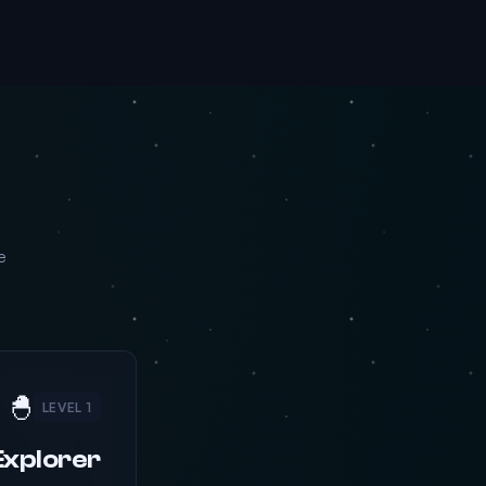
e
🐣
LEVEL 1
Explorer