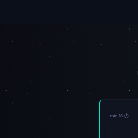
⏱️ 15 min