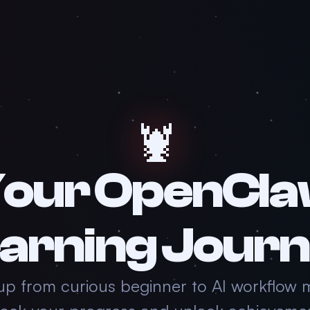
🦞
our OpenCl
arning Jour
up from curious beginner to AI workflow 