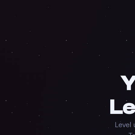
Y
Le
Level 