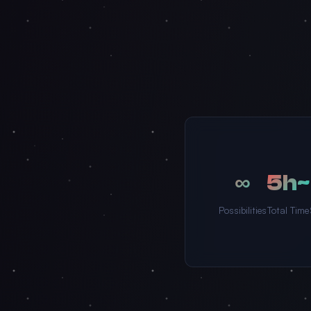
∞
~5h
Possibilities
Total Time