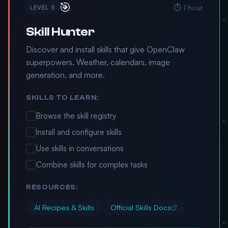
🎯
⏱️ 1 hour
LEVEL 5
Skill Hunter
Discover and install skills that give OpenClaw
superpowers. Weather, calendars, image
generation, and more.
SKILLS TO LEARN:
Browse the skill registry
Install and configure skills
Use skills in conversations
Combine skills for complex tasks
RESOURCES:
AI Recipes & Skills
Official Skills Docs