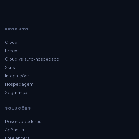
PRODUTO
Cloud
Preços
Cloud vs auto-hospedado
Skills
Integrações
Hospedagem
Segurança
SOLUÇÕES
Desenvolvedores
Agências
Freelancers