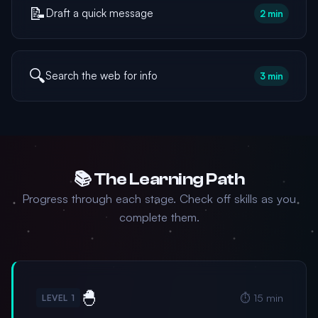
📝
Draft a quick message
2 min
🔍
Search the web for info
3 min
📚 The Learning Path
Progress through each stage. Check off skills as you
complete them.
🐣
⏱️ 15 min
LEVEL 1