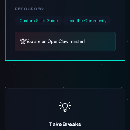
RESOURCES:
Custom Skills Guide
Join the Community
🏆
You are an OpenClaw master!
💡
Take Breaks