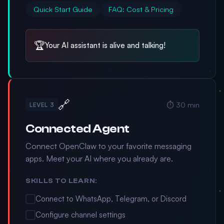
Quick Start Guide
FAQ: Cost & Pricing
🏆
Your AI assistant is alive and talking!
🔗
⏱️ 30 min
LEVEL 3
Connected Agent
Connect OpenClaw to your favorite messaging
apps. Meet your AI where you already are.
SKILLS TO LEARN:
Connect to WhatsApp, Telegram, or Discord
Configure channel settings