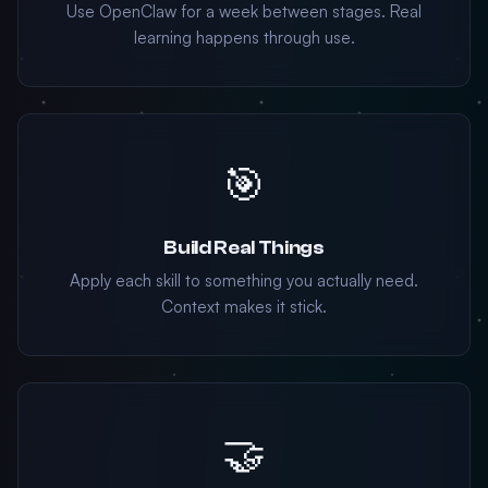
Use OpenClaw for a week between stages. Real
learning happens through use.
🎯
Build Real Things
Apply each skill to something you actually need.
Context makes it stick.
🤝