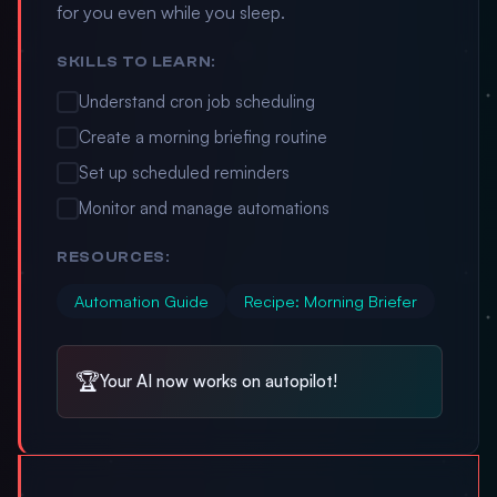
for you even while you sleep.
SKILLS TO LEARN:
Understand cron job scheduling
Create a morning briefing routine
Set up scheduled reminders
Monitor and manage automations
RESOURCES:
Automation Guide
Recipe: Morning Briefer
🏆
Your AI now works on autopilot!