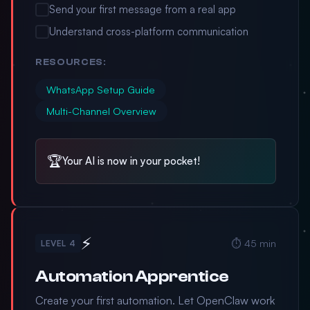
Send your first message from a real app
Understand cross-platform communication
RESOURCES:
WhatsApp Setup Guide
Multi-Channel Overview
🏆
Your AI is now in your pocket!
⚡
⏱️ 45 min
LEVEL 4
Automation Apprentice
Create your first automation. Let OpenClaw work