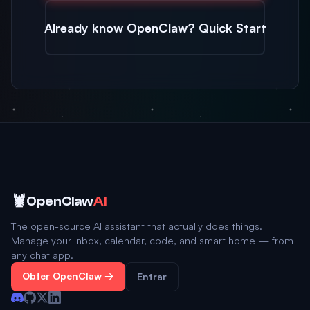
Already know OpenClaw? Quick Start
🦞
OpenClaw
AI
The open-source AI assistant that actually does things.
Manage your inbox, calendar, code, and smart home — from
any chat app.
Obter OpenClaw →
Entrar