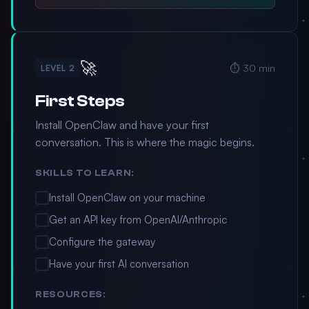
🚀
⏱️ 30 min
LEVEL 2
First Steps
Install OpenClaw and have your first
conversation. This is where the magic begins.
SKILLS TO LEARN:
Install OpenClaw on your machine
Get an API key from OpenAI/Anthropic
Configure the gateway
Have your first AI conversation
RESOURCES: