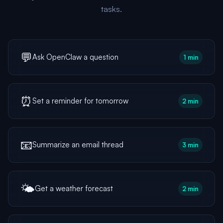
tasks.
💬
Ask OpenClaw a question
1 min
⏰
Set a reminder for tomorrow
2 min
📧
Summarize an email thread
3 min
🌤️
Get a weather forecast
2 min