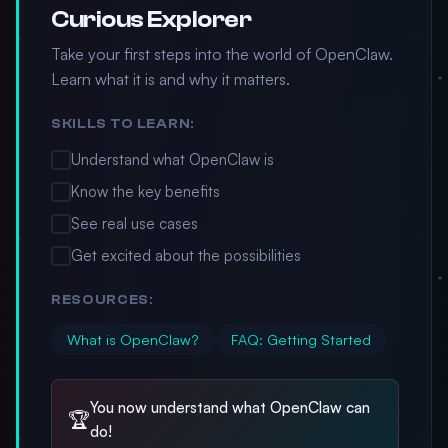
Curious Explorer
Take your first steps into the world of OpenClaw.
Learn what it is and why it matters.
SKILLS TO LEARN:
Understand what OpenClaw is
Know the key benefits
See real use cases
Get excited about the possibilities
RESOURCES:
What is OpenClaw?
FAQ: Getting Started
You now understand what OpenClaw can
🏆
do!