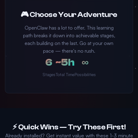
🎮 Choose Your Adventure
OpenClaw has a lot to offer. This learning
path breaks it down into achievable stages,
each building on the last. Go at your own
pace — there's no rush.
6
~5h
∞
Stages
Total Time
Possibilities
⚡ Quick Wins — Try These First!
Already installed? Get instant value with these 1-3 minute