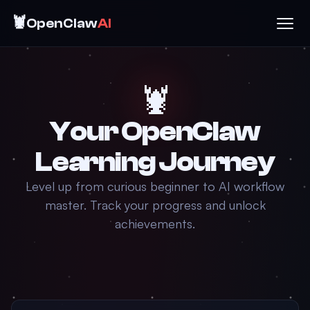
🦞
OpenClaw
AI
🦞
Your OpenClaw
Learning Journey
Level up from curious beginner to AI workflow
master. Track your progress and unlock
achievements.