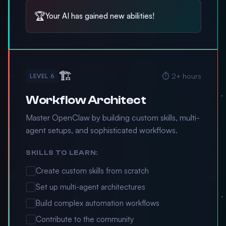
🏆
Your AI has gained new abilities!
🏗️
⏱️ 2+ hours
LEVEL 6
Workflow Architect
Master OpenClaw by building custom skills, multi-
agent setups, and sophisticated workflows.
SKILLS TO LEARN:
Create custom skills from scratch
Set up multi-agent architectures
Build complex automation workflows
Contribute to the community