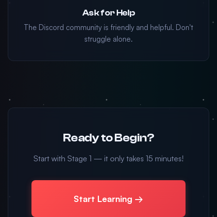
Ask for Help
The Discord community is friendly and helpful. Don't
struggle alone.
Ready to Begin?
Start with Stage 1 — it only takes 15 minutes!
Start Learning →