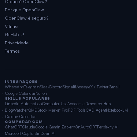
O que é OpenClaw?
Por que OpenClaw
OpenClaw é seguro?
Vitrine
GitHub ↗
Privacidade
Termos
INTEGRAÇÕES
WhatsApp
Telegram
Slack
Discord
Signal
iMessage
X / Twitter
Gmail
Google Calendar
Notion
SKILLS POPULARES
LinkedIn Automation
Computer Use
Academic Research Hub
BlogWatcher
QMD
Stock Market Pro
PDF Tools
CAD Agent
NotebookLM
Caldav Calendar
COMPARAR COM
ChatGPT
Claude
Google Gemini
Zapier
n8n
AutoGPT
Perplexity AI
Microsoft Copilot
Siri
Devin AI