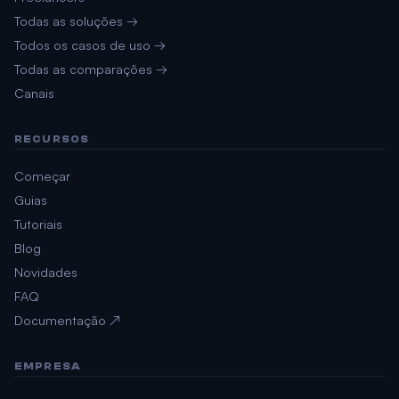
Todas as soluções →
Todos os casos de uso →
Todas as comparações →
Canais
RECURSOS
Começar
Guias
Tutoriais
Blog
Novidades
FAQ
Documentação ↗
EMPRESA