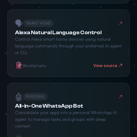
🗣️
↗
SMART HOME
Alexa Natural Language Control
Control Alexa smart home devices using natural
language commands through your preferred AI agent
or CLI.
View source ↗
@buddyhadry
🤖
↗
PERSONAL
All-in-One WhatsApp Bot
Consolidate your apps into a personal WhatsApp AI
agent to manage tasks and groups with deep
context.