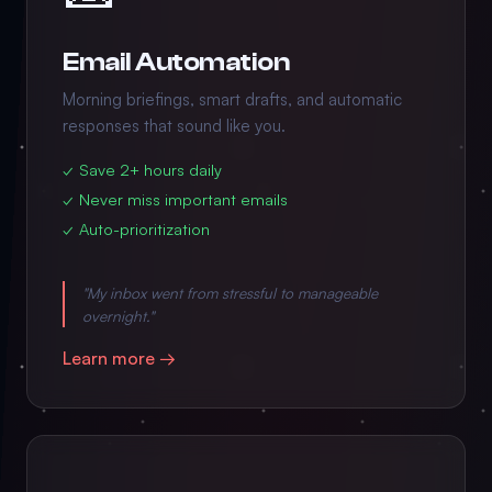
Email Automation
Morning briefings, smart drafts, and automatic
responses that sound like you.
✓ Save 2+ hours daily
✓ Never miss important emails
✓ Auto-prioritization
"My inbox went from stressful to manageable
overnight."
Learn more →