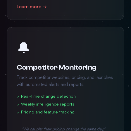
Learn more →
🔔
Competitor Monitoring
Track competitor websites, pricing, and launches
with automated alerts and reports.
✓ Real-time change detection
✓ Weekly intelligence reports
✓ Pricing and feature tracking
"We caught their pricing change the same day."