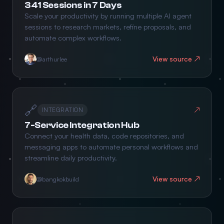
341 Sessions in 7 Days
Scale your productivity by running multiple AI agent
sessions to research markets, refine proposals, and
automate complex workflows.
View source ↗
@arthurlee
🔗
↗
INTEGRATION
7-Service Integration Hub
Connect your health data, code repositories, and
messaging apps to automate personal workflows and
streamline daily productivity.
View source ↗
@bangkokbuild