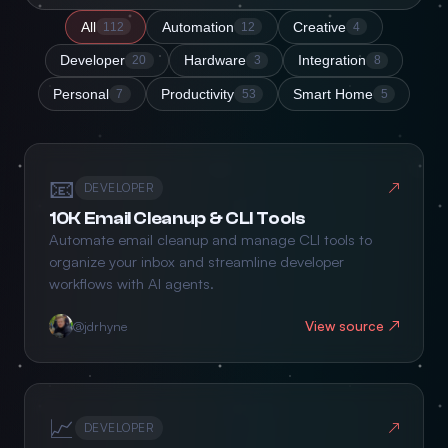
All
Automation
Creative
112
12
4
Developer
Hardware
Integration
20
3
8
Personal
Productivity
Smart Home
7
53
5
📧
↗
DEVELOPER
10K Email Cleanup & CLI Tools
Automate email cleanup and manage CLI tools to
organize your inbox and streamline developer
workflows with AI agents.
View source ↗
@jdrhyne
📈
↗
DEVELOPER