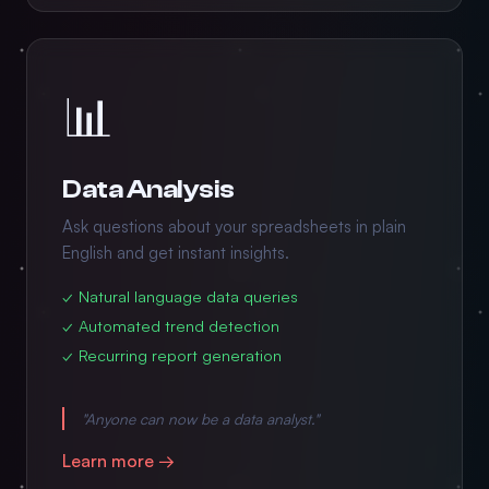
📊
Data Analysis
Ask questions about your spreadsheets in plain
English and get instant insights.
✓ Natural language data queries
✓ Automated trend detection
✓ Recurring report generation
"Anyone can now be a data analyst."
Learn more →