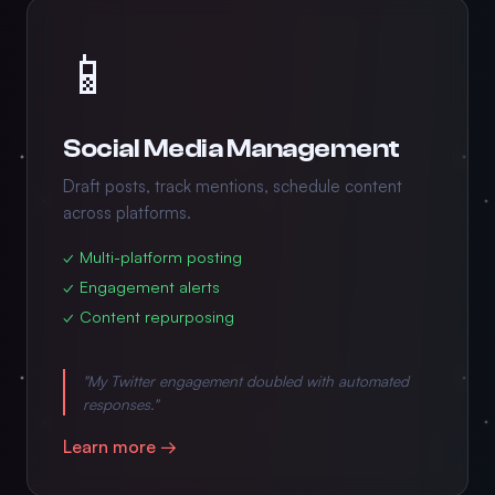
📱
Social Media Management
Draft posts, track mentions, schedule content
across platforms.
✓ Multi-platform posting
✓ Engagement alerts
✓ Content repurposing
"My Twitter engagement doubled with automated
responses."
Learn more →