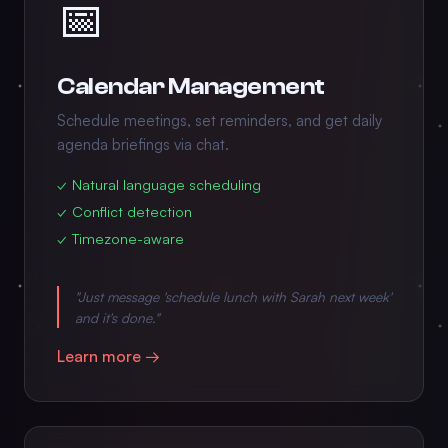
📅
Calendar Management
Schedule meetings, set reminders, and get daily
agenda briefings via chat.
✓ Natural language scheduling
✓ Conflict detection
✓ Timezone-aware
"Just message 'schedule lunch with Sarah next week'
and it's done."
Learn more →