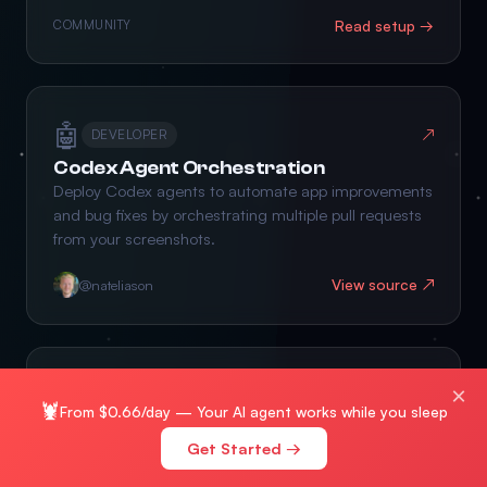
Read setup →
COMMUNITY
🤖
↗
DEVELOPER
Codex Agent Orchestration
Deploy Codex agents to automate app improvements
and bug fixes by orchestrating multiple pull requests
from your screenshots.
View source ↗
@nateliason
🧠
×
↗
INTEGRATION
🦞
From $0.66/day — Your AI agent works while you sleep
Connected OpenClaw Pair
Get Started →
Sync AI agent memory and share context between
OpenClaw bots to build a collaborative second brain