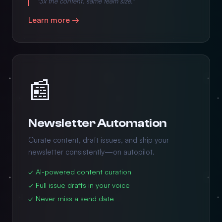
"3x the content, same team size."
Learn more →
📰
Newsletter Automation
Curate content, draft issues, and ship your
newsletter consistently—on autopilot.
✓ AI-powered content curation
✓ Full issue drafts in your voice
✓ Never miss a send date