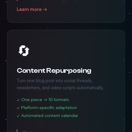
Learn more →
🔄
Content Repurposing
Turn one blog post into social threads,
newsletters, and video scripts automatically.
✓ One piece → 10 formats
✓ Platform-specific adaptation
✓ Automated content calendar