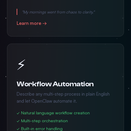
"My mornings went from chaos to clarity."
Learn more →
⚡
Workflow Automation
Describe any multi-step process in plain English
and let OpenClaw automate it.
✓ Natural language workflow creation
✓ Multi-step orchestration
✓ Built-in error handling