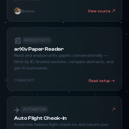
View source ↗
@vallver
📰
PRODUCTIVITY
arXiv Paper Reader
Read and analyze arXiv papers conversationally —
fetch by ID, browse sections, compare abstracts, and
get AI summaries.
Read setup →
COMMUNITY
✈️
↗
AUTOMATION
Auto Flight Check-in
Automate tedious flight check-ins and secure your