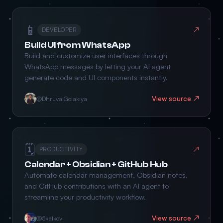
📱
↗
DEVELOPER
Build UI from WhatsApp
Build and customize user interfaces through
WhatsApp messages by letting your AI agent
generate code and UI components instantly.
View source ↗
@DhruvalGolakiya
🗓️
↗
PRODUCTIVITY
Calendar + Obsidian + GitHub Hub
Automate calendar management, Obsidian notes,
and GitHub contributions with an AI agent to
streamline your productivity workflow.
View source ↗
@5katkov