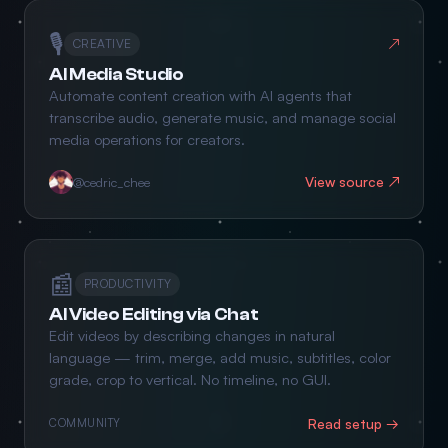
🎙️
↗
CREATIVE
AI Media Studio
Automate content creation with AI agents that
transcribe audio, generate music, and manage social
media operations for creators.
View source ↗
@cedric_chee
📰
PRODUCTIVITY
AI Video Editing via Chat
Edit videos by describing changes in natural
language — trim, merge, add music, subtitles, color
grade, crop to vertical. No timeline, no GUI.
Read setup →
COMMUNITY