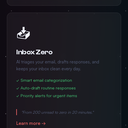
📥
Inbox Zero
AI triages your email, drafts responses, and
keeps your inbox clean every day.
✓ Smart email categorization
✓ Auto-draft routine responses
✓ Priority alerts for urgent items
"From 200 unread to zero in 20 minutes."
Learn more →