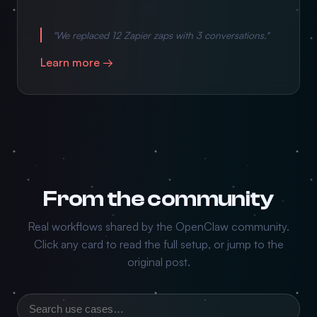
"We replaced 12 Zapier zaps with 3 conversations."
Learn more →
From the community
Real workflows shared by the OpenClaw community.
Click any card to read the full setup, or jump to the
original post.
Search use cases