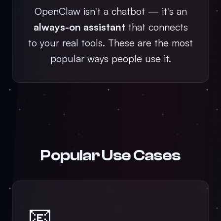
OpenClaw isn't a chatbot — it's an
always-on assistant
that connects
to your real tools. These are the most
popular ways people use it.
Popular Use Cases
📧