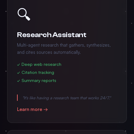
🔍
Research Assistant
Multi-agent research that gathers, synthesizes,
and cites sources automatically.
✓ Deep web research
✓ Citation tracking
✓ Summary reports
"It's like having a research team that works 24/7."
Learn more →