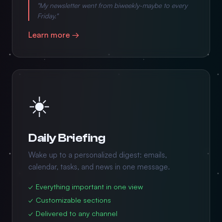
"My newsletter went from biweekly-maybe to every
Friday."
Learn more →
☀️
Daily Briefing
Wake up to a personalized digest: emails,
calendar, tasks, and news in one message.
✓ Everything important in one view
✓ Customizable sections
✓ Delivered to any channel