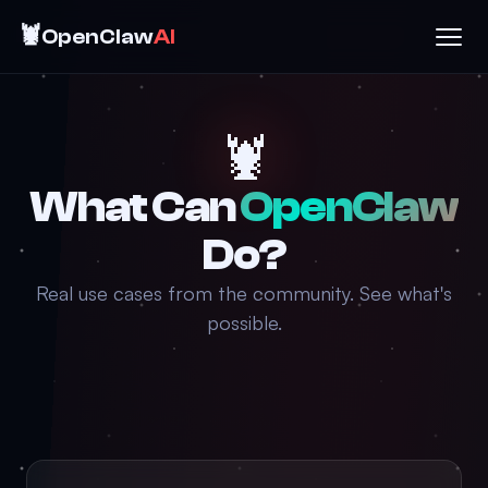
🦞
OpenClaw
AI
🦞
What Can
OpenClaw
Do?
Real use cases from the community. See what's
possible.