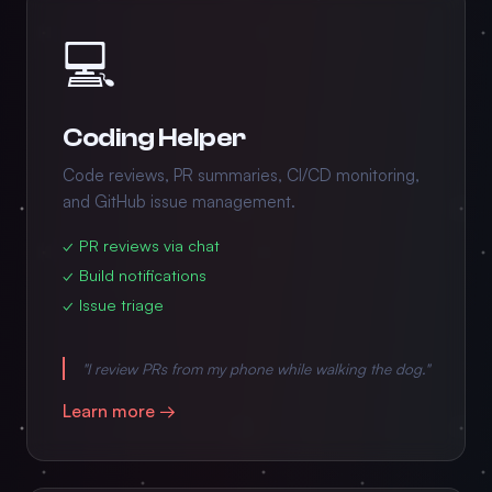
💻
Coding Helper
Code reviews, PR summaries, CI/CD monitoring,
and GitHub issue management.
✓ PR reviews via chat
✓ Build notifications
✓ Issue triage
"I review PRs from my phone while walking the dog."
Learn more →