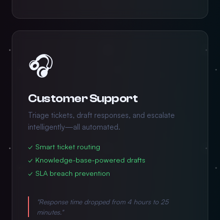
🎧
Customer Support
Triage tickets, draft responses, and escalate
intelligently—all automated.
✓ Smart ticket routing
✓ Knowledge-base-powered drafts
✓ SLA breach prevention
"Response time dropped from 4 hours to 25
minutes."