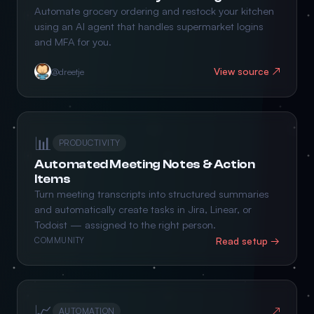
Automate grocery ordering and restock your kitchen
using an AI agent that handles supermarket logins
and MFA for you.
View source ↗
@dreetje
📊
PRODUCTIVITY
Automated Meeting Notes & Action
Items
Turn meeting transcripts into structured summaries
and automatically create tasks in Jira, Linear, or
Todoist — assigned to the right person.
Read setup →
COMMUNITY
📈
↗
AUTOMATION