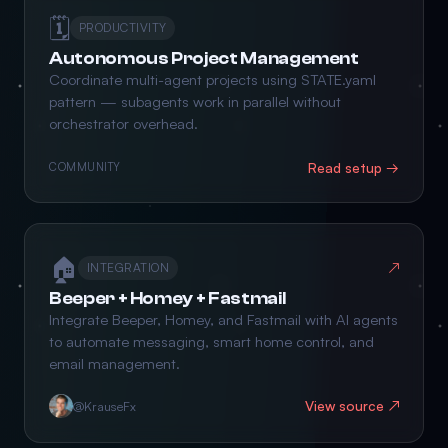
🗓️
PRODUCTIVITY
Autonomous Project Management
Coordinate multi-agent projects using STATE.yaml
pattern — subagents work in parallel without
orchestrator overhead.
Read setup →
COMMUNITY
🏠
↗
INTEGRATION
Beeper + Homey + Fastmail
Integrate Beeper, Homey, and Fastmail with AI agents
to automate messaging, smart home control, and
email management.
View source ↗
@KrauseFx