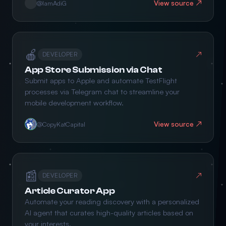
View source ↗
@IamAdiG
🍎
↗
DEVELOPER
App Store Submission via Chat
Submit apps to Apple and automate TestFlight
processes via Telegram chat to streamline your
mobile development workflow.
View source ↗
@CopyKatCapital
📰
↗
DEVELOPER
Article Curator App
Automate your reading discovery with a personalized
AI agent that curates high-quality articles based on
your interests.