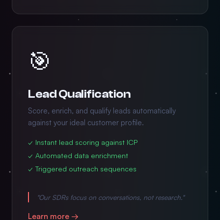
🎯
Lead Qualification
Score, enrich, and qualify leads automatically
against your ideal customer profile.
✓ Instant lead scoring against ICP
✓ Automated data enrichment
✓ Triggered outreach sequences
"Our SDRs focus on conversations, not research."
Learn more →