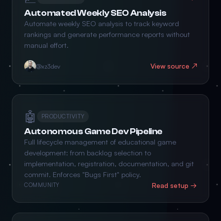
Automated Weekly SEO Analysis
Automate weekly SEO analysis to track keyword
rankings and generate performance reports without
manual effort.
View source ↗
@xz3dev
🤖
PRODUCTIVITY
Autonomous Game Dev Pipeline
Full lifecycle management of educational game
development: from backlog selection to
implementation, registration, documentation, and git
commit. Enforces "Bugs First" policy.
Read setup →
COMMUNITY