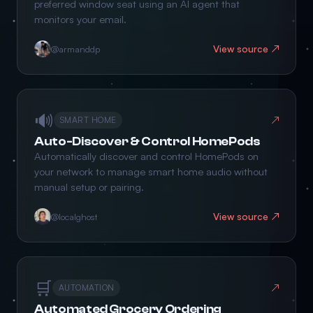
preferred window seat using an AI agent that
monitors your email.
View source ↗
@armanddp
🔊
↗
SMART HOME
Auto-Discover & Control HomePods
Automatically discover and control HomePods on
your network to manage smart home audio without
manual setup or pairing.
View source ↗
@localghost
🛒
↗
AUTOMATION
Automated Grocery Ordering