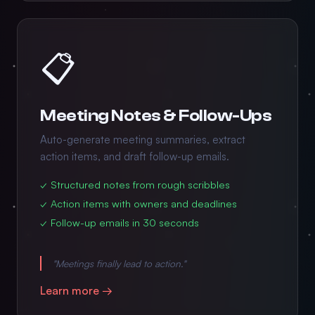
📋
Meeting Notes & Follow-Ups
Auto-generate meeting summaries, extract
action items, and draft follow-up emails.
✓ Structured notes from rough scribbles
✓ Action items with owners and deadlines
✓ Follow-up emails in 30 seconds
"Meetings finally lead to action."
Learn more →