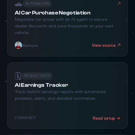
🚗
↗
AUTOMATION
AI Car Purchase Negotiation
Negotiate car prices with an AI agent to secure
dealer discounts and save thousands on your next
vehicle.
View source ↗
@astuyve
🗓️
PRODUCTIVITY
AI Earnings Tracker
Track tech/AI earnings reports with automated
previews, alerts, and detailed summaries.
Read setup →
COMMUNITY