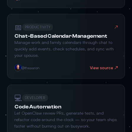
📅
↗
PRODUCTIVITY
Chat-Based Calendar Management
Manage work and family calendars through chat to
quickly add events, check schedules, and sync with
your spouse.
View source ↗
@theaaron
💻
DEVELOPER
Code Automation
Let OpenClaw review PRs, generate tests, and
refactor code around the clock — so your team ships
faster without burning out on busywork.