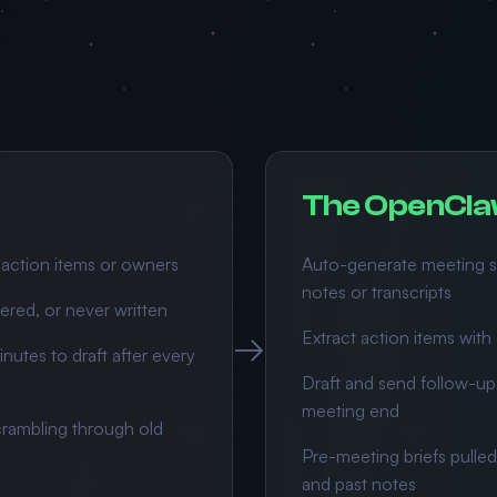
The OpenCla
 action items or owners
Auto-generate meeting s
notes or transcripts
ered, or never written
→
Extract action items wit
nutes to draft after every
Draft and send follow-up 
meeting end
rambling through old
Pre-meeting briefs pulled
and past notes