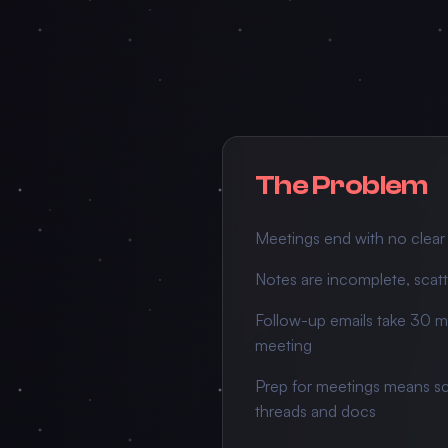
The Problem
Meetings end with no clear
Notes are incomplete, scatt
Follow-up emails take 30 mi
meeting
Prep for meetings means sc
threads and docs