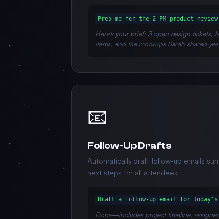
Prep me for the 2 PM product review
Here's your brief: 3 open design tickets, 
items, and the mockups Sarah shared yes
📧
Follow-Up Drafts
Automatically draft follow-up emails su
next steps for all attendees.
Draft a follow-up email for today's
Done—includes project timeline, assigne