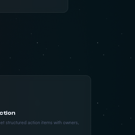
ction
et structured action items with owners,