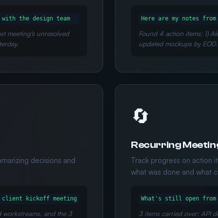
 with the design team
Here are my notes from
last meeting's unresolved
Found 4 action items: 1) Al
terday.
updated mockups by EOD.
🔄
Recurring Meetin
mmarizing decisions and
Track progress on action 
what was done and what ca
 client kickoff meeting
What's still open from
d workstreams, and the 3
3 items carried over: API d