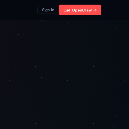
Sign In
Get OpenClaw →