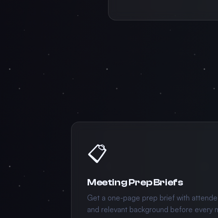
📋
Meeting Prep Briefs
Get a one-page prep brief with attende
and relevant background before every 