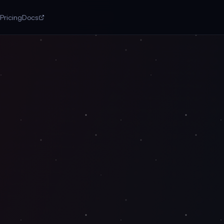
Pricing
Docs