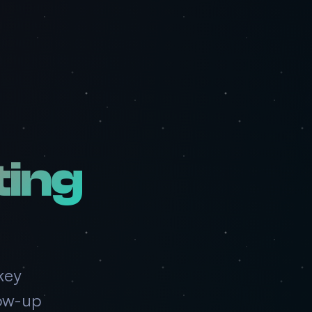
ing
key
low-up