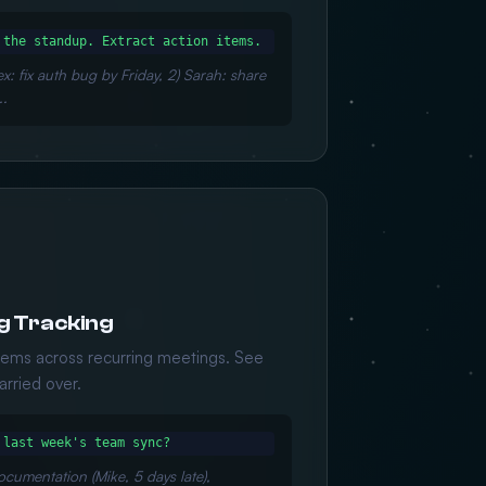
 the standup. Extract action items.
ex: fix auth bug by Friday, 2) Sarah: share
..
g Tracking
items across recurring meetings. See
rried over.
 last week's team sync?
ocumentation (Mike, 5 days late),