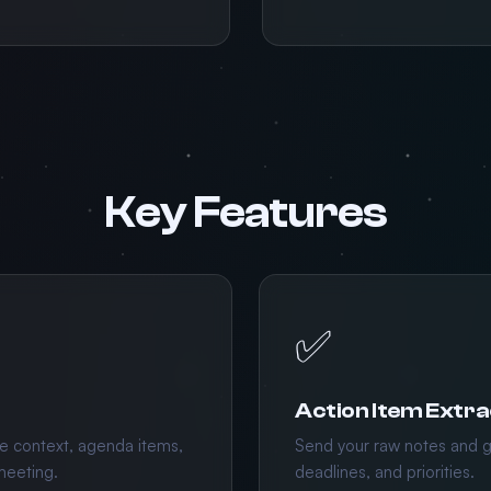
Key Features
✅
Action Item Extra
e context, agenda items,
Send your raw notes and g
meeting.
deadlines, and priorities.