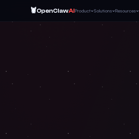
🦞
OpenClaw
AI
Product
Solutions
Resources