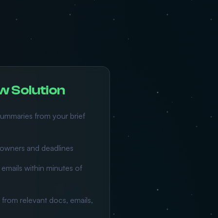
w Solution
ummaries from your brief
h owners and deadlines
emails within minutes of
 from relevant docs, emails,