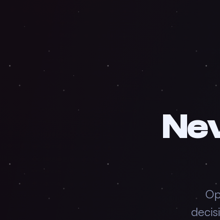
Ne
Op
decis