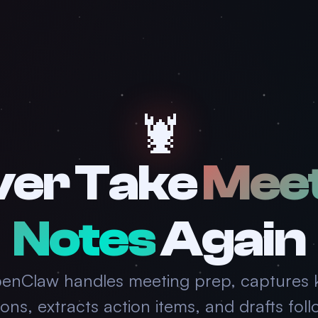
🦞
ver Take
Meet
Notes
Again
enClaw handles meeting prep, captures 
ions, extracts action items, and drafts fol