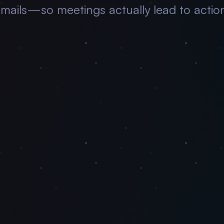
mails—so meetings actually lead to actio