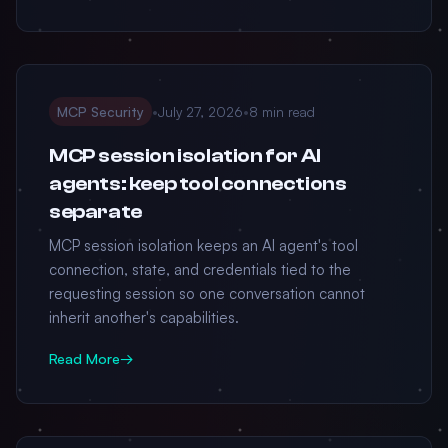
MCP Security
•
July 27, 2026
•
8 min read
MCP session isolation for AI
agents: keep tool connections
separate
MCP session isolation keeps an AI agent's tool
connection, state, and credentials tied to the
requesting session so one conversation cannot
inherit another's capabilities.
Read More
→