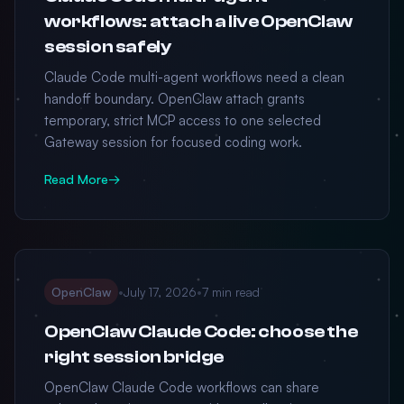
workflows: attach a live OpenClaw
session safely
Claude Code multi-agent workflows need a clean
handoff boundary. OpenClaw attach grants
temporary, strict MCP access to one selected
Gateway session for focused coding work.
Read More
→
OpenClaw
•
July 17, 2026
•
7 min read
OpenClaw Claude Code: choose the
right session bridge
OpenClaw Claude Code workflows can share