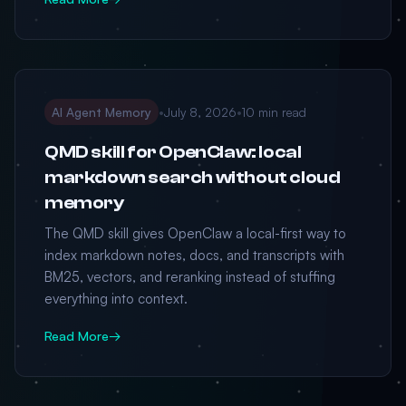
AI Agent Memory
•
July 8, 2026
•
10 min read
QMD skill for OpenClaw: local
markdown search without cloud
memory
The QMD skill gives OpenClaw a local-first way to
index markdown notes, docs, and transcripts with
BM25, vectors, and reranking instead of stuffing
everything into context.
Read More
→