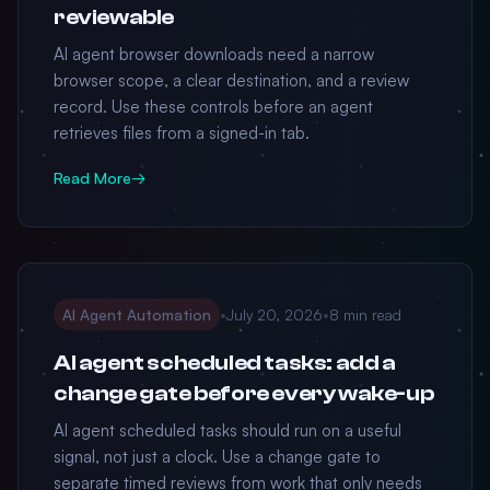
reviewable
AI agent browser downloads need a narrow
browser scope, a clear destination, and a review
record. Use these controls before an agent
retrieves files from a signed-in tab.
Read More
→
AI Agent Automation
•
July 20, 2026
•
8 min read
AI agent scheduled tasks: add a
change gate before every wake-up
AI agent scheduled tasks should run on a useful
signal, not just a clock. Use a change gate to
separate timed reviews from work that only needs