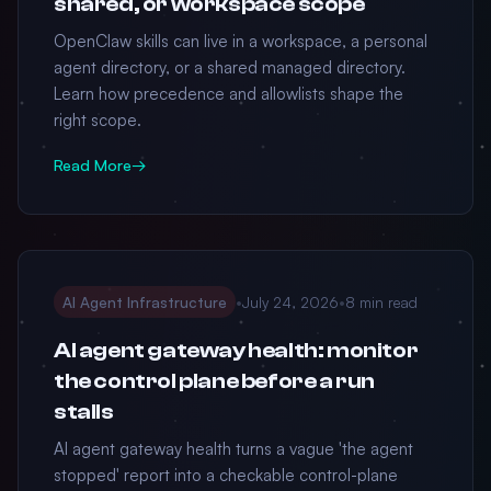
shared, or workspace scope
OpenClaw skills can live in a workspace, a personal
agent directory, or a shared managed directory.
Learn how precedence and allowlists shape the
right scope.
Read More
→
AI Agent Infrastructure
•
July 24, 2026
•
8 min read
AI agent gateway health: monitor
the control plane before a run
stalls
AI agent gateway health turns a vague 'the agent
stopped' report into a checkable control-plane