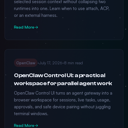
selected session context without collapsing two
runtimes into one. Learn when to use attach, ACP,
or an external harness.
Read More
→
OpenClaw
•
July 17, 2026
•
8 min read
OpenClaw Control UI: a practical
workspace for parallel agent work
OpenClaw Control UI turns an agent gateway into a
browser workspace for sessions, live tasks, usage,
approvals, and safe device pairing without juggling
terminal windows.
Read More
→