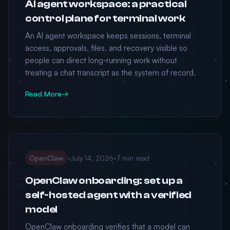
AI agent workspace: a practical
control plane for terminal work
An AI agent workspace keeps sessions, terminal
access, approvals, files, and recovery visible so
people can direct long-running work without
treating a chat transcript as the system of record.
Read More
→
OpenClaw
•
July 14, 2026
•
7 min read
OpenClaw onboarding: set up a
self-hosted agent with a verified
model
OpenClaw onboarding verifies that a model can