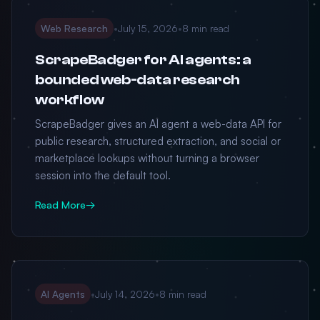
Web Research
•
July 15, 2026
•
8 min read
ScrapeBadger for AI agents: a
bounded web-data research
workflow
ScrapeBadger gives an AI agent a web-data API for
public research, structured extraction, and social or
marketplace lookups without turning a browser
session into the default tool.
Read More
→
AI Agents
•
July 14, 2026
•
8 min read