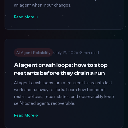
an agent when input changes.
Read More
→
AI Agent Reliability
•
July 19, 2026
•
8 min read
AI agent crash loops: how to stop
restarts before they drain a run
AI agent crash loops turn a transient failure into lost
work and runaway restarts. Learn how bounded
restart policies, repair states, and observability keep
self-hosted agents recoverable.
Read More
→