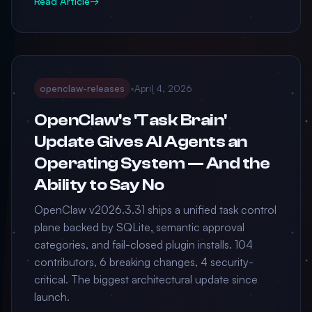
Read Article
→
openclaw-releases
•
April 4, 2026
OpenClaw's 'Task Brain'
Update Gives AI Agents an
Operating System — And the
Ability to Say No
OpenClaw v2026.3.31 ships a unified task control
plane backed by SQLite, semantic approval
categories, and fail-closed plugin installs. 104
contributors, 6 breaking changes, 4 security-
critical. The biggest architectural update since
launch.