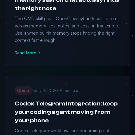
the right note
The QMD skill gives OpenClaw hybrid local search
across memory files, notes, and session transcripts.
Use it when builtin memory stops finding the right
context fast enough.
Read More
→
Codex
•
July 9, 2026
•
9 min read
Codex Telegram integration: keep
your coding agent moving from
your phone
Codex Telegram workflows are becoming real.