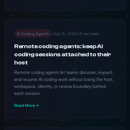
AI Coding Agents
•
July 16, 2026
•
8 min read
Remote coding agents: keep AI
coding sessions attached to their
host
Remote coding agents let teams discover, inspect,
and resume AI coding work without losing the host,
workspace, identity, or review boundary behind
each session.
Read More
→