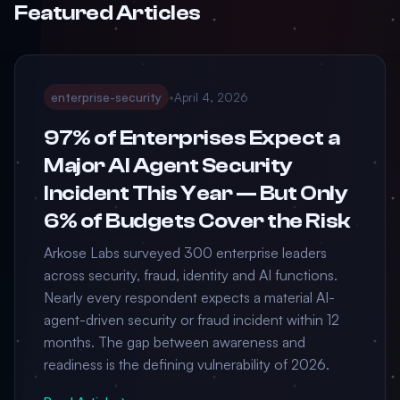
Featured Articles
enterprise-security
•
April 4, 2026
97% of Enterprises Expect a
Major AI Agent Security
Incident This Year — But Only
6% of Budgets Cover the Risk
Arkose Labs surveyed 300 enterprise leaders
across security, fraud, identity and AI functions.
Nearly every respondent expects a material AI-
agent-driven security or fraud incident within 12
months. The gap between awareness and
readiness is the defining vulnerability of 2026.