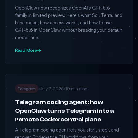
OpenClaw now recognizes OpenAI's GPT-5.6
family in limited preview. Here's what Sol, Terra, and
Luna mean, how access works, and how to use
GPT-5.6 in OpenClaw without breaking your default
model lane.
Read More
→
Telegram
•
July 7, 2026
•
10 min read
Telegram coding agent: how
OpenClaw turns Telegram into a
remote Codex control plane
A Telegram coding agent lets you start, steer, and
recover Codex-style CLI workflows from your