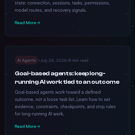
state: connection, sessions, tasks, permissions,
model routes, and recovery signals.
Read More
→
AI Agents
•
July 24, 2026
•
8 min read
Goal-based agents: keep long-
running AI work tied to an outcome
Goal-based agents work toward a defined
outcome, not a loose task list. Learn how to set
evidence, constraints, checkpoints, and stop rules
for long-running AI work.
Read More
→