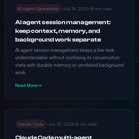
AI Agent Operations
•
July 18, 2026
•
8 min read
AI agent session management:
keep context, memory, and
background work separate
AI agent session management keeps a live task
understandable without confusing its conversation
state with durable memory or unrelated background
work.
Read More
→
Claude Code
•
July 18, 2026
•
8 min read
Claude Code multi-agent