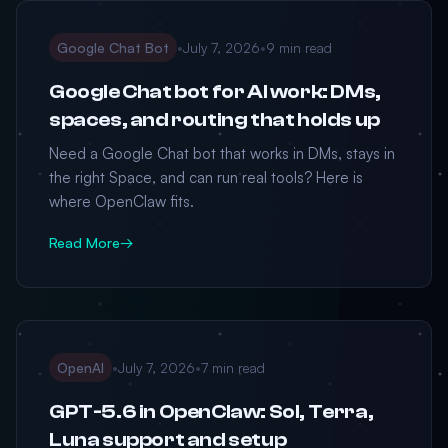
Google Chat Bot
•
July 7, 2026
•
9 min read
Google Chat bot for AI work: DMs,
spaces, and routing that holds up
Need a Google Chat bot that works in DMs, stays in
the right Space, and can run real tools? Here is
where OpenClaw fits.
Read More
→
OpenAI
•
July 7, 2026
•
7 min read
GPT-5.6 in OpenClaw: Sol, Terra,
Luna support and setup