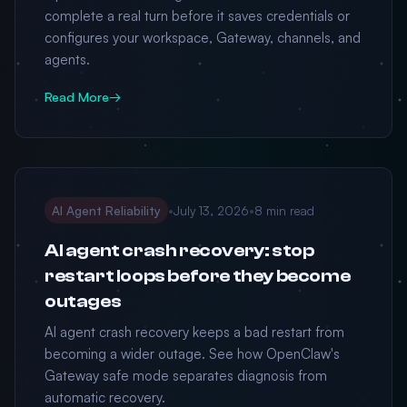
complete a real turn before it saves credentials or
configures your workspace, Gateway, channels, and
agents.
Read More
→
AI Agent Reliability
•
July 13, 2026
•
8 min read
AI agent crash recovery: stop
restart loops before they become
outages
AI agent crash recovery keeps a bad restart from
becoming a wider outage. See how OpenClaw's
Gateway safe mode separates diagnosis from
automatic recovery.