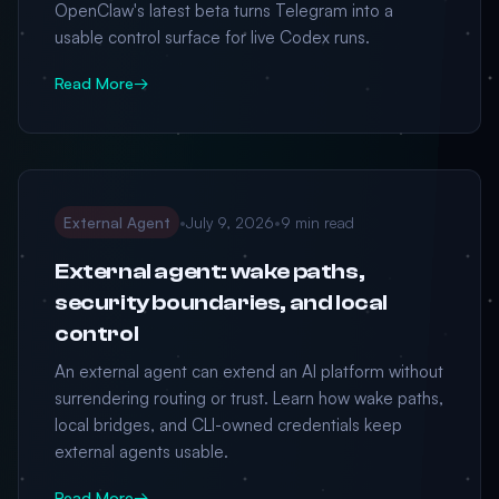
OpenClaw's latest beta turns Telegram into a
usable control surface for live Codex runs.
Read More
→
External Agent
•
July 9, 2026
•
9 min read
External agent: wake paths,
security boundaries, and local
control
An external agent can extend an AI platform without
surrendering routing or trust. Learn how wake paths,
local bridges, and CLI-owned credentials keep
external agents usable.
Read More
→