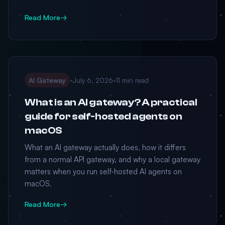
Read More
→
AI Gateway
•
July 6, 2026
•
11 min read
What is an AI gateway? A practical
guide for self-hosted agents on
macOS
What an AI gateway actually does, how it differs
from a normal API gateway, and why a local gateway
matters when you run self-hosted AI agents on
macOS.
Read More
→