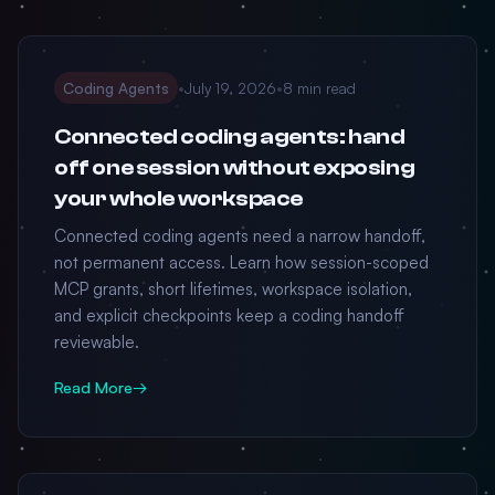
Coding Agents
•
July 19, 2026
•
8 min read
Connected coding agents: hand
off one session without exposing
your whole workspace
Connected coding agents need a narrow handoff,
not permanent access. Learn how session-scoped
MCP grants, short lifetimes, workspace isolation,
and explicit checkpoints keep a coding handoff
reviewable.
Read More
→