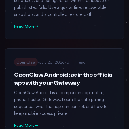
schedules, and configuration when a database or
publish step fails. Use a quarantine, recoverable
snapshots, and a controlled restore path.
Read More
→
OpenClaw
•
July 28, 2026
•
8 min read
OpenClaw Android: pair the official
app with your Gateway
OpenClaw Android is a companion app, not a
phone-hosted Gateway. Learn the safe pairing
sequence, what the app can control, and how to
keep mobile access private.
Read More
→