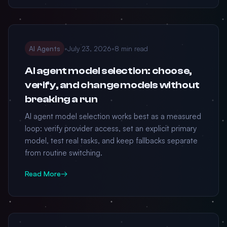
AI Agents
•
July 23, 2026
•
8 min read
AI agent model selection: choose,
verify, and change models without
breaking a run
AI agent model selection works best as a measured
loop: verify provider access, set an explicit primary
model, test real tasks, and keep fallbacks separate
from routine switching.
Read More
→