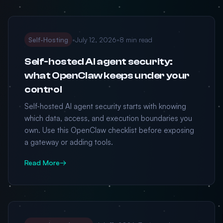
Self-Hosting
•
July 12, 2026
•
8 min read
Self-hosted AI agent security:
what OpenClaw keeps under your
control
Self-hosted AI agent security starts with knowing
which data, access, and execution boundaries you
own. Use this OpenClaw checklist before exposing
a gateway or adding tools.
Read More
→