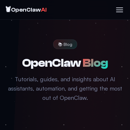
🦞
OpenClaw
AI
📚 Blog
OpenClaw
Blog
Tutorials, guides, and insights about AI
assistants, automation, and getting the most
out of OpenClaw.