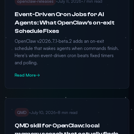
openclaw-releases
•
July 11, 2026
•
7 min read
Event-Driven Cron Jobs for AI
Agents: What OpenClaw's on-exit
Schedule Fixes
OpenClaw v2026.7.1-beta.2 adds an on-exit
schedule that wakes agents when commands finish.
Here's when event-driven cron beats fixed timers
and polling.
Read More
→
QMD
•
July 10, 2026
•
8 min read
QMD skill for OpenClaw: local
memory search that actually finds