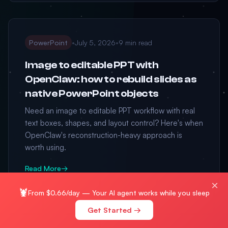
PowerPoint
•
July 5, 2026
•
9 min read
Image to editable PPT with
OpenClaw: how to rebuild slides as
native PowerPoint objects
Need an image to editable PPT workflow with real
text boxes, shapes, and layout control? Here's when
OpenClaw's reconstruction-heavy approach is
worth using.
Read More
→
×
🦞
From $0.66/day — Your AI agent works while you sleep
Get Started →