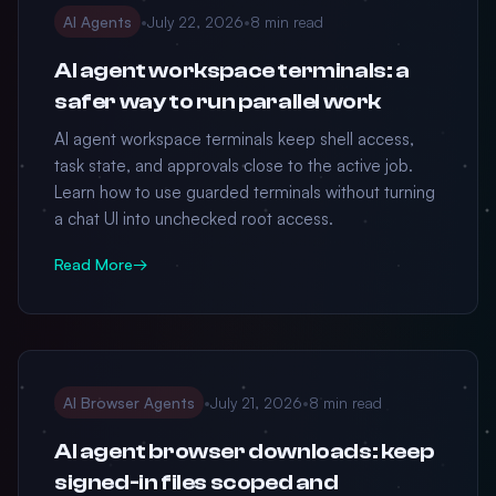
AI Agents
•
July 22, 2026
•
8 min read
AI agent workspace terminals: a
safer way to run parallel work
AI agent workspace terminals keep shell access,
task state, and approvals close to the active job.
Learn how to use guarded terminals without turning
a chat UI into unchecked root access.
Read More
→
AI Browser Agents
•
July 21, 2026
•
8 min read
AI agent browser downloads: keep
signed-in files scoped and