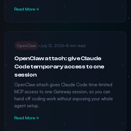
Read More
→
OpenClaw
•
July 13, 2026
•
8 min read
OpenClaw attach: give Claude
Code temporary access to one
session
OpenClaw attach gives Claude Code time-limited
MCP access to one Gateway session, so you can
hand off coding work without exposing your whole
agent setup.
Read More
→