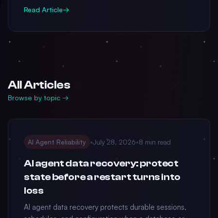
Read Article
→
All Articles
Browse by topic →
AI Agent Reliability
•
July 28, 2026
•
8 min read
AI agent data recovery: protect
state before a restart turns into
loss
AI agent data recovery protects durable sessions,