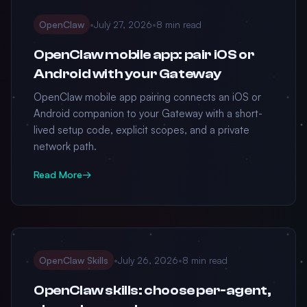
OpenClaw
•
July 27, 2026
•
8 min read
OpenClaw mobile app: pair iOS or
Android with your Gateway
OpenClaw mobile app pairing connects an iOS or
Android companion to your Gateway with a short-
lived setup code, explicit scopes, and a private
network path.
Read More
→
OpenClaw Skills
•
July 26, 2026
•
8 min read
OpenClaw skills: choose per-agent,