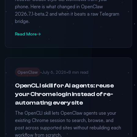
phone. Here is what changed in OpenClaw
2026.7.1-beta.2 and when it beats a raw Telegram
bridge.
Read More
→
OpenClaw
•
July 6, 2026
•
8 min read
OpenCLI skill for AI agents: reuse
your Chrome login instead of re-
automating every site
The OpenCLI skill lets OpenClaw agents use your
existing Chrome session to search, browse, and
post across supported sites without rebuilding each
workflow from scratch.