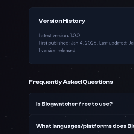
Version History
Latest version: 1.0.0
First published: Jan 4, 2026. Last updated: J
1 version released.
Frequently Asked Questions
Is Blogwatcher free to use?
What languages/platforms does B