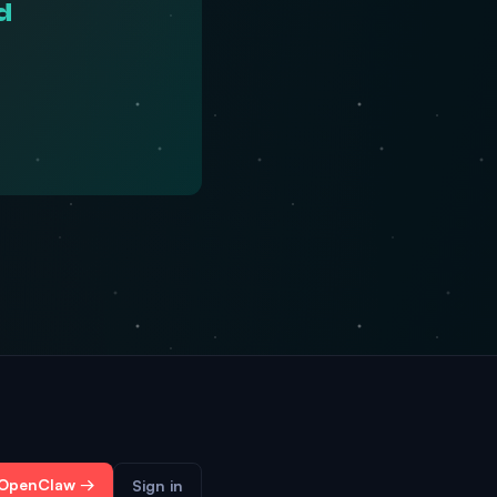
d
 OpenClaw →
Sign in