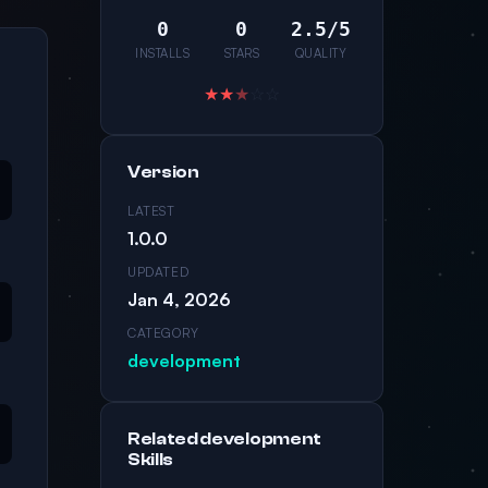
0
0
2.5/5
INSTALLS
STARS
QUALITY
★
★
★
☆
☆
Version
LATEST
1.0.0
UPDATED
Jan 4, 2026
CATEGORY
development
Related development
Skills