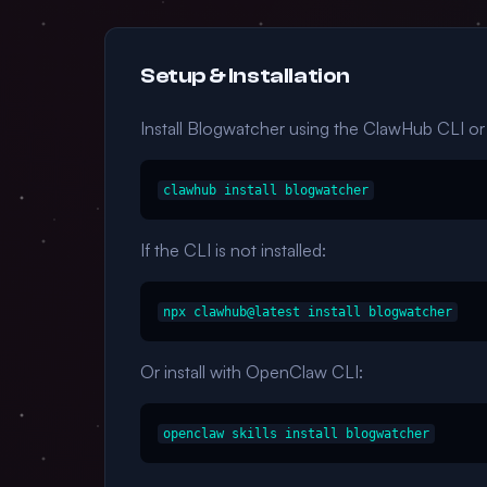
Setup & Installation
Install Blogwatcher using the ClawHub CLI o
clawhub install blogwatcher
If the CLI is not installed:
npx clawhub@latest install blogwatcher
Or install with OpenClaw CLI:
openclaw skills install blogwatcher