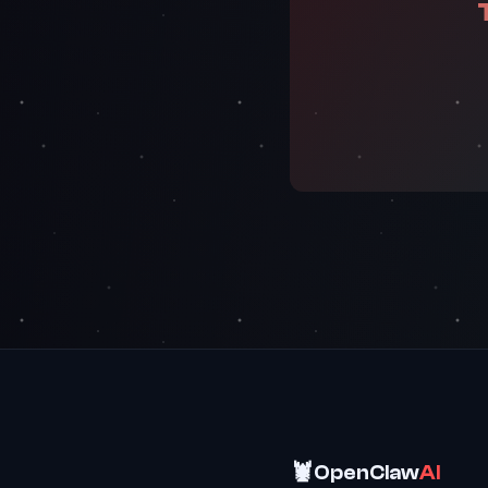
🦞
OpenClaw
AI