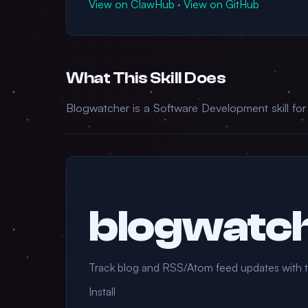
View on ClawHub
·
View on GitHub
What This Skill Does
Blogwatcher is a Software Development skill fo
blogwatc
Track blog and RSS/Atom feed updates with 
Install