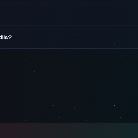
ills?