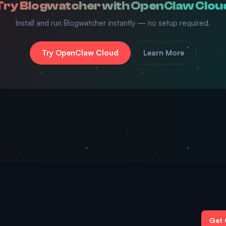
Try Blogwatcher with OpenClaw Clou
Install and run Blogwatcher instantly — no setup required.
Try OpenClaw Cloud
Learn More
Get