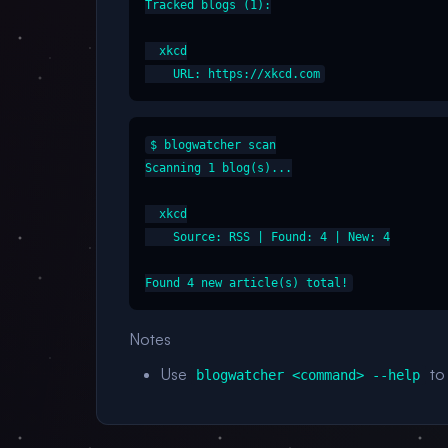
Tracked blogs (1):

  xkcd

$ blogwatcher scan

Scanning 1 blog(s)...

  xkcd

    Source: RSS | Found: 4 | New: 4

Notes
Use
to 
blogwatcher <command> --help