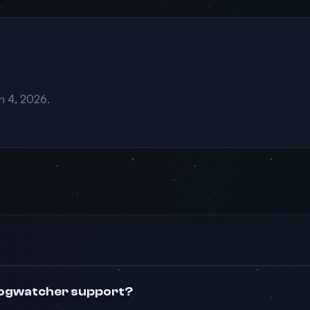
an 4, 2026.
logwatcher support?