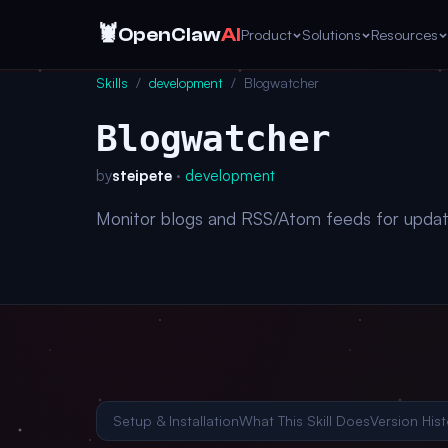
🦞
OpenClaw
AI
Product
Solutions
Resources
Skills
/
development
/
Blogwatcher
Blogwatcher
by
steipete
·
development
Monitor blogs and RSS/Atom feeds for updat
Setup & Installation
What This Skill Does
Version Hist