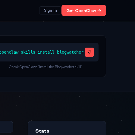
Sign In
Get OpenClaw →
📋
openclaw skills install blogwatcher
Or ask OpenClaw: "Install the Blogwatcher skill"
Stats