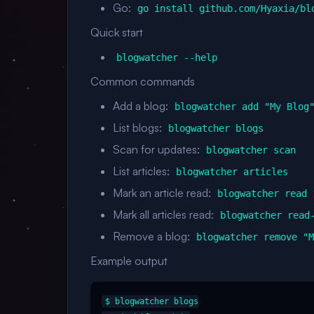
Go:
go install github.com/Hyaxia/bl
Quick start
blogwatcher --help
Common commands
Add a blog:
blogwatcher add "My Blog
List blogs:
blogwatcher blogs
Scan for updates:
blogwatcher scan
List articles:
blogwatcher articles
Mark an article read:
blogwatcher read 
Mark all articles read:
blogwatcher read
Remove a blog:
blogwatcher remove "
Example output
$ blogwatcher blogs
