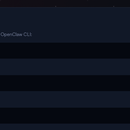
r OpenClaw CLI: