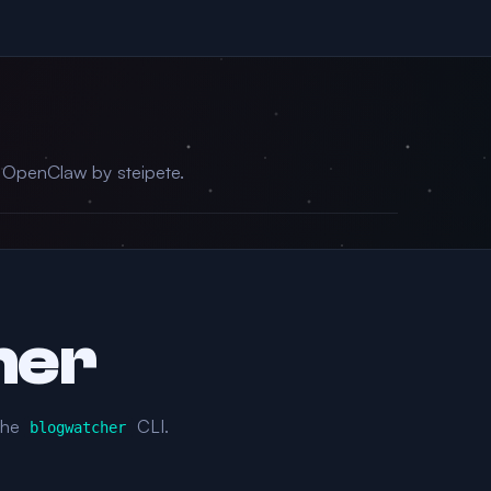
r OpenClaw by steipete.
her
the
CLI.
blogwatcher