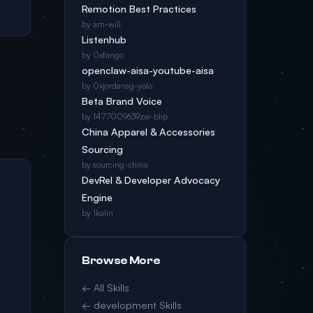
Remotion Best Practices
by am-will
Listenhub
by 0xfango
openclaw-aisa-youtube-aisa
by 0xjordansg-yolo
Beta Brand Voice
by 1477009639zw-blip
China Apparel & Accessories
Sourcing
by sourcing-china
DevRel & Developer Advocacy
Engine
by 1kalin
Browse More
← All Skills
← development Skills