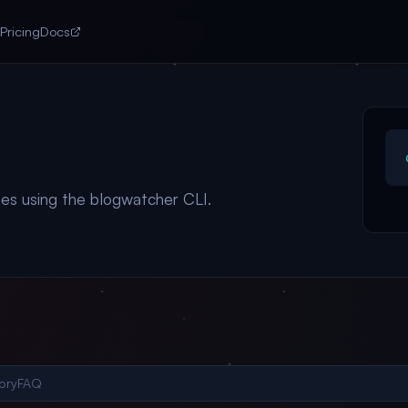
Pricing
Docs
es using the blogwatcher CLI.
ory
FAQ