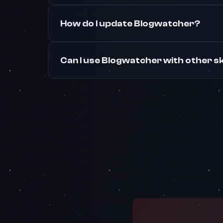
How do I update Blogwatcher?
Can I use Blogwatcher with other sk