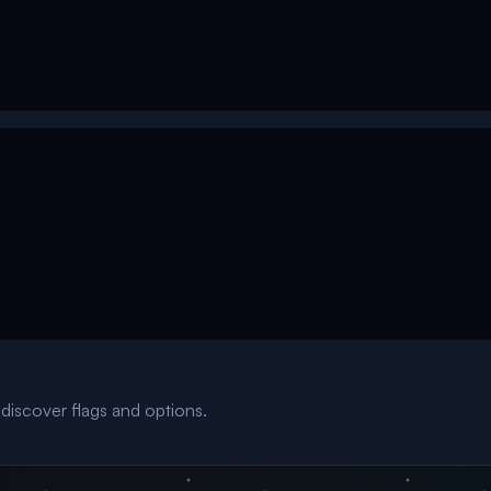
discover flags and options.