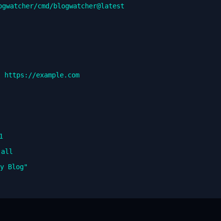
ogwatcher/cmd/blogwatcher@latest
" https://example.com
1
-all
My Blog"