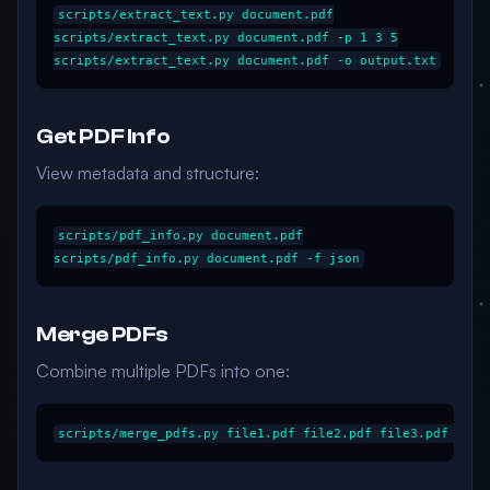
scripts/extract_text.py document.pdf

scripts/extract_text.py document.pdf -p 1 3 5

Get PDF Info
View metadata and structure:
scripts/pdf_info.py document.pdf

Merge PDFs
Combine multiple PDFs into one: