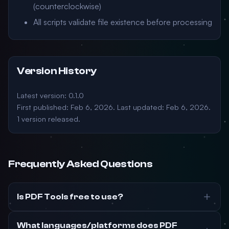
(counterclockwise)
All scripts validate file existence before processing
Version History
Latest version: 0.1.0
First published: Feb 6, 2026. Last updated: Feb 6, 2026.
1 version released.
Frequently Asked Questions
Is PDF Tools free to use?
What languages/platforms does PDF