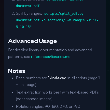
document.pdf
Split by ranges:
scripts/split_pdf.py
document.pdf -o sections/ -m ranges -r "1-
5,10-15"
Advanced Usage
For detailed library documentation and advanced
patterns, see
references/libraries.md
.
Notes
Page numbers are
1-indexed
in all scripts (page 1
= first page)
Text extraction works best with text-based PDFs
(not scanned images)
Rotation angles: 90, 180, 270, or -90