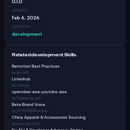
0.1.0
UPDATED
Feb 6, 2026
CATEGORY
development
Related development Skills
Remotion Best Practices
by am-will
Listenhub
by 0xfango
openclaw-aisa-youtube-aisa
by 0xjordansg-yolo
Beta Brand Voice
by 1477009639zw-blip
China Apparel & Accessories Sourcing
by sourcing-china
DevRel & Developer Advocacy Engine