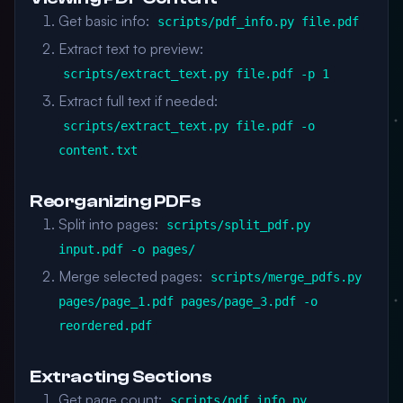
Get basic info:
scripts/pdf_info.py file.pdf
Extract text to preview:
scripts/extract_text.py file.pdf -p 1
Extract full text if needed:
scripts/extract_text.py file.pdf -o
content.txt
Reorganizing PDFs
Split into pages:
scripts/split_pdf.py
input.pdf -o pages/
Merge selected pages:
scripts/merge_pdfs.py
pages/page_1.pdf pages/page_3.pdf -o
reordered.pdf
Extracting Sections
Get page count:
scripts/pdf_info.py