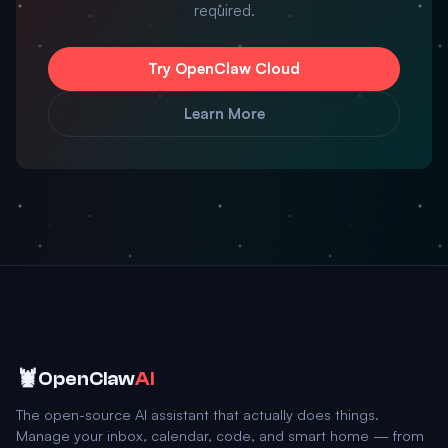
required.
Try OpenClaw Cloud
Learn More
🦞
OpenClaw
AI
The open-source AI assistant that actually does things.
Manage your inbox, calendar, code, and smart home — from