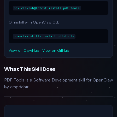
npx clawhub@latest install pdf-tools
Or install with OpenClaw CLI:
openclaw skills install pdf-tools
View on ClawHub
·
View on GitHub
What This Skill Does
PDF Tools is a Software Development skill for OpenClaw
by cmpdchtr.