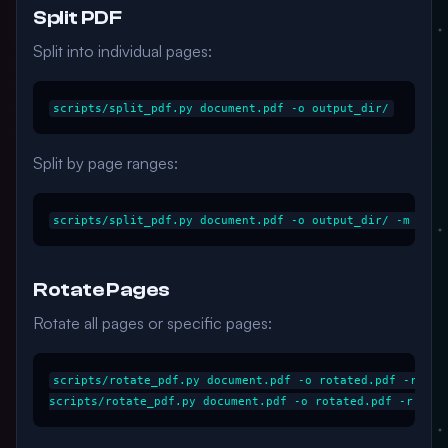
Split PDF
Split into individual pages:
Split by page ranges:
Rotate Pages
Rotate all pages or specific pages:
scripts/rotate_pdf.py document.pdf -o rotated.pdf -r 90
