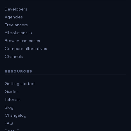
Developers
Agencies
Freelancers
All solutions →
Browse use cases
Compare alternatives
Channels
RESOURCES
Getting started
Guides
Tutorials
Blog
Changelog
FAQ
Docs ↗