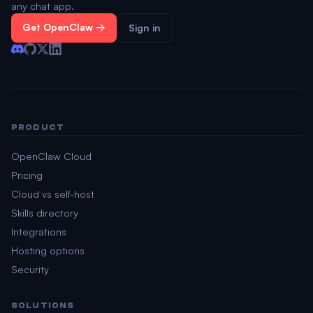
any chat app.
Get OpenClaw →
Sign in
PRODUCT
OpenClaw Cloud
Pricing
Cloud vs self-host
Skills directory
Integrations
Hosting options
Security
SOLUTIONS