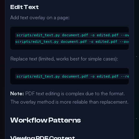
Edit Text
Add text overlay on a page:
scripts/edit_text.py document.pdf -o edited.pdf --overla
Replace text (limited, works best for simple cases):
Note:
PDF text editing is complex due to the format.
The overlay method is more reliable than replacement.
Workflow Patterns
Viewing PDF Content