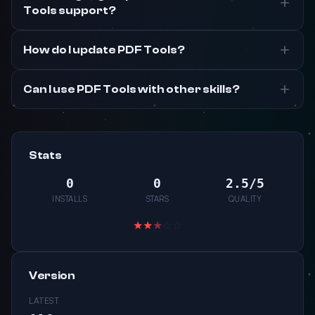
Tools support?
How do I update PDF Tools?
Can I use PDF Tools with other skills?
Stats
0
0
2.5/5
INSTALLS
STARS
QUALITY
★
★
★
☆
☆
Version
LATEST