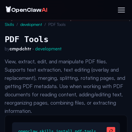
🦞
OpenClaw
AI
Skills
/
development
/
PDF Tools
PDF Tools
by
cmpdchtr
·
development
View, extract, edit, and manipulate PDF files.
Supports text extraction, text editing (overlay and
replacement), merging, splitting, rotating pages, and
getting PDF metadata. Use when working with PDF
documents for reading content, adding/editing text,
reorganizing pages, combining files, or extracting
information.
📋
openclaw skills install pdf-tools