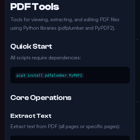
PDF Tools
Tools for viewing, extracting, and editing PDF files
using Python libraries (pdfplumber and PyPDF2).
Quick Start
All scripts require dependencies:
Core Operations
Extract Text
Extract text from PDF (all pages or specific pages):