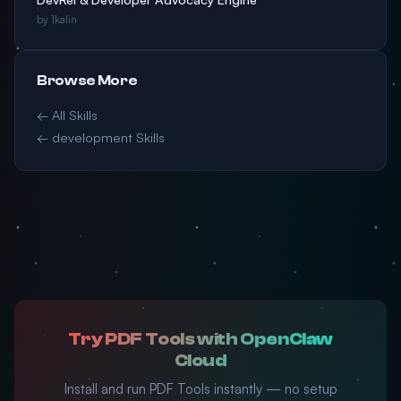
by 1kalin
Browse More
← All Skills
← development Skills
Try PDF Tools with OpenClaw
Cloud
Install and run PDF Tools instantly — no setup