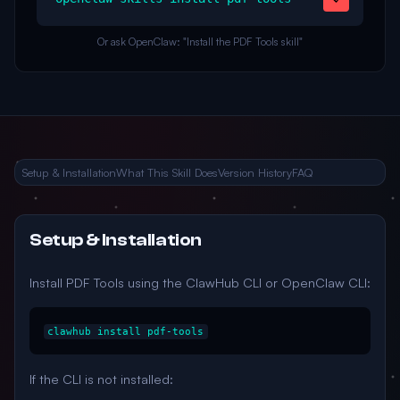
Or ask OpenClaw: "Install the PDF Tools skill"
Setup & Installation
What This Skill Does
Version History
FAQ
Setup & Installation
Install PDF Tools using the ClawHub CLI or OpenClaw CLI:
clawhub install pdf-tools
If the CLI is not installed: