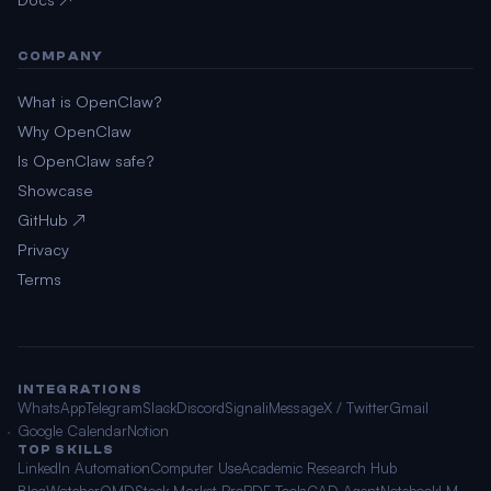
COMPANY
What is OpenClaw?
Why OpenClaw
Is OpenClaw safe?
Showcase
GitHub ↗
Privacy
Terms
INTEGRATIONS
WhatsApp
Telegram
Slack
Discord
Signal
iMessage
X / Twitter
Gmail
Google Calendar
Notion
TOP SKILLS
LinkedIn Automation
Computer Use
Academic Research Hub