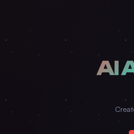
AI 
Creat