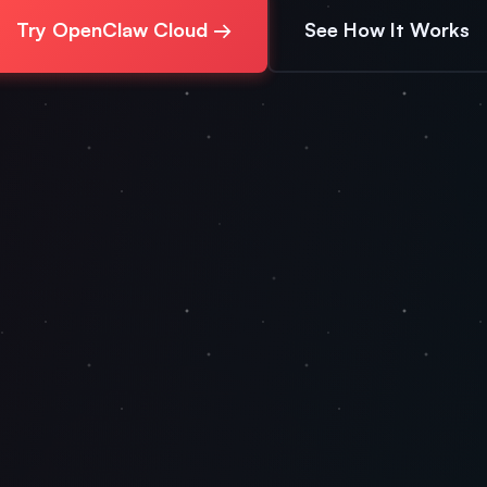
Try OpenClaw Cloud →
See How It Works