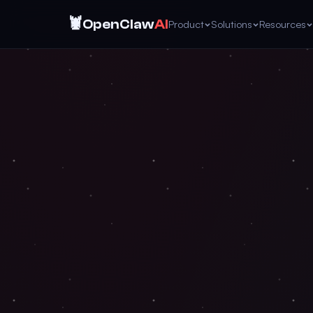
🦞
OpenClaw
AI
Product
Solutions
Resources