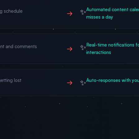
Automated content calen
✨
ng schedule
→
misses a day
Real-time notifications f
✨
ent and comments
→
interactions
etting lost
Auto-responses with your
✨
→