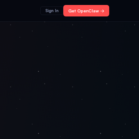
Sign In
Get OpenClaw →