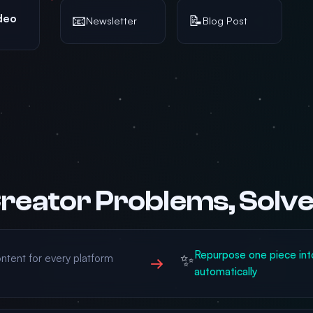
deo
📧
📝
Newsletter
Blog Post
reator Problems, Solv
Repurpose one piece int
✨
ntent for every platform
→
automatically