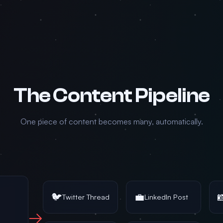
The Content Pipeline
One piece of content becomes many, automatically.
🐦
💼

Twitter Thread
LinkedIn Post
→