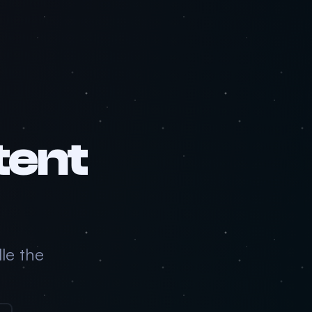
tent
le the