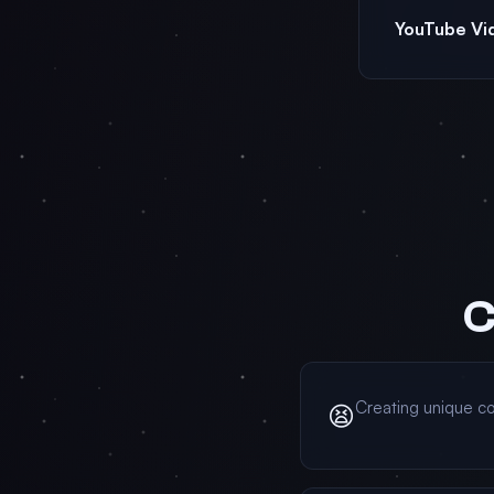
YouTube Vi
C
Creating unique co
😫