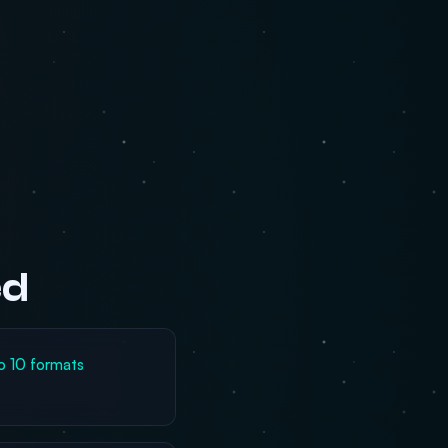
ed
o 10 formats