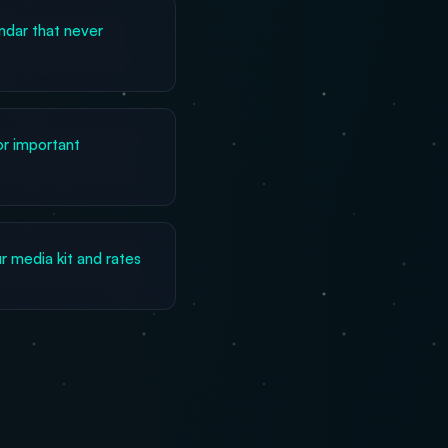
dar that never
or important
 media kit and rates