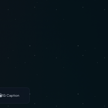

IG Caption