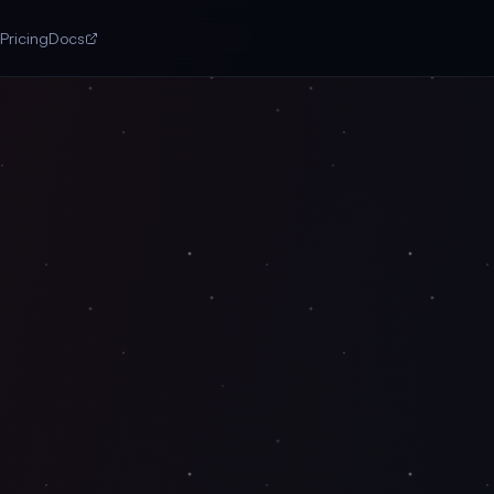
Pricing
Docs