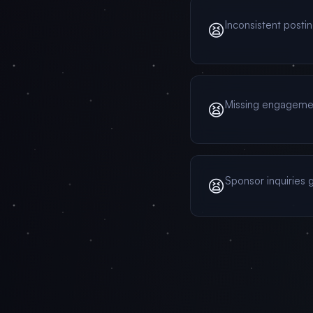
Inconsistent posti
😫
Missing engagem
😫
Sponsor inquiries g
😫