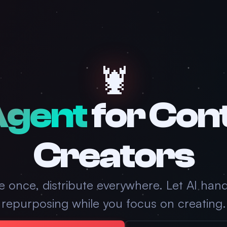
🦞
Agent
for Con
Creators
e once, distribute everywhere. Let AI hand
repurposing while you focus on creating.