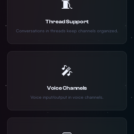
🧵
Thread Support
Conversations in threads keep channels organized.
🎤
Voice Channels
Voice input/output in voice channels.