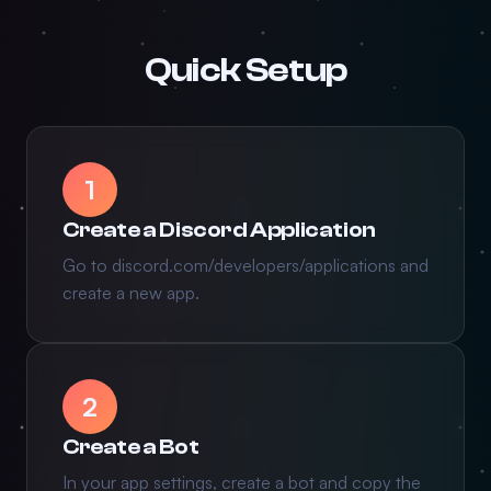
Quick Setup
1
Create a Discord Application
Go to discord.com/developers/applications and
create a new app.
2
Create a Bot
In your app settings, create a bot and copy the