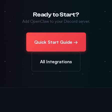
Ready to Start?
Add OpenClaw to your Discord server.
Quick Start Guide →
All Integrations