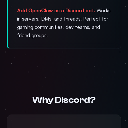
Add OpenClaw as a Discord bot.
Works
in servers, DMs, and threads. Perfect for
gaming communities, dev teams, and
friend groups.
Why Discord?