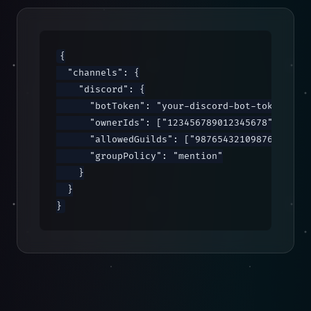
{

  "channels": {

    "discord": {

      "botToken": "your-discord-bot-token",

      "ownerIds": ["123456789012345678"],

      "allowedGuilds": ["987654321098765432"],
      "groupPolicy": "mention"

    }

  }

}