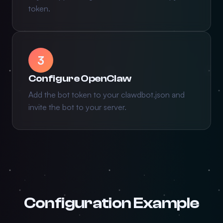
token.
3
Configure OpenClaw
Add the bot token to your clawdbot.json and
invite the bot to your server.
Configuration Example