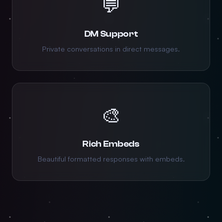
💬
DM Support
Private conversations in direct messages.
🎨
Rich Embeds
Beautiful formatted responses with embeds.