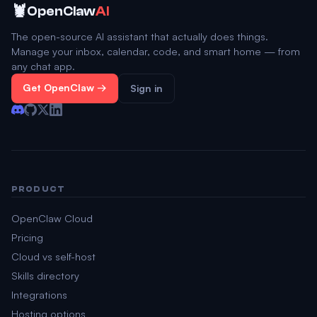
🦞
OpenClaw
AI
The open-source AI assistant that actually does things.
Manage your inbox, calendar, code, and smart home — from
any chat app.
Get OpenClaw →
Sign in
PRODUCT
OpenClaw Cloud
Pricing
Cloud vs self-host
Skills directory
Integrations
Hosting options