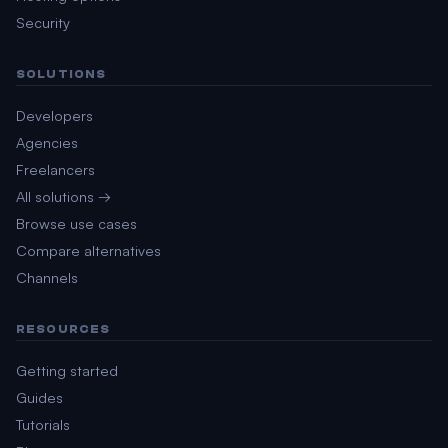
Security
SOLUTIONS
Developers
Agencies
Freelancers
All solutions →
Browse use cases
Compare alternatives
Channels
RESOURCES
Getting started
Guides
Tutorials