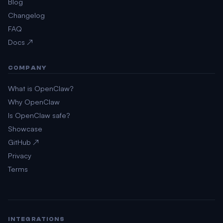
Blog
Changelog
FAQ
Docs ↗
COMPANY
What is OpenClaw?
Why OpenClaw
Is OpenClaw safe?
Showcase
GitHub ↗
Privacy
Terms
INTEGRATIONS