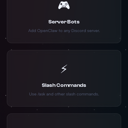
🎮
Server Bots
Add OpenClaw to any Discord server.
⚡
Slash Commands
Use /ask and other slash commands.