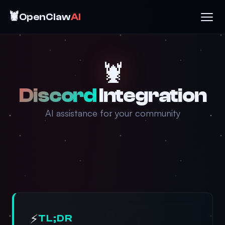
🦞
OpenClaw
AI
🦞
Discord
Integration
AI assistance for your community
⚡
TL;DR