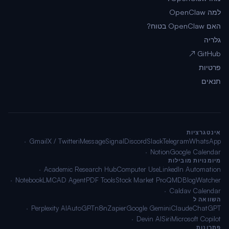
למה OpenClaw
האם OpenClaw בטוח?
גלריה
GitHub ↗
פרטיות
תנאים
אינטגרציות
Gmail
X / Twitter
iMessage
Signal
Discord
Slack
Telegram
WhatsApp
Notion
Google Calendar
מיומנויות מובילות
Academic Research Hub
Computer Use
LinkedIn Automation
NotebookLM
CAD Agent
PDF Tools
Stock Market Pro
QMD
BlogWatcher
Caldav Calendar
השוואה ל
Perplexity AI
AutoGPT
n8n
Zapier
Google Gemini
Claude
ChatGPT
Devin AI
Siri
Microsoft Copilot
פתרונות