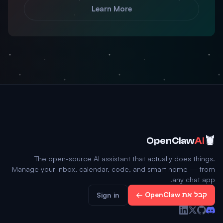
Learn More
🦞
OpenClaw
AI
The open-source AI assistant that actually does things.
Manage your inbox, calendar, code, and smart home — from
any chat app.
קבל את OpenClaw ←
Sign in