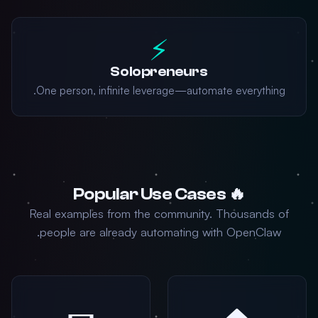
⚡
Solopreneurs
One person, infinite leverage—automate everything.
🔥 Popular Use Cases
Real examples from the community. Thousands of
people are already automating with OpenClaw.