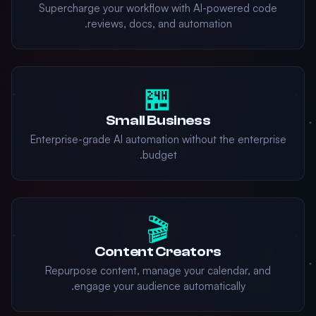
Supercharge your workflow with AI-powered code
reviews, docs, and automation.
🏪
Small Business
Enterprise-grade AI automation without the enterprise
budget.
🎬
Content Creators
Repurpose content, manage your calendar, and
engage your audience automatically.