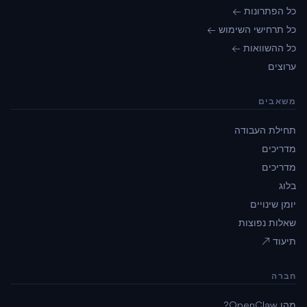
כל הפתרונות ←
כל תרחישי השימוש ←
כל ההשוואות ←
ערוצים
משאבים
תחילת העבודה
מדריכים
מדריכים
בלוג
יומן שינויים
שאלות נפוצות
תיעוד ↗
חברה
מהו OpenClaw?