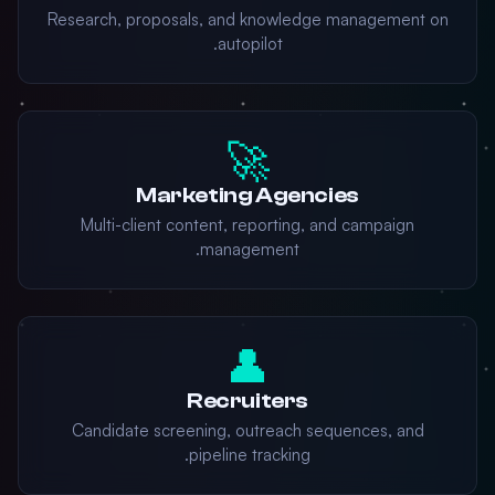
Research, proposals, and knowledge management on
autopilot.
🚀
Marketing Agencies
Multi-client content, reporting, and campaign
management.
👤
Recruiters
Candidate screening, outreach sequences, and
pipeline tracking.