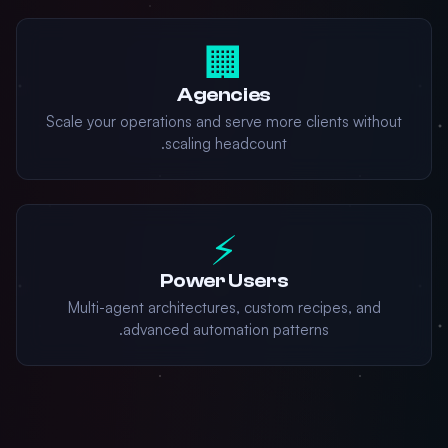
🏢
Agencies
Scale your operations and serve more clients without
scaling headcount.
⚡
Power Users
Multi-agent architectures, custom recipes, and
advanced automation patterns.