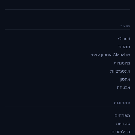
מוצר
Cloud
תמחור
Cloud vs אחסון עצמי
מיומנויות
אינטגרציות
אחסון
אבטחה
פתרונות
מפתחים
סוכנויות
פרילנסרים