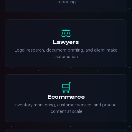
reporting.
⚖️
Lawyers
Legal research, document drafting, and client intake
automation.
🛒
Ecommerce
Inventory monitoring, customer service, and product
content at scale.