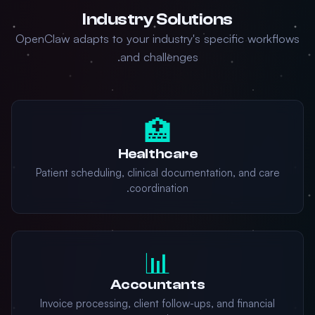
Industry Solutions
OpenClaw adapts to your industry's specific workflows
and challenges.
🏥
Healthcare
Patient scheduling, clinical documentation, and care
coordination.
📊
Accountants
Invoice processing, client follow-ups, and financial