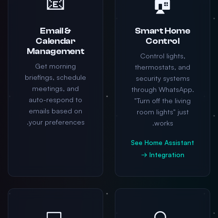
📧
🏠
Email &
Smart Home
Calendar
Control
Management
Control lights,
Get morning
thermostats, and
briefings, schedule
security systems
meetings, and
through WhatsApp.
auto-respond to
"Turn off the living
emails based on
room lights" just
your preferences.
works.
See Home Assistant
Integration →