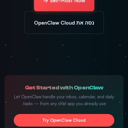
Self-Host Now →
נסה את OpenClaw Cloud
Get Started with OpenClaw
Let OpenClaw handle your inbox, calendar, and daily
tasks — from any chat app you already use.
Try OpenClaw Cloud