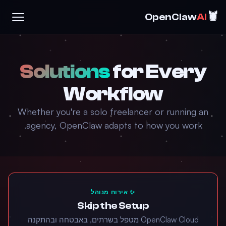
🦞
OpenClaw
AI
Solutions
for Every
Workflow
Whether you're a solo freelancer or running an
agency, OpenClaw adapts to how you work.
✨ אירוח מנוהל
Skip the Setup
‏OpenClaw Cloud מטפל בשרתים, באבטחה ובהתקנה