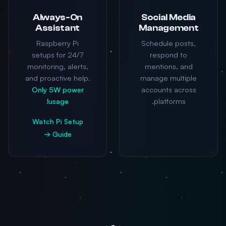
Always-On
Social Media
Assistant
Management
Raspberry Pi
Schedule posts,
setups for 24/7
respond to
monitoring, alerts,
mentions, and
and proactive help.
manage multiple
Only 5W power
accounts across
usage!
platforms.
Watch Pi Setup
Guide →