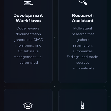
💻
🔍
Development
Research
Workflows
Assistant
Code reviews,
Multi-agent
documentation
research that
generation, CI/CD
gathers
monitoring, and
information,
GitHub issue
summarizes
management—all
findings, and tracks
automated.
sources
automatically.
🥧
📱