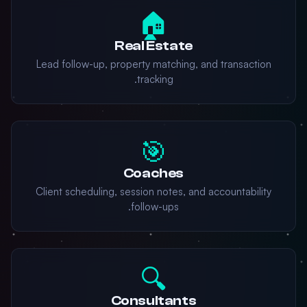
🏠
Real Estate
Lead follow-up, property matching, and transaction
tracking.
🎯
Coaches
Client scheduling, session notes, and accountability
follow-ups.
🔍
Consultants