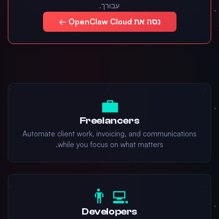
עבורך.
נסה את OpenClaw Cloud ←
💼
Freelancers
Automate client work, invoicing, and communications
while you focus on what matters.
👨‍💻
Developers