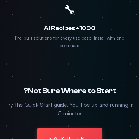
🔧
1000+ AI Recipes
Pre-built solutions for every use case. Install with one
command.
Not Sure Where to Start?
Try the Quick Start guide. You'll be up and running in
5 minutes.