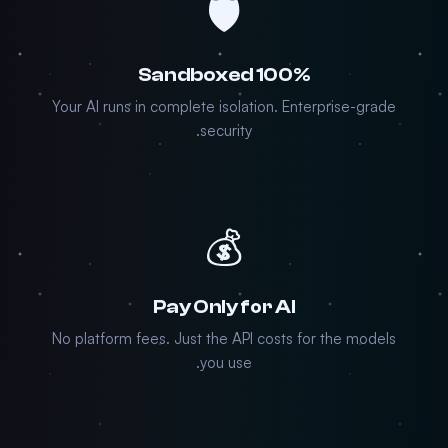
🛡️
100% Sandboxed
Your AI runs in complete isolation. Enterprise-grade
security.
💰
Pay Only for AI
No platform fees. Just the API costs for the models
you use.