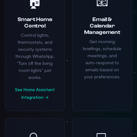
🏠
📧
Smart Home
Email &
Control
Calendar
Management
Control lights,
Get morning
thermostats, and
briefings, schedule
security systems
meetings, and
through WhatsApp.
auto-respond to
"Turn off the living
emails based on
room lights" just
your preferences.
works.
See Home Assistant
Integration →