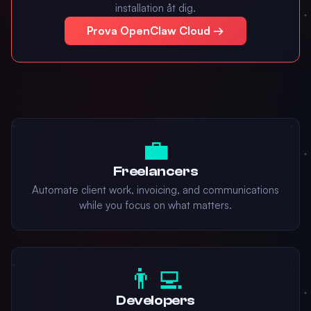
installation åt dig.
Prova OpenClaw Cloud →
💼
Freelancers
Automate client work, invoicing, and communications
while you focus on what matters.
👨‍💻
Developers