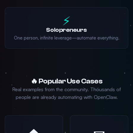
⚡
Solopreneurs
One person, infinite leverage—automate everything.
🔥 Popular Use Cases
Real examples from the community. Thousands of
people are already automating with OpenClaw.