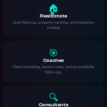
🏠
Real Estate
Lead follow-up, property matching, and transaction
tracking.
🎯
Coaches
Client scheduling, session notes, and accountability
follow-ups.
🔍
Consultants