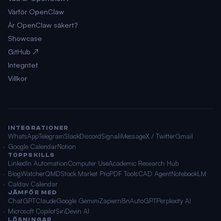
Varför OpenClaw
Är OpenClaw säkert?
Showcase
GitHub ↗
Integritet
Villkor
INTEGRATIONER
WhatsApp
Telegram
Slack
Discord
Signal
iMessage
X / Twitter
Gmail
Google Calendar
Notion
TOPPSKILLS
LinkedIn Automation
Computer Use
Academic Research Hub
BlogWatcher
QMD
Stock Market Pro
PDF Tools
CAD Agent
NotebookLM
Caldav Calendar
JÄMFÖR MED
ChatGPT
Claude
Google Gemini
Zapier
n8n
AutoGPT
Perplexity AI
Microsoft Copilot
Siri
Devin AI
LÖSNINGAR