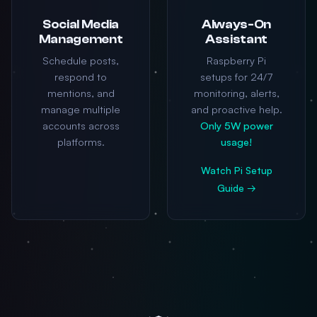
Social Media
Always-On
Management
Assistant
Schedule posts,
Raspberry Pi
respond to
setups for 24/7
mentions, and
monitoring, alerts,
manage multiple
and proactive help.
accounts across
Only 5W power
platforms.
usage!
Watch Pi Setup
Guide →