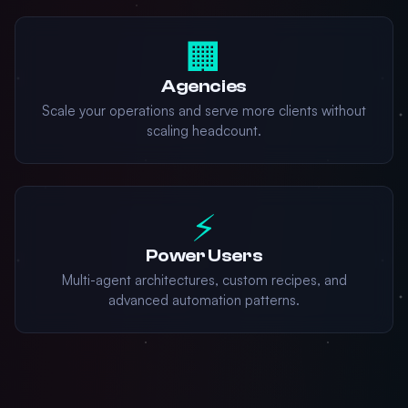
🏢
Agencies
Scale your operations and serve more clients without
scaling headcount.
⚡
Power Users
Multi-agent architectures, custom recipes, and
advanced automation patterns.