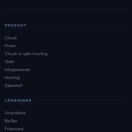
PRODUKT
Cloud
Priser
Cloud vs själv-hosting
Skills
Integrationer
Hosting
Säkerhet
LÖSNINGAR
Utvecklare
Byråer
Frilansare