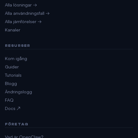
Alla lösningar →
Alla användningsfall →
Alla jämförelser →
Kanaler
RESURSER
Kom igång
Guider
Tutorials
Blogg
Ändringslogg
FAQ
Docs ↗
FÖRETAG
Vad är OpenClaw?