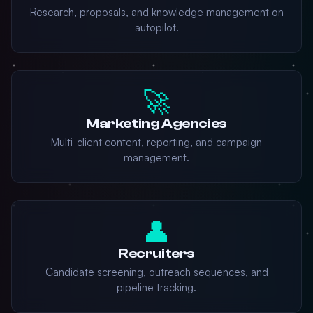
Research, proposals, and knowledge management on
autopilot.
🚀
Marketing Agencies
Multi-client content, reporting, and campaign
management.
👤
Recruiters
Candidate screening, outreach sequences, and
pipeline tracking.