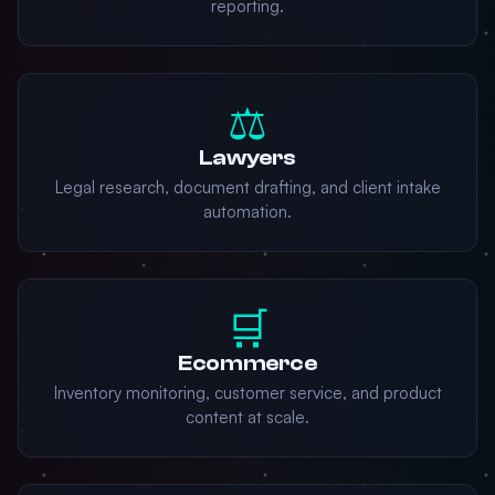
reporting.
⚖️
Lawyers
Legal research, document drafting, and client intake
automation.
🛒
Ecommerce
Inventory monitoring, customer service, and product
content at scale.