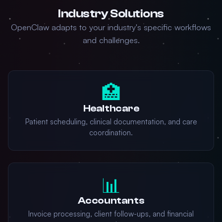
Industry Solutions
OpenClaw adapts to your industry's specific workflows
and challenges.
🏥
Healthcare
Patient scheduling, clinical documentation, and care
coordination.
📊
Accountants
Invoice processing, client follow-ups, and financial