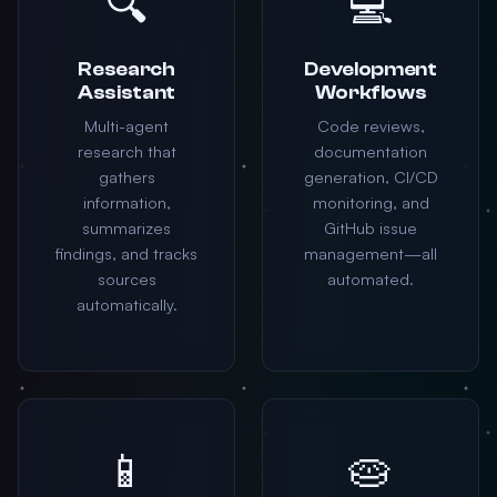
🔍
💻
Research
Development
Assistant
Workflows
Multi-agent
Code reviews,
research that
documentation
gathers
generation, CI/CD
information,
monitoring, and
summarizes
GitHub issue
findings, and tracks
management—all
sources
automated.
automatically.
📱
🥧