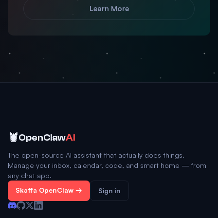
Learn More
🦞
OpenClaw
AI
The open-source AI assistant that actually does things.
Manage your inbox, calendar, code, and smart home — from
any chat app.
Skaffa OpenClaw →
Sign in