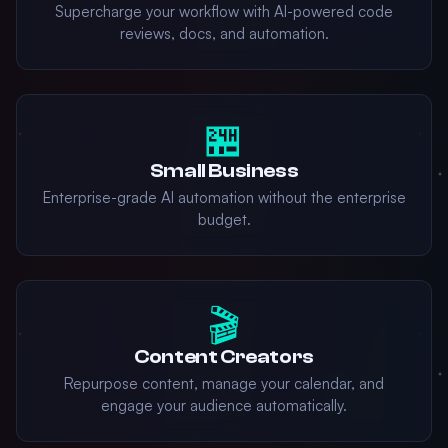
Supercharge your workflow with AI-powered code
reviews, docs, and automation.
🏪
Small Business
Enterprise-grade AI automation without the enterprise
budget.
🎬
Content Creators
Repurpose content, manage your calendar, and
engage your audience automatically.