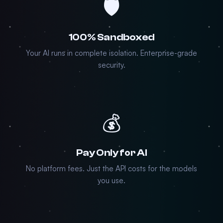
🛡️
100% Sandboxed
Your AI runs in complete isolation. Enterprise-grade
security.
💰
Pay Only for AI
No platform fees. Just the API costs for the models
you use.