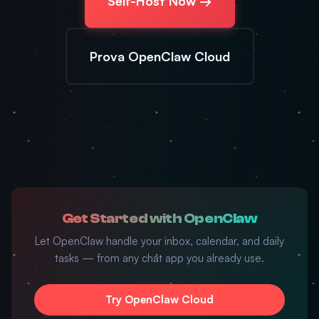
Self-Host Now →
Prova OpenClaw Cloud
Get Started with OpenClaw
Let OpenClaw handle your inbox, calendar, and daily
tasks — from any chat app you already use.
Try OpenClaw Cloud