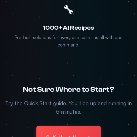
🔧
1000+ AI Recipes
Pre-built solutions for every use case. Install with one
command.
Not Sure Where to Start?
Try the Quick Start guide. You'll be up and running in
5 minutes.