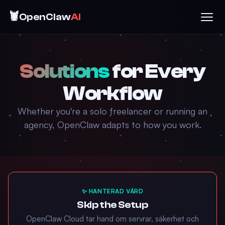
🦞
OpenClaw
AI
Solutions
for Every
Workflow
Whether you're a solo freelancer or running an
agency, OpenClaw adapts to how you work.
✨ HANTERAD VÄRD
Skip the Setup
OpenClaw Cloud tar hand om servrar, säkerhet och