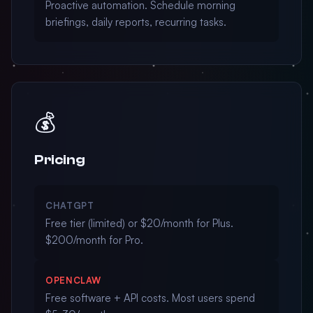
Proactive automation. Schedule morning
briefings, daily reports, recurring tasks.
💰
Pricing
CHATGPT
Free tier (limited) or $20/month for Plus.
$200/month for Pro.
OPENCLAW
Free software + API costs. Most users spend