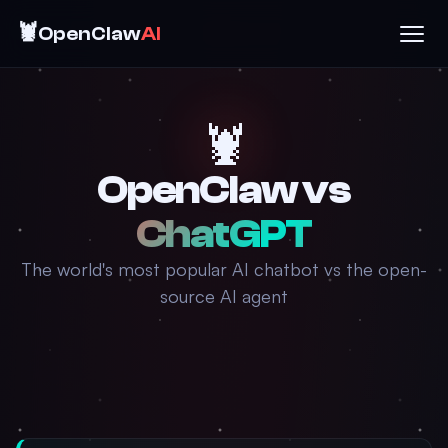
🦞
OpenClaw
AI
🦞
OpenClaw vs
ChatGPT
The world's most popular AI chatbot vs the open-
source AI agent