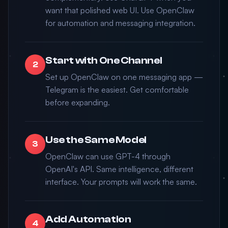
want that polished web UI. Use OpenClaw
for automation and messaging integration.
Start with One Channel
2
Set up OpenClaw on one messaging app —
Telegram is the easiest. Get comfortable
before expanding.
Use the Same Model
3
OpenClaw can use GPT-4 through
OpenAI's API. Same intelligence, different
interface. Your prompts will work the same.
Add Automation
4