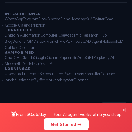
INTEGRATIONER
WhatsApp
Telegram
Slack
Discord
Signal
iMessage
X / Twitter
Gmail
Google Calendar
Notion
TOPPSKILLS
LinkedIn Automation
Computer Use
Academic Research Hub
BlogWatcher
QMD
Stock Market Pro
PDF Tools
CAD Agent
NotebookLM
Caldav Calendar
JÄMFÖR MED
ChatGPT
Claude
Google Gemini
Zapier
n8n
AutoGPT
Perplexity AI
Microsoft Copilot
Siri
Devin AI
LÖSNINGAR
Utvecklare
Frilansare
Solopreneurer
Power users
Konsulter
Coacher
Innehållsskapare
Byråer
Marknadsbyråer
E-handel
© 2026 OpenClawAI ·
Webbplatskarta
·
Integritet
·
Villkor
🌐 Svenska
×
🦞
From $0.66/day — Your AI agent works while you sleep
Get Started →