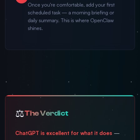
Once you're comfortable, add your first
scheduled task — a morning briefing or
daily summary. This is where OpenClaw
shines.
⚖️
The Verdict
ChatGPT is excellent for what it does
—