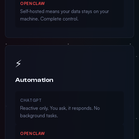
OPENCLAW
Self-hosted means your data stays on your
machine. Complete control.
⚡
Automation
CHATGPT
Reactive only. You ask, it responds. No
background tasks.
OPENCLAW