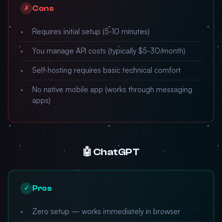
Cons
✗
Requires initial setup (5-10 minutes)
You manage API costs (typically $5-30/month)
Self-hosting requires basic technical comfort
No native mobile app (works through messaging
apps)
🤖 ChatGPT
Pros
✓
Zero setup — works immediately in browser