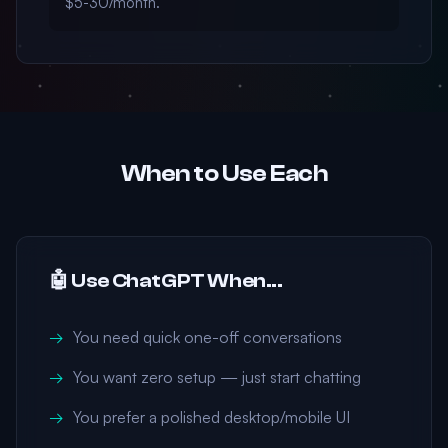
$5-30/month.
When to Use Each
🤖 Use ChatGPT When...
You need quick one-off conversations
You want zero setup — just start chatting
You prefer a polished desktop/mobile UI