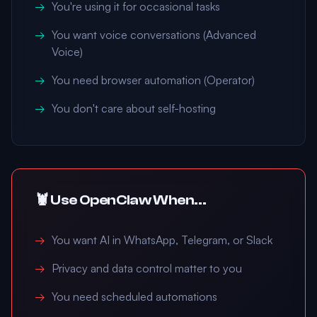
You're using it for occasional tasks
You want voice conversations (Advanced
Voice)
You need browser automation (Operator)
You don't care about self-hosting
🦞 Use OpenClaw When...
You want AI in WhatsApp, Telegram, or Slack
Privacy and data control matter to you
You need scheduled automations