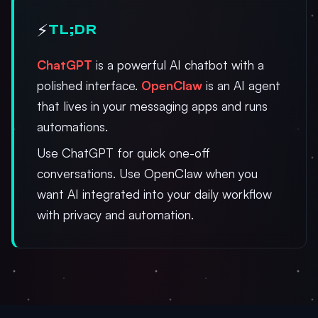
⚡
TL;DR
ChatGPT
is a powerful AI chatbot with a
polished interface.
OpenClaw
is an AI agent
that lives in your messaging apps and runs
automations.
Use ChatGPT for quick one-off
conversations. Use OpenClaw when you
want AI integrated into your daily workflow
with privacy and automation.