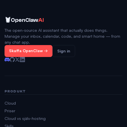
🦞
OpenClaw
AI
The open-source AI assistant that actually does things.
Manage your inbox, calendar, code, and smart home — from
any chat app.
Skaffa OpenClaw →
Sign in
PRODUKT
Cloud
Priser
Cloud vs själv-hosting
Skills