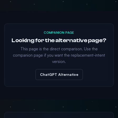
COMPANION PAGE
Looking for the alternative page?
This page is the direct comparison. Use the
companion page if you want the replacement-intent
version.
ChatGPT Alternative