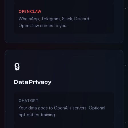
OPENCLAW
WhatsApp, Telegram, Slack, Discord.
OpenClaw comes to you.
🔒
Data Privacy
CHATGPT
Your data goes to OpenAI's servers. Optional
opt-out for training.