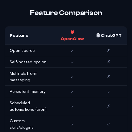
Feature Comparison
🦞
Feature
🤖 ChatGPT
OpenClaw
Open source
✓
✗
Self-hosted option
✓
✗
Multi-platform
✓
✗
messaging
Persistent memory
✓
✓
Scheduled
✓
✗
automations (cron)
Custom
✓
✓
skills/plugins