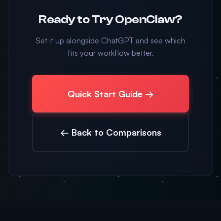
Ready to Try OpenClaw?
Set it up alongside ChatGPT and see which
fits your workflow better.
Quick Start Guide →
← Back to Comparisons