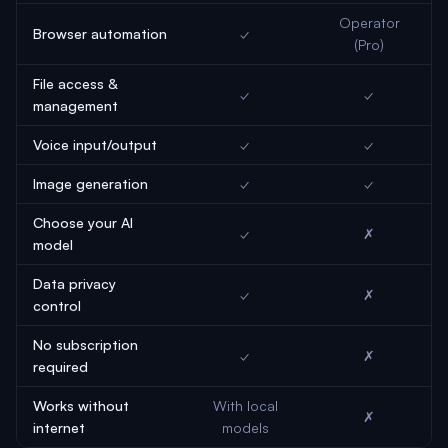
Operator
Browser automation
✓
(Pro)
File access &
✓
✓
management
Voice input/output
✓
✓
Image generation
✓
✓
Choose your AI
✓
✗
model
Data privacy
✓
✗
control
No subscription
✓
✗
required
Works without
With local
✗
internet
models