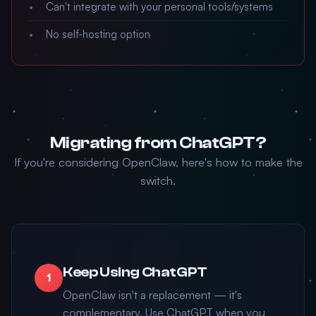
Can't integrate with your personal tools/systems
No self-hosting option
Migrating from ChatGPT?
If you're considering OpenClaw, here's how to make the
switch.
Keep Using ChatGPT
1
OpenClaw isn't a replacement — it's
complementary. Use ChatGPT when you