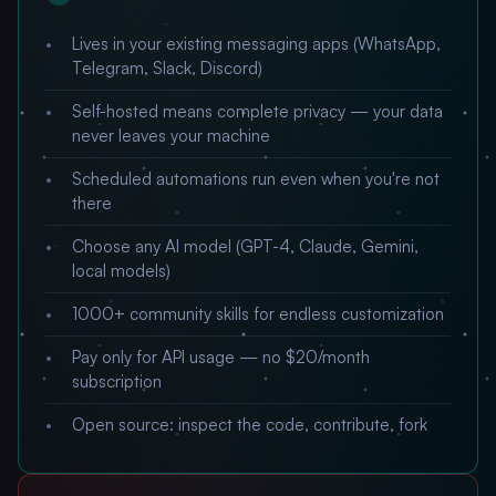
Lives in your existing messaging apps (WhatsApp,
Telegram, Slack, Discord)
Self-hosted means complete privacy — your data
never leaves your machine
Scheduled automations run even when you're not
there
Choose any AI model (GPT-4, Claude, Gemini,
local models)
1000+ community skills for endless customization
Pay only for API usage — no $20/month
subscription
Open source: inspect the code, contribute, fork