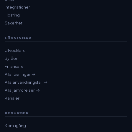
Integrationer
Hosting
Säkerhet
LÖSNINGAR
Utvecklare
Byråer
Frilansare
Alla lösningar →
Alla användningsfall →
Alla jämförelser →
Kanaler
RESURSER
Kom igång