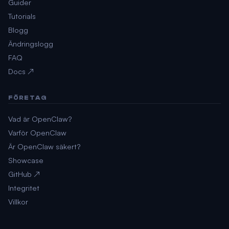
Guider
Tutorials
Blogg
Ändringslogg
FAQ
Docs ↗
FÖRETAG
Vad är OpenClaw?
Varför OpenClaw
Är OpenClaw säkert?
Showcase
GitHub ↗
Integritet
Villkor