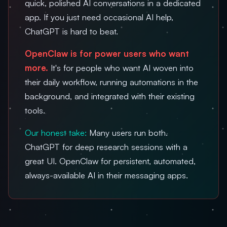
quick, polished AI conversations in a dedicated
app. If you just need occasional AI help,
ChatGPT is hard to beat.
OpenClaw is for power users who want
more.
It's for people who want AI woven into
their daily workflow, running automations in the
background, and integrated with their existing
tools.
Our honest take:
Many users run both.
ChatGPT for deep research sessions with a
great UI. OpenClaw for persistent, automated,
always-available AI in their messaging apps.