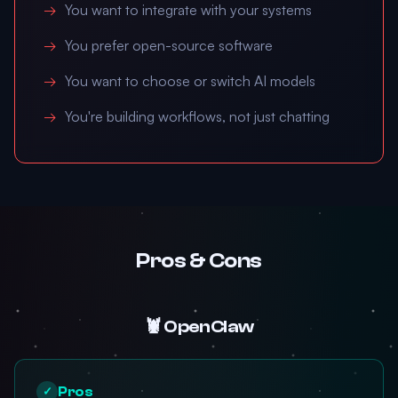
You want to integrate with your systems
You prefer open-source software
You want to choose or switch AI models
You're building workflows, not just chatting
Pros & Cons
🦞 OpenClaw
Pros
✓