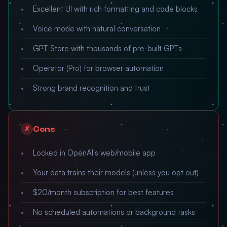
Excellent UI with rich formatting and code blocks
Voice mode with natural conversation
GPT Store with thousands of pre-built GPTs
Operator (Pro) for browser automation
Strong brand recognition and trust
Cons
✗
Locked in OpenAI's web/mobile app
Your data trains their models (unless you opt out)
$20/month subscription for best features
No scheduled automations or background tasks