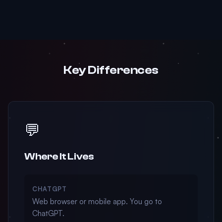
Key Differences
💬
Where It Lives
CHATGPT
Web browser or mobile app. You go to
ChatGPT.