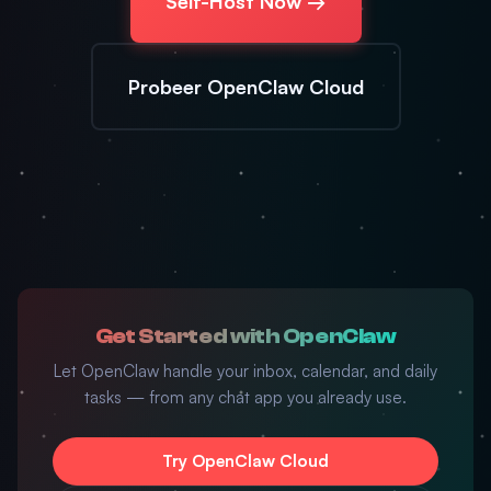
Self-Host Now →
Probeer OpenClaw Cloud
Get Started with OpenClaw
Let OpenClaw handle your inbox, calendar, and daily
tasks — from any chat app you already use.
Try OpenClaw Cloud