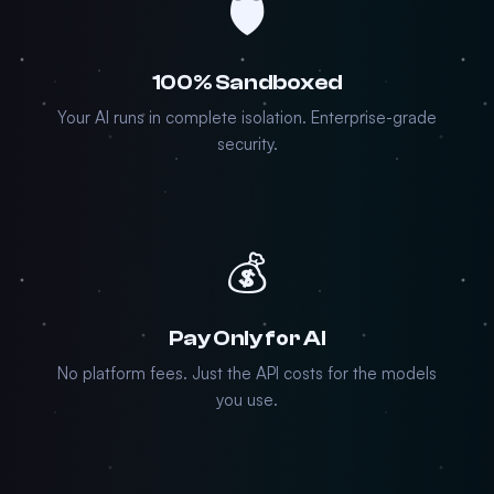
🛡️
100% Sandboxed
Your AI runs in complete isolation. Enterprise-grade
security.
💰
Pay Only for AI
No platform fees. Just the API costs for the models
you use.