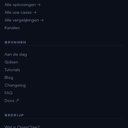
Alle oplossingen →
Alle use cases →
Alle vergelijkingen →
Kanalen
BRONNEN
Aan de slag
Gidsen
Tutorials
Blog
Changelog
FAQ
Docs ↗
BEDRIJF
Wat is OpenClaw?