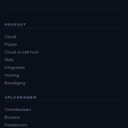
PRODUCT
Cloud
Prijzen
Cloud vs self-host
Skills
Integraties
Hosting
Beveiliging
OPLOSSINGEN
Ontwikkelaars
Bureaus
Freelancers