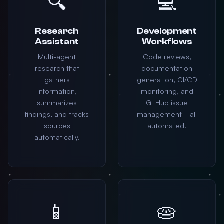
🔍
💻
Research
Development
Assistant
Workflows
Multi-agent
Code reviews,
research that
documentation
gathers
generation, CI/CD
information,
monitoring, and
summarizes
GitHub issue
findings, and tracks
management—all
sources
automated.
automatically.
📱
🥧