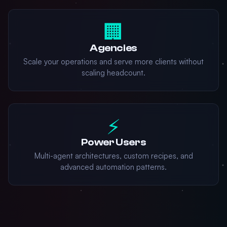
🏢
Agencies
Scale your operations and serve more clients without
scaling headcount.
⚡
Power Users
Multi-agent architectures, custom recipes, and
advanced automation patterns.