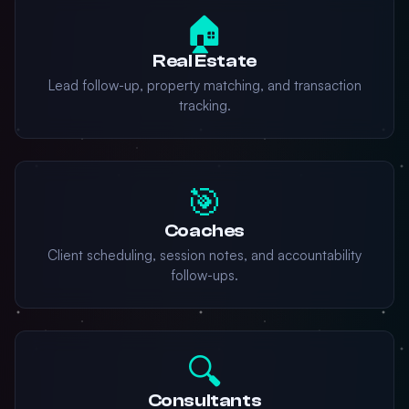
🏠
Real Estate
Lead follow-up, property matching, and transaction
tracking.
🎯
Coaches
Client scheduling, session notes, and accountability
follow-ups.
🔍
Consultants