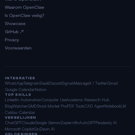
Waarom OpenClaw
Is OpenClaw veilig?
Showcase
GitHub ↗
Privacy
Voorwaarden
INTEGRATIES
WhatsApp
Telegram
Slack
Discord
Signal
iMessage
X / Twitter
Gmail
Google Calendar
Notion
TOP SKILLS
LinkedIn Automation
Computer Use
Academic Research Hub
BlogWatcher
QMD
Stock Market Pro
PDF Tools
CAD Agent
NotebookLM
Caldav Calendar
VERGELIJKEN
ChatGPT
Claude
Google Gemini
Zapier
n8n
AutoGPT
Perplexity AI
Microsoft Copilot
Siri
Devin AI
OPLOSSINGEN