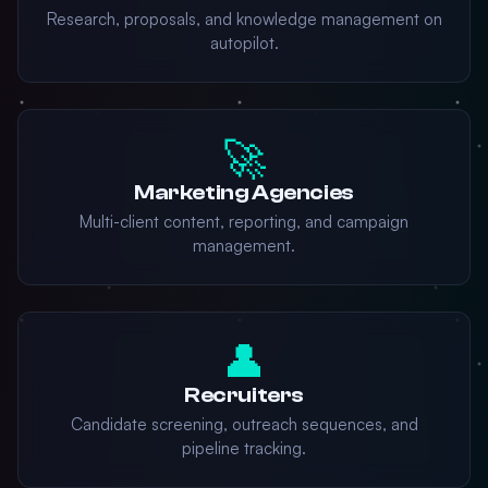
Research, proposals, and knowledge management on
autopilot.
🚀
Marketing Agencies
Multi-client content, reporting, and campaign
management.
👤
Recruiters
Candidate screening, outreach sequences, and
pipeline tracking.