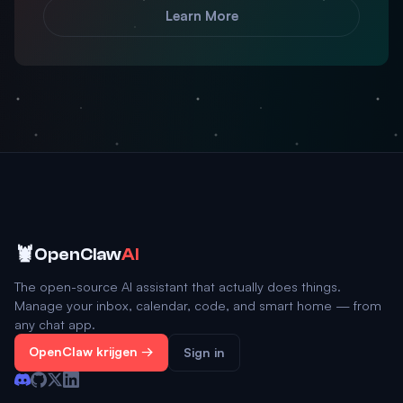
Learn More
🦞
OpenClaw
AI
The open-source AI assistant that actually does things.
Manage your inbox, calendar, code, and smart home — from
any chat app.
OpenClaw krijgen →
Sign in