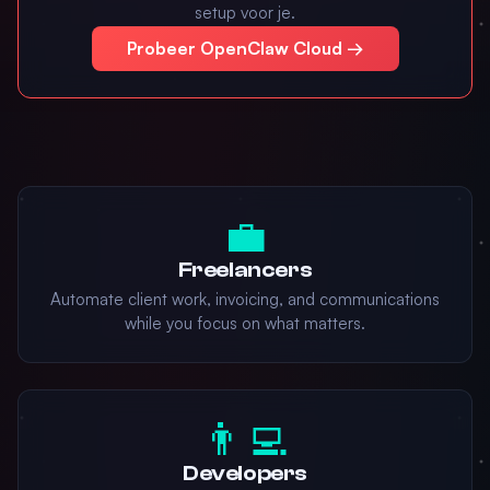
setup voor je.
Probeer OpenClaw Cloud →
💼
Freelancers
Automate client work, invoicing, and communications
while you focus on what matters.
👨‍💻
Developers