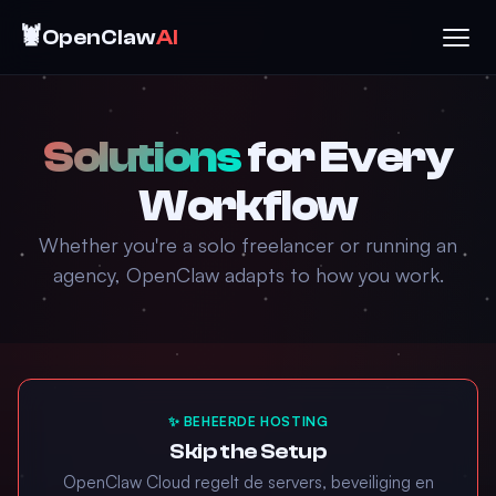
🦞
OpenClaw
AI
Solutions
for Every
Workflow
Whether you're a solo freelancer or running an
agency, OpenClaw adapts to how you work.
✨ BEHEERDE HOSTING
Skip the Setup
OpenClaw Cloud regelt de servers, beveiliging en