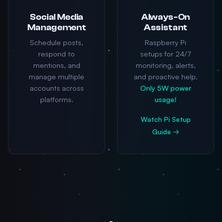
Social Media
Always-On
Management
Assistant
Schedule posts,
Raspberry Pi
respond to
setups for 24/7
mentions, and
monitoring, alerts,
manage multiple
and proactive help.
accounts across
Only 5W power
platforms.
usage!
Watch Pi Setup
Guide →