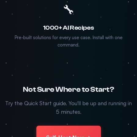
🔧
1000+ AI Recipes
Pre-built solutions for every use case. Install with one
command.
Not Sure Where to Start?
Try the Quick Start guide. You'll be up and running in
5 minutes.