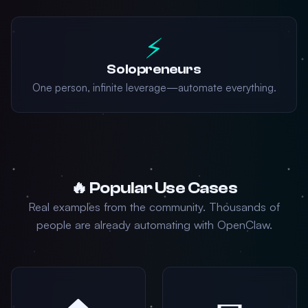
⚡
Solopreneurs
One person, infinite leverage—automate everything.
🔥 Popular Use Cases
Real examples from the community. Thousands of
people are already automating with OpenClaw.