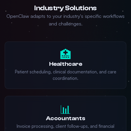
Industry Solutions
OpenClaw adapts to your industry's specific workflows
and challenges.
🏥
Healthcare
Patient scheduling, clinical documentation, and care
coordination.
📊
Accountants
Invoice processing, client follow-ups, and financial