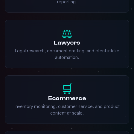
reporting.
⚖️
Lawyers
Legal research, document drafting, and client intake
automation.
🛒
Ecommerce
Inventory monitoring, customer service, and product
content at scale.