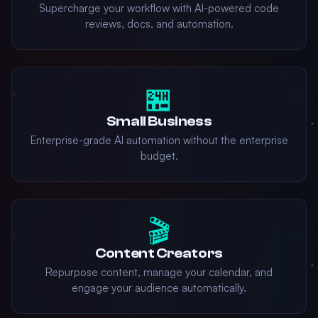
Supercharge your workflow with AI-powered code
reviews, docs, and automation.
🏪
Small Business
Enterprise-grade AI automation without the enterprise
budget.
🎬
Content Creators
Repurpose content, manage your calendar, and
engage your audience automatically.