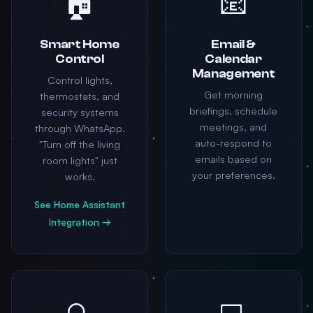
🏠
📧
Smart Home
Email &
Control
Calendar
Management
Control lights,
Get morning
thermostats, and
briefings, schedule
security systems
meetings, and
through WhatsApp.
auto-respond to
"Turn off the living
emails based on
room lights" just
your preferences.
works.
See Home Assistant
Integration →