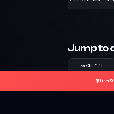
Jump to 
vs ChatGPT
🦞
From $0
vs n8n
The canonical comparison