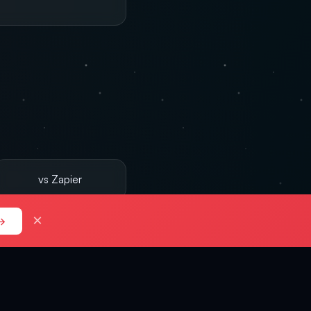
vs Zapier
×
→
d verdicts.