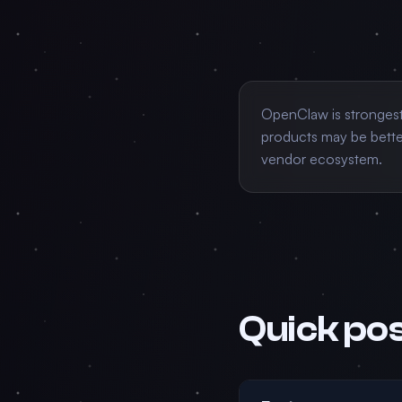
OpenClaw is stronges
products may be better
vendor ecosystem.
Quick pos