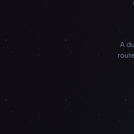
A du
rout