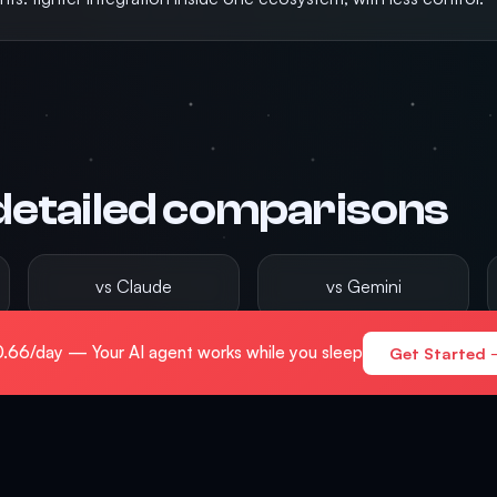
detailed comparisons
vs Claude
vs Gemini
.66/day — Your AI agent works while you sleep
Get Started 
vs AutoGPT
 hub now lives at
/compare
, with deeper feature breakdowns an