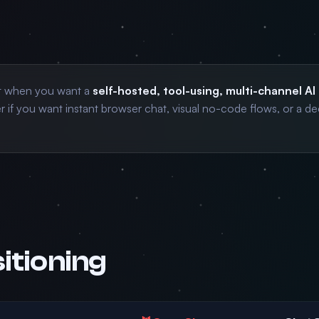
t when you want a
self-hosted, tool-using, multi-channel AI
 if you want instant browser chat, visual no-code flows, or a de
itioning