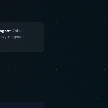
 agent
. Other
eply integrated