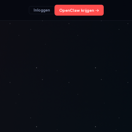
Inloggen
OpenClaw krijgen →