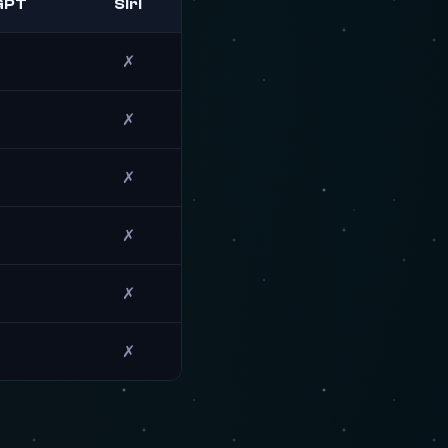
GPT
Siri
✗
✗
✗
✗
✗
✗