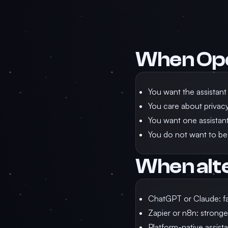
When Op
You want the assistant
You care about privacy,
You want one assistant 
You do not want to be
When alt
ChatGPT or Claude: fa
Zapier or n8n: stronge
Platform-native assista