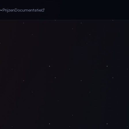
Prijzen
Documentatie