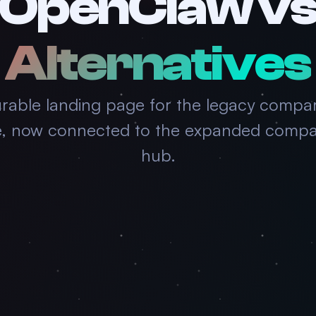
OpenClaw v
Alternatives
rable landing page for the legacy compa
e, now connected to the expanded compa
hub.