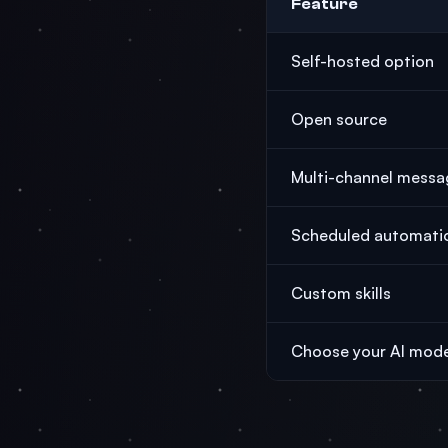
Feature
Self-hosted option
Open source
Multi-channel messa
Scheduled automati
Custom skills
Choose your AI mode