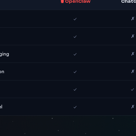
🦞 OpenClaw
Chat
✓
✗
✓
✗
ging
✓
✗
on
✓
✗
✓
✓
l
✓
✗