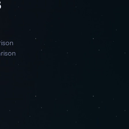
s
rison
rison