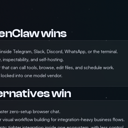
enClaw wins
 inside Telegram, Slack, Discord, WhatsApp, or the terminal.
 inspectability, and self-hosting.
that can call tools, browse, edit files, and schedule work.
 locked into one model vendor.
ernatives win
ster zero-setup browser chat.
r visual workflow building for integration-heavy business flows.
nts: tighter integration inside one ecosystem, with less control.