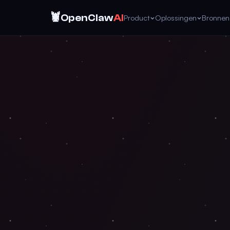
🦞
OpenClaw
AI
Product
Oplossingen
Bronnen