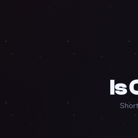
Is
Short