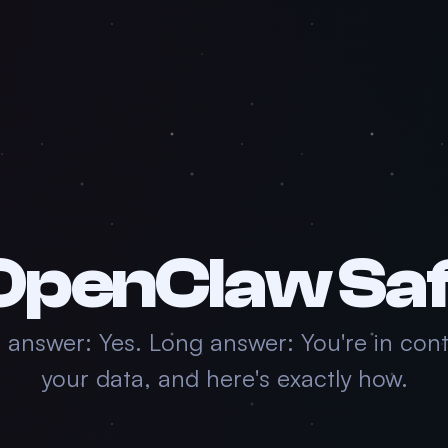
 OpenClaw Sa
 answer: Yes. Long answer: You're in cont
your data, and here's exactly how.