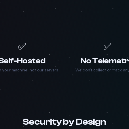
✅
✅
Self-Hosted
No Telemet
 your machine, not our servers
We don't collect or track an
Security by Design