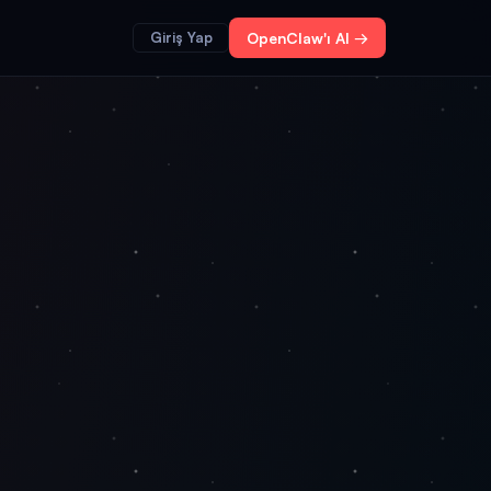
Giriş Yap
OpenClaw'ı Al →