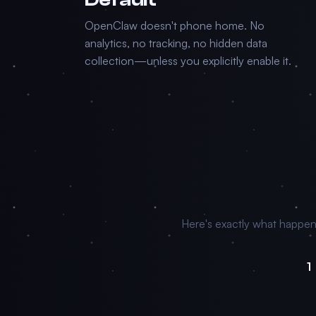
OpenClaw doesn't phone home. No
analytics, no tracking, no hidden data
collection—unless you explicitly enable it.
Here's exactly what happe
1