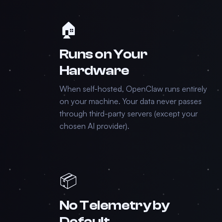
🏠
Runs on Your
Hardware
When self-hosted, OpenClaw runs entirely
on your machine. Your data never passes
through third-party servers (except your
chosen AI provider).
📦
No Telemetry by
Default