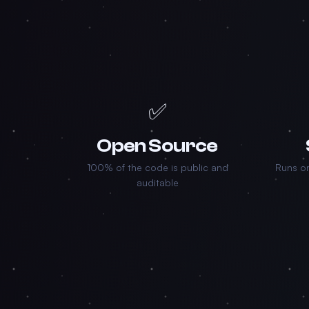
✅
Open Source
100% of the code is public and
Runs on
auditable