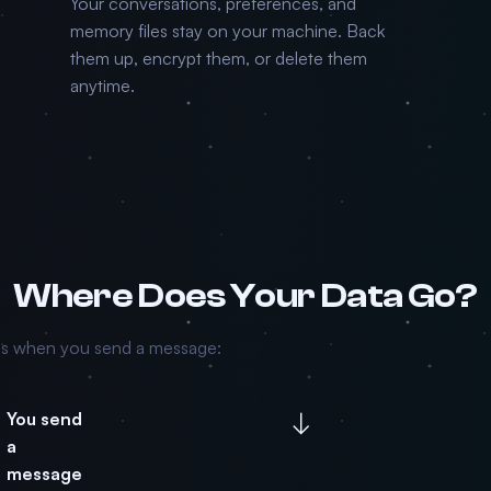
Your conversations, preferences, and
memory files stay on your machine. Back
them up, encrypt them, or delete them
anytime.
Where Does Your Data Go?
ns when you send a message:
↓
You send
a
message