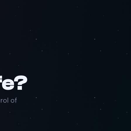
fe?
rol of