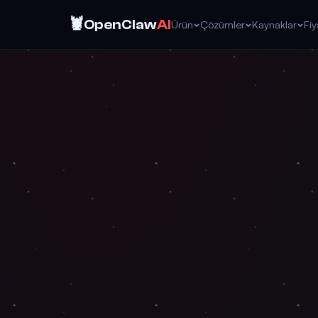
🦞
OpenClaw
AI
Ürün
Çözümler
Kaynaklar
Fi