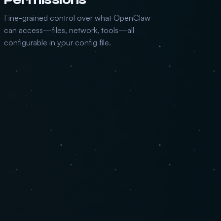
Fine-grained control over what OpenClaw
can access—files, network, tools—all
configurable in your config file.