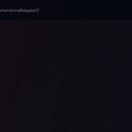
yatlandırma
Belgeler