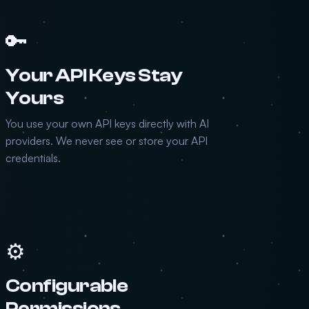
🔑
Your API Keys Stay
Yours
You use your own API keys directly with AI
providers. We never see or store your API
credentials.
⚙️
Configurable
Permissions