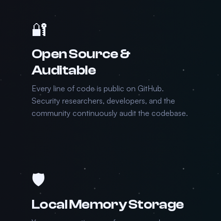
🔐
Open Source &
Auditable
Every line of code is public on GitHub.
Security researchers, developers, and the
community continuously audit the codebase.
🛡️
Local Memory Storage