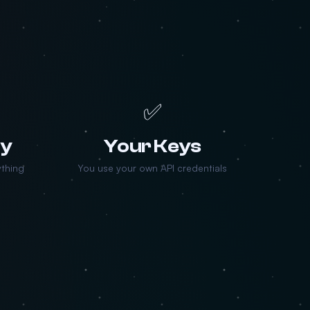
✅
ry
Your Keys
ything
You use your own API credentials